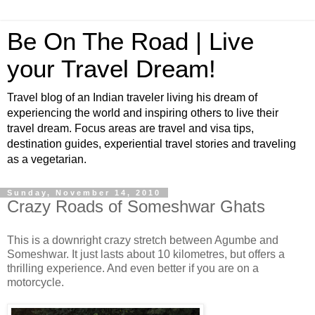
Be On The Road | Live
your Travel Dream!
Travel blog of an Indian traveler living his dream of
experiencing the world and inspiring others to live their
travel dream. Focus areas are travel and visa tips,
destination guides, experiential travel stories and traveling
as a vegetarian.
Sunday, November 14, 2010
Crazy Roads of Someshwar Ghats
This is a downright crazy stretch between Agumbe and
Someshwar. It just lasts about 10 kilometres, but offers a
thrilling experience. And even better if you are on a
motorcycle.