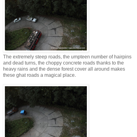
The extremely steep roads, the umpteen number of hairpins
and dead turns, the choppy concrete roads thanks to the
heavy rains and the dense forest cover all around makes
these ghat roads a magical place.