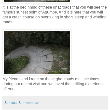
It is at the beginning of these ghat roads that you will see the
famous sunset point of Agumbe. And it is here that you will
get a crash course on overtaking in short, steep and winding
roads.
My friends and I rode on these ghat roads multiple times
during our recent visit and we loved the thrilling experience it
offered.
Sankara Subramanian