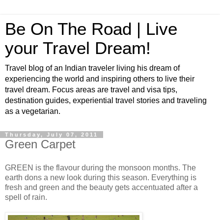
Be On The Road | Live
your Travel Dream!
Travel blog of an Indian traveler living his dream of
experiencing the world and inspiring others to live their
travel dream. Focus areas are travel and visa tips,
destination guides, experiential travel stories and traveling
as a vegetarian.
Thursday, July 07, 2011
Green Carpet
GREEN is the flavour during the monsoon months. The
earth dons a new look during this season. Everything is
fresh and green and the beauty gets accentuated after a
spell of rain.