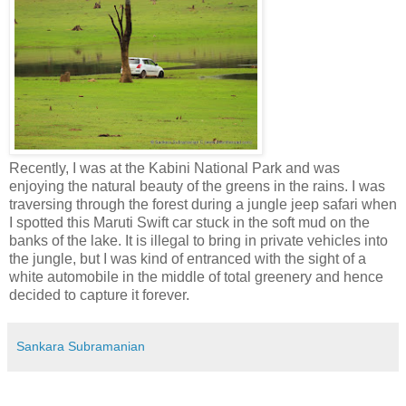
Recently, I was at the Kabini National Park and was
enjoying the natural beauty of the greens in the rains. I was
traversing through the forest during a jungle jeep safari when
I spotted this Maruti Swift car stuck in the soft mud on the
banks of the lake. It is illegal to bring in private vehicles into
the jungle, but I was kind of entranced with the sight of a
white automobile in the middle of total greenery and hence
decided to capture it forever.
Sankara Subramanian