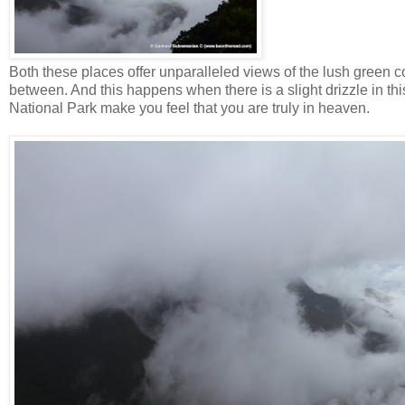
Both these places offer unparalleled views of the lush green co
between. And this happens when there is a slight drizzle in thi
National Park make you feel that you are truly in heaven.