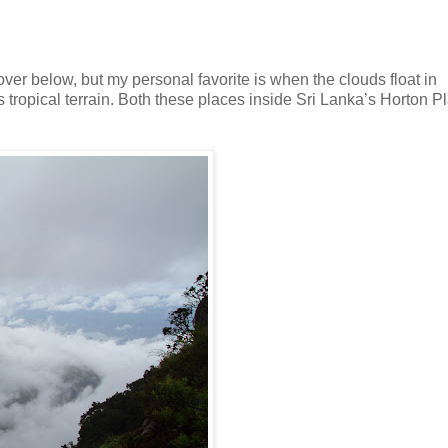
ver below, but my personal favorite is when the clouds float in
s tropical terrain. Both these places inside Sri Lanka’s Horton P