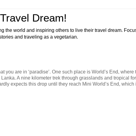
 Travel Dream!
ng the world and inspiring others to live their travel dream. Foc
 stories and traveling as a vegetarian.
hat you are in ‘paradise’. One such place is World’s End, where 
 Lanka. A nine kilometer trek through grasslands and tropical fo
 hardly expects this drop until they reach Mini World’s End, which i