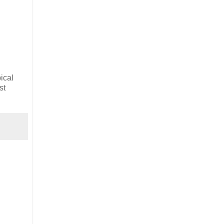
ical
st