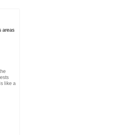
us areas
the
rests
s like a