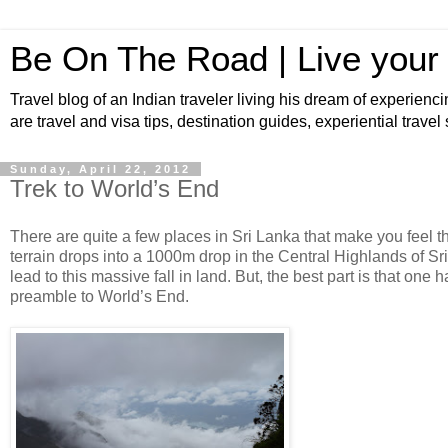
Be On The Road | Live your
Travel blog of an Indian traveler living his dream of experienci
are travel and visa tips, destination guides, experiential travel
Sunday, April 22, 2012
Trek to World’s End
There are quite a few places in Sri Lanka that make you feel t
terrain drops into a 1000m drop in the Central Highlands of Sri
lead to this massive fall in land. But, the best part is that one
preamble to World’s End.