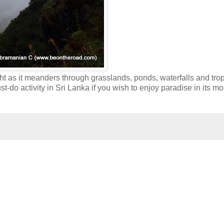
ight as it meanders through grasslands, ponds, waterfalls and trop
ust-do activity in Sri Lanka if you wish to enjoy paradise in its mo