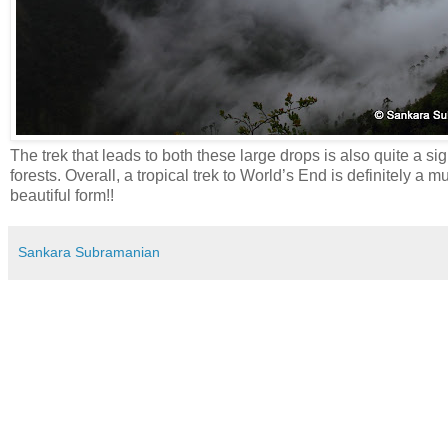
The trek that leads to both these large drops is also quite a s
forests. Overall, a tropical trek to World’s End is definitely a m
beautiful form!!
Sankara Subramanian