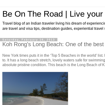
Be On The Road | Live your
Travel blog of an Indian traveler living his dream of experienci
are travel and visa tips, destination guides, experiential travel
Saturday, February 16, 2013
Koh Rong’s Long Beach: One of the best 
New York times puts it in the ‘Top 5 Beaches in the world’ list. 
to. It has a long beach stretch, lovely waters safe for swimming
absolute pristine condition. This beach is the Long Beach of