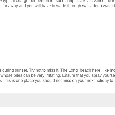
A typical charge per person for such a trip is USD 4. Since the l
te far away and you will have to wade through waist deep water 
s during sunset. Try not to miss it. The Long beach here, like mo
 whose bites can be very irritating. Ensure that you spray yourse
e. This is one place you should not miss on your next holiday to