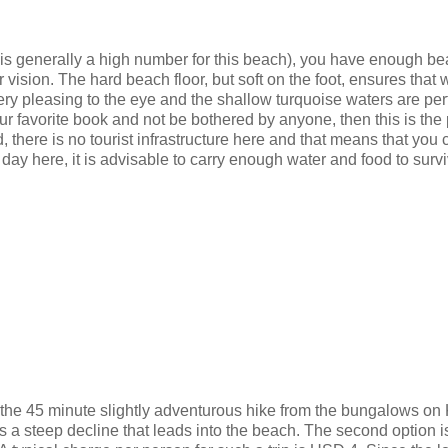
h is generally a high number for this beach), you have enough b
r vision. The hard beach floor, but soft on the foot, ensures that 
ery pleasing to the eye and the shallow turquoise waters are perf
our favorite book and not be bothered by anyone, then this is the
d, there is no tourist infrastructure here and that means that you
 day here, it is advisable to carry enough water and food to surv
o the 45 minute slightly adventurous hike from the bungalows on
s a steep decline that leads into the beach. The second option i