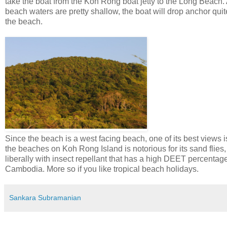
take the boat from the Koh Rong boat jetty to the Long Beach. 
beach waters are pretty shallow, the boat will drop anchor qui
the beach.
Since the beach is a west facing beach, one of its best views i
the beaches on Koh Rong Island is notorious for its sand flies,
liberally with insect repellant that has a high DEET percentag
Cambodia. More so if you like tropical beach holidays.
Sankara Subramanian