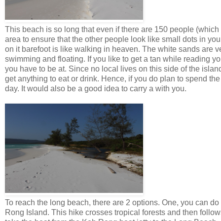
This beach is so long that even if there are 150 people (whic
area to ensure that the other people look like small dots in you
on it barefoot is like walking in heaven. The white sands are v
swimming and floating. If you like to get a tan while reading y
you have to be at. Since no local lives on this side of the islan
get anything to eat or drink. Hence, if you do plan to spend the
day. It would also be a good idea to carry a with you.
To reach the long beach, there are 2 options. One, you can d
Rong Island. This hike crosses tropical forests and then follow