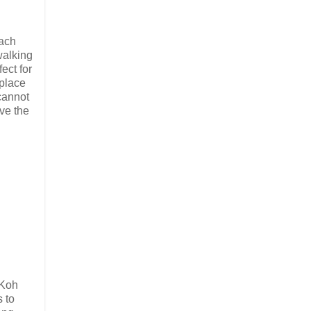
each
walking
ect for
 place
 cannot
ive the
 Koh
s to