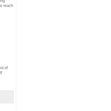
ong
to reach
st of
lf