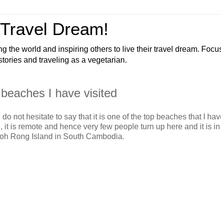
 Travel Dream!
ng the world and inspiring others to live their travel dream. Foc
 stories and traveling as a vegetarian.
beaches I have visited
I do not hesitate to say that it is one of the top beaches that I h
, it is remote and hence very few people turn up here and it is in
 Koh Rong Island in South Cambodia.