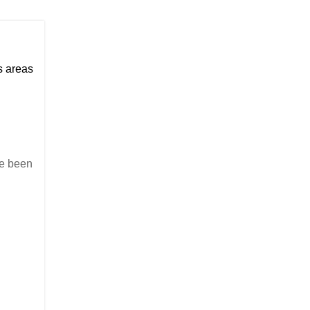
us areas
ave been