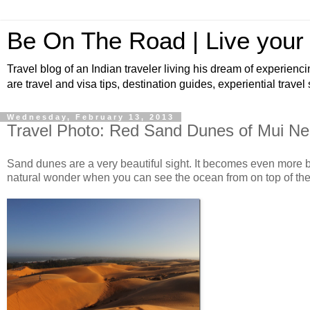
Be On The Road | Live your
Travel blog of an Indian traveler living his dream of experienci
are travel and visa tips, destination guides, experiential travel
Wednesday, February 13, 2013
Travel Photo: Red Sand Dunes of Mui Ne
Sand dunes are a very beautiful sight. It becomes even more be
natural wonder when you can see the ocean from on top of th