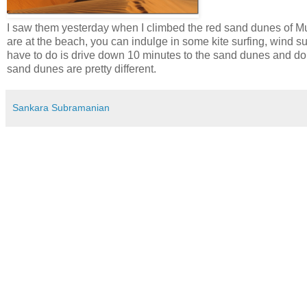
I saw them yesterday when I climbed the red sand dunes of M
are at the beach, you can indulge in some kite surfing, wind su
have to do is drive down 10 minutes to the sand dunes and d
sand dunes are pretty different.
Sankara Subramanian