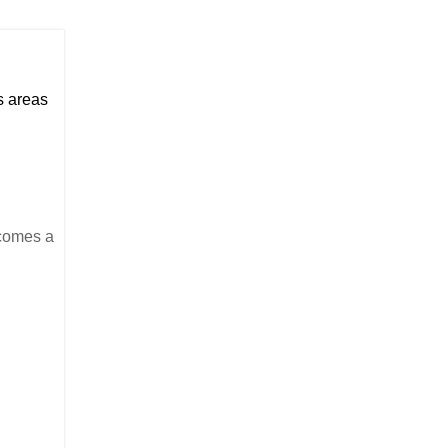
us areas
ecomes a