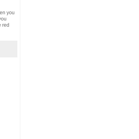
hen you
 you
e red