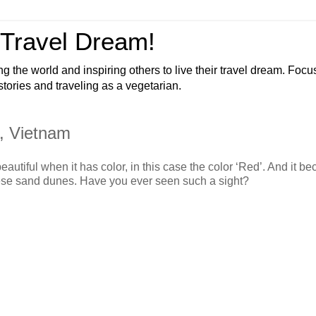
 Travel Dream!
ng the world and inspiring others to live their travel dream. Foc
 stories and traveling as a vegetarian.
, Vietnam
autiful when it has color, in this case the color ‘Red’. And it b
ese sand dunes. Have you ever seen such a sight?