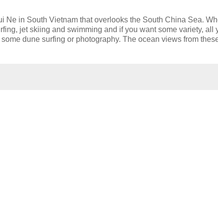
ui Ne in South Vietnam that overlooks the South China Sea. W
rfing, jet skiing and swimming and if you want some variety, all
o some dune surfing or photography. The ocean views from thes