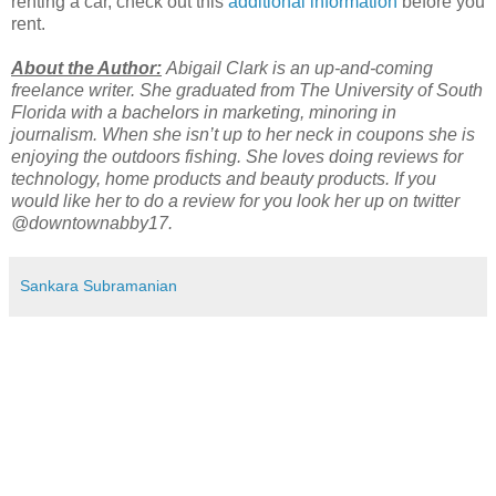
renting a car, check out this
additional information
before you
rent.
About the Author:
Abigail Clark is an up-and-coming
freelance writer. She graduated from The University of South
Florida with a bachelors in marketing, minoring in
journalism. When she isn’t up to her neck in coupons she is
enjoying the outdoors fishing. She loves doing reviews for
technology, home products and beauty products. If you
would like her to do a review for you look her up on twitter
@downtownabby17.
Sankara Subramanian