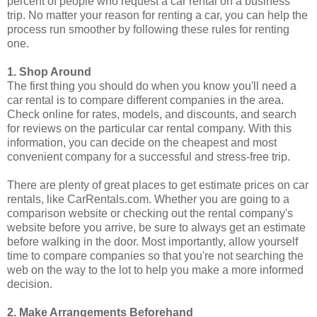
percent of people who request a car rental on a business
trip. No matter your reason for renting a car, you can help the
process run smoother by following these rules for renting
one.
1. Shop Around
The first thing you should do when you know you'll need a
car rental is to compare different companies in the area.
Check online for rates, models, and discounts, and search
for reviews on the particular car rental company. With this
information, you can decide on the cheapest and most
convenient company for a successful and stress-free trip.
There are plenty of great places to get estimate prices on car
rentals, like CarRentals.com. Whether you are going to a
comparison website or checking out the rental company's
website before you arrive, be sure to always get an estimate
before walking in the door. Most importantly, allow yourself
time to compare companies so that you're not searching the
web on the way to the lot to help you make a more informed
decision.
2. Make Arrangements Beforehand