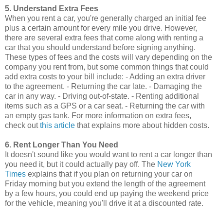
5. Understand Extra Fees
When you rent a car, you're generally charged an initial fee
plus a certain amount for every mile you drive. However,
there are several extra fees that come along with renting a
car that you should understand before signing anything.
These types of fees and the costs will vary depending on the
company you rent from, but some common things that could
add extra costs to your bill include: - Adding an extra driver
to the agreement. - Returning the car late. - Damaging the
car in any way. - Driving out-of-state. - Renting additional
items such as a GPS or a car seat. - Returning the car with
an empty gas tank. For more information on extra fees,
check out
this article
that explains more about hidden costs.
6. Rent Longer Than You Need
It doesn't sound like you would want to rent a car longer than
you need it, but it could actually pay off. The
New York
Times
explains that if you plan on returning your car on
Friday morning but you extend the length of the agreement
by a few hours, you could end up paying the weekend price
for the vehicle, meaning you'll drive it at a discounted rate.