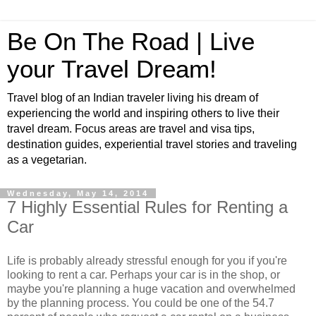
Be On The Road | Live
your Travel Dream!
Travel blog of an Indian traveler living his dream of
experiencing the world and inspiring others to live their
travel dream. Focus areas are travel and visa tips,
destination guides, experiential travel stories and traveling
as a vegetarian.
Wednesday, May 14, 2014
7 Highly Essential Rules for Renting a
Car
Life is probably already stressful enough for you if you're
looking to rent a car. Perhaps your car is in the shop, or
maybe you're planning a huge vacation and overwhelmed
by the planning process. You could be one of the 54.7