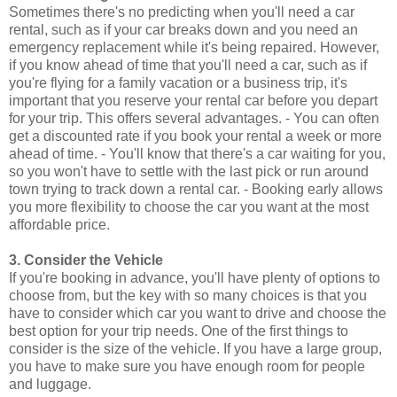
Sometimes there's no predicting when you'll need a car
rental, such as if your car breaks down and you need an
emergency replacement while it's being repaired. However,
if you know ahead of time that you'll need a car, such as if
you're flying for a family vacation or a business trip, it's
important that you reserve your rental car before you depart
for your trip. This offers several advantages. - You can often
get a discounted rate if you book your rental a week or more
ahead of time. - You'll know that there's a car waiting for you,
so you won't have to settle with the last pick or run around
town trying to track down a rental car. - Booking early allows
you more flexibility to choose the car you want at the most
affordable price.
3. Consider the Vehicle
If you're booking in advance, you'll have plenty of options to
choose from, but the key with so many choices is that you
have to consider which car you want to drive and choose the
best option for your trip needs. One of the first things to
consider is the size of the vehicle. If you have a large group,
you have to make sure you have enough room for people
and luggage.