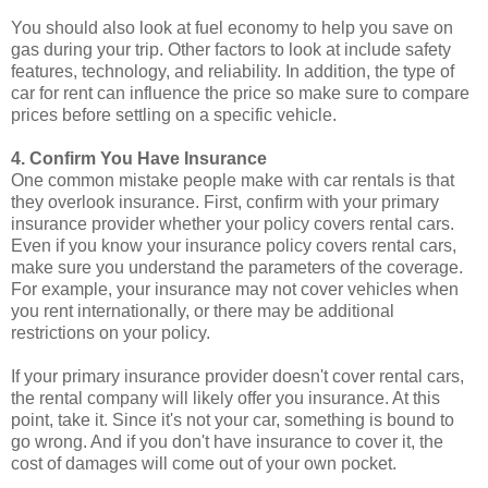
You should also look at fuel economy to help you save on
gas during your trip. Other factors to look at include safety
features, technology, and reliability. In addition, the type of
car for rent can influence the price so make sure to compare
prices before settling on a specific vehicle.
4. Confirm You Have Insurance
One common mistake people make with car rentals is that
they overlook insurance. First, confirm with your primary
insurance provider whether your policy covers rental cars.
Even if you know your insurance policy covers rental cars,
make sure you understand the parameters of the coverage.
For example, your insurance may not cover vehicles when
you rent internationally, or there may be additional
restrictions on your policy.
If your primary insurance provider doesn't cover rental cars,
the rental company will likely offer you insurance. At this
point, take it. Since it's not your car, something is bound to
go wrong. And if you don't have insurance to cover it, the
cost of damages will come out of your own pocket.