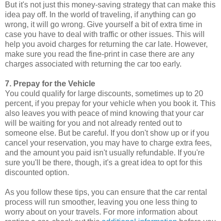
But it's not just this money-saving strategy that can make this
idea pay off. In the world of traveling, if anything can go
wrong, it will go wrong. Give yourself a bit of extra time in
case you have to deal with traffic or other issues. This will
help you avoid charges for returning the car late. However,
make sure you read the fine-print in case there are any
charges associated with returning the car too early.
7. Prepay for the Vehicle
You could qualify for large discounts, sometimes up to 20
percent, if you prepay for your vehicle when you book it. This
also leaves you with peace of mind knowing that your car
will be waiting for you and not already rented out to
someone else. But be careful. If you don't show up or if you
cancel your reservation, you may have to charge extra fees,
and the amount you paid isn't usually refundable. If you're
sure you'll be there, though, it's a great idea to opt for this
discounted option.
As you follow these tips, you can ensure that the car rental
process will run smoother, leaving you one less thing to
worry about on your travels. For more information about