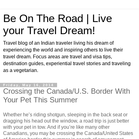
Be On The Road | Live
your Travel Dream!
Travel blog of an Indian traveler living his dream of
experiencing the world and inspiring others to live their
travel dream. Focus areas are travel and visa tips,
destination guides, experiential travel stories and traveling
as a vegetarian.
Friday, May 16, 2014
Crossing the Canada/U.S. Border With
Your Pet This Summer
Whether he’s riding shotgun, sleeping in the back seat or
dragging his head out the window, a road trip is just better
with your pet in tow. And if you’re like many other
Canadians, you may be crossing the Canada/United States