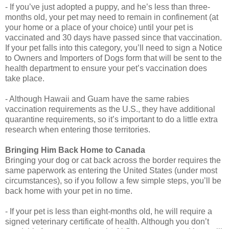
- If you’ve just adopted a puppy, and he’s less than three-
months old, your pet may need to remain in confinement (at
your home or a place of your choice) until your pet is
vaccinated and 30 days have passed since that vaccination.
If your pet falls into this category, you’ll need to sign a Notice
to Owners and Importers of Dogs form that will be sent to the
health department to ensure your pet’s vaccination does
take place.
- Although Hawaii and Guam have the same rabies
vaccination requirements as the U.S., they have additional
quarantine requirements, so it’s important to do a little extra
research when entering those territories.
Bringing Him Back Home to Canada
Bringing your dog or cat back across the border requires the
same paperwork as entering the United States (under most
circumstances), so if you follow a few simple steps, you’ll be
back home with your pet in no time.
- If your pet is less than eight-months old, he will require a
signed veterinary certificate of health. Although you don’t