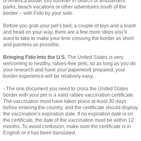
of America border this summer in search of amusement
parks, beach vacations or other adventures south of the
border -- with Fido by your side.
Before you grab your pet’s bed, a couple of toys and a leash
and head on your way, there are a few more steps you’ll
want to take to make your time crossing the border as short
and painless as possible.
Bringing Fido Into the U.S.
The United States is very
welcoming to healthy, rabies-free pets, so as long as you do
your research and have your paperwork prepared, your
border experience will be relatively easy.
- The one document you need to cross the United States
border with your pet is a valid rabies vaccination certificate.
The vaccination must have taken place at least 30 days
before entering the country, and the certificate should display
the vaccination’s expiration date. If no expiration date is on
the certificate, the date of the vaccination must be within 12
months. To avoid confusion, make sure the certificate is in
English or it has been translated.