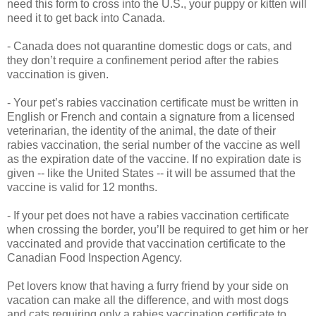
need this form to cross into the U.S., your puppy or kitten will
need it to get back into Canada.
- Canada does not quarantine domestic dogs or cats, and
they don’t require a confinement period after the rabies
vaccination is given.
- Your pet’s rabies vaccination certificate must be written in
English or French and contain a signature from a licensed
veterinarian, the identity of the animal, the date of their
rabies vaccination, the serial number of the vaccine as well
as the expiration date of the vaccine. If no expiration date is
given -- like the United States -- it will be assumed that the
vaccine is valid for 12 months.
- If your pet does not have a rabies vaccination certificate
when crossing the border, you’ll be required to get him or her
vaccinated and provide that vaccination certificate to the
Canadian Food Inspection Agency.
Pet lovers know that having a furry friend by your side on
vacation can make all the difference, and with most dogs
and cats requiring only a rabies vaccination certificate to