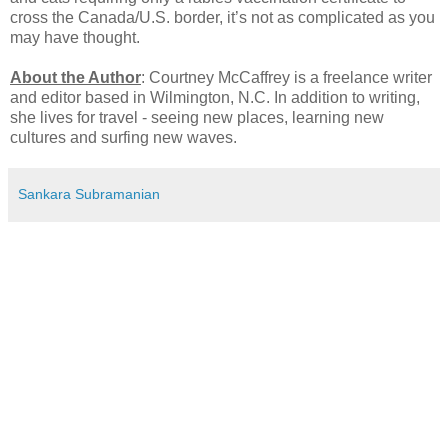
cross the Canada/U.S. border, it’s not as complicated as you
may have thought.
About the Author
: Courtney McCaffrey is a freelance writer
and editor based in Wilmington, N.C. In addition to writing,
she lives for travel - seeing new places, learning new
cultures and surfing new waves.
Sankara Subramanian