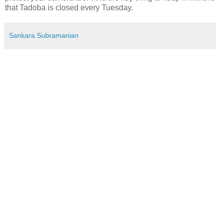
that Tadoba is closed every Tuesday.
Sankara Subramanian