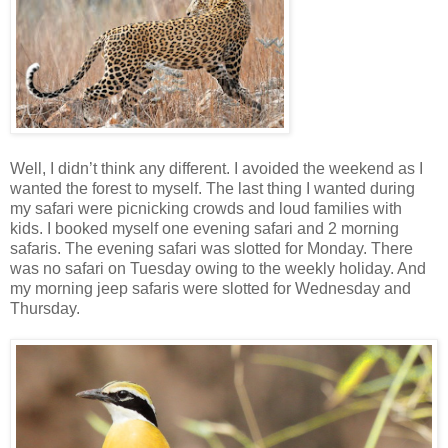
Well, I didn’t think any different. I avoided the weekend as I
wanted the forest to myself. The last thing I wanted during
my safari were picnicking crowds and loud families with
kids. I booked myself one evening safari and 2 morning
safaris. The evening safari was slotted for Monday. There
was no safari on Tuesday owing to the weekly holiday. And
my morning jeep safaris were slotted for Wednesday and
Thursday.