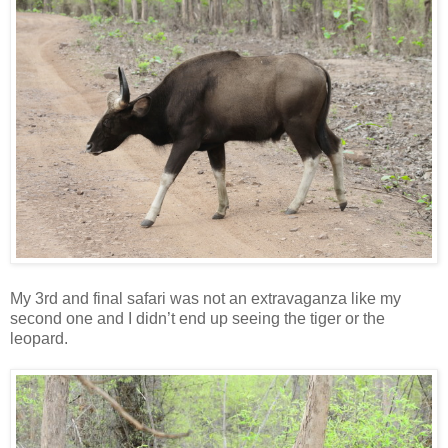
My 3rd and final safari was not an extravaganza like my
second one and I didn’t end up seeing the tiger or the
leopard.