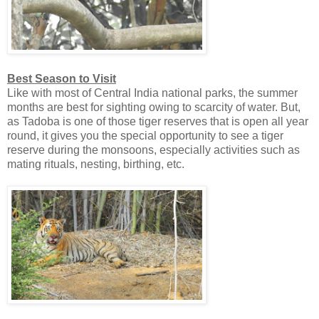
Best Season to Visit
Like with most of Central India national parks, the summer
months are best for sighting owing to scarcity of water. But,
as Tadoba is one of those tiger reserves that is open all year
round, it gives you the special opportunity to see a tiger
reserve during the monsoons, especially activities such as
mating rituals, nesting, birthing, etc.