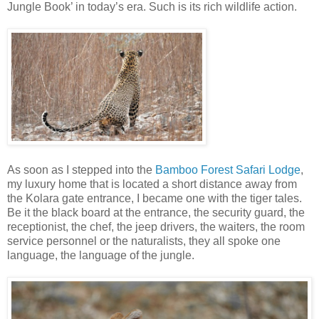
Jungle Book’ in today’s era. Such is its rich wildlife action.
As soon as I stepped into the
Bamboo Forest Safari Lodge
,
my luxury home that is located a short distance away from
the Kolara gate entrance, I became one with the tiger tales.
Be it the black board at the entrance, the security guard, the
receptionist, the chef, the jeep drivers, the waiters, the room
service personnel or the naturalists, they all spoke one
language, the language of the jungle.