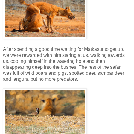
After spending a good time waiting for Matkasur to get up,
we were rewarded with him staring at us, walking towards
us, cooling himself in the watering hole and then
disappearing deep into the bushes. The rest of the safari
was full of wild boars and pigs, spotted deer, sambar deer
and langurs, but no more predators.