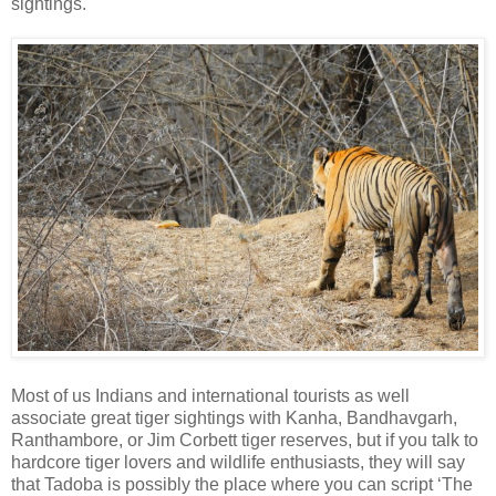
sightings.
Most of us Indians and international tourists as well
associate great tiger sightings with Kanha, Bandhavgarh,
Ranthambore, or Jim Corbett tiger reserves, but if you talk to
hardcore tiger lovers and wildlife enthusiasts, they will say
that Tadoba is possibly the place where you can script ‘The