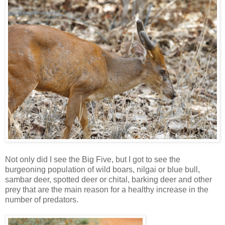
Not only did I see the Big Five, but I got to see the
burgeoning population of wild boars, nilgai or blue bull,
sambar deer, spotted deer or chital, barking deer and other
prey that are the main reason for a healthy increase in the
number of predators.