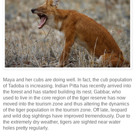
Maya and her cubs are doing well. In fact, the cub population
of Tadoba is increasing. Indian Pitta has recently arrived into
the forest and has started building its nest. Gabbar, who
used to live in the core region of the tiger reserve has now
moved into the tourism zone and thus altering the dynamics
of the tiger population in the tourism zone. Off late, leopard
and wild dog sightings have improved tremendously. Due to
the extremely dry weather, tigers are sighted near water
holes pretty regularly.