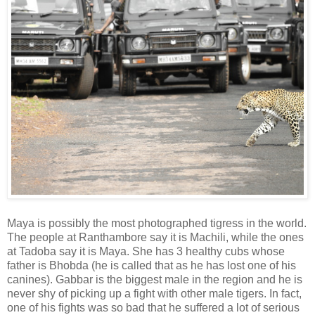
Maya is possibly the most photographed tigress in the world.
The people at Ranthambore say it is Machili, while the ones
at Tadoba say it is Maya. She has 3 healthy cubs whose
father is Bhobda (he is called that as he has lost one of his
canines). Gabbar is the biggest male in the region and he is
never shy of picking up a fight with other male tigers. In fact,
one of his fights was so bad that he suffered a lot of serious