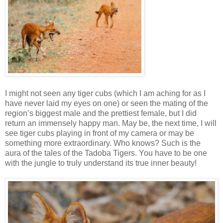
I might not seen any tiger cubs (which I am aching for as I
have never laid my eyes on one) or seen the mating of the
region’s biggest male and the prettiest female, but I did
return an immensely happy man. May be, the next time, I will
see tiger cubs playing in front of my camera or may be
something more extraordinary. Who knows? Such is the
aura of the tales of the Tadoba Tigers. You have to be one
with the jungle to truly understand its true inner beauty!