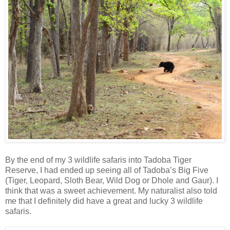
By the end of my 3 wildlife safaris into Tadoba Tiger
Reserve, I had ended up seeing all of Tadoba’s Big Five
(Tiger, Leopard, Sloth Bear, Wild Dog or Dhole and Gaur). I
think that was a sweet achievement. My naturalist also told
me that I definitely did have a great and lucky 3 wildlife
safaris.