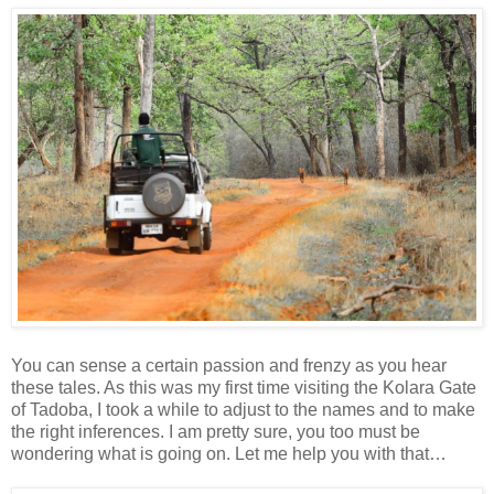
You can sense a certain passion and frenzy as you hear
these tales. As this was my first time visiting the Kolara Gate
of Tadoba, I took a while to adjust to the names and to make
the right inferences. I am pretty sure, you too must be
wondering what is going on. Let me help you with that…