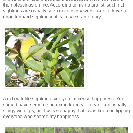
their blessings on me. According to my naturalist, such rich
sightings are usually seen once every week. And to have a
good leopard sighting in it is truly extraordinary.
A rich wildlife sighting gives you immense happiness. You
should have seen me beaming from ear to ear. I am usually
stingy with tips, but I was so happy that I was keen on tipping
everyone who shared my happiness.