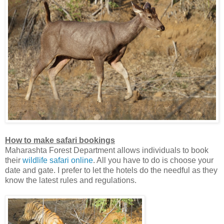
How to make safari bookings
Maharashta Forest Department allows individuals to book
their
wildlife safari online
. All you have to do is choose your
date and gate. I prefer to let the hotels do the needful as they
know the latest rules and regulations.