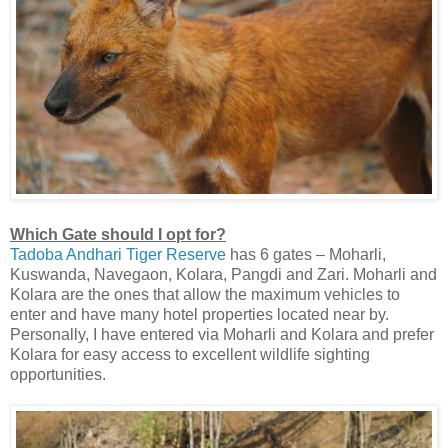
Which Gate should I opt for?
Tadoba Andhari Tiger Reserve
has 6 gates – Moharli,
Kuswanda, Navegaon, Kolara, Pangdi and Zari. Moharli and
Kolara are the ones that allow the maximum vehicles to
enter and have many hotel properties located near by.
Personally, I have entered via Moharli and Kolara and prefer
Kolara for easy access to excellent wildlife sighting
opportunities.