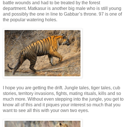
battle wounds and had to be treated by the forest
department. Matkasur is another big male who is still young
and possibly the one in line to Gabbar’s throne. 97 is one of
the popular watering holes.
I hope you are getting the drift. Jungle tales, tiger tales, cub
stories, territory invasions, fights, mating rituals, kills and so
much more. Without even stepping into the jungle, you get to
know all of this and it piques your interest so much that you
want to see all this with your own two eyes.