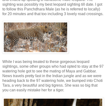
sighting was possibly my best leopard sighting till date. I got
to follow this Panchdhara Male (as he is referred to locally)
for 20 minutes and that too including 3 lovely road crossings.
While I was being treated to these gorgeous leopard
sightings, some other groups who had opted to stay at the 97
watering hole got to see the mating of Maya and Gabbar.
News travels pretty fast in the Indian jungle and as we were
heading back to the 97 watering hole, we bumped into Choti
Tara, a very beautiful and big tigress. She was so big that
you can easily mistake her for a tiger.