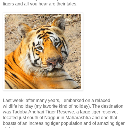
tigers and all you hear are their tales.
Last week, after many years, I embarked on a relaxed
wildlife holiday (my favorite kind of holiday). The destination
was Tadoba Andhari Tiger Reserve, a large tiger reserve,
located just south of Nagpur in Maharashtra and one that
boasts of an increasing tiger population and of amazing tiger