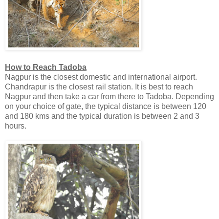
How to Reach Tadoba
Nagpur is the closest domestic and international airport.
Chandrapur is the closest rail station. It is best to reach
Nagpur and then take a car from there to Tadoba. Depending
on your choice of gate, the typical distance is between 120
and 180 kms and the typical duration is between 2 and 3
hours.