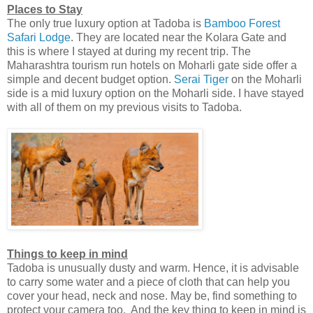
Places to Stay
The only true luxury option at Tadoba is
Bamboo Forest
Safari Lodge
. They are located near the Kolara Gate and
this is where I stayed at during my recent trip. The
Maharashtra tourism run hotels on Moharli gate side offer a
simple and decent budget option.
Serai Tiger
on the Moharli
side is a mid luxury option on the Moharli side. I have stayed
with all of them on my previous visits to Tadoba.
Things to keep in mind
Tadoba is unusually dusty and warm. Hence, it is advisable
to carry some water and a piece of cloth that can help you
cover your head, neck and nose. May be, find something to
protect your camera too. And the key thing to keep in mind is