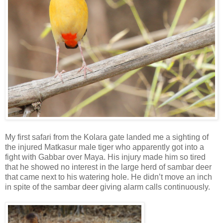
My first safari from the Kolara gate landed me a sighting of
the injured Matkasur male tiger who apparently got into a
fight with Gabbar over Maya. His injury made him so tired
that he showed no interest in the large herd of sambar deer
that came next to his watering hole. He didn’t move an inch
in spite of the sambar deer giving alarm calls continuously.