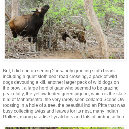
But, I did end up seeing 2 insanely grunting sloth bears
including a quiet sloth bear road crossing, a pack of wild
dogs devouring a kill, another larger pack of wild dogs on
the prowl, a large herd of gaur who seemed to be grazing
peacefully, the yellow footed green pigeon, which is the state
bird of Maharashtra, the very rarely seen collared Scops Owl
roosting in a hole of a tree, the beautiful Indian Pitta that was
busy collecting twigs and leaves for its nest, many Indian
Rollers, many paradise flycatchers and lots of birding action.