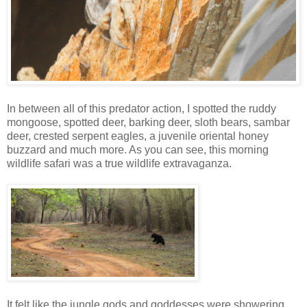
In between all of this predator action, I spotted the ruddy
mongoose, spotted deer, barking deer, sloth bears, sambar
deer, crested serpent eagles, a juvenile oriental honey
buzzard and much more. As you can see, this morning
wildlife safari was a true wildlife extravaganza.
It felt like the jungle gods and goddesses were showering