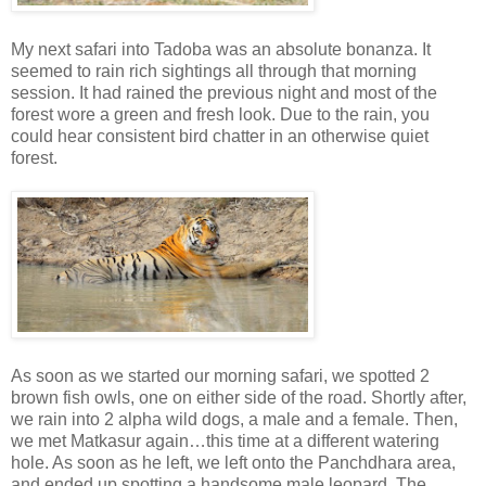
My next safari into Tadoba was an absolute bonanza. It
seemed to rain rich sightings all through that morning
session. It had rained the previous night and most of the
forest wore a green and fresh look. Due to the rain, you
could hear consistent bird chatter in an otherwise quiet
forest.
As soon as we started our morning safari, we spotted 2
brown fish owls, one on either side of the road. Shortly after,
we rain into 2 alpha wild dogs, a male and a female. Then,
we met Matkasur again…this time at a different watering
hole. As soon as he left, we left onto the Panchdhara area,
and ended up spotting a handsome male leopard. The