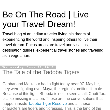
Be On The Road | Live
your Travel Dream!
Travel blog of an Indian traveler living his dream of
experiencing the world and inspiring others to live their
travel dream. Focus areas are travel and visa tips,
destination guides, experiential travel stories and traveling
as a vegetarian.
Wednesday, June 29, 2016
The Tale of the Tadoba Tigers
Gabbar and Matkasur had a fight today near 97. May be,
they were fighting over Maya, the region’s prettiest female.
Because of this fight, Bhobda is not to seen at all. Choti Tara
is also missing in action. These are the conversations that
happen inside
Tadoba Tiger Reserve
and all these
characters are tigers and tigresses. This is the land of the