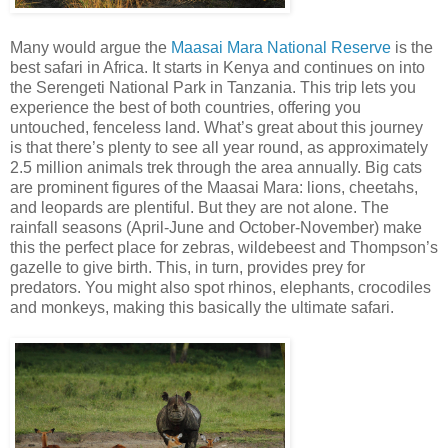
Many would argue the
Maasai Mara National Reserve
is the
best safari in Africa. It starts in Kenya and continues on into
the Serengeti National Park in Tanzania. This trip lets you
experience the best of both countries, offering you
untouched, fenceless land. What’s great about this journey
is that there’s plenty to see all year round, as approximately
2.5 million animals trek through the area annually. Big cats
are prominent figures of the Maasai Mara: lions, cheetahs,
and leopards are plentiful. But they are not alone. The
rainfall seasons (April-June and October-November) make
this the perfect place for zebras, wildebeest and Thompson’s
gazelle to give birth. This, in turn, provides prey for
predators. You might also spot rhinos, elephants, crocodiles
and monkeys, making this basically the ultimate safari.