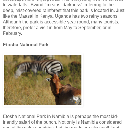
to waterfalls. ‘Bwindi’ means ‘darkness’, referring to the
deep, mist-covered rainforest that this park is located in. Just
like the Maasai in Kenya, Uganda has two rainy seasons.
Although the park is accessible year round, many tourists,
therefore, prefer a visit in from May to September, or in
February.
Etosha National Park
Etosha National Park in Namibia is perhaps the most kid-
friendly safari of the bunch. Not only is Namibia considered
one of the safer countries, but the roads are also well-kept