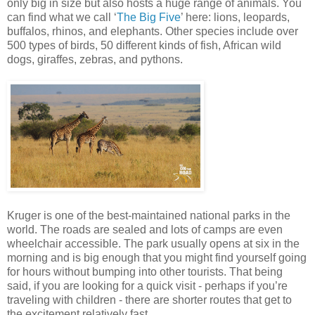
only big in size but also hosts a huge range of animals. You
can find what we call ‘
The Big Five
’ here: lions, leopards,
buffalos, rhinos, and elephants. Other species include over
500 types of birds, 50 different kinds of fish, African wild
dogs, giraffes, zebras, and pythons.
Kruger is one of the best-maintained national parks in the
world. The roads are sealed and lots of camps are even
wheelchair accessible. The park usually opens at six in the
morning and is big enough that you might find yourself going
for hours without bumping into other tourists. That being
said, if you are looking for a quick visit - perhaps if you’re
traveling with children - there are shorter routes that get to
the excitement relatively fast.