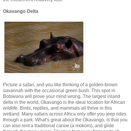
Okavango Delta
Picture a safari, and you like thinking of a golden-brown
savannah with the occasional green bush. This spot in
Botswana will prove your mind wrong. The largest inland
delta in the world, Okavango is the ideal location for African
wildlife. Birds, reptiles, and mammals all thrive in this
wetland. Many safaris across Africa only offer you jeep rides
through a park. What’s great about the Okavango, is that you
can also rent a traditional canoe (a mokoro), and glide