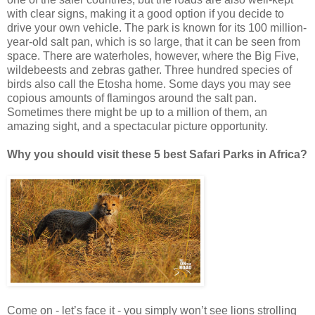
with clear signs, making it a good option if you decide to
drive your own vehicle. The park is known for its 100 million-
year-old salt pan, which is so large, that it can be seen from
space. There are waterholes, however, where the Big Five,
wildebeests and zebras gather. Three hundred species of
birds also call the Etosha home. Some days you may see
copious amounts of flamingos around the salt pan.
Sometimes there might be up to a million of them, an
amazing sight, and a spectacular picture opportunity.
Why you should visit these 5 best Safari Parks in Africa?
Come on - let’s face it - you simply won’t see lions strolling