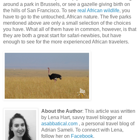
around a park in Brussels, or see a gazelle giving birth on
the hills of San Francisco. To see
real African wildlife
, you
have to go to the untouched, African nature. The five parks
mentioned above are only a small selection of the choices
you have. What all of them have in common, however, is that
they are both a great start for safari-newbies, but have
enough to see for the more experienced African travelers.
About the Author
: This article was written
by Lena Hart, savvy travel blogger at
asabbatical.com
, a personal travel blog of
Adrian Sameli. To connect with Lena,
follow her on
Facebook
.