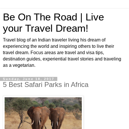
Be On The Road | Live
your Travel Dream!
Travel blog of an Indian traveler living his dream of
experiencing the world and inspiring others to live their
travel dream. Focus areas are travel and visa tips,
destination guides, experiential travel stories and traveling
as a vegetarian.
Sunday, June 18, 2017
5 Best Safari Parks in Africa