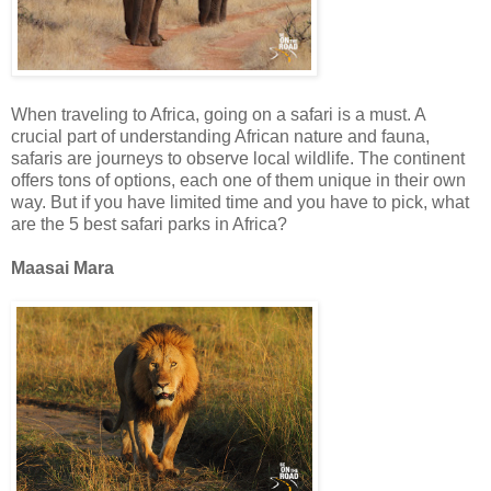
When traveling to Africa, going on a safari is a must. A
crucial part of understanding African nature and fauna,
safaris are journeys to observe local wildlife. The continent
offers tons of options, each one of them unique in their own
way. But if you have limited time and you have to pick, what
are the 5 best safari parks in Africa?
Maasai Mara