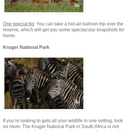
One special tip
: You can take a hot-air balloon trip over the
reserve, which will get you some spectacular snapshots for
home.
Kruger National Park
If you’re looking to gets all your wildlife in one setting, look
no more. The Kruger National Park in South Africa is not