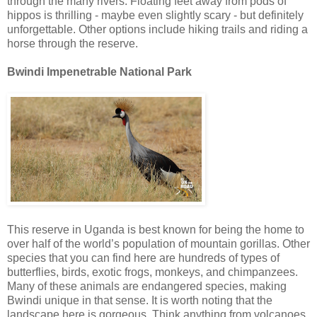
through the many rivers. Floating feet away from pods of
hippos is thrilling - maybe even slightly scary - but definitely
unforgettable. Other options include hiking trails and riding a
horse through the reserve.
Bwindi Impenetrable National Park
This reserve in Uganda is best known for being the home to
over half of the world’s population of mountain gorillas. Other
species that you can find here are hundreds of types of
butterflies, birds, exotic frogs, monkeys, and chimpanzees.
Many of these animals are endangered species, making
Bwindi unique in that sense. It is worth noting that the
landscape here is gorgeous. Think anything from volcanoes