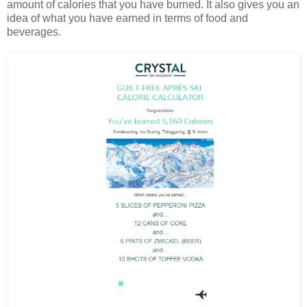
amount of calories that you have burned. It also gives you an
idea of what you have earned in terms of food and
beverages.