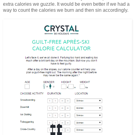
extra calories we guzzle. It would be even better if we had a
way to count the calories we burn and then sin accordingly.