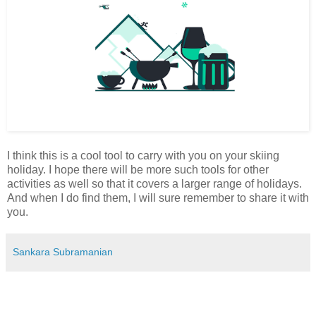
I think this is a cool tool to carry with you on your skiing
holiday. I hope there will be more such tools for other
activities as well so that it covers a larger range of holidays.
And when I do find them, I will sure remember to share it with
you.
Sankara Subramanian