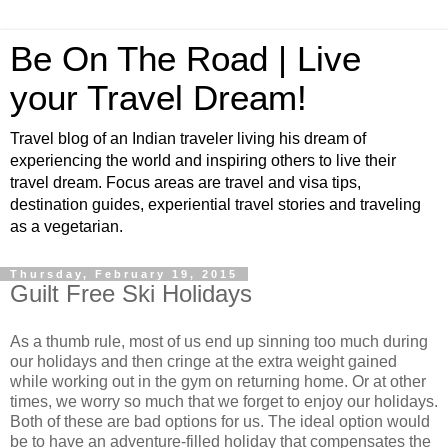
Be On The Road | Live
your Travel Dream!
Travel blog of an Indian traveler living his dream of
experiencing the world and inspiring others to live their
travel dream. Focus areas are travel and visa tips,
destination guides, experiential travel stories and traveling
as a vegetarian.
Thursday, February 19, 2015
Guilt Free Ski Holidays
As a thumb rule, most of us end up sinning too much during
our holidays and then cringe at the extra weight gained
while working out in the gym on returning home. Or at other
times, we worry so much that we forget to enjoy our holidays.
Both of these are bad options for us. The ideal option would
be to have an adventure-filled holiday that compensates the