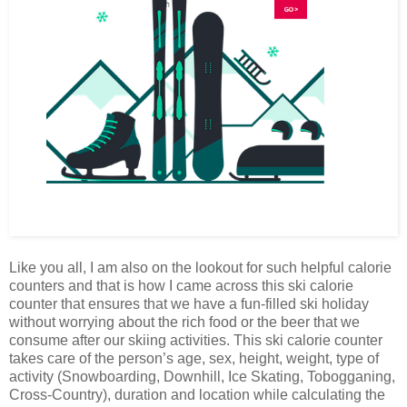
Like you all, I am also on the lookout for such helpful calorie
counters and that is how I came across this ski calorie
counter that ensures that we have a fun-filled ski holiday
without worrying about the rich food or the beer that we
consume after our skiing activities. This ski calorie counter
takes care of the person’s age, sex, height, weight, type of
activity (Snowboarding, Downhill, Ice Skating, Tobogganing,
Cross-Country), duration and location while calculating the