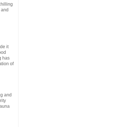
hilling
s and
de it
good
g has
tion of
ng and
rity
sauna