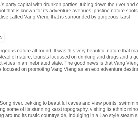
party capital with drunken parties, tubing down the river and c
spot that is known for its adventure avenues, pristine nature spot
radise called Vang Vieng that is surrounded by gorgeous karst
eous nature all round. It was this very beautiful nature that ma
nstead of nature, tourists focussed on drinking and drugs and a 
activities in an inebriated state. The good news is that Vang Vien
ore focused on promoting Vang Vieng as an eco adventure destina
Song river, trekking to beautiful caves and view points, swimmi
ng some of its stunning karst topography, visiting its ethnic mino
ing around its rustic countryside, indulging in a Lao style steam 