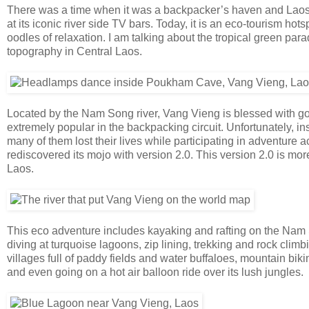
There was a time when it was a backpacker’s haven and Laos’s 
at its iconic river side TV bars. Today, it is an eco-tourism hot
oodles of relaxation. I am talking about the tropical green pa
topography in Central Laos.
Located by the Nam Song river, Vang Vieng is blessed with gorg
extremely popular in the backpacking circuit. Unfortunately, i
many of them lost their lives while participating in adventure 
rediscovered its mojo with version 2.0. This version 2.0 is m
Laos.
This eco adventure includes kayaking and rafting on the Nam 
diving at turquoise lagoons, zip lining, trekking and rock climbi
villages full of paddy fields and water buffaloes, mountain bik
and even going on a hot air balloon ride over its lush jungles.