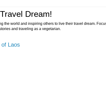
 Travel Dream!
ng the world and inspiring others to live their travel dream. Foc
 stories and traveling as a vegetarian.
 of Laos