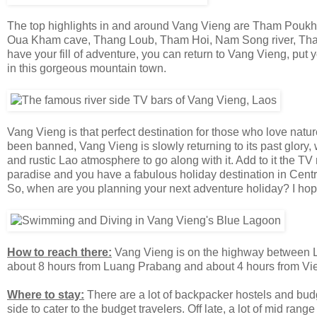
The top highlights in and around Vang Vieng are Tham Pouk
Oua Kham cave, Thang Loub, Tham Hoi, Nam Song river, Tham
have your fill of adventure, you can return to Vang Vieng, put 
in this gorgeous mountain town.
Vang Vieng is that perfect destination for those who love nature
been banned, Vang Vieng is slowly returning to its past glory,
and rustic Lao atmosphere to go along with it. Add to it the 
paradise and you have a fabulous holiday destination in Central
So, when are you planning your next adventure holiday? I hope
How to reach there:
Vang Vieng is on the highway between Lu
about 8 hours from Luang Prabang and about 4 hours from Vie
Where to stay:
There are a lot of backpacker hostels and bud
side to cater to the budget travelers. Off late, a lot of mid ra