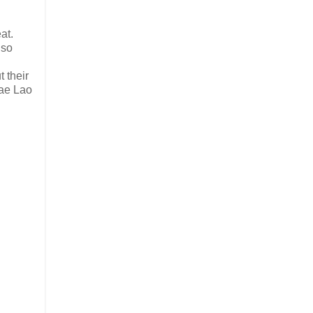
at.
lso
 their
Sae Lao