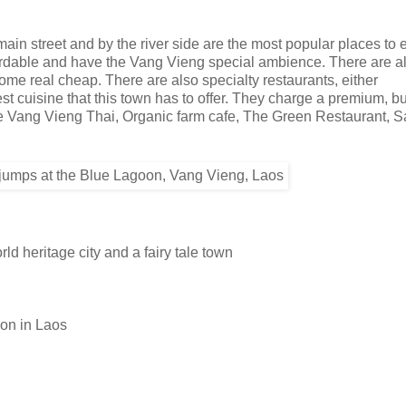
n street and by the river side are the most popular places to e
ffordable and have the Vang Vieng special ambience. There are a
come real cheap. There are also specialty restaurants, either
st cuisine that this town has to offer. They charge a premium, but
are Vang Vieng Thai, Organic farm cafe, The Green Restaurant, 
d heritage city and a fairy tale town
ion in Laos