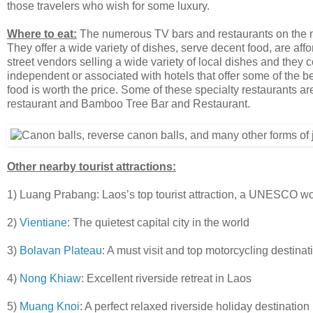
those travelers who wish for some luxury.
Where to eat:
The numerous TV bars and restaurants on the mai
They offer a wide variety of dishes, serve decent food, are a
street vendors selling a wide variety of local dishes and they 
independent or associated with hotels that offer some of the be
food is worth the price. Some of these specialty restaurants 
restaurant and Bamboo Tree Bar and Restaurant.
Other nearby tourist attractions:
1) Luang Prabang: Laos’s top tourist attraction, a UNESCO worl
2)
Vientiane
: The quietest capital city in the world
3)
Bolavan Plateau
: A must visit and top motorcycling destinat
4)
Nong Khiaw
: Excellent riverside retreat in Laos
5)
Muang Knoi
: A perfect relaxed riverside holiday destination