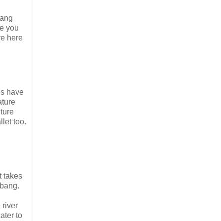
Nang
e you
re here
ies have
ature
ture
let too.
t takes
abang.
river
ater to