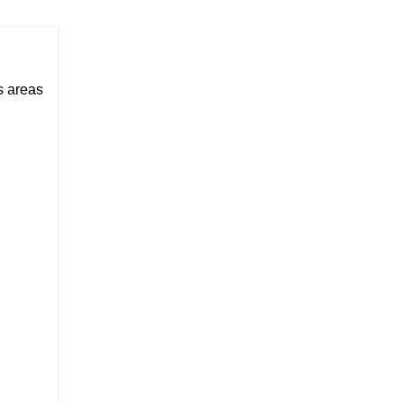
us areas