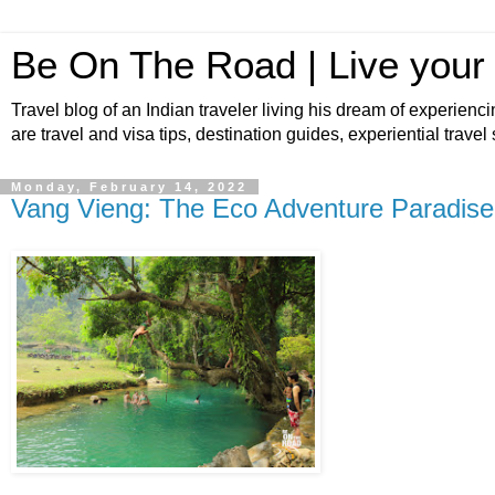
Be On The Road | Live your
Travel blog of an Indian traveler living his dream of experienci
are travel and visa tips, destination guides, experiential travel
Monday, February 14, 2022
Vang Vieng: The Eco Adventure Paradise