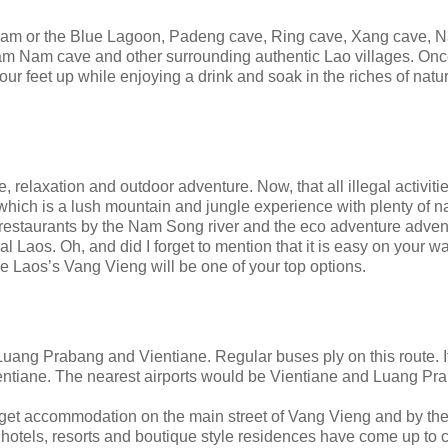
ham or the Blue Lagoon, Padeng cave, Ring cave, Xang cave, 
 Nam cave and other surrounding authentic Lao villages. Onc
your feet up while enjoying a drink and soak in the riches of natu
, relaxation and outdoor adventure. Now, that all illegal activit
 which is a lush mountain and jungle experience with plenty of n
TV restaurants by the Nam Song river and the eco adventure adven
 Laos. Oh, and did I forget to mention that it is easy on your wal
 Laos’s Vang Vieng will be one of your top options.
ang Prabang and Vientiane. Regular buses ply on this route. I
ntiane. The nearest airports would be Vientiane and Luang Pr
get accommodation on the main street of Vang Vieng and by the 
nge hotels, resorts and boutique style residences have come up to c