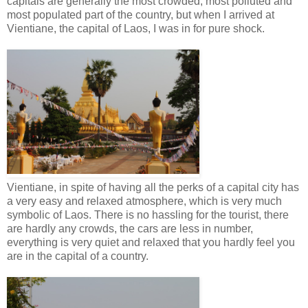
capitals are generally the most crowded, most polluted and
most populated part of the country, but when I arrived at
Vientiane, the capital of Laos, I was in for pure shock.
Vientiane, in spite of having all the perks of a capital city has
a very easy and relaxed atmosphere, which is very much
symbolic of Laos. There is no hassling for the tourist, there
are hardly any crowds, the cars are less in number,
everything is very quiet and relaxed that you hardly feel you
are in the capital of a country.