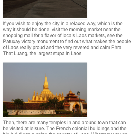
If you wish to enjoy the city in a relaxed way, which is the
way it should be done, visit the morning market near the
shopping mall for a flavor of locals Laos markets, see the
Patuxay victory monument to find out what makes the people
of Laos really proud and the very revered and calm Phra
That Luang, the largest stupa in Laos.
Then, there are many temples in and around town that can
be visited at leisure. The French colonial buildings and the