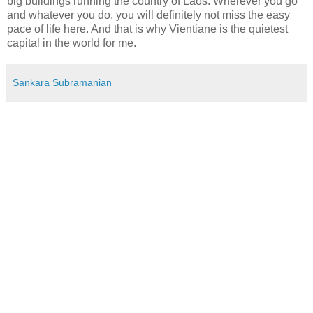
big buildings running the country of Laos. Wherever you go
and whatever you do, you will definitely not miss the easy
pace of life here. And that is why Vientiane is the quietest
capital in the world for me.
Sankara Subramanian