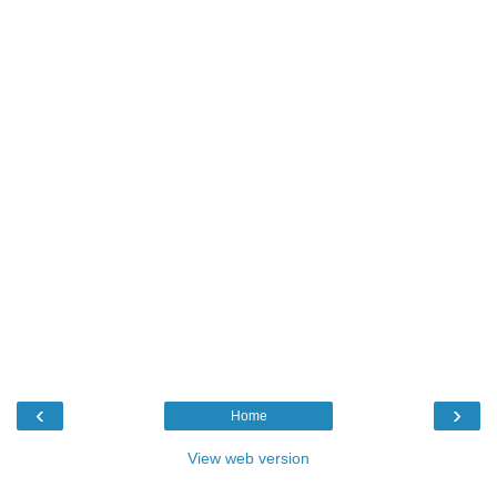
‹
›
Home
View web version