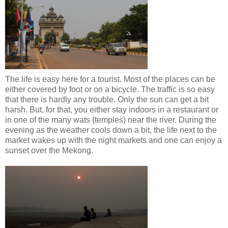
The life is easy here for a tourist. Most of the places can be
either covered by foot or on a bicycle. The traffic is so easy
that there is hardly any trouble. Only the sun can get a bit
harsh. But, for that, you either stay indoors in a restaurant or
in one of the many wats (temples) near the river. During the
evening as the weather cools down a bit, the life next to the
market wakes up with the night markets and one can enjoy a
sunset over the Mekong.