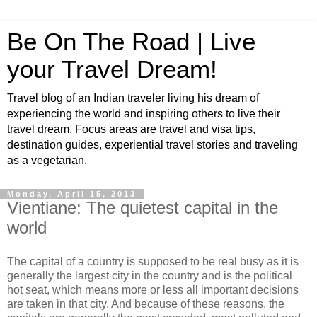
Be On The Road | Live
your Travel Dream!
Travel blog of an Indian traveler living his dream of
experiencing the world and inspiring others to live their
travel dream. Focus areas are travel and visa tips,
destination guides, experiential travel stories and traveling
as a vegetarian.
Monday, April 15, 2013
Vientiane: The quietest capital in the
world
The capital of a country is supposed to be real busy as it is
generally the largest city in the country and is the political
hot seat, which means more or less all important decisions
are taken in that city. And because of these reasons, the