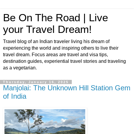
Be On The Road | Live
your Travel Dream!
Travel blog of an Indian traveler living his dream of
experiencing the world and inspiring others to live their
travel dream. Focus areas are travel and visa tips,
destination guides, experiential travel stories and traveling
as a vegetarian.
Thursday, January 16, 2025
Manjolai: The Unknown Hill Station Gem
of India