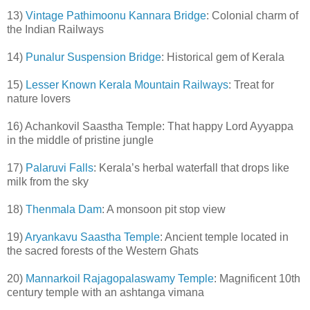
13)
Vintage Pathimoonu Kannara Bridge
: Colonial charm of
the Indian Railways
14)
Punalur Suspension Bridge
: Historical gem of Kerala
15)
Lesser Known Kerala Mountain Railways
: Treat for
nature lovers
16) Achankovil Saastha Temple: That happy Lord Ayyappa
in the middle of pristine jungle
17)
Palaruvi Falls
: Kerala’s herbal waterfall that drops like
milk from the sky
18)
Thenmala Dam
: A monsoon pit stop view
19)
Aryankavu Saastha Temple
: Ancient temple located in
the sacred forests of the Western Ghats
20)
Mannarkoil Rajagopalaswamy Temple
: Magnificent 10th
century temple with an ashtanga vimana