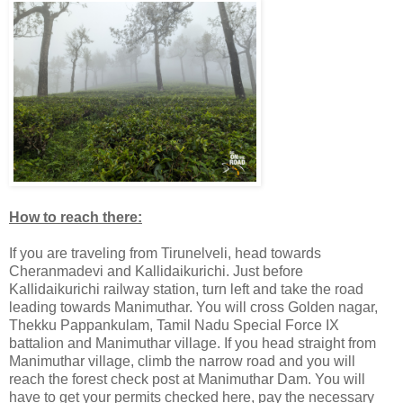
How to reach there:
If you are traveling from Tirunelveli, head towards
Cheranmadevi and Kallidaikurichi. Just before
Kallidaikurichi railway station, turn left and take the road
leading towards Manimuthar. You will cross Golden nagar,
Thekku Pappankulam, Tamil Nadu Special Force IX
battalion and Manimuthar village. If you head straight from
Manimuthar village, climb the narrow road and you will
reach the forest check post at Manimuthar Dam. You will
have to get your permits checked here, pay the necessary