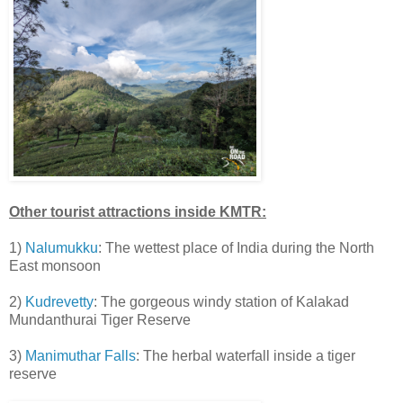
Other tourist attractions inside KMTR:
1)
Nalumukku
: The wettest place of India during the North
East monsoon
2)
Kudrevetty
: The gorgeous windy station of Kalakad
Mundanthurai Tiger Reserve
3)
Manimuthar Falls
: The herbal waterfall inside a tiger
reserve