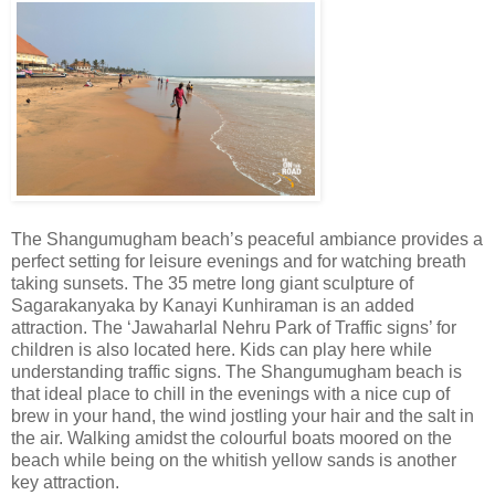
The Shangumugham beach’s peaceful ambiance provides a
perfect setting for leisure evenings and for watching breath
taking sunsets. The 35 metre long giant sculpture of
Sagarakanyaka by Kanayi Kunhiraman is an added
attraction. The ‘Jawaharlal Nehru Park of Traffic signs’ for
children is also located here. Kids can play here while
understanding traffic signs. The Shangumugham beach is
that ideal place to chill in the evenings with a nice cup of
brew in your hand, the wind jostling your hair and the salt in
the air. Walking amidst the colourful boats moored on the
beach while being on the whitish yellow sands is another
key attraction.