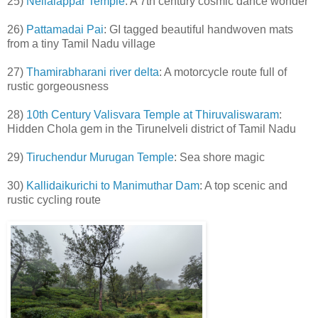
25)
Nellaiappar Temple
: A 7th century cosmic dance wonder
26)
Pattamadai Pai
: GI tagged beautiful handwoven mats
from a tiny Tamil Nadu village
27)
Thamirabharani river delta
: A motorcycle route full of
rustic gorgeousness
28)
10th Century Valisvara Temple at Thiruvaliswaram
:
Hidden Chola gem in the Tirunelveli district of Tamil Nadu
29)
Tiruchendur Murugan Temple
: Sea shore magic
30)
Kallidaikurichi to Manimuthar Dam
: A top scenic and
rustic cycling route