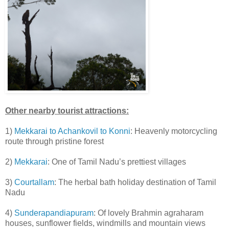
Other nearby tourist attractions:
1)
Mekkarai to Achankovil to Konni
: Heavenly motorcycling
route through pristine forest
2)
Mekkarai
: One of Tamil Nadu’s prettiest villages
3)
Courtallam
: The herbal bath holiday destination of Tamil
Nadu
4)
Sunderapandiapuram
: Of lovely Brahmin agraharam
houses, sunflower fields, windmills and mountain views