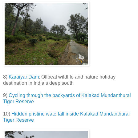
8)
Karaiyar Dam
: Offbeat wildlife and nature holiday
destination in India’s deep south
9)
Cycling through the backyards of Kalakad Mundanthurai
Tiger Reserve
10)
Hidden pristine waterfall inside Kalakad Mundanthurai
Tiger Reserve