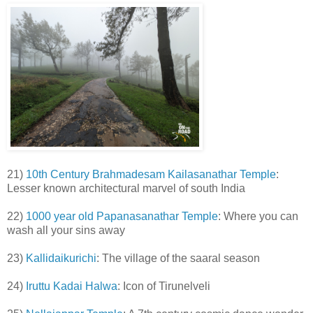
21)
10th Century Brahmadesam Kailasanathar Temple
:
Lesser known architectural marvel of south India
22)
1000 year old Papanasanathar Temple
: Where you can
wash all your sins away
23)
Kallidaikurichi
: The village of the saaral season
24)
Iruttu Kadai Halwa
: Icon of Tirunelveli