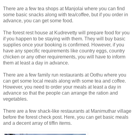
There are a few tea shops at Manjolai where you can find
some basic snacks along with tea/coffee, but if you order in
advance, you can get some food.
The forest rest house at Kudrevetty will prepare food for you
if you happen to be staying with them. They will buy basic
supplies once your booking is confirmed. However, if you
have any specific requirements like country eggs, country
chicken or any other requirements, you will have to inform
them at least a day in advance.
There are a few family run restaurants at Oothu where you
can get some local meals along with some tea and coffee.
However, you need to order your meals at least a day in
advance so that the people can arrange the ration and
vegetables.
There are a few shack-like restaurants at Manimuthar village
before the forest check post. Here, you can get basic meals
and a decent array of tiffin items.