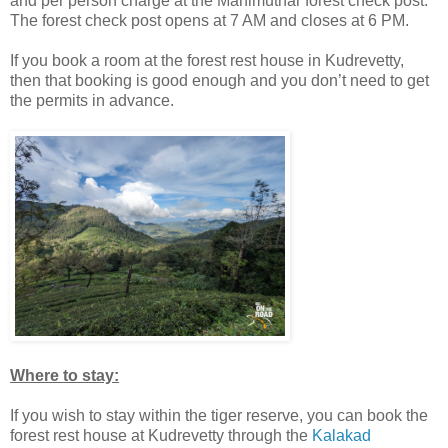
and per person charge at the Manimuthar forest check post.
The forest check post opens at 7 AM and closes at 6 PM.
If you book a room at the forest rest house in Kudrevetty,
then that booking is good enough and you don’t need to get
the permits in advance.
Where to stay:
If you wish to stay within the tiger reserve, you can book the
forest rest house at Kudrevetty through the
Kalakad