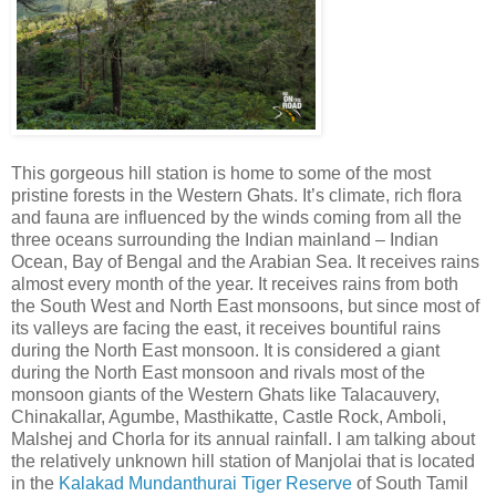
This gorgeous hill station is home to some of the most
pristine forests in the Western Ghats. It’s climate, rich flora
and fauna are influenced by the winds coming from all the
three oceans surrounding the Indian mainland – Indian
Ocean, Bay of Bengal and the Arabian Sea. It receives rains
almost every month of the year. It receives rains from both
the South West and North East monsoons, but since most of
its valleys are facing the east, it receives bountiful rains
during the North East monsoon. It is considered a giant
during the North East monsoon and rivals most of the
monsoon giants of the Western Ghats like Talacauvery,
Chinakallar, Agumbe, Masthikatte, Castle Rock, Amboli,
Malshej and Chorla for its annual rainfall. I am talking about
the relatively unknown hill station of Manjolai that is located
in the
Kalakad Mundanthurai Tiger Reserve
of South Tamil