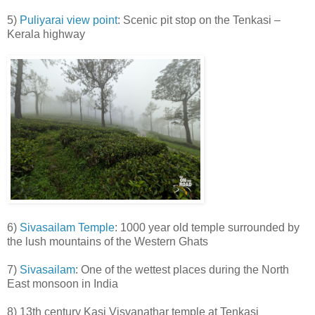
5)
Puliyarai view point
: Scenic pit stop on the Tenkasi –
Kerala highway
6)
Sivasailam Temple
: 1000 year old temple surrounded by
the lush mountains of the Western Ghats
7)
Sivasailam
: One of the wettest places during the North
East monsoon in India
8) 13th century Kasi Visvanathar temple at Tenkasi