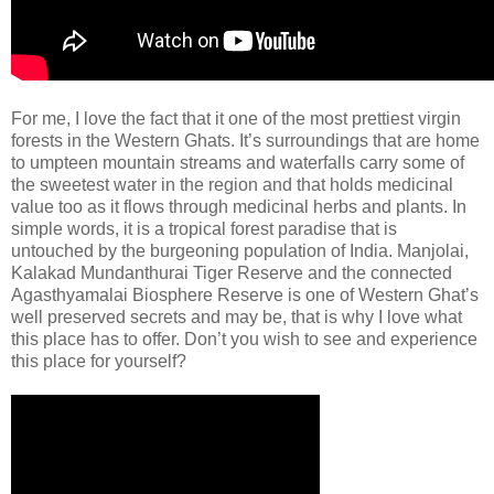
For me, I love the fact that it one of the most prettiest virgin
forests in the Western Ghats. It’s surroundings that are home
to umpteen mountain streams and waterfalls carry some of
the sweetest water in the region and that holds medicinal
value too as it flows through medicinal herbs and plants. In
simple words, it is a tropical forest paradise that is
untouched by the burgeoning population of India. Manjolai,
Kalakad Mundanthurai Tiger Reserve and the connected
Agasthyamalai Biosphere Reserve is one of Western Ghat’s
well preserved secrets and may be, that is why I love what
this place has to offer. Don’t you wish to see and experience
this place for yourself?