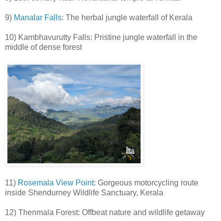
9)
Manalar Falls
: The herbal jungle waterfall of Kerala
10) Kambhavurutty Falls: Pristine jungle waterfall in the
middle of dense forest
11)
Rosemala View Point
: Gorgeous motorcycling route
inside Shendurney Wildlife Sanctuary, Kerala
12) Thenmala Forest: Offbeat nature and wildlife getaway