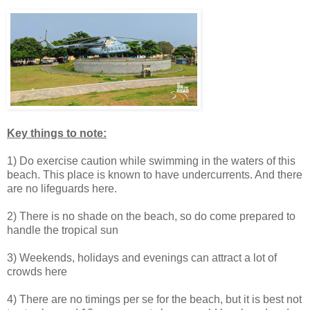
Key things to note:
1) Do exercise caution while swimming in the waters of this
beach. This place is known to have undercurrents. And there
are no lifeguards here.
2) There is no shade on the beach, so do come prepared to
handle the tropical sun
3) Weekends, holidays and evenings can attract a lot of
crowds here
4) There are no timings per se for the beach, but it is best not