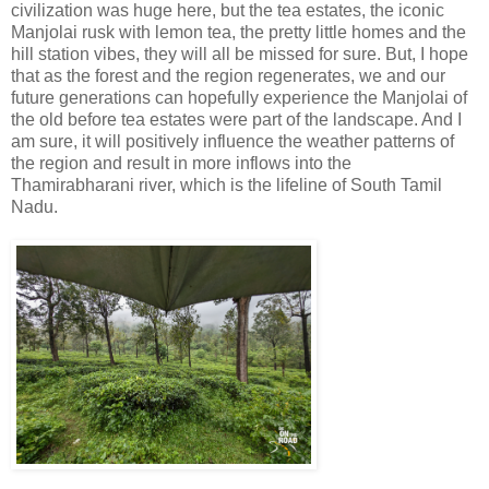
civilization was huge here, but the tea estates, the iconic
Manjolai rusk with lemon tea, the pretty little homes and the
hill station vibes, they will all be missed for sure. But, I hope
that as the forest and the region regenerates, we and our
future generations can hopefully experience the Manjolai of
the old before tea estates were part of the landscape. And I
am sure, it will positively influence the weather patterns of
the region and result in more inflows into the
Thamirabharani river, which is the lifeline of South Tamil
Nadu.