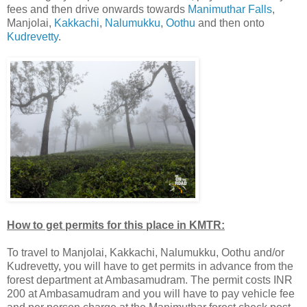
fees and then drive onwards towards
Manimuthar Falls
,
Manjolai,
Kakkachi
,
Nalumukku
,
Oothu
and then onto
Kudrevetty
.
How to get permits for this place in KMTR:
To travel to Manjolai, Kakkachi, Nalumukku, Oothu and/or
Kudrevetty, you will have to get permits in advance from the
forest department at Ambasamudram. The permit costs INR
200 at Ambasamudram and you will have to pay vehicle fee