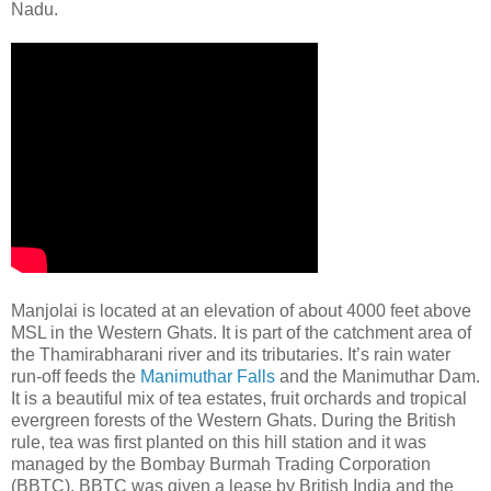
Nadu.
Manjolai is located at an elevation of about 4000 feet above
MSL in the Western Ghats. It is part of the catchment area of
the Thamirabharani river and its tributaries. It’s rain water
run-off feeds the
Manimuthar Falls
and the Manimuthar Dam.
It is a beautiful mix of tea estates, fruit orchards and tropical
evergreen forests of the Western Ghats. During the British
rule, tea was first planted on this hill station and it was
managed by the Bombay Burmah Trading Corporation
(BBTC). BBTC was given a lease by British India and the