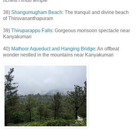
richest Hindu temple
38)
Shangumugham Beach
: The tranquil and divine beach
of Thiruvananthapuram
39)
Thiruparappu Falls
: Gorgeous monsoon spectacle near
Kanyakumari
40)
Mathoor Aqueduct and Hanging Bridge
: An offbeat
wonder nestled in the mountains near Kanyakumari