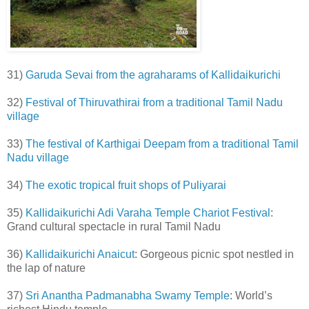
31)
Garuda Sevai from the agraharams of Kallidaikurichi
32)
Festival of Thiruvathirai from a traditional Tamil Nadu
village
33)
The festival of Karthigai Deepam from a traditional Tamil
Nadu village
34)
The exotic tropical fruit shops of Puliyarai
35)
Kallidaikurichi Adi Varaha Temple Chariot Festival
:
Grand cultural spectacle in rural Tamil Nadu
36)
Kallidaikurichi Anaicut
: Gorgeous picnic spot nestled in
the lap of nature
37)
Sri Anantha Padmanabha Swamy Temple
: World’s