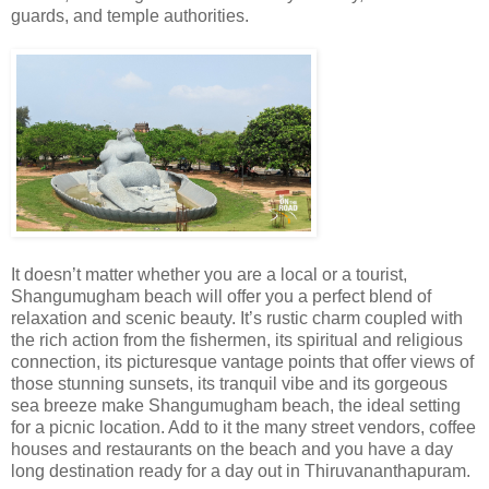
guards, and temple authorities.
It doesn’t matter whether you are a local or a tourist,
Shangumugham beach will offer you a perfect blend of
relaxation and scenic beauty. It’s rustic charm coupled with
the rich action from the fishermen, its spiritual and religious
connection, its picturesque vantage points that offer views of
those stunning sunsets, its tranquil vibe and its gorgeous
sea breeze make Shangumugham beach, the ideal setting
for a picnic location. Add to it the many street vendors, coffee
houses and restaurants on the beach and you have a day
long destination ready for a day out in Thiruvananthapuram.