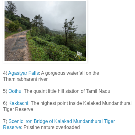
4)
Agastyar Falls
: A gorgeous waterfall on the
Thamirabharani river
5)
Oothu
: The quaint little hill station of Tamil Nadu
6)
Kakkachi
: The highest point inside Kalakad Mundanthurai
Tiger Reserve
7)
Scenic Iron Bridge of Kalakad Mundanthurai Tiger
Reserve
: Pristine nature overloaded