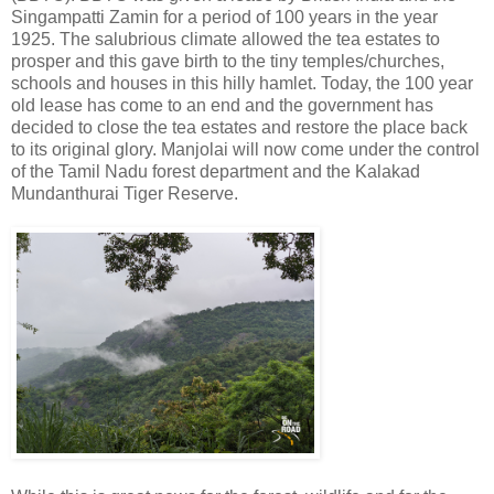
Singampatti Zamin for a period of 100 years in the year
1925. The salubrious climate allowed the tea estates to
prosper and this gave birth to the tiny temples/churches,
schools and houses in this hilly hamlet. Today, the 100 year
old lease has come to an end and the government has
decided to close the tea estates and restore the place back
to its original glory. Manjolai will now come under the control
of the Tamil Nadu forest department and the Kalakad
Mundanthurai Tiger Reserve.