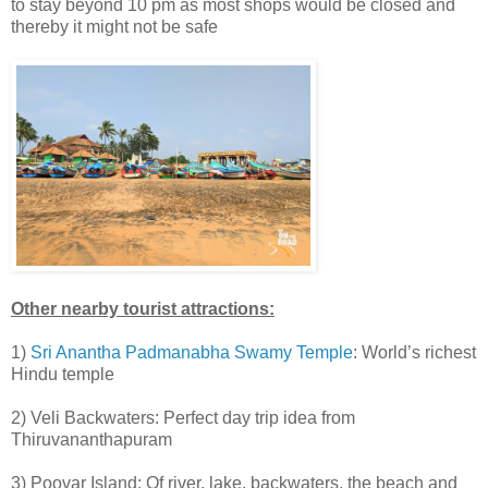
to stay beyond 10 pm as most shops would be closed and
thereby it might not be safe
Other nearby tourist attractions:
1)
Sri Anantha Padmanabha Swamy Temple
: World’s richest
Hindu temple
2) Veli Backwaters: Perfect day trip idea from
Thiruvananthapuram
3) Poovar Island: Of river, lake, backwaters, the beach and