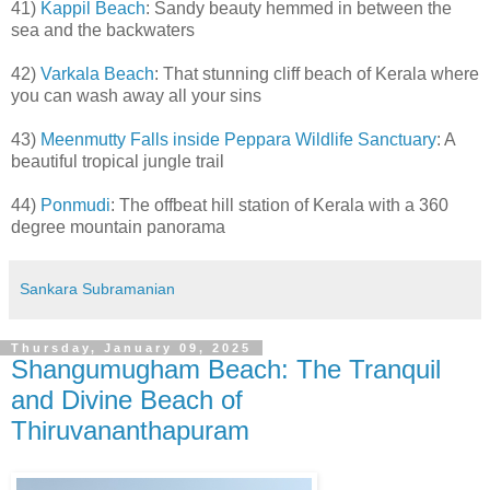
41)
Kappil Beach
: Sandy beauty hemmed in between the
sea and the backwaters
42)
Varkala Beach
: That stunning cliff beach of Kerala where
you can wash away all your sins
43)
Meenmutty Falls inside Peppara Wildlife Sanctuary
: A
beautiful tropical jungle trail
44)
Ponmudi
: The offbeat hill station of Kerala with a 360
degree mountain panorama
Sankara Subramanian
Thursday, January 09, 2025
Shangumugham Beach: The Tranquil
and Divine Beach of
Thiruvananthapuram