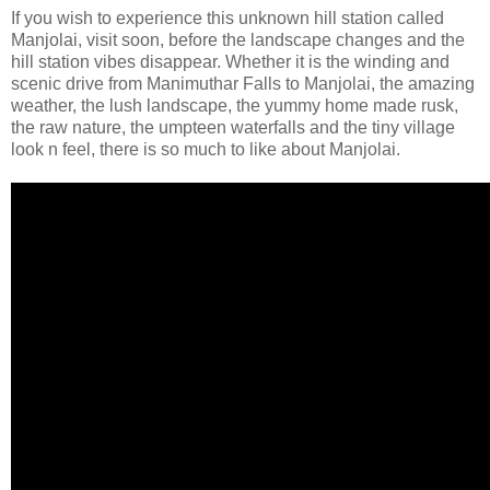
If you wish to experience this unknown hill station called
Manjolai, visit soon, before the landscape changes and the
hill station vibes disappear. Whether it is the winding and
scenic drive from Manimuthar Falls to Manjolai, the amazing
weather, the lush landscape, the yummy home made rusk,
the raw nature, the umpteen waterfalls and the tiny village
look n feel, there is so much to like about Manjolai.