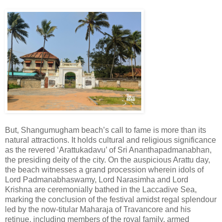
But, Shangumugham beach’s call to fame is more than its
natural attractions. It holds cultural and religious significance
as the revered ‘Arattukadavu’ of Sri Ananthapadmanabhan,
the presiding deity of the city. On the auspicious Arattu day,
the beach witnesses a grand procession wherein idols of
Lord Padmanabhaswamy, Lord Narasimha and Lord
Krishna are ceremonially bathed in the Laccadive Sea,
marking the conclusion of the festival amidst regal splendour
led by the now-titular Maharaja of Travancore and his
retinue, including members of the royal family, armed