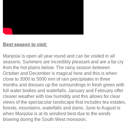
Best season to visit:
Manjolai is open all year round and can be visited in all
seasons. Summers are incredibly pleasant and are a far cry
from the hot plains below. The rainy season between
October and December is magical here and this is when
close to 3000 to 5000 mm of rain precipitates in three
months and dresses up the surroundings in fresh green with
full water bodies and waterfalls. January and February offer
clearer weather with low humidity and this allows for clear
views of the spectacular landscape that includes tea estates,
forests, mountains, waterfalls and dams. June to August is
when Manjolai is at its windiest best due to the winds
blowing during the South West monsoon.