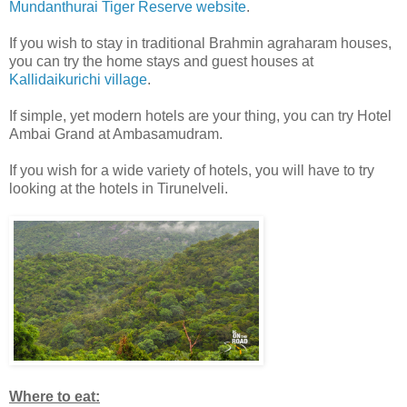
Mundanthurai Tiger Reserve website
.
If you wish to stay in traditional Brahmin agraharam houses,
you can try the home stays and guest houses at
Kallidaikurichi village
.
If simple, yet modern hotels are your thing, you can try Hotel
Ambai Grand at Ambasamudram.
If you wish for a wide variety of hotels, you will have to try
looking at the hotels in Tirunelveli.
Where to eat: