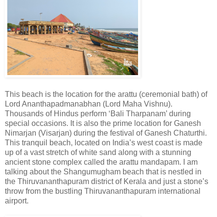
This beach is the location for the arattu (ceremonial bath) of
Lord Ananthapadmanabhan (Lord Maha Vishnu).
Thousands of Hindus perform ‘Bali Tharpanam’ during
special occasions. It is also the prime location for Ganesh
Nimarjan (Visarjan) during the festival of Ganesh Chaturthi.
This tranquil beach, located on India’s west coast is made
up of a vast stretch of white sand along with a stunning
ancient stone complex called the arattu mandapam. I am
talking about the Shangumugham beach that is nestled in
the Thiruvananthapuram district of Kerala and just a stone’s
throw from the bustling Thiruvananthapuram international
airport.