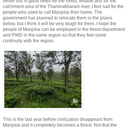
While this is great news for the forest, wildlife and for the
catchment area of the Thamirabharani river, I feel sad for the
people who used to call Manjolai their home. The
government has planned to relocate them in the plains
below, but I think it will be very tough for them. I hope the
people of Manjolai can be employed in the forest department
and PWD in the same region so that they feel some
continuity with the region.
This is the last year before civilization disappears from
Manjolai and it completely becomes a forest. Not that the