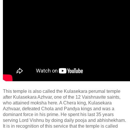
This temple is also called the Kulasekara perumal temple
after Kulasekara Azhvar, one of the 12 Vaishnavite saints,
who attained moksha here. A Chera king, Kulasekara
Azhvaar, defeated Chola and Pandya kings and was a
dominant force in his prime. He spent his last 35 years
serving Lord Vishnu by doing daily pooja and abhishekham.
It is in recognition of this service that the temple is called