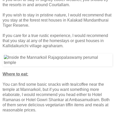
the resorts in and around Courtallam.
If you wish to stay in pristine nature, I would recommend that
you stay at the forest rest houses in Kalakad Mundanthurai
Tiger Reserve.
If you care for a true rustic experience, I would recommend
that you stay at any of the homestays or guest houses in
Kallidaikurichi village agraharam.
Where to eat:
You can find some basic snacks with tea/coffee near the
temple at Mannarkoil, but if you want something more
elaborate, I would recommend you head either to Hotel
Ramanas or Hotel Gowri Shankar at Ambasamudram. Both
of them serve delicious vegetarian tiffin items and meals at
reasonable prices.