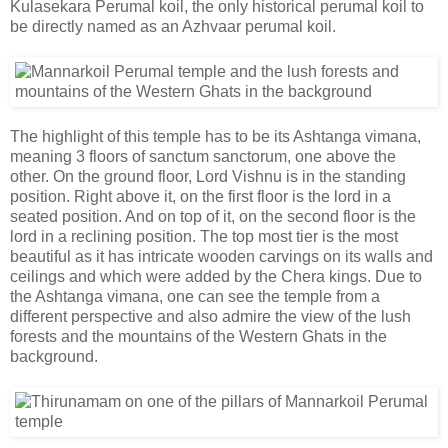
Kulasekara Perumal koil, the only historical perumal koil to
be directly named as an Azhvaar perumal koil.
The highlight of this temple has to be its Ashtanga vimana,
meaning 3 floors of sanctum sanctorum, one above the
other. On the ground floor, Lord Vishnu is in the standing
position. Right above it, on the first floor is the lord in a
seated position. And on top of it, on the second floor is the
lord in a reclining position. The top most tier is the most
beautiful as it has intricate wooden carvings on its walls and
ceilings and which were added by the Chera kings. Due to
the Ashtanga vimana, one can see the temple from a
different perspective and also admire the view of the lush
forests and the mountains of the Western Ghats in the
background.