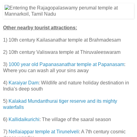
Other nearby tourist attractions:
1) 10th century Kailasanathar temple at Brahmadesam
2) 10th century Valiswara temple at Thiruvaleeswaram
3)
1000 year old Papanasanathar temple at Papanasam
:
Where you can wash all your sins away
4)
Karaiyar Dam
: Wildlife and nature holiday destination in
India’s deep south
5)
Kalakad Mundanthurai tiger reserve and its mighty
waterfalls
6)
Kallidaikurichi
: The village of the saaral season
7)
Nellaiappar temple at Tirunelveli
: A 7th century cosmic