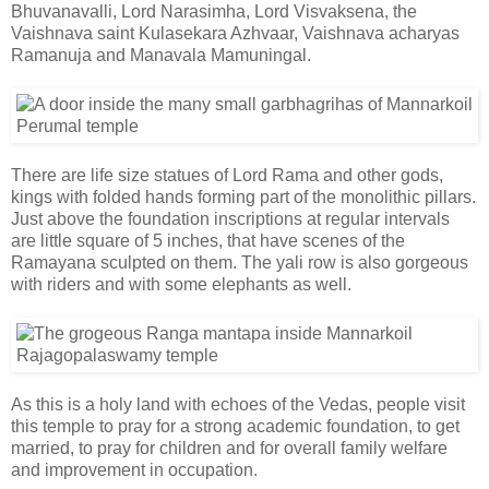
Bhuvanavalli, Lord Narasimha, Lord Visvaksena, the
Vaishnava saint Kulasekara Azhvaar, Vaishnava acharyas
Ramanuja and Manavala Mamuningal.
There are life size statues of Lord Rama and other gods,
kings with folded hands forming part of the monolithic pillars.
Just above the foundation inscriptions at regular intervals
are little square of 5 inches, that have scenes of the
Ramayana sculpted on them. The yali row is also gorgeous
with riders and with some elephants as well.
As this is a holy land with echoes of the Vedas, people visit
this temple to pray for a strong academic foundation, to get
married, to pray for children and for overall family welfare
and improvement in occupation.