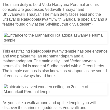
The main deity is Lord Veda Narayana Perumal and his
consorts are goddesses Vedavalli Thaayar and
Bhuvanavalli Thaayar. The main deity faces east and the
Utsavar is Rajagopalaswamy with Garuda (a specialty and a
feature found only at the Srivilluputhur divya desam).
This east facing Rajagopalaswamy temple has one entrance
and two prakarams, an ardhamandapam and a
mahamandapam. The main deity, Lord Vedanarayana
perumal’s idol is made of Sudha model with different herbs.
The temple campus is also known as Vedapuri as the sound
of Vedas is always heard here.
As you take a walk around and up the temple, you will
discover the shrines of goddesses Vedavalli and