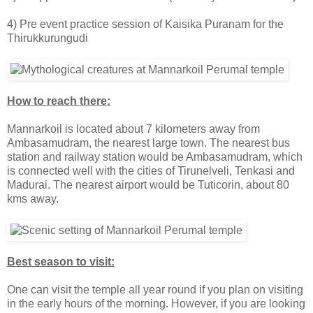
4) Pre event practice session of Kaisika Puranam for the
Thirukkurungudi
How to reach there:
Mannarkoil is located about 7 kilometers away from
Ambasamudram, the nearest large town. The nearest bus
station and railway station would be Ambasamudram, which
is connected well with the cities of Tirunelveli, Tenkasi and
Madurai. The nearest airport would be Tuticorin, about 80
kms away.
Best season to visit:
One can visit the temple all year round if you plan on visiting
in the early hours of the morning. However, if you are looking