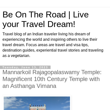
Be On The Road | Live
your Travel Dream!
Travel blog of an Indian traveler living his dream of
experiencing the world and inspiring others to live their
travel dream. Focus areas are travel and visa tips,
destination guides, experiential travel stories and traveling
as a vegetarian.
Tuesday, June 13, 2023
Mannarkoil Rajagopalaswamy Temple:
Magnificent 10th Century Temple with
an Asthanga Vimana