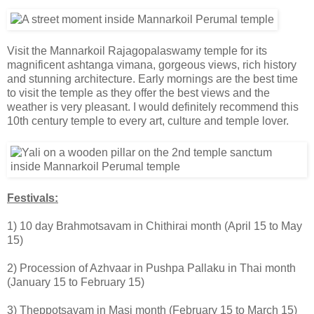
Visit the Mannarkoil Rajagopalaswamy temple for its
magnificent ashtanga vimana, gorgeous views, rich history
and stunning architecture. Early mornings are the best time
to visit the temple as they offer the best views and the
weather is very pleasant. I would definitely recommend this
10th century temple to every art, culture and temple lover.
Festivals:
1) 10 day Brahmotsavam in Chithirai month (April 15 to May
15)
2) Procession of Azhvaar in Pushpa Pallaku in Thai month
(January 15 to February 15)
3) Theppotsavam in Masi month (February 15 to March 15)