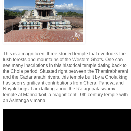
This is a magnificent three-storied temple that overlooks the
lush forests and mountains of the Western Ghats. One can
see many inscriptions in this historical temple dating back to
the Chola period. Situated right between the Thamirabharani
and the Gadananathi rivers, this temple built by a Chola king
has seen significant contributions from Chera, Pandya and
Nayak kings. I am talking about the Rajagopalaswamy
temple at Mannarkoil, a magnificent 10th century temple with
an Ashtanga vimana.