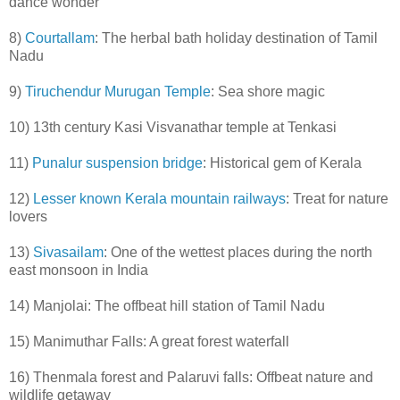
dance wonder
8)
Courtallam
: The herbal bath holiday destination of Tamil
Nadu
9)
Tiruchendur Murugan Temple
: Sea shore magic
10) 13th century Kasi Visvanathar temple at Tenkasi
11)
Punalur suspension bridge
: Historical gem of Kerala
12)
Lesser known Kerala mountain railways
: Treat for nature
lovers
13)
Sivasailam
: One of the wettest places during the north
east monsoon in India
14) Manjolai: The offbeat hill station of Tamil Nadu
15) Manimuthar Falls: A great forest waterfall
16) Thenmala forest and Palaruvi falls: Offbeat nature and
wildlife getaway