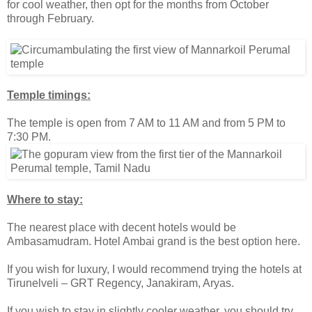
for cool weather, then opt for the months from October
through February.
Temple timings:
The temple is open from 7 AM to 11 AM and from 5 PM to
7:30 PM.
Where to stay:
The nearest place with decent hotels would be
Ambasamudram. Hotel Ambai grand is the best option here.
If you wish for luxury, I would recommend trying the hotels at
Tirunelveli – GRT Regency, Janakiram, Aryas.
If you wish to stay in slightly cooler weather, you should try