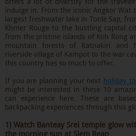
offers a lot of diversity for the travele
indulge in. From the iconic Angkor Wat t
largest freshwater lake in Tonle Sap, fro
Khmer Rouge to the bustling capital c
from the pristine islands of Koh Rong 
mountain forests of Ratnakiri and 
riverside village of Kampot to the war c
this country has so much to offer.
If you are planning your next
holiday t
might be interested in these 10 amazi
can experience here. These are bas
backpacking experiences through this gl
1) Watch Banteay Srei temple glow with
the morning sun at Siem Reap