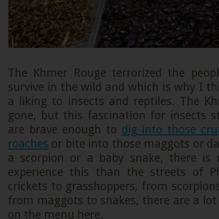
The Khmer Rouge terrorized the peop
survive in the wild and which is why I th
a liking to insects and reptiles. The 
gone, but this fascination for insects st
are brave enough to
dig into those cr
roaches
or bite into those maggots or dar
a scorpion or a baby snake, there is 
experience this than the streets of
crickets to grasshoppers, from scorpion
from maggots to snakes, there are a lot 
on the menu here.