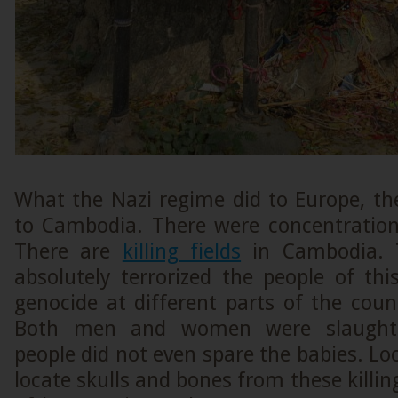
What the Nazi regime did to Europe, t
to Cambodia. There were concentratio
There are
killing fields
in Cambodia. 
absolutely terrorized the people of thi
genocide at different parts of the cou
Both men and women were slaughte
people did not even spare the babies. Loc
locate skulls and bones from these killing 