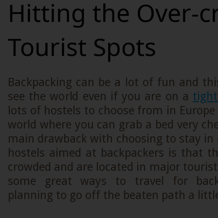
Hitting the Over-
Tourist Spots
Backpacking can be a lot of fun and thi
see the world even if you are on a
tigh
lots of hostels to choose from in Europe 
world where you can grab a bed very ch
main drawback with choosing to stay in
hostels aimed at backpackers is that t
crowded and are located in major tourist
some great ways to travel for bac
planning to go off the beaten path a littl