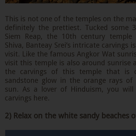
This is not one of the temples on the mai
definitely the prettiest. Tucked som
Siem Reap, the 10th century temple 
Shiva, Banteay Srei’s intricate carvings 
visit. Like the famous Angkor Wat sunris
visit this temple is also around sunrise 
the carvings of this temple that is 
sandstone glow in the orange rays of
sun. As a lover of Hinduism, you will 
carvings here.
2) Relax on the white sandy beaches o