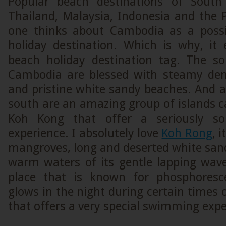
Popular beach destinations of South
Thailand, Malaysia, Indonesia and the P
one thinks about Cambodia as a possi
holiday destination. Which is why, it 
beach holiday destination tag. The s
Cambodia are blessed with steamy dens
and pristine white sandy beaches. And a l
south are an amazing group of islands 
Koh Kong that offer a seriously so
experience. I absolutely love
Koh Rong
, 
mangroves, long and deserted white san
warm waters of its gentle lapping wave
place that is known for phosphoresc
glows in the night during certain times 
that offers a very special swimming expe