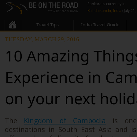
Sankara is currently in
Kallidaikurichi, India
(July 21,
Travel Tips
India Travel Guide
TUESDAY, MARCH 29, 2016
10 Amazing Thing
Experience in Ca
on your next holi
The
Kingdom of Cambodia
is one 
destinations in South East Asia and i