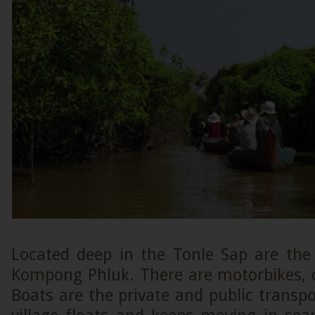
Located deep in the Tonle Sap are the 
Kompong Phluk. There are motorbikes, c
Boats are the private and public transp