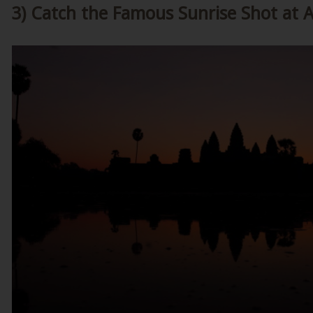
3) Catch the Famous Sunrise Shot at 