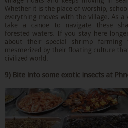
village floats and keeps moving in sear
Whether it is the place of worship, schoo
everything moves with the village. As a v
take a canoe to navigate these sha
forested waters. If you stay here longer
about their special shrimp farming
mesmerized by their floating culture that
civilized world.
9) Bite into some exotic insects at P