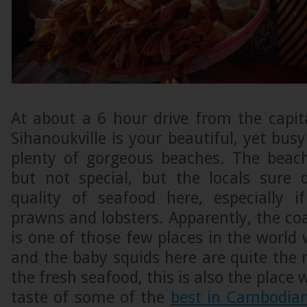
At about a 6 hour drive from the capi
Sihanoukville is your beautiful, yet bus
plenty of gorgeous beaches. The beac
but not special, but the locals sure
quality of seafood here, especially i
prawns and lobsters. Apparently, the co
is one of those few places in the world
and the baby squids here are quite the r
the fresh seafood, this is also the place
taste of some of the
best in Cambodian