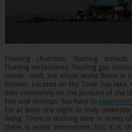
Floating churches, floating schools,
floating restaurants, floating gas statio
stores…well, the whole world floats in t
Khneas. Located on the Tonle Sap lake, th
lives completely on the produce of the la
fish and shrimps. You have to
experience
for at least one night to truly understa
living. There is nothing here in terms o
there is water everywhere, but it is th