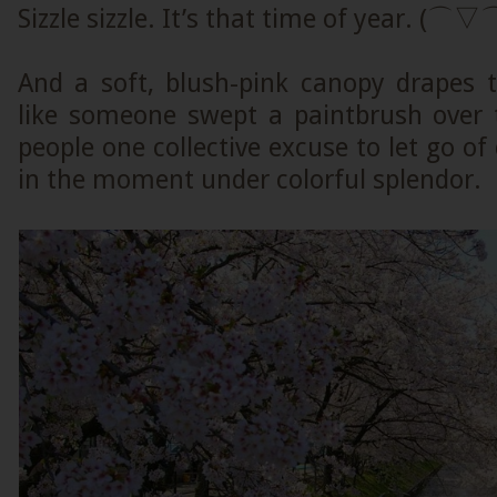
Sizzle sizzle. It’s that time of year. (⌒▽
And a soft, blush-pink canopy drapes t
like someone swept a paintbrush over t
people one collective excuse to let go of 
in the moment under colorful splendor.