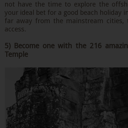
not have the time to explore the offsho
your ideal bet for a good beach holiday 
far away from the mainstream cities, t
access.
5) Become one with the 216 amazin
Temple