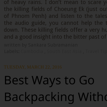
of heavy rains. I don’t mean to scare yo
the killing fields of Choeung Ek (just ou
of Phnom Penh) and listen to the tales
the audio guide, you cannot help the 
down. These killing fields offer a very 
and a good insight into the bitter past 
written by Sankara Subramanian
Labels:
Cambodia
,
South East Asia
,
Travel Ti
TUESDAY, MARCH 22, 2016
Best Ways to Go
Backpacking With