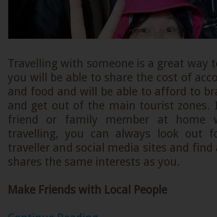
Travelling with someone is a great way t
you will be able to share the cost of ac
and food and will be able to afford to bra
and get out of the main tourist zones. 
friend or family member at home 
travelling, you can always look out 
traveller and social media sites and find
shares the same interests as you.
Make Friends with Local People