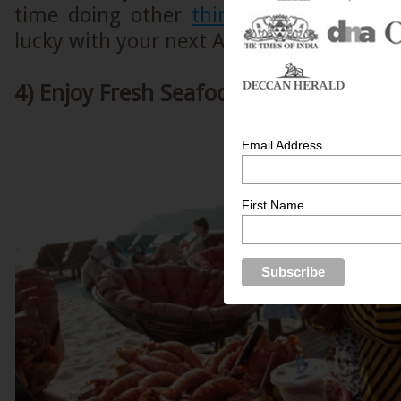
time doing other
things in Siem Reap
lucky with your next Angkor Wat sunrise
4) Enjoy Fresh Seafood at Sihanoukvill
Email Address
First Name