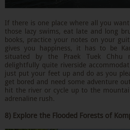
If there is one place where all you want
those lazy swims, eat late and long b
books, practice your notes on your gui
gives you happiness, it has to be Ka
situated by the Praek Tuek Chhu ri
delightfully quite riverside accommoda
just put your feet up and do as you pl
get bored and need some adventure outl
hit the river or cycle up to the mount
adrenaline rush.
8) Explore the Flooded Forests of Ko