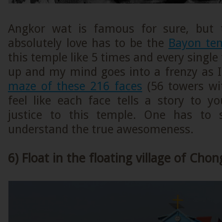
Angkor wat is famous for sure, but 
absolutely love has to be the
Bayon te
this temple like 5 times and every single
up and my mind goes into a frenzy as I
maze of these 216 faces
(56 towers wit
feel like each face tells a story to y
justice to this temple. One has to s
understand the true awesomeness.
6) Float in the floating village of Cho