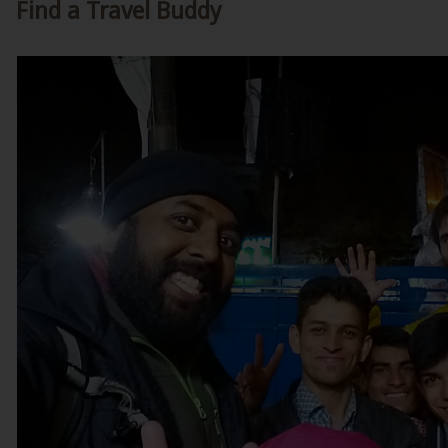
Find a Travel Buddy