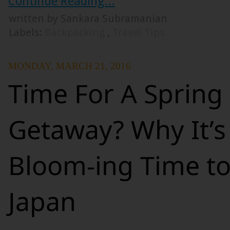
Continue Reading...
written by Sankara Subramanian
Labels:
Backpacking
,
Travel Tips
MONDAY, MARCH 21, 2016
Time For A Spring
Getaway? Why It’s
Bloom-ing Time to
Japan