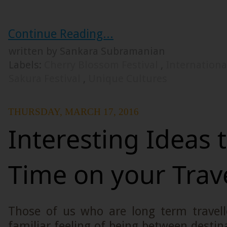
Continue Reading...
written by Sankara Subramanian
Labels:
Cherry Blossom Festival
,
Internationa
Sakura Festival
,
Unique Cultures
THURSDAY, MARCH 17, 2016
Interesting Ideas 
Time on your Trav
Those of us who are long term travell
familiar feeling of being between destina