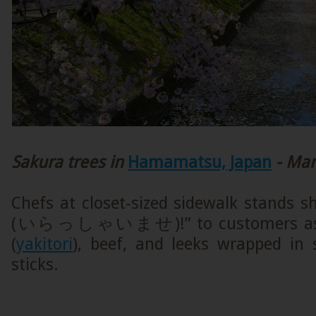
Sakura trees in
Hamamatsu, Japan
- Mar
Chefs at closet-sized sidewalk stands s
(いらっしゃいませ)!” to customers as the
(
yakitori
), beef, and leeks wrapped in 
sticks.