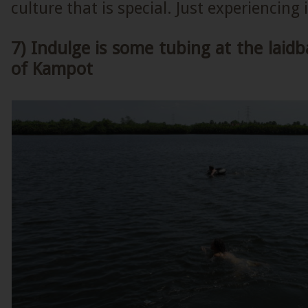
culture that is special. Just experiencing
7) Indulge is some tubing at the laidb
of Kampot