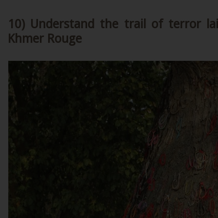
10) Understand the trail of terror l
Khmer Rouge