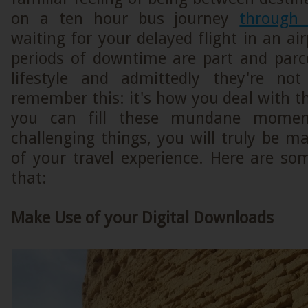
on a ten hour bus journey
through
waiting for your delayed flight in an ai
periods of downtime are part and parce
lifestyle and admittedly they're no
remember this: it's how you deal with t
you can fill these mundane momen
challenging things, you will truly be 
of your travel experience. Here are so
that:
Make Use of your Digital Downloads