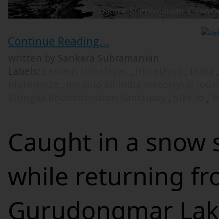
Continue Reading...
written by Sankara Subramanian
Labels:
Eastern Himalayas
,
Himalayas
,
India
Motorcycle
,
my solo all india motorcycle jou
Shingba Rhododendron Sanctuary
,
Sikkim
,
Y
Caught in a snow 
while returning f
Gurudongmar Lak