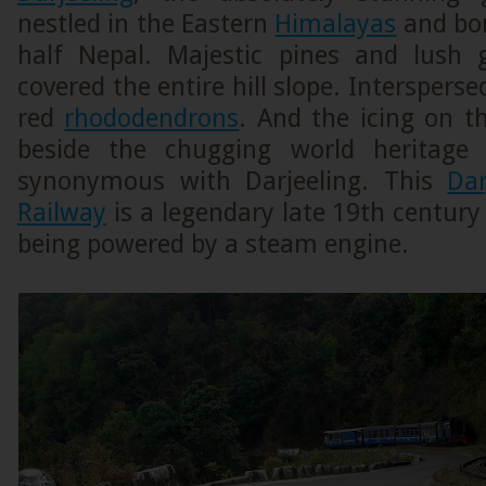
nestled in the Eastern
Himalayas
and bor
half Nepal. Majestic pines and lush 
covered the entire hill slope. Intersperse
red
rhododendrons
. And the icing on t
beside the chugging world heritag
synonymous with Darjeeling. This
Dar
Railway
is a legendary late 19th century 
being powered by a steam engine.