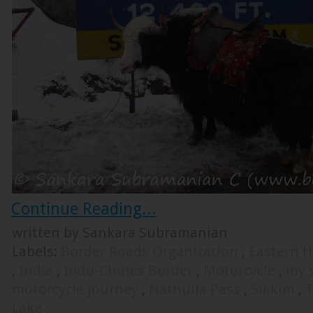
Continue Reading...
written by Sankara Subramanian
Labels:
Border Roads Organization
,
Eastern 
,
India
,
Indo-Chines Border
,
Motorcycle
,
my s
motorcycle journey
,
Nathulla Pass
,
Sikkim
,
T
Lake