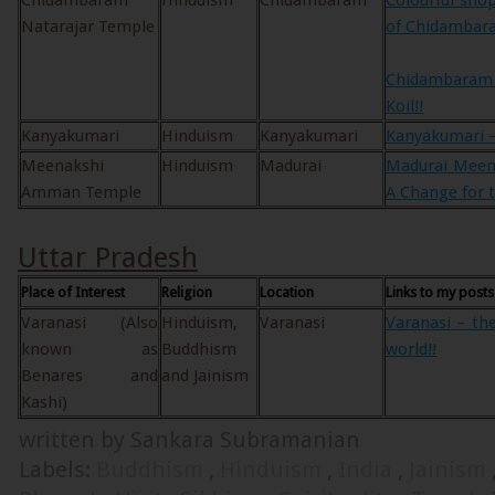
Chidambaram
Hinduism
Chidambaram
Colourful sho
Natarajar Temple
of Chidambar
Chidambaram 
Koil!!
Kanyakumari
Hinduism
Kanyakumari
Kanyakumari – 
Meenakshi
Hinduism
Madurai
Madurai Mee
Amman Temple
A Change for t
Uttar Pradesh
Place of Interest
Religion
Location
Links to my posts
Varanasi (Also
Hinduism,
Varanasi
Varanasi – the
known as
Buddhism
world!!
Benares and
and Jainism
Kashi)
written by Sankara Subramanian
Labels:
Buddhism
,
Hinduism
,
India
,
Jainism