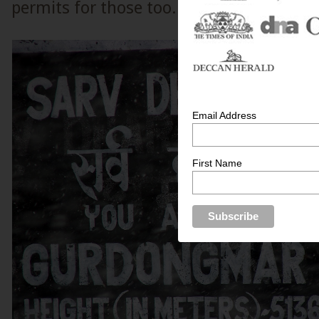
permits for those too.
Email Address
First Name