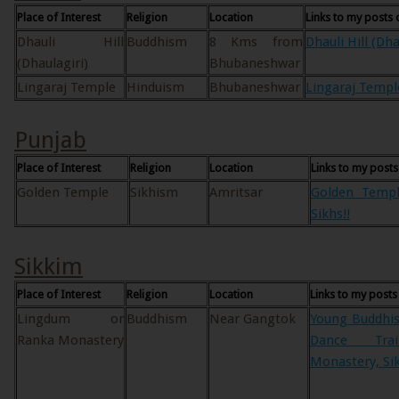
Place of Interest
Religion
Location
Links to my posts 
Dhauli Hill
Buddhism
8 Kms from
Dhauli Hill (Dha
(Dhaulagiri)
Bhubaneshwar
Lingaraj Temple
Hinduism
Bhubaneshwar
Lingaraj Templ
Punjab
Place of Interest
Religion
Location
Links to my posts
Golden Temple
Sikhism
Amritsar
Golden Templ
Sikhs!!
Sikkim
Place of Interest
Religion
Location
Links to my posts
Lingdum or
Buddhism
Near Gangtok
Young Buddhi
Ranka Monastery
Dance Tra
Monastery, Sik