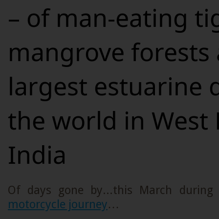
– of man-eating ti
mangrove forests 
largest estuarine d
the world in West 
India
Of days gone by...this March durin
motorcycle journey
…