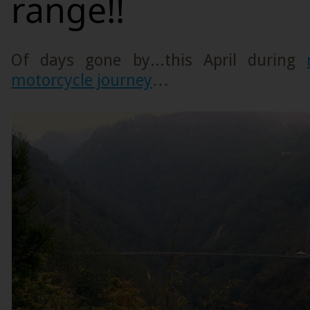
range!!
Of days gone by...this April during
motorcycle journey
…