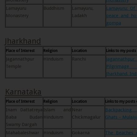
Monastery
monastery
Lamayuru
Buddhism
Lamayuru,
Lamayuru: Of 
Monastery
Ladakh
peace and ho
gompa
Jharkhand
Place of Interest
Religion
Location
Links to my posts
Jagannathpur
Hinduism
Ranchi
Jagannathp
Temple
Pilgrimage
Jharkhand, Ind
Karnataka
Place of Interest
Religion
Location
Links to my posts 
Inam Dattatreya
Islam and
Near
Backpacking
Baba Budan
Hinduism
Chickmagalur
Ghats – Mulaiy
Swamy Dargah
Mahabaleshwar
Hinduism
Gokarna
The Beaches o