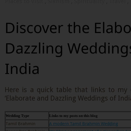
Places to Visit
,
Sikhism
,
Spirituality
,
Travel
,
Discover the Elab
Dazzling Wedding
India
Here is a quick table that links to my
‘Elaborate and Dazzling Weddings of India
Wedding Type
Links to my posts on this blog
Tamil Brahmin
A modern Tamil Brahmin Wedding