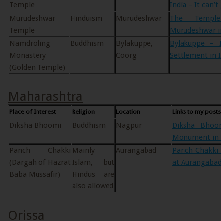
Temple
India – It can’t
Murudeshwar
Hinduism
Murudeshwar
The Templ
Temple
Murudeshwar in
Namdroling
Buddhism
Bylakuppe,
Bylakuppe – I
Monastery
Coorg
Settlement in 
(Golden Temple)
Maharashtra
Place of Interest
Religion
Location
Links to my posts
Diksha Bhoomi
Buddhism
Nagpur
Diksha Bhoo
Monument in 
Panch Chakki
Mainly
Aurangabad
Panch Chakki 
(Dargah of Hazrat
Islam, but
at Aurangabad
Baba Mussafir)
Hindus are
also allowed
Orissa