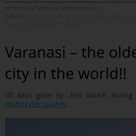
written by Sankara Subramanian
Labels:
cuisine
,
Eating Joint
,
food
,
India
,
Pa
Travel
,
Travel and Tourism
Varanasi – the olde
city in the world!!
Of days gone by...this March durin
motorcycle journey
…