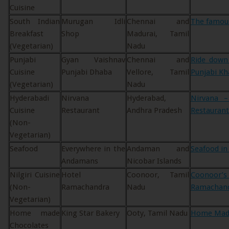
Cuisine
South Indian
Murugan Idli
Chennai and
The famous
Breakfast
Shop
Madurai, Tamil
(Vegetarian)
Nadu
Punjabi
Gyan Vaishnav
Chennai and
Ride down
Cuisine
Punjabi Dhaba
Vellore, Tamil
Punjabi Kh
(Vegetarian)
Nadu
Hyderabadi
Nirvana
Hyderabad,
Nirvana 
Cuisine
Restaurant
Andhra Pradesh
Restaurant
(Non-
Vegetarian)
Seafood
Everywhere in the
Andaman and
Seafood i
Andamans
Nicobar Islands
Nilgiri Cuisine
Hotel
Coonoor, Tamil
Coonoor’s
(Non-
Ramachandra
Nadu
Ramachan
Vegetarian)
Home made
King Star Bakery
Ooty, Tamil Nadu
Home Made
Chocolates