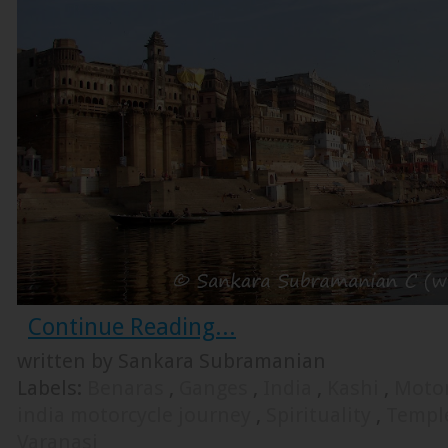
Continue Reading...
written by Sankara Subramanian
Labels:
Benaras
,
Ganges
,
India
,
Kashi
,
Motor
india motorcycle journey
,
Spirituality
,
Templ
Varanasi