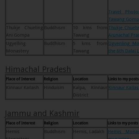
Travel Photo
Tawang Gomp
Thukje Chueling
Buddhism
10 kms from
Thukje Chuel
Ani Gompa
Tawang
Arunachal Pra
Ugyelling
Buddhism
5 kms from
Ugyenling Mon
Monastery
Tawang
the 6th Dalai
Himachal Pradesh
Place of Interest
Religion
Location
Links to my posts
Kinnaur Kailash
Hinduism
Kalpa, Kinnaur
Kinnaur Kailas
District
Jammu and Kashmir
Place of Interest
Religion
Location
Links to my posts
Hemis
Buddhism
Hemis, Ladakh
Hemis Monast