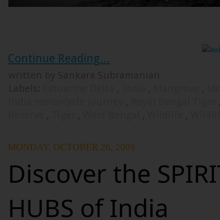
Continue Reading...
written by Sankara Subramanian
Labels:
Estuarine Delta
,
India
,
Mangrove
,
Mo
india motorcycle journey
,
Royal Bengal Tiger
Reserve
,
Tiger
,
West Bengal
,
Wildlife
,
Wildli
MONDAY, OCTOBER 26, 2009
Discover the SPIR
HUBS of India