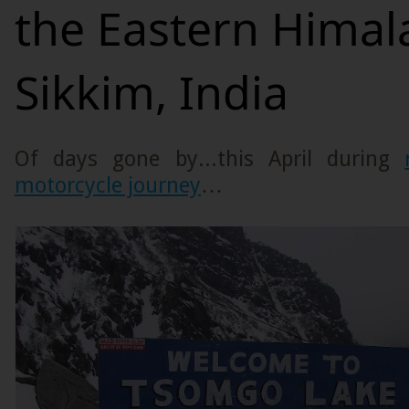
the Eastern Himal
Sikkim, India
Of days gone by...this April during
motorcycle journey
…