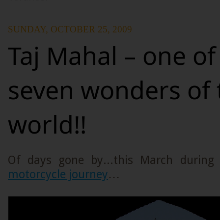
SUNDAY, OCTOBER 25, 2009
Taj Mahal – one of
seven wonders of 
world!!
Of days gone by...this March durin
motorcycle journey
…