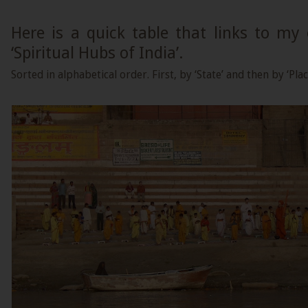
Here is a quick table that links to my
‘Spiritual Hubs of India’.
Sorted in alphabetical order. First, by ‘State’ and then by ‘Plac