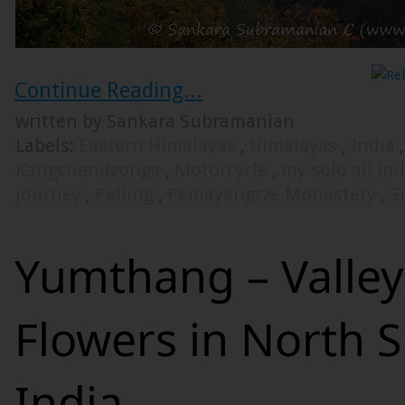
Continue Reading...
written by Sankara Subramanian
Labels:
Eastern Himalayas
,
Himalayas
,
India
Kangchendzonga
,
Motorcycle
,
my solo all in
journey
,
Pelling
,
Pemayangtze Monastery
,
S
Yumthang – Valley
Flowers in North S
India