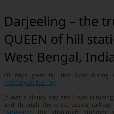
Darjeeling – the t
QUEEN of hill stat
West Bengal, India
Of days gone by...this April during
motorcycle journey
…
It was a cloudy day and I was climbing
and through the crisscrossing railway 
Darjeeling
, the absolutely stunning g