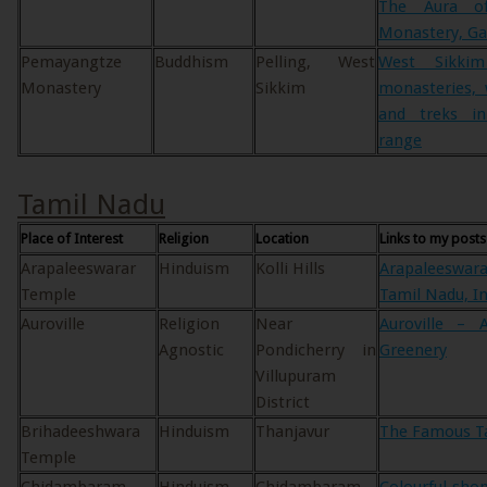
The Aura o
Monastery, Ga
Pemayangtze
Buddhism
Pelling, West
West Sikki
Monastery
Sikkim
monasteries, 
and treks i
range
Tamil Nadu
Place of Interest
Religion
Location
Links to my posts
Arapaleeswarar
Hinduism
Kolli Hills
Arapaleeswara
Temple
Tamil Nadu, In
Auroville
Religion
Near
Auroville –
Agnostic
Pondicherry in
Greenery
Villupuram
District
Brihadeeshwara
Hinduism
Thanjavur
The Famous Ta
Temple