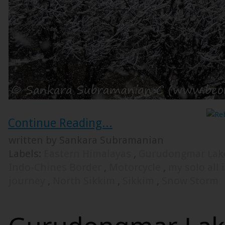
Continue Reading...
written by Sankara Subramanian
Labels:
Eastern Himalayas
,
Gurudongmar La
Indo-Chines Border
,
Motorcycle
,
my solo all 
journey
,
North Sikkim
,
Sikkim
,
Snow Storm