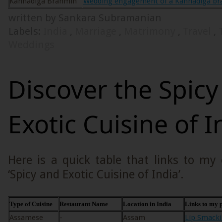
Kannadiga Brahmin
Wedding engagement of a Kannadiga br
written by Sankara Subramanian
Labels:
India
,
Marriage
,
Matrimony
,
Travel
,
Weddings
Discover the Spicy
Exotic Cuisine of I
Here is a quick table that links to my
‘Spicy and Exotic Cuisine of India’.
Type of Cuisine
Restaurant Name
Location in India
Links to my p
Assamese
-
Assam
Lip Smacki