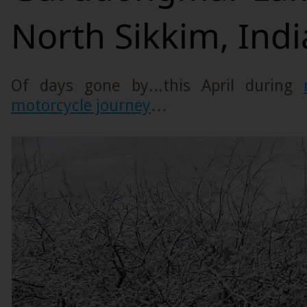
North Sikkim, Indi
Of days gone by...this April during
motorcycle journey
…