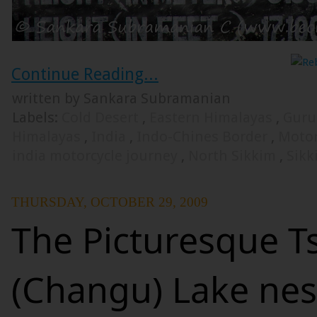
Continue Reading...
written by Sankara Subramanian
Labels:
Cold Desert
,
Eastern Himalayas
,
Guru
Himalayas
,
India
,
Indo-Chines Border
,
Motor
india motorcycle journey
,
North Sikkim
,
Sikk
THURSDAY, OCTOBER 29, 2009
The Picturesque 
(Changu) Lake nes