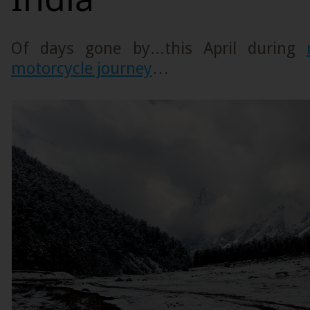
Of days gone by...this April during
motorcycle journey
…