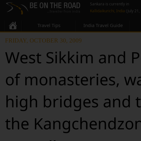
Sankara is currently in
Kallidaikurichi, India
(July 21,
Travel Tips
India Travel Guide
FRIDAY, OCTOBER 30, 2009
West Sikkim and Pe
of monasteries, wa
high bridges and t
the Kangchendzo