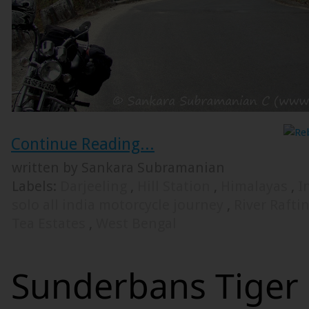
Continue Reading...
written by Sankara Subramanian
Labels:
Darjeeling
,
Hill Station
,
Himalayas
,
I
solo all india motorcycle journey
,
River Rafti
Tea Estates
,
West Bengal
Sunderbans Tiger