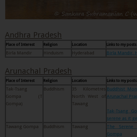
Andhra Pradesh
Place of Interest
Religion
Location
Links to my posts
Birla Mandir
Hinduism
Hyderabad
Birla Mandir, 
Arunachal Pradesh
Place of Interest
Religion
Location
Links to my posts
Tak-Tsang
Buddhism
35 Kilometres
Buddhist Mon
Gompa (T
North West of
Arunachal Pra
Gompa)
Tawang
Tak-Tsang G
serene as it g
Tawang Gompa
Buddhism
Tawang
The Serene 
Gompa