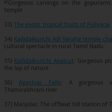
33)
The exotic tropical fruits of Puliyarai
34)
Kallidaikurichi Adi Varaha temple char
cultural spectacle in rural Tamil Nadu
35)
Kallidaikurichi Anaicut
: Gorgeous pic
the lap of nature
36)
Agastyar Falls
: A gorgeous w
Thamirabhrani river
37) Manjolai: The offbeat hill station of