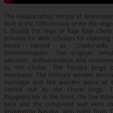
The Kailasanathar temple at Brahmade
built in the 10th century under the reign
I. During the reign of Raja Raja Chola 
donated for Vedic scholars for chanting
hence named as Chaturveda
Brahmadhayam. The original templ
sanctum, ardhamandapa and mukhama
by the Cholas. The Pandya kings 
mandapas. The intricate wooden decors 
mandapa and the wooden doors at t
carried out by the Chera kings. T
Rajagopuram in the front, the five sto
back and the compound wall were co
Viswanatha Nayaka, who ruled from Ti