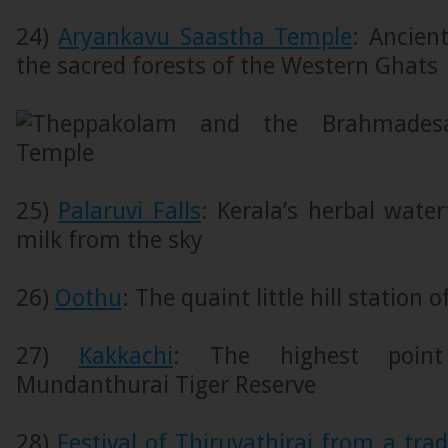
24)
Aryankavu Saastha Temple
: Ancien
the sacred forests of the Western Ghats
25)
Palaruvi Falls
: Kerala’s herbal water
milk from the sky
26)
Oothu
: The quaint little hill station
27)
Kakkachi
: The highest point
Mundanthurai Tiger Reserve
28)
Festival of Thiruvathirai from a tra