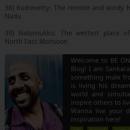
38) Kudrevetty: The remote and windy hi
Nadu
39) Nalumukku: The wettest place of
North East Monsoon
Welcome to BE ON
Blog! I am Sankara,
something male fr
is living his drea
world and simulta
inspire others to li
Wanna live your 
inspiration here!