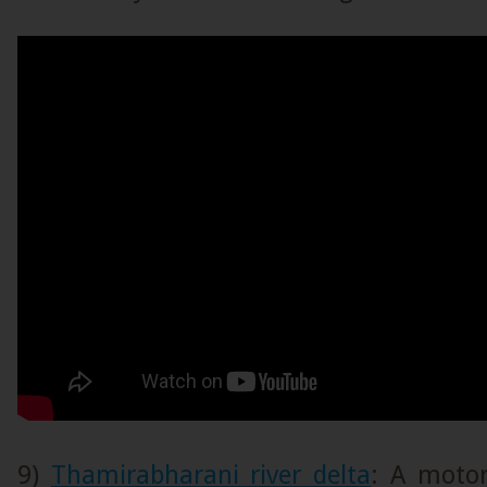
9)
Thamirabharani river delta
: A motor