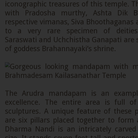
iconographic treasures of this temple. 
with Pradosha murthy, Ashta Dik Ba
respective vimanas, Siva Bhoothaganas 
to a very rare specimen of deities
Saraswati and Uchchistha Ganapati are 
of goddess Brahannayaki’s shrine.
The Arudra mandapam is an example 
excellence. The entire area is full of
sculptures. A unique feature of these pi
are six pillars placed together to form a
Dharma Nandi is an intricately carved