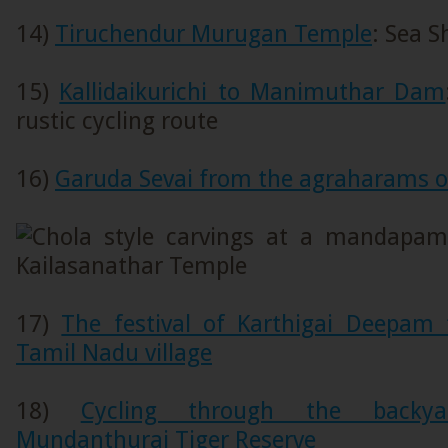
14)
Tiruchendur Murugan Temple
: Sea 
15)
Kallidaikurichi to Manimuthar Dam
rustic cycling route
16)
Garuda Sevai from the agraharams of 
17)
The festival of Karthigai Deepam 
Tamil Nadu village
18)
Cycling through the backy
Mundanthurai Tiger Reserve