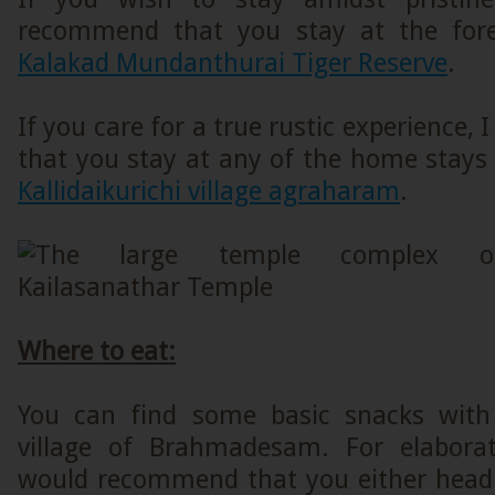
recommend that you stay at the fore
Kalakad Mundanthurai Tiger Reserve
.
If you care for a true rustic experience
that you stay at any of the home stays
Kallidaikurichi village agraharam
.
Where to eat:
You can find some basic snacks with 
village of Brahmadesam. For elaborat
would recommend that you either head