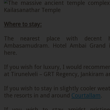
Where to stay:
The nearest place with decent 
Ambasamudram. Hotel Ambai Grand is
here.
If you wish for luxury, I would recommen
at Tirunelveli – GRT Regency, Jankiram a
If you wish to stay in slightly cooler wea
the resorts in and around
Courtallam
.
If you wish to stay amidst pristin