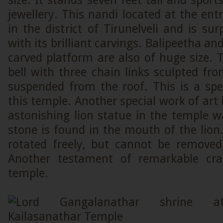
size. It stands seven feet tall and sport
jewellery. This nandi located at the entr
in the district of Tirunelveli and is surp
with its brilliant carvings. Balipeetha 
carved platform are also of huge size. T
bell with three chain links sculpted fro
suspended from the roof. This is a spe
this temple. Another special work of art 
astonishing lion statue in the temple 
stone is found in the mouth of the lion
rotated freely, but cannot be remove
Another testament of remarkable cra
temple.