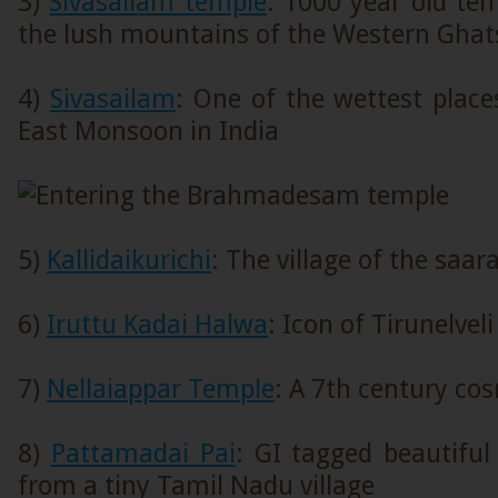
3)
Sivasailam temple
: 1000 year old te
the lush mountains of the Western Ghat
4)
Sivasailam
: One of the wettest place
East Monsoon in India
5)
Kallidaikurichi
: The village of the saar
6)
Iruttu Kadai Halwa
: Icon of Tirunelveli
7)
Nellaiappar Temple
: A 7th century co
8)
Pattamadai Pai
: GI tagged beautifu
from a tiny Tamil Nadu village