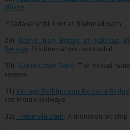
village
29)
Scenic Iron Bridge of Kalakad M
Reserve
: Pristine nature overloaded
30)
Manimuthar Falls
: The herbal water
reserve
31)
Vintage Pathimoonu Kannara Bridge
the Indian Railways
32)
Thenmala Dam
: A monsoon pit stop