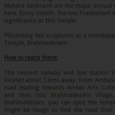
Makara Sankranti are the major annual f
here. Every month, the two Pradosham d
significance at this temple.
How to reach there:
The nearest railway and bus station
located about 5 kms away. From Ambas
road leading towards Ambai Arts Coll
and then into Brahmadesam village
Brahmadesam, you can spot the templ
might be tough to find the road that