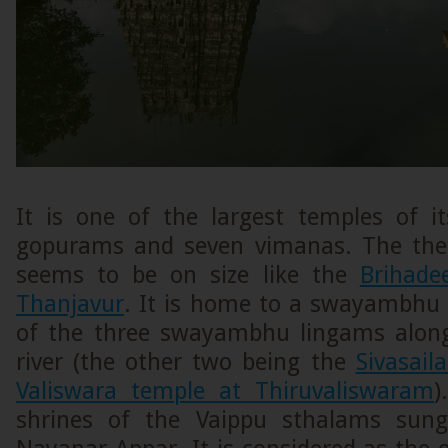
It is one of the largest temples of i
gopurams and seven vimanas. The the
seems to be on size like the
Brihade
Thanjavur
. It is home to a swayambhu 
of the three swayambhu lingams alon
river (the other two being the
Sivasai
Valiswara temple at Thiruvaliswaram
)
shrines of the Vaippu sthalams sung