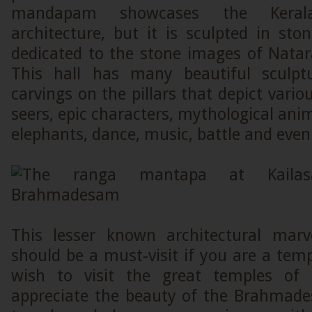
mandapam showcases the Keral
architecture, but it is sculpted in sto
dedicated to the stone images of Natar
This hall has many beautiful sculptu
carvings on the pillars that depict vario
seers, epic characters, mythological anim
elephants, dance, music, battle and even 
This lesser known architectural marv
should be a must-visit if you are a temp
wish to visit the great temples of 
appreciate the beauty of the Brahmad