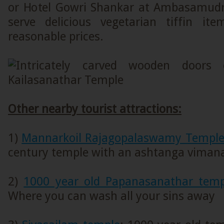
or Hotel Gowri Shankar at Ambasamud
serve delicious vegetarian tiffin i
reasonable prices.
Other nearby tourist attractions:
1)
Mannarkoil Rajagopalaswamy Templ
century temple with an ashtanga viman
2)
1000 year old Papanasanathar tem
Where you can wash all your sins away