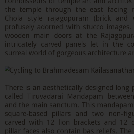
connoisseurs of temple art and architect
the temple through the east facing m
Chola style rajagopuram (brick and 
profusely adorned with stucco images. 
wooden main doors at the Rajagopur
intricately carved panels let in the c
surreal world of gorgeous architecture 
There is an aesthetically designed lon
called Tiruvadarai Mandapam betwee
and the main sanctum. This mandapam 
square-based pillars and two non-figur
carved with 12 lion brackets and 12 
pillar faces also contain bas reliefs. The 