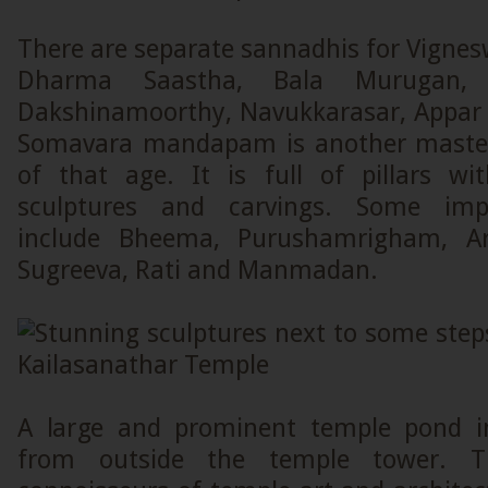
There are separate sannadhis for Vigne
Dharma Saastha, Bala Murugan, 
Dakshinamoorthy, Navukkarasar, Appar
Somavara mandapam is another masterp
of that age. It is full of pillars w
sculptures and carvings. Some impo
include Bheema, Purushamrigham, Arj
Sugreeva, Rati and Manmadan.
A large and prominent temple pond in
from outside the temple tower. T