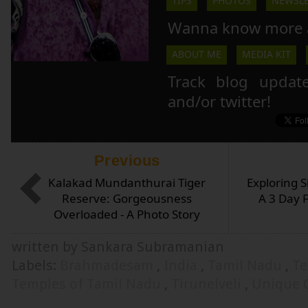
TIPS
PHOTOS
NEWSLE
Wanna know more 
ABOUT ME
MEDIA KIT
Track blog updat
and/or twitter!
Previous
Kalakad Mundanthurai Tiger
Exploring S
Reserve: Gorgeousness
A 3 Day 
Overloaded - A Photo Story
written by Sankara Subramanian
Labels:
Brahmadesam
,
India
,
Tamil Nadu
,
Te
Temples of Tamil Nadu
,
Tirunelveli
,
Unique 