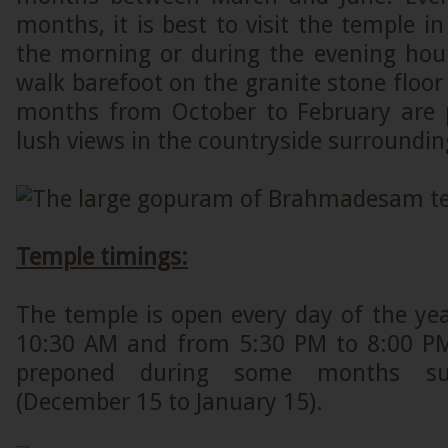
months, it is best to visit the temple in
the morning or during the evening hou
walk barefoot on the granite stone floor
months from October to February are 
lush views in the countryside surroundin
Temple timings:
The temple is open every day of the ye
10:30 AM and from 5:30 PM to 8:00 PM
preponed during some months su
(December 15 to January 15).