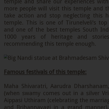
temple and share our experiences with 
more people will visit this temple and 
take action and stop neglecting this h
temple. This is one of Tirunelveli’s top 
and one of the best temples South In
1000 years of heritage and storie
recommending this temple enough.
Famous festivals of this temple:
Maha Shivaratri, Aarudra Dharshanam
(when swamy comes out in a silver Vr
Aippasi Uthiram (celebrating the marria
and Brihannayagi in a grand manner),