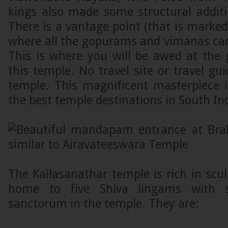
kings also made some structural additi
There is a vantage point (that is marked
where all the gopurams and vimanas can
This is where you will be awed at the 
this temple. No travel site or travel gui
temple. This magnificent masterpiece i
the best temple destinations in South In
The Kailasanathar temple is rich in sculp
home to five Shiva lingams with 
sanctorum in the temple. They are: