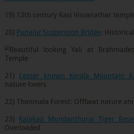
19) 13th century Kasi Visvanathar templ
20)
Punalur Suspension Bridge
: Historic
21)
Lesser known Kerala Mountain R
nature lovers
22) Thenmala Forest: Offbeat nature and
23)
Kalakad Mundanthurai Tiger Rese
Overloaded