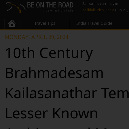
Sankara is currently in
Kallidaikurichi, India
(July 21,
Travel Tips
India Travel Guide
MONDAY, APRIL 29, 2024
10th Century
Brahmadesam
Kailasanathar Tem
Lesser Known