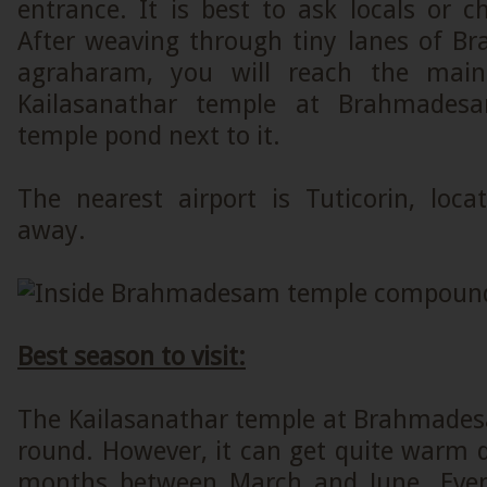
entrance. It is best to ask locals or 
After weaving through tiny lanes of B
agraharam, you will reach the main
Kailasanathar temple at Brahmades
temple pond next to it.
The nearest airport is Tuticorin, lo
away.
Best season to visit:
The Kailasanathar temple at Brahmadesa
round. However, it can get quite warm
months between March and June. Even