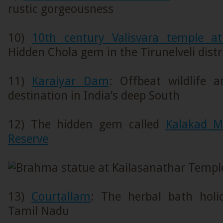
rustic gorgeousness
10)
10th century Valisvara temple a
Hidden Chola gem in the Tirunelveli dist
11)
Karaiyar Dam
: Offbeat wildlife 
destination in India’s deep South
12) The hidden gem called
Kalakad M
Reserve
13)
Courtallam
: The herbal bath holi
Tamil Nadu