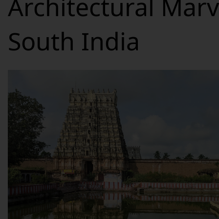
Architectural Marv
South India