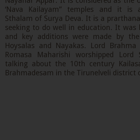
Nayanar Appar. It is considered as the
‘Nava Kailayam” temples and it is 
Sthalam of Surya Deva. It is a prarthan
seeking to do well in education. It was 
and key additions were made by the
Hoysalas and Nayakas. Lord Brahma 
Romasa Maharishi worshipped Lord 
talking about the 10th century Kaila
Brahmadesam in the Tirunelveli district 