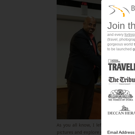
Join t
and every
fortni
(travel, photogr
gorgeous world
to be launched
g
As you all know, I left a comfortable
pictures and explore different parts o
Email Address