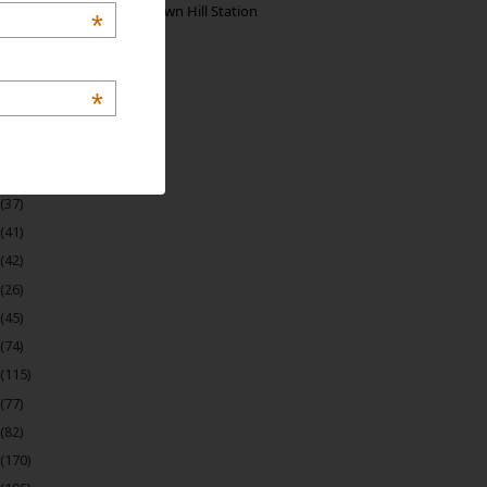
Manjolai: The Unknown Hill Station
*
Gem of India
*
 Archive
(22)
(37)
(41)
(42)
(26)
(45)
(74)
(115)
(77)
(82)
(170)