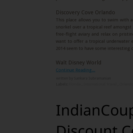
Discovery Cove Orlando
This place allows you to swim with an
snorkel over a tropical reef amongst 
free-flight aviary and relax on pristi
want to offer a tropical underwater e
2014 seem to have some interesting o
Walt Disney World
Continue Reading...
written by Sankara Subramanian
Labels:
Florida
,
International Travel
,
Orland
IndianCoup
Discount C