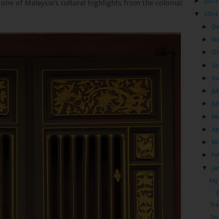
►
2015
 one of Malaysia’s cultural highlights from the colonial
▼
2014
►
D
►
N
►
Oc
►
Se
►
Au
►
Ju
►
Ju
►
M
►
Ap
►
M
►
Fe
▼
Ja
My 
Tra
Top