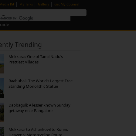
|
|
|
Media Kit
My Talks
Gallery
Get My Counsel
Guide
ently Trending
Mekkarai: One of Tamil Nadu’s
Prettiest Villages
Baahubali: The World’s Largest Free
Standing Monolithic Statue
Dabbaguli: A lesser known Sunday
getaway near Bangalore
Mekkarai to Achankovil to Konni:
Heavenly Motorcycling Route