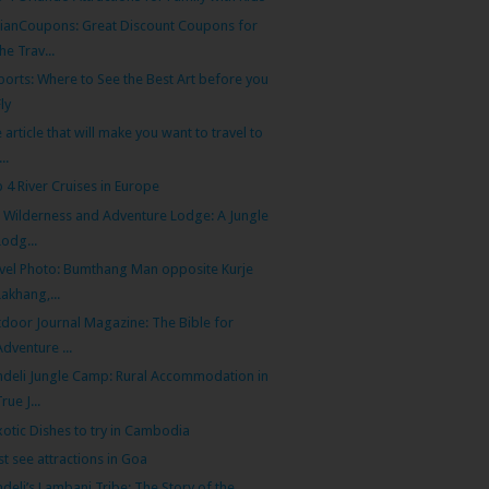
ianCoupons: Great Discount Coupons for
the Trav...
ports: Where to See the Best Art before you
Fly
 article that will make you want to travel to
...
 4 River Cruises in Europe
i Wilderness and Adventure Lodge: A Jungle
Lodg...
vel Photo: Bumthang Man opposite Kurje
Lakhang,...
door Journal Magazine: The Bible for
Adventure ...
deli Jungle Camp: Rural Accommodation in
True J...
xotic Dishes to try in Cambodia
t see attractions in Goa
deli’s Lambani Tribe: The Story of the