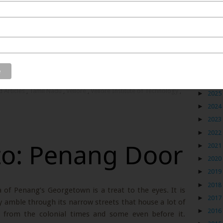
cer to an entrepreneur, while consistently being on the
vel. All I wanted was to make ‘travel my career’ and so
ath and this award from my university bears testament
Blog
►
2026
d Articles
,
Tamil Nadu
,
Vellore
,
Vellore Institute of Technology
,
►
2025
►
2024
►
2023
►
2022
to: Penang Door
►
2021
►
2020
►
2019
►
2018
of Penang’s Georgetown is a treat to the eyes. It is
►
2017
ly amble through its narrow streets that house a lot of
►
2016
 from the colonial times and some even before it.