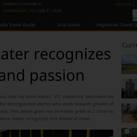
none
|
Sankara is currently in
About Me
Kallidaikurichi, India
(July 21, 2026)
ndia Travel Guide
Visa Guide
Vegetarian Travel 
Curr
ter recognizes
and passion
 you that my alma mater, ‘VIT University’ bestowed me
d for distinguished alumni who work towards growth of
tion. This award gives me immense pride as I chose to
alma mater recognized this dream of mine.