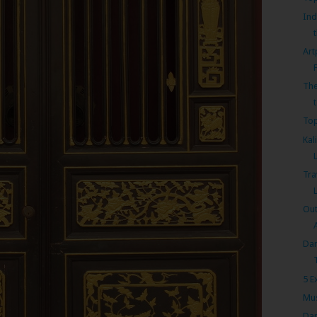
Ind
Art
The
t
Top
Kal
Tra
Out
Dan
5 E
Mus
Dan