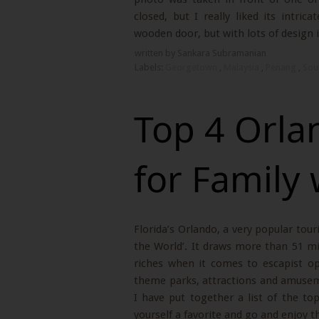
closed, but I really liked its intri
wooden door, but with lots of design i
written by Sankara Subramanian
Labels:
Georgetown
,
Malaysia
,
Penang
,
Sou
Top 4 Orla
for Family 
Florida’s Orlando, a very popular tou
the World’. It draws more than 51 mi
riches when it comes to escapist opti
theme parks, attractions and amuseme
I have put together a list of the top
yourself a favorite and go and enjoy t