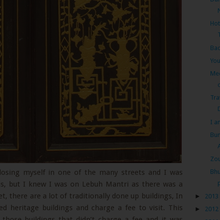
Hot
Ba
You
Me
Tra
I a
Bum
Zou
 losing myself in one of the many streets and I was
Bhu
ns, but I knew I was on Lebuh Mantri as there was a
t, there are a lot of traditionally done up buildings, In
►
2013
ed heritage buildings and charge a fee to visit. This
►
2012
those buildings that didn’t charge a fee and it was