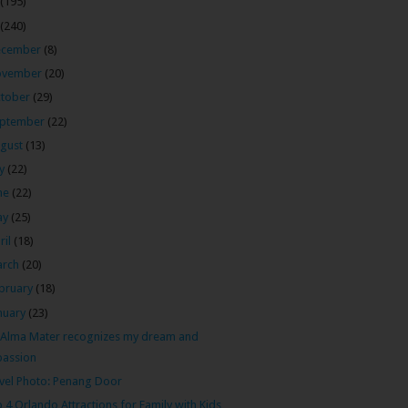
(195)
(240)
ecember
(8)
ovember
(20)
tober
(29)
ptember
(22)
gust
(13)
ly
(22)
ne
(22)
ay
(25)
ril
(18)
arch
(20)
bruary
(18)
nuary
(23)
Alma Mater recognizes my dream and
passion
vel Photo: Penang Door
 4 Orlando Attractions for Family with Kids