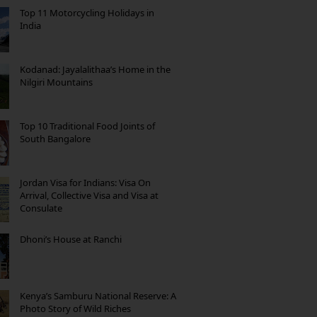
Top 11 Motorcycling Holidays in
India
Kodanad: Jayalalithaa’s Home in the
Nilgiri Mountains
Top 10 Traditional Food Joints of
South Bangalore
Jordan Visa for Indians: Visa On
Arrival, Collective Visa and Visa at
Consulate
Dhoni’s House at Ranchi
Kenya’s Samburu National Reserve: A
Photo Story of Wild Riches