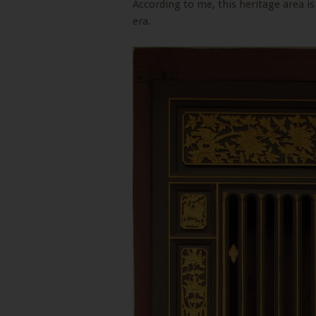
According to me, this heritage area is
era.