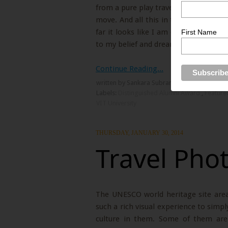
from a pure play traveler to a freelan
move. And all this in the space of tra
far it looks like I am on the right p
First Name
to my belief and dream.
Continue Reading...
written by Sankara Subramanian
Labels:
Distinguished Alumni Award
,
Feature
VIT University
THURSDAY, JANUARY 30, 2014
Travel Pho
The UNESCO world heritage site area 
such a rich visual experience to simp
culture in them. Some of them are