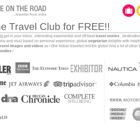
he Travel Club for FREE!!
ght
get in your inbox...interesting experiential and off-beat
travel stories
, destinati
aphy and visa) based on personal experience, global
vegetarian
delights with helpf
travel images and videos
as I (the Indian traveler) trot the globe! And a lot of other 
oodies
!
 corporate career to follow my dream to travel, click
f our beautiful planet. And while doing so, I have gone