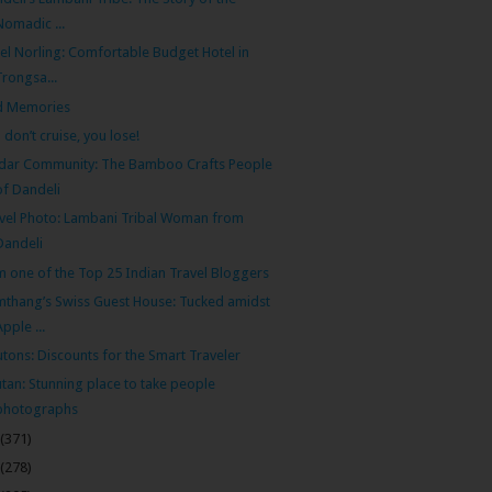
Nomadic ...
el Norling: Comfortable Budget Hotel in
Trongsa...
d Memories
 don’t cruise, you lose!
dar Community: The Bamboo Crafts People
of Dandeli
vel Photo: Lambani Tribal Woman from
Dandeli
m one of the Top 25 Indian Travel Bloggers
thang’s Swiss Guest House: Tucked amidst
Apple ...
tons: Discounts for the Smart Traveler
tan: Stunning place to take people
photographs
(371)
(278)