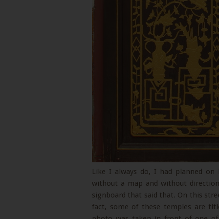
Like I always do, I had planned on
without a map and without directio
signboard that said that. On this stree
fact, some of these temples are titl
photo was taken in front of one of 