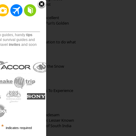
through Pristine Forest
Park Beach Resort: Excellent
Accommodation on Puri’s Golden
Beach
on guides, handy
tips
ul survival guides and
Goa: The ideal destination to do what
travel
invites
and soon
you want to do
Kibber: The Village of the Snow
Leopard
The Best Restaurants To Experience
Italian Food In Milan
10th Century Brahmadesam
Kailasanathar Temple: Lesser Known
Architectural Marvel of South India
*
indicates required