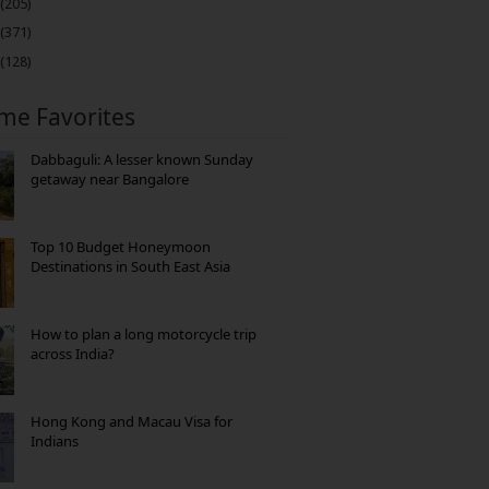
(205)
(371)
(128)
ime Favorites
Dabbaguli: A lesser known Sunday
getaway near Bangalore
Top 10 Budget Honeymoon
Destinations in South East Asia
How to plan a long motorcycle trip
across India?
Hong Kong and Macau Visa for
Indians