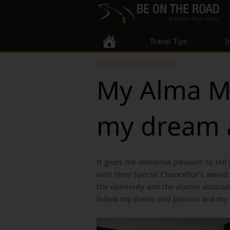
Travel Tips
I
FRIDAY, JANUARY 31, 2014
My Alma Ma
my dream 
It gives me immense pleasure to tell
with their Special Chancellor’s awar
the university and the alumni associa
follow my dream and passion and my 