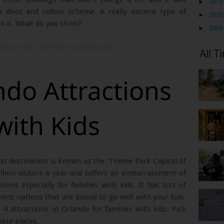
►
2011
cate door and colour scheme. A really ancient type of
►
2010
n it. What do you think?
►
2009
th East Asia
,
South East Asia Backpacking
All T
ndo Attractions
with Kids
rist destination is known as the ‘Theme Park Capital of
llion visitors a year and suffers an embarrassment of
ons especially for families with kids. It has lots of
nt options that are bound to go well with your kids.
 4 attractions in Orlando for families with kids. Pick
hese places.