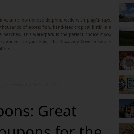
 Atlantic bottlenose dolphin, wade with playful rays,
thousands of exotic fish, hand-feed tropical birds in a
ne beaches. This waterpark is the perfect choice if you
xperience to your kids. The Discovery Cove tickets in
ffers.
o
,
Sightseeing
,
United States
,
USA
ons: Great
oupons for the