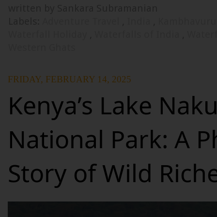
written by Sankara Subramanian
Labels:
Adventure Travel
,
India
,
Kambhavurut
Waterfall Holiday
,
Waterfalls of India
,
Waterf
Western Ghats
FRIDAY, FEBRUARY 14, 2025
Kenya’s Lake Nak
National Park: A P
Story of Wild Rich