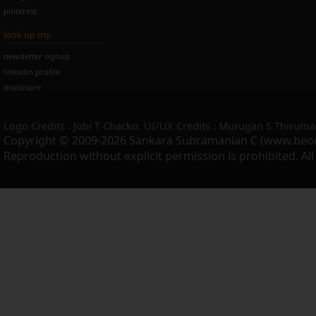
pinterest
look up my
newsletter signup
linkedin profile
disclosure
Logo Credits : Jobi T Chacko. UI/UX Credits : Murugan S Thiruma
Copyright © 2009-2026 Sankara Subramanian C (www.beo
Reproduction without explicit permission is prohibited. Al