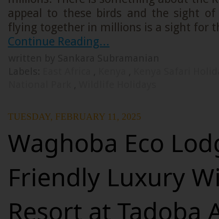
appeal to these birds and the sight o
flying together in millions is a sight for 
Continue Reading...
written by Sankara Subramanian
Labels:
East Africa
,
Kenya
,
Kenya Safari Holi
National Park
,
Wildlife Holidays
TUESDAY, FEBRUARY 11, 2025
Waghoba Eco Lodg
Friendly Luxury Wi
Resort at Tadoba 