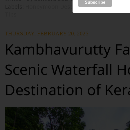
Labels:
Honeymoon Destinations
,
Honeymoo
Tips
THURSDAY, FEBRUARY 20, 2025
Kambhavurutty Fal
Scenic Waterfall H
Destination of Ker