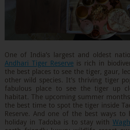
One of India’s largest and oldest nati
Andhari Tiger Reserve
is rich in biodive
the best places to see the tiger, gaur, l
other wild species. It’s thriving tiger p
fabulous place to see the tiger up cl
habitat. The upcoming summer months 
the best time to spot the tiger inside T
Reserve. And one of the best ways to h
holiday in Tadoba is to stay with
Wagh