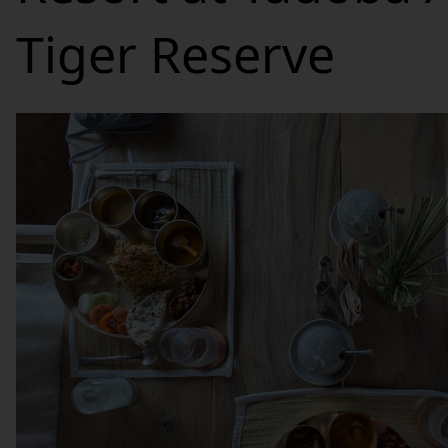
Tiger Reserve