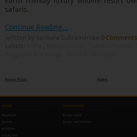
earth friendly luxury wildlife resort 
safaris.
Continue Reading...
written by Sankara Subramanian
0 Comment
Labels:
India
,
Maharashtra
,
Tadoba Andhari 
Waghoba Eco Lodge
,
Wildlife Holidays
Newer Posts
Home
social
community
facebook
blogs: india
twitter
blogs: worldwide
youtube
instagram