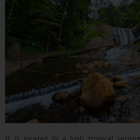
It is located in a lush tropical setti