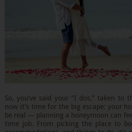
So, you’ve said your “I dos,” taken to 
now it’s time for the big escape: your h
be real — planning a honeymoon can feel 
time job. From picking the place to bo