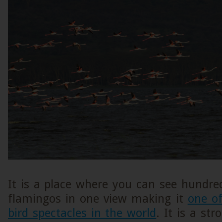
It is a place where you can see hundre
flamingos in one view making it
one o
bird spectacles in the world
. It is a st