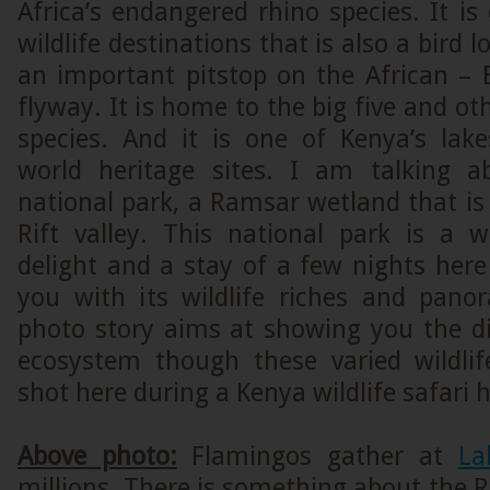
Africa’s endangered rhino species. It is
wildlife destinations that is also a bird lo
an important pitstop on the African – 
flyway. It is home to the big five and ot
species. And it is one of Kenya’s la
world heritage sites. I am talking 
national park, a Ramsar wetland that is 
Rift valley. This national park is a wi
delight and a stay of a few nights her
you with its wildlife riches and pano
photo story aims at showing you the div
ecosystem though these varied wildli
shot here during a Kenya wildlife safari h
Above photo:
Flamingos gather at
La
millions. There is something about the Ri