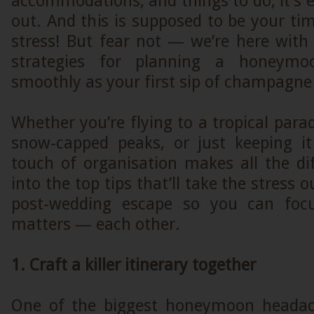
accommodations, and things to do, it’s e
out. And this is supposed to be your tim
stress! But fear not — we’re here with
strategies for planning a honeym
smoothly as your first sip of champagne
Whether you’re flying to a tropical parad
snow-capped peaks, or just keeping it
touch of organisation makes all the dif
into the top tips that’ll take the stress 
post-wedding escape so you can foc
matters — each other.
1. Craft a killer itinerary together
One of the biggest honeymoon headach