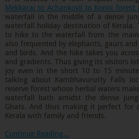
Mekkarai to Achankovil to Konni forest 
waterfall in the middle of a dense jun
waterfall holiday destination of Kerala.
to hike to the waterfall from the main
also frequented by elephants, gaurs and
and birds. And the hike takes you acro
and gradients. Thus giving its visitors l
joy even in the short 10 to 15 minute
talking about Kambhavurutty Falls lo
reserve forest whose herbal waters make
waterfall bath amidst the dense jung
Ghats. And thus making it perfect for 
Kerala with family and friends.
Continue Reading...