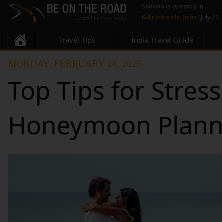
Sankara is currently in
Kallidaikurichi, India
(July 21,
Travel Tips
India Travel Guide
MONDAY, FEBRUARY 24, 2025
Top Tips for Stres
Honeymoon Plann