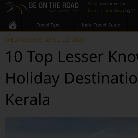
Sankara is currently in
Kallidaikurichi, India
(July 21,
Travel Tips
India Travel Guide
WEDNESDAY, APRIL 23, 2025
10 Top Lesser Kno
Holiday Destinatio
Kerala