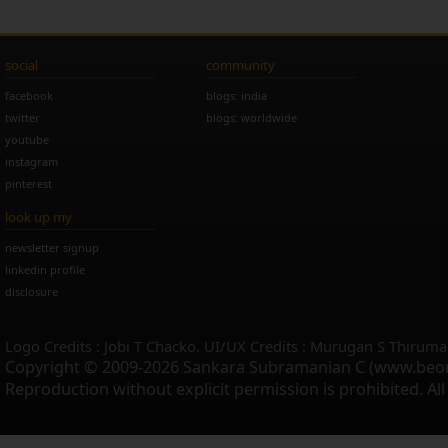
social
community
facebook
blogs: india
twitter
blogs: worldwide
youtube
instagram
pinterest
look up my
newsletter signup
linkedin profile
disclosure
Logo Credits : Jobi T Chacko. UI/UX Credits : Murugan S Thiruma
Copyright © 2009-2026 Sankara Subramanian C (www.beo
Reproduction without explicit permission is prohibited. Al