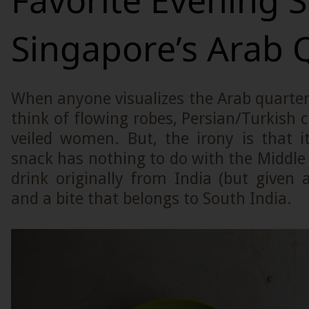
Favorite Evening S
Singapore’s Arab 
When anyone visualizes the Arab quarter
think of flowing robes, Persian/Turkish 
veiled women. But, the irony is that i
snack has nothing to do with the Middle Ea
drink originally from India (but given 
and a bite that belongs to South India.