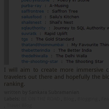
I will aim to create more immersive c
travelers out there and hopefully the blo
ranking.
written by Sankara Subramanian
Labels:
BE ON THE ROAD
,
Blog
,
Blogging
,
Fea
,
Travel Blog