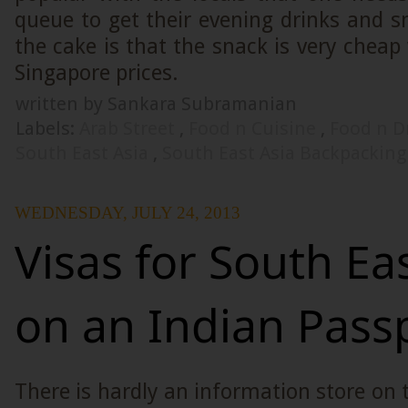
queue to get their evening drinks and s
the cake is that the snack is very che
Singapore prices.
written by Sankara Subramanian
Labels:
Arab Street
,
Food n Cuisine
,
Food n D
South East Asia
,
South East Asia Backpacking
WEDNESDAY, JULY 24, 2013
Visas for South Ea
on an Indian Pass
There is hardly an information store on 