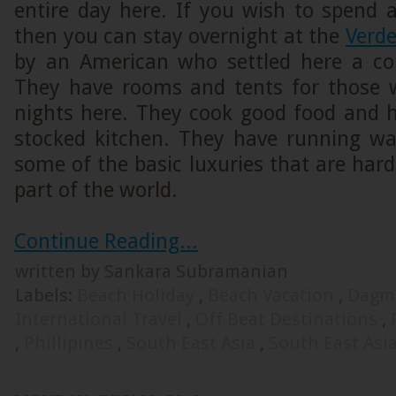
entire day here. If you wish to spend 
then you can stay overnight at the
Verde
by an American who settled here a co
They have rooms and tents for those 
nights here. They cook good food and 
stocked kitchen. They have running wat
some of the basic luxuries that are hard
part of the world.
Continue Reading...
written by Sankara Subramanian
Labels:
Beach Holiday
,
Beach Vacation
,
Dagm
International Travel
,
Off Beat Destinations
,
,
Phillipines
,
South East Asia
,
South East Asi