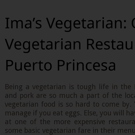
Ima’s Vegetarian: 
Vegetarian Restau
Puerto Princesa
Being a vegetarian is tough life in the 
and pork are so much a part of the loca
vegetarian food is so hard to come by.
manage if you eat eggs. Else, you will ha
at one of the more expensive restaur
some basic vegetarian fare in their men