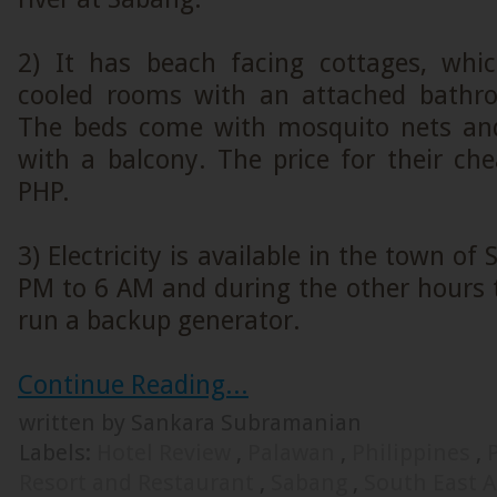
2) It has beach facing cottages, whi
cooled rooms with an attached bathro
The beds come with mosquito nets a
with a balcony. The price for their ch
PHP.
3) Electricity is available in the town o
PM to 6 AM and during the other hours 
run a backup generator.
Continue Reading...
written by Sankara Subramanian
Labels:
Hotel Review
,
Palawan
,
Philippines
,
Resort and Restaurant
,
Sabang
,
South East 