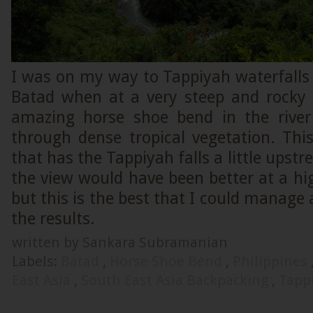
I was on my way to Tappiyah waterfalls 
Batad when at a very steep and rocky s
amazing horse shoe bend in the river
through dense tropical vegetation. Thi
that has the Tappiyah falls a little upst
the view would have been better at a hi
but this is the best that I could manag
the results.
written by Sankara Subramanian
Labels:
Batad
,
Horse Shoe Bend
,
Philippines
East Asia
,
South East Asia Backpacking
,
Tappi