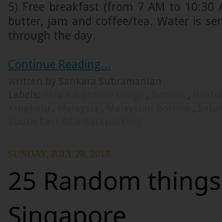
5) Free breakfast (from 7 AM to 10:30 
butter, jam and coffee/tea. Water is serv
through the day.
Continue Reading...
written by Sankara Subramanian
Labels:
Asia Adventure Lodge
,
Borneo
,
Hoste
Kinabalu
,
Malaysia
,
Malaysian Borneo
,
Sab
South East Asia Backpacking
SUNDAY, JULY 28, 2013
25 Random things
Singapore