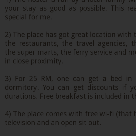
your stay as good as possible. This r
special for me.
2) The place has got great location with
the restaurants, the travel agencies, 
the super marts, the ferry service and mo
in close proximity.
3) For 25 RM, one can get a bed in a
dormitory. You can get discounts if y
durations. Free breakfast is included in t
4) The place comes with free wi-fi (that 
television and an open sit out.