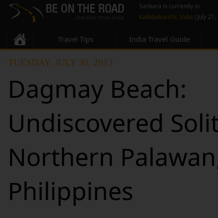
Sankara is currently in
Kallidaikurichi, India
(July 21,
Travel Tips
India Travel Guide
TUESDAY, JULY 30, 2013
Dagmay Beach:
Undiscovered Soli
Northern Palawan
Philippines