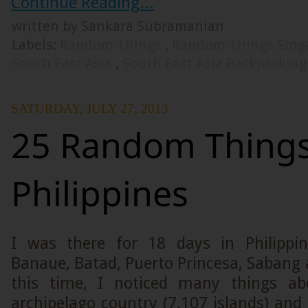
Continue Reading...
written by Sankara Subramanian
Labels:
Random Things
,
Random Things Sing
South East Asia
,
South East Asia Backpacking
SATURDAY, JULY 27, 2013
25 Random Things
Philippines
I was there for 18 days in Philippin
Banaue, Batad, Puerto Princesa, Sabang 
this time, I noticed many things abo
archipelago country (7,107 islands) an