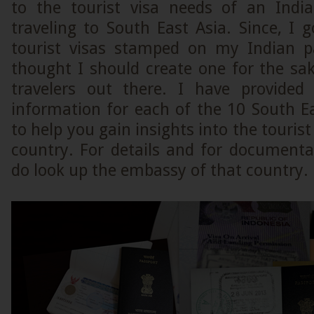
to the tourist visa needs of an Indi
traveling to South East Asia. Since, I 
tourist visas stamped on my Indian pa
thought I should create one for the sak
travelers out there. I have provided
information for each of the 10 South E
to help you gain insights into the tourist
country. For details and for documenta
do look up the embassy of that country.