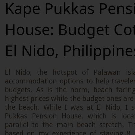
Kape Pukkas Pens
House: Budget Cot
El Nido, Philippine
El Nido, the hotspot of Palawan is
accommodation options to help traveler
budgets. As is the norm, beach facin
highest prices while the budget ones are
the beach. While I was at El Nido, I 
Pukkas Pension House, which is loca
parallel to the main beach stretch. T
based on my experience of staying 8 