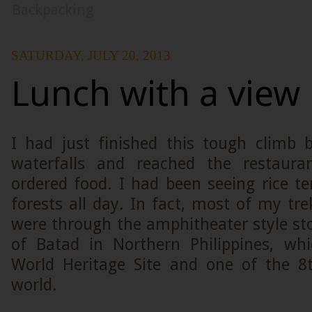
Backpacking
SATURDAY, JULY 20, 2013
Lunch with a view
I had just finished this tough climb
waterfalls and reached the restaur
ordered food. I had been seeing rice te
forests all day. In fact, most of my tr
were through the amphitheater style st
of Batad in Northern Philippines, w
World Heritage Site and one of the 8
world.