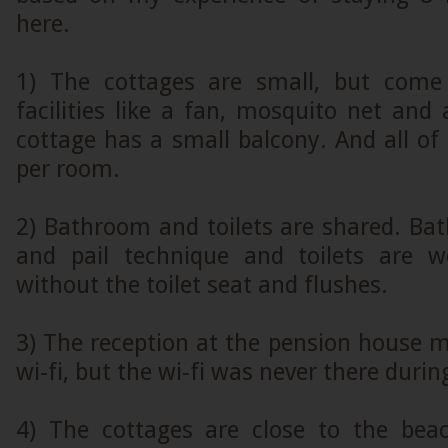
here.
1) The cottages are small, but com
facilities like a fan, mosquito net and 
cottage has a small balcony. And all of
per room.
2) Bathroom and toilets are shared. Ba
and pail technique and toilets are w
without the toilet seat and flushes.
3) The reception at the pension house 
wi-fi, but the wi-fi was never there durin
4) The cottages are close to the bea