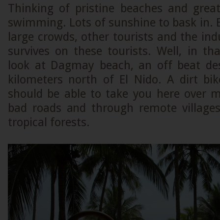
Thinking of pristine beaches and gre
swimming. Lots of sunshine to bask in. 
large crowds, other tourists and the indu
survives on these tourists. Well, in t
look at Dagmay beach, an off beat de
kilometers north of El Nido. A dirt bi
should be able to take you here over 
bad roads and through remote villages
tropical forests.