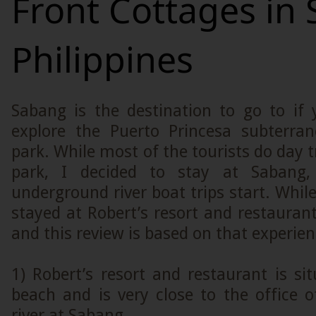
Front Cottages in
Philippines
Sabang is the destination to go to if 
explore the Puerto Princesa subterran
park. While most of the tourists do day t
park, I decided to stay at Sabang
underground river boat trips start. While
stayed at Robert’s resort and restaurant
and this review is based on that experien
1) Robert’s resort and restaurant is si
beach and is very close to the office 
river at Sabang.