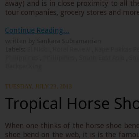
away) and is in close proximity to all th
tour companies, grocery stores and more
Continue Reading...
written by Sankara Subramanian
Labels:
El Nido
,
Hotel Review
,
Kape Pukkas P
Philippines
,
Phillipines
,
South East Asia
,
Sou
Backpacking
TUESDAY, JULY 23, 2013
Tropical Horse Sh
When one thinks of the horse shoe bend
shoe bend on the web, it is is the fam