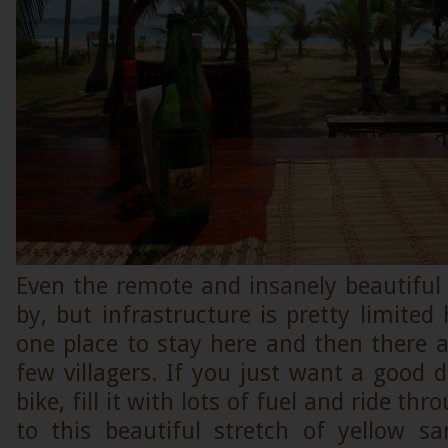
Even the remote and insanely beautiful 
by, but infrastructure is pretty limited 
one place to stay here and then there 
few villagers. If you just want a good da
bike, fill it with lots of fuel and ride t
to this beautiful stretch of yellow 