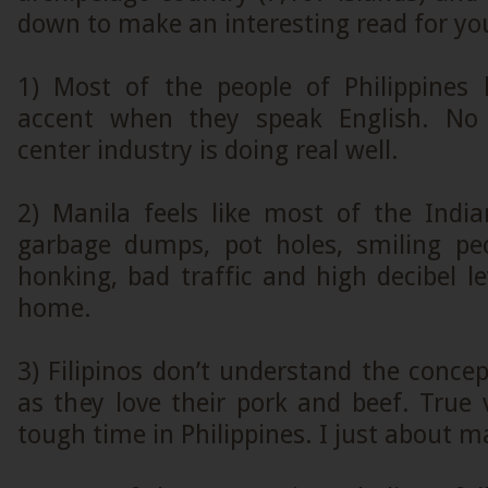
down to make an interesting read for yo
1) Most of the people of Philippines
accent when they speak English. No 
center industry is doing real well.
2) Manila feels like most of the India
garbage dumps, pot holes, smiling pe
honking, bad traffic and high decibel lev
home.
3) Filipinos don’t understand the conce
as they love their pork and beef. True
tough time in Philippines. I just about 