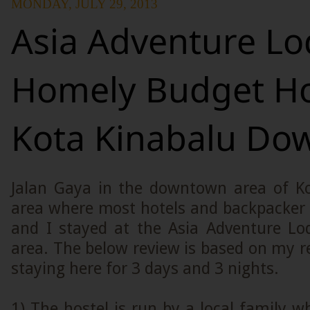
MONDAY, JULY 29, 2013
Asia Adventure Lo
Homely Budget Ho
Kota Kinabalu Do
Jalan Gaya in the downtown area of Ko
area where most hotels and backpacker 
and I stayed at the Asia Adventure Lod
area. The below review is based on my r
staying here for 3 days and 3 nights.
1) The hostel is run by a local family 