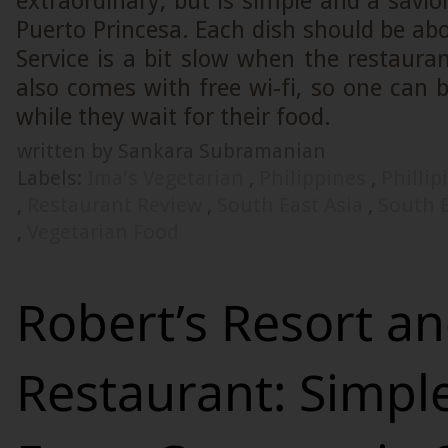
extraordinary, but is simple and a savior
Puerto Princesa. Each dish should be ab
Service is a bit slow when the restaurant
also comes with free wi-fi, so one can 
while they wait for their food.
written by Sankara Subramanian
Labels:
Ima's Vegetarian
,
Philippines
,
Philli
,
Restaurant Review
,
South East Asia
,
South E
,
Vegetarian Food
Robert’s Resort a
Restaurant: Simpl