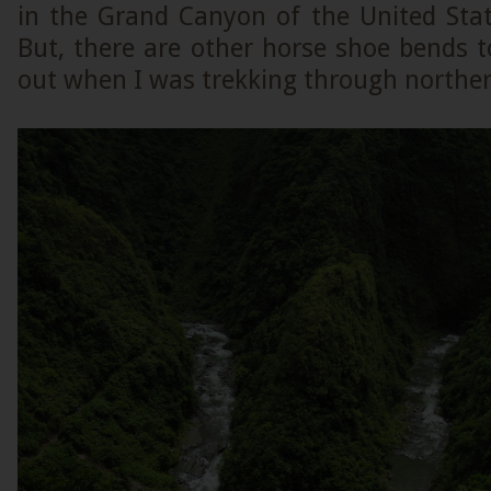
in the Grand Canyon of the United Sta
But, there are other horse shoe bends t
out when I was trekking through norther