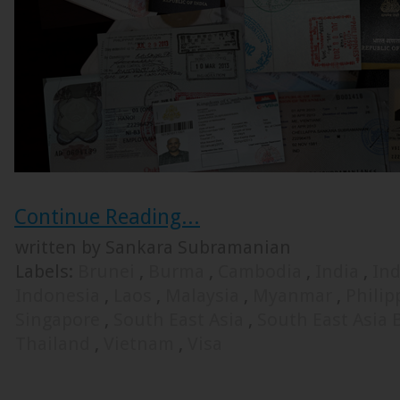
Continue Reading...
written by Sankara Subramanian
Labels:
Brunei
,
Burma
,
Cambodia
,
India
,
Ind
Indonesia
,
Laos
,
Malaysia
,
Myanmar
,
Phili
Singapore
,
South East Asia
,
South East Asia
Thailand
,
Vietnam
,
Visa