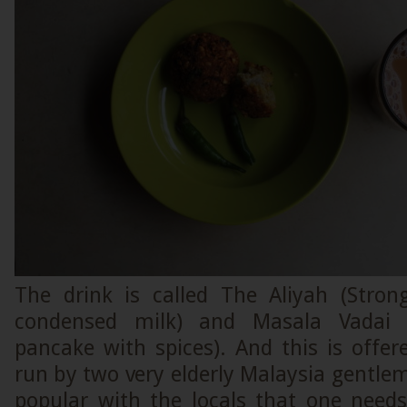
The drink is called The Aliyah (Stro
condensed milk) and Masala Vadai (
pancake with spices). And this is offe
run by two very elderly Malaysia gentlem
popular with the locals that one needs