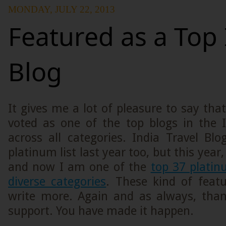
MONDAY, JULY 22, 2013
Featured as a Top 
Blog
It gives me a lot of pleasure to say th
voted as one of the top blogs in the 
across all categories. India Travel Bl
platinum list last year too, but this year,
and now I am one of the
top 37 platin
diverse categories
. These kind of feat
write more. Again and as always, than
support. You have made it happen.