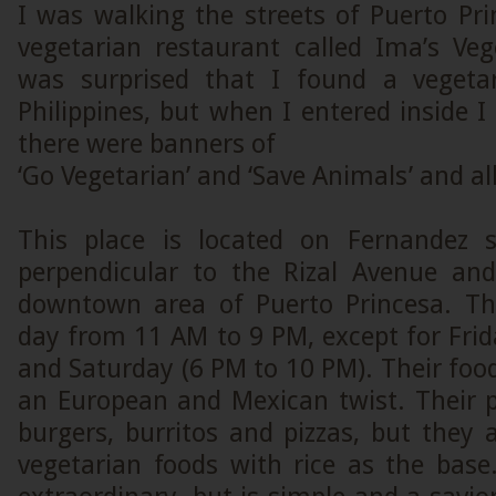
I was walking the streets of Puerto Pri
vegetarian restaurant called Ima’s Veget
was surprised that I found a vegetar
Philippines, but when I entered inside 
there were banners of
‘Go Vegetarian’ and ‘Save Animals’ and all
This place is located on Fernandez s
perpendicular to the Rizal Avenue and
downtown area of Puerto Princesa. Th
day from 11 AM to 9 PM, except for Fri
and Saturday (6 PM to 10 PM). Their food
an European and Mexican twist. Their p
burgers, burritos and pizzas, but they
vegetarian foods with rice as the base