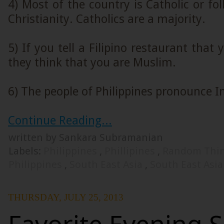
4) Most of the country is Catholic or fo
Christianity. Catholics are a majority.
5) If you tell a Filipino restaurant that
they think that you are Muslim.
6) The people of Philippines pronounce In
Continue Reading...
written by Sankara Subramanian
Labels:
Philippines
,
Phillipines
,
Random Thi
Philippines
,
South East Asia
,
South East Asi
THURSDAY, JULY 25, 2013