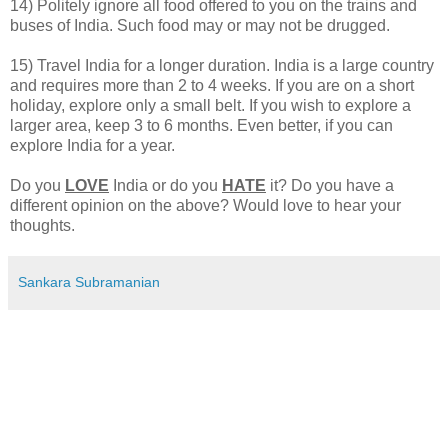
14) Politely ignore all food offered to you on the trains and
buses of India. Such food may or may not be drugged.
15) Travel India for a longer duration. India is a large country
and requires more than 2 to 4 weeks. If you are on a short
holiday, explore only a small belt. If you wish to explore a
larger area, keep 3 to 6 months. Even better, if you can
explore India for a year.
Do you
LOVE
India or do you
HATE
it? Do you have a
different opinion on the above? Would love to hear your
thoughts.
Sankara Subramanian