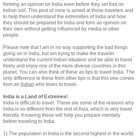
forming an opinion on India even before they set foot on
Indian soil. This post of mine is aimed at those travelers and
to help them understand the extremities of India and how
they should be prepared for India and form an opinion on
their own without getting influenced by media or other
people.
Please note that I am in no way supporting the bad things
going on in India, but am trying to make the traveler
understand the current Indian situation and be able to travel
freely and enjoy one of the more diverse countries in this
planet. You can also think of these as tips to travel India. The
only difference to these from other tips is that this one comes
from an
Indian
who loves to travel.
India is a Land of Extremes!
India is difficult to travel. These are some of the reasons why
India is so different from the rest of Asia, which is very travel
friendly. Knowing these will help you prepare mentally
before traveling to India.
1) The population in India is the second highest in the world.