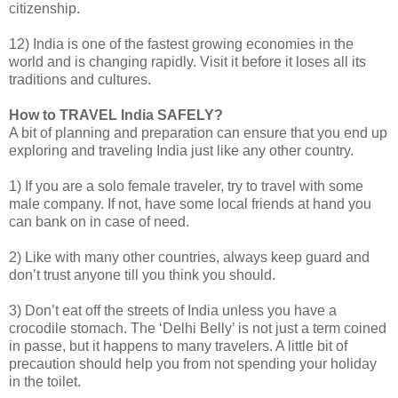
citizenship.
12) India is one of the fastest growing economies in the
world and is changing rapidly. Visit it before it loses all its
traditions and cultures.
How to TRAVEL India SAFELY?
A bit of planning and preparation can ensure that you end up
exploring and traveling India just like any other country.
1) If you are a solo female traveler, try to travel with some
male company. If not, have some local friends at hand you
can bank on in case of need.
2) Like with many other countries, always keep guard and
don’t trust anyone till you think you should.
3) Don’t eat off the streets of India unless you have a
crocodile stomach. The ‘Delhi Belly’ is not just a term coined
in passe, but it happens to many travelers. A little bit of
precaution should help you from not spending your holiday
in the toilet.