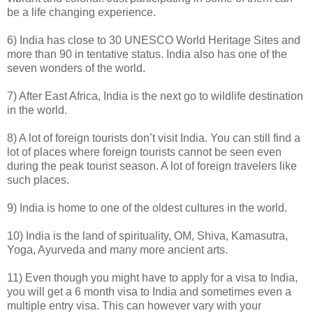
be a life changing experience.
6) India has close to 30 UNESCO World Heritage Sites and
more than 90 in tentative status. India also has one of the
seven wonders of the world.
7) After East Africa, India is the next go to wildlife destination
in the world.
8) A lot of foreign tourists don’t visit India. You can still find a
lot of places where foreign tourists cannot be seen even
during the peak tourist season. A lot of foreign travelers like
such places.
9) India is home to one of the oldest cultures in the world.
10) India is the land of spirituality, OM, Shiva, Kamasutra,
Yoga, Ayurveda and many more ancient arts.
11) Even though you might have to apply for a visa to India,
you will get a 6 month visa to India and sometimes even a
multiple entry visa. This can however vary with your