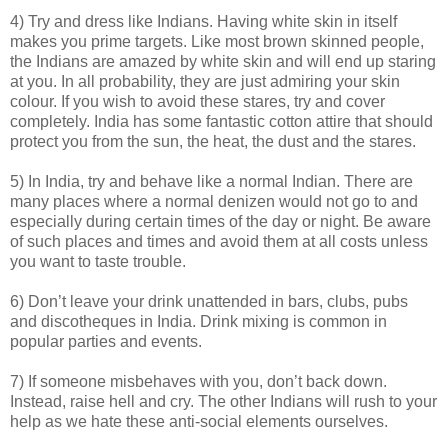
4) Try and dress like Indians. Having white skin in itself
makes you prime targets. Like most brown skinned people,
the Indians are amazed by white skin and will end up staring
at you. In all probability, they are just admiring your skin
colour. If you wish to avoid these stares, try and cover
completely. India has some fantastic cotton attire that should
protect you from the sun, the heat, the dust and the stares.
5) In India, try and behave like a normal Indian. There are
many places where a normal denizen would not go to and
especially during certain times of the day or night. Be aware
of such places and times and avoid them at all costs unless
you want to taste trouble.
6) Don’t leave your drink unattended in bars, clubs, pubs
and discotheques in India. Drink mixing is common in
popular parties and events.
7) If someone misbehaves with you, don’t back down.
Instead, raise hell and cry. The other Indians will rush to your
help as we hate these anti-social elements ourselves.