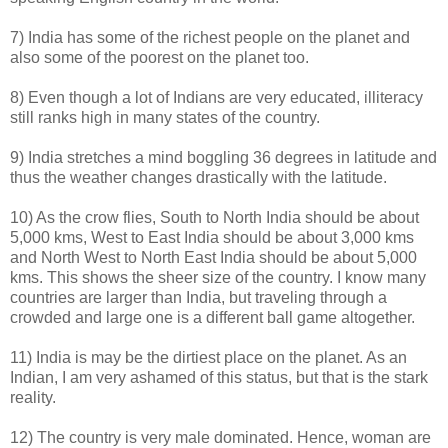
7) India has some of the richest people on the planet and
also some of the poorest on the planet too.
8) Even though a lot of Indians are very educated, illiteracy
still ranks high in many states of the country.
9) India stretches a mind boggling 36 degrees in latitude and
thus the weather changes drastically with the latitude.
10) As the crow flies, South to North India should be about
5,000 kms, West to East India should be about 3,000 kms
and North West to North East India should be about 5,000
kms. This shows the sheer size of the country. I know many
countries are larger than India, but traveling through a
crowded and large one is a different ball game altogether.
11) India is may be the dirtiest place on the planet. As an
Indian, I am very ashamed of this status, but that is the stark
reality.
12) The country is very male dominated. Hence, woman are