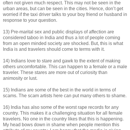
often not given much respect. This may not be seen in the
urban areas, but can be seen in the cities. Hence, don’t get
worried if the taxi driver talks to your boy friend or husband in
response to your question.
13) Pre-marital sex and public displays of affection are
considered taboo in India and thus a lot of people coming
from an open minded society are shocked. But, this is what
India is and travelers should come to terms with it.
14) Indians love to stare and gawk to the extent of making
others uncomfortable. This can happen to a female or a male
traveler. These stares are more out of curiosity than
animosity or lust.
15) Indians are some of the best in the world in terms of
scams. The scam artists here can put many others to shame.
16) India has also some of the worst rape records for any
country. This makes it a challenging situation for all female
travelers. No one in the country likes that this is happening.
My head bows down in shame when people mention this