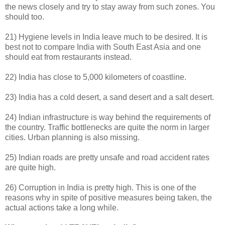
the news closely and try to stay away from such zones. You
should too.
21) Hygiene levels in India leave much to be desired. It is
best not to compare India with South East Asia and one
should eat from restaurants instead.
22) India has close to 5,000 kilometers of coastline.
23) India has a cold desert, a sand desert and a salt desert.
24) Indian infrastructure is way behind the requirements of
the country. Traffic bottlenecks are quite the norm in larger
cities. Urban planning is also missing.
25) Indian roads are pretty unsafe and road accident rates
are quite high.
26) Corruption in India is pretty high. This is one of the
reasons why in spite of positive measures being taken, the
actual actions take a long while.