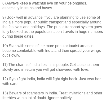
8) Always keep a watchful eye on your belongings,
especially in trains and buses.
9) Book well in advance if you are planning to use some of
India’s more popular public transport and especially around
the festivals and holidays. The public transport system goes
fully booked as the populous nation travels in huge numbers
during these dates.
10) Start with some of the more popular tourist areas to
become comfortable with India and then spread your wings
out slowly.
11) The charm of India lies in its people. Get close to them
slowly and in return you will get showered with love.
12) If you fight India, India will fight right back. Just treat her
with care.
13) Beware of scamsters in India. Treat invitations and other
freebies with a lot of doubt. Ignore politely.