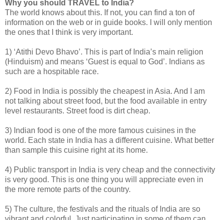
Why you should TRAVEL to India?
The world knows about this. If not, you can find a ton of
information on the web or in guide books. I will only mention
the ones that I think is very important.
1) ‘Atithi Devo Bhavo’. This is part of India’s main religion
(Hinduism) and means ‘Guest is equal to God’. Indians as
such are a hospitable race.
2) Food in India is possibly the cheapest in Asia. And I am
not talking about street food, but the food available in entry
level restaurants. Street food is dirt cheap.
3) Indian food is one of the more famous cuisines in the
world. Each state in India has a different cuisine. What better
than sample this cuisine right at its home.
4) Public transport in India is very cheap and the connectivity
is very good. This is one thing you will appreciate even in
the more remote parts of the country.
5) The culture, the festivals and the rituals of India are so
vibrant and colorful. Just participating in some of them can