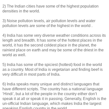
2) The Indian cities have some of the highest population
densities in the world.
3) Noise pollution levels, air pollution levels and water
pollution levels are some of the highest in the world .
4) India has some very diverse weather conditions across its
length and breadth. It has some of the hottest places in the
world, it has the second coldest place in the planet, the
rainiest place on earth and may be some of the driest in the
world as well.
5) India has some of the spiciest (hottest) food in the world
as a country. Most of India is vegetarian and finding beef is
very difficult in most parts of India.
6) India speaks many unique and distinct languages that
have different scripts. The country has a national language
‘Hindi’, but a lot of the people in the country either don’t
speak it at all or speak it in passing. Generally, English is the
un-official Indian language, which makes India the largest
speaking English country in the world.