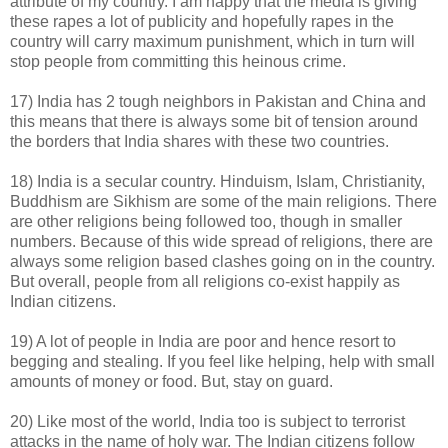
attribute of my country. I am happy that the media is giving
these rapes a lot of publicity and hopefully rapes in the
country will carry maximum punishment, which in turn will
stop people from committing this heinous crime.
17) India has 2 tough neighbors in Pakistan and China and
this means that there is always some bit of tension around
the borders that India shares with these two countries.
18) India is a secular country. Hinduism, Islam, Christianity,
Buddhism are Sikhism are some of the main religions. There
are other religions being followed too, though in smaller
numbers. Because of this wide spread of religions, there are
always some religion based clashes going on in the country.
But overall, people from all religions co-exist happily as
Indian citizens.
19) A lot of people in India are poor and hence resort to
begging and stealing. If you feel like helping, help with small
amounts of money or food. But, stay on guard.
20) Like most of the world, India too is subject to terrorist
attacks in the name of holy war. The Indian citizens follow