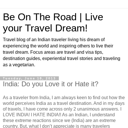
Be On The Road | Live
your Travel Dream!
Travel blog of an Indian traveler living his dream of
experiencing the world and inspiring others to live their
travel dream. Focus areas are travel and visa tips,
destination guides, experiential travel stories and traveling
as a vegetarian.
Tuesday, June 18, 2013
India: Do you Love it or Hate it?
As a traveler from India, I am always keen to find out how the
world perceives India as a travel destination. And in my days
of travels, I have come across only 2 unanimous answers. I
LOVE INDIA! I HATE INDIA!! As an Indian, I understand
these extreme reactions since we (India) are an extreme
country. But, what I don’t appreciate is many travelers