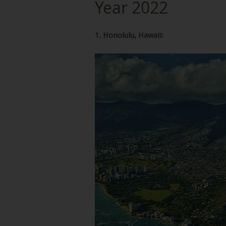
Year 2022
1. Honolulu, Hawaii: