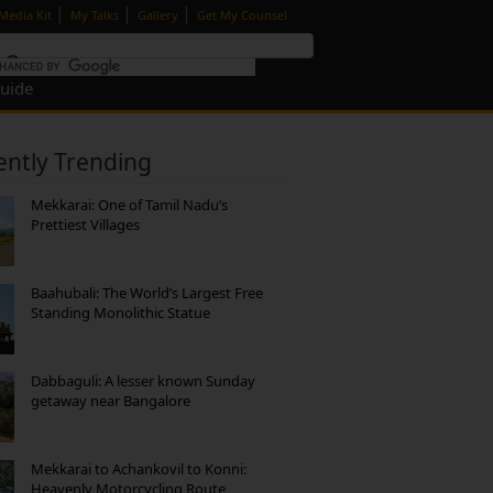
|
|
|
Media Kit
My Talks
Gallery
Get My Counsel
Guide
ently Trending
Mekkarai: One of Tamil Nadu’s
Prettiest Villages
Baahubali: The World’s Largest Free
Standing Monolithic Statue
Dabbaguli: A lesser known Sunday
getaway near Bangalore
Mekkarai to Achankovil to Konni:
Heavenly Motorcycling Route