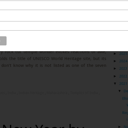
ly gape in wonder at its gorgeous monstrosity.
tecture was so advanced for that era and quite possibly
Blog
s are floating theories of extra-terrestrials coming to
s humans in the 6th century to help build these cave
►
2026
ury rock cut temple wonder evokes reactions of awe,
►
2025
olds the title of UNESCO World Heritage site, but its
►
2024
I don’t know why it is not listed as one of the seven
►
2023
►
2022
▼
2021
▼
D
aves
,
India
,
Indian Heritage
,
Maharashtra
,
Temples of India
,
Ell
Rin
i
►
N