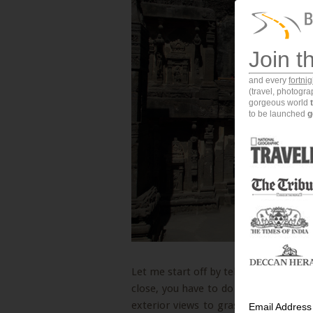
Join t
and every
fortni
(travel, photogr
gorgeous world
to be launched
g
Let me start off by telling you that ph
close, you have to do many 360 degre
exterior views to grasp a small percen
Email Address