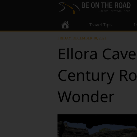
Travel Tips
I
FRIDAY, DECEMBER 10, 2021
Ellora Cave
Century Ro
Wonder