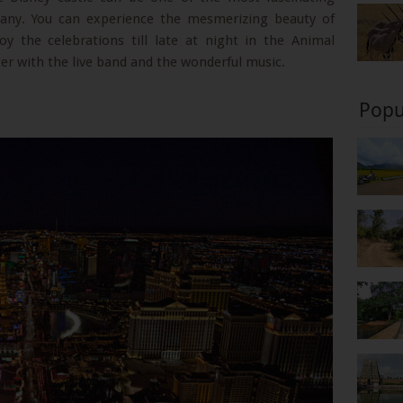
any. You can experience the mesmerizing beauty of
y the celebrations till late at night in the Animal
ter with the live band and the wonderful music.
Popu