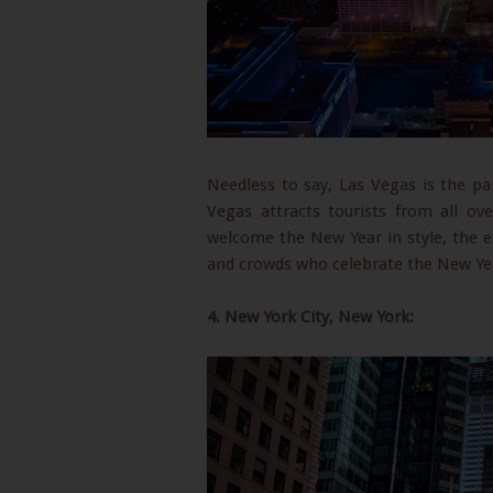
Needless to say, Las Vegas is the p
Vegas attracts tourists from all o
welcome the New Year in style, the e
and crowds who celebrate the New Yea
4. New York City, New York: