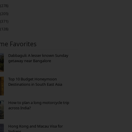
(278)
(205)
(371)
(128)
ime Favorites
Dabbaguli: A lesser known Sunday
getaway near Bangalore
Top 10 Budget Honeymoon
Destinations in South East Asia
How to plan a long motorcycle trip
across India?
Hong Kong and Macau Visa for
Indians