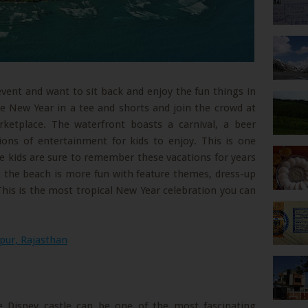
 event and want to sit back and enjoy the fun things in
he New Year in a tee and shorts and join the crowd at
etplace. The waterfront boasts a carnival, a beer
ions of entertainment for kids to enjoy. This is one
the kids are sure to remember these vacations for years
 the beach is more fun with feature themes, dress-up
This is the most tropical New Year celebration you can
pur, Rajasthan
e Disney castle can be one of the most fascinating