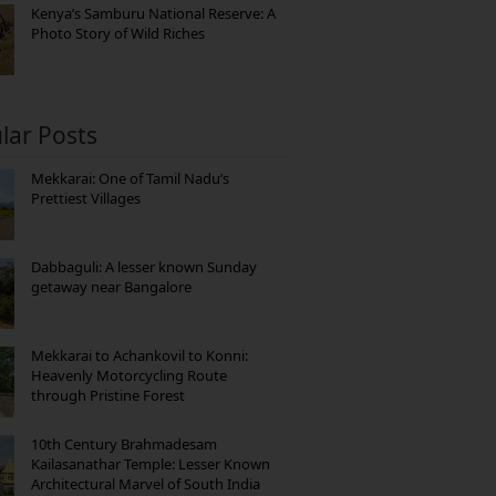
Kenya’s Samburu National Reserve: A
Photo Story of Wild Riches
lar Posts
Mekkarai: One of Tamil Nadu’s
Prettiest Villages
Dabbaguli: A lesser known Sunday
getaway near Bangalore
Mekkarai to Achankovil to Konni:
Heavenly Motorcycling Route
through Pristine Forest
10th Century Brahmadesam
Kailasanathar Temple: Lesser Known
Architectural Marvel of South India