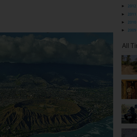
►
2012
►
2011
►
2010
►
2009
All T