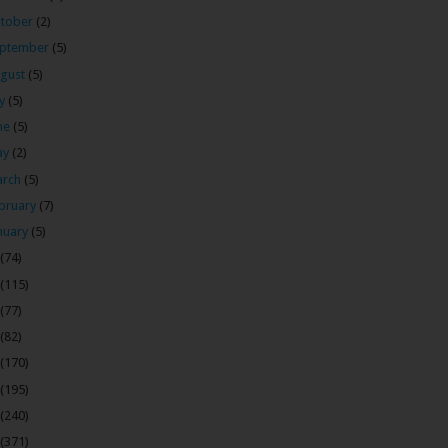
tober
(2)
ptember
(5)
gust
(5)
ly
(5)
ne
(5)
ay
(2)
arch
(5)
bruary
(7)
nuary
(5)
(74)
(115)
(77)
(82)
(170)
(195)
(240)
(371)