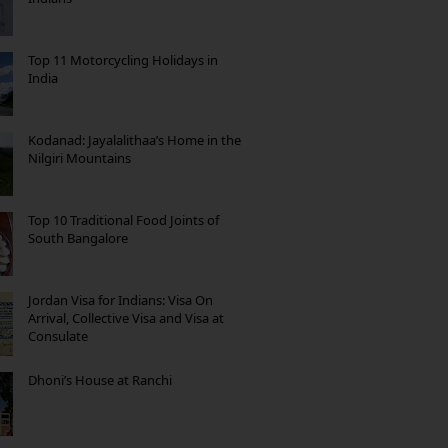
Top 11 Motorcycling Holidays in
India
Kodanad: Jayalalithaa’s Home in the
Nilgiri Mountains
Top 10 Traditional Food Joints of
South Bangalore
Jordan Visa for Indians: Visa On
Arrival, Collective Visa and Visa at
Consulate
Dhoni’s House at Ranchi