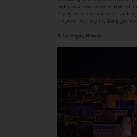
sights and dreams come true for m
Disney with food and drink and enjo
Kingdom. Your night will only get bet
3. Las Vegas, Nevada: