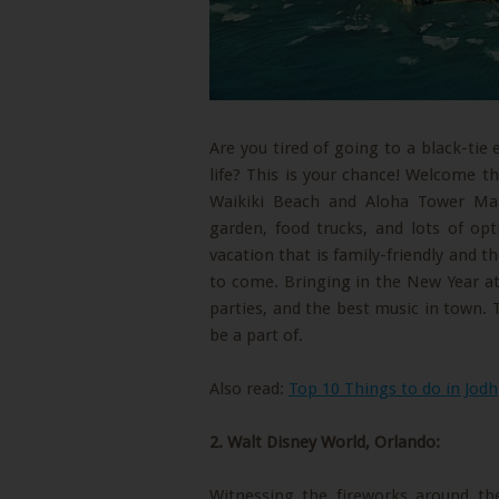
Are you tired of going to a black-tie
life? This is your chance! Welcome t
Waikiki Beach and Aloha Tower Mark
garden, food trucks, and lots of opt
vacation that is family-friendly and 
to come. Bringing in the New Year at
parties, and the best music in town. 
be a part of.
Also read:
Top 10 Things to do in Jodh
2. Walt Disney World, Orlando:
Witnessing the fireworks around th