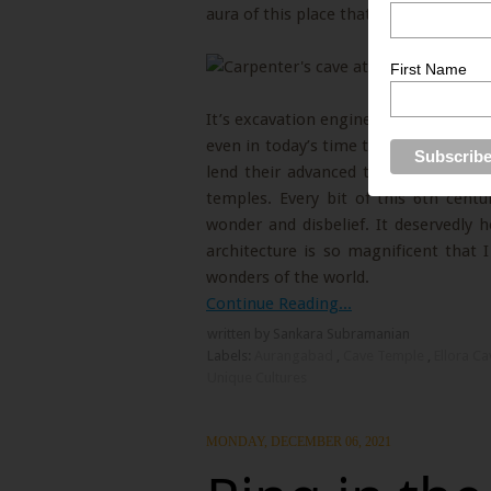
aura of this place that you will simp
First Name
It’s excavation engineering and archi
even in today’s time that many expert
lend their advanced technology to u
temples. Every bit of this 6th cent
wonder and disbelief. It deservedly h
architecture is so magnificent that 
wonders of the world.
Continue Reading...
written by Sankara Subramanian
Labels:
Aurangabad
,
Cave Temple
,
Ellora C
Unique Cultures
MONDAY, DECEMBER 06, 2021