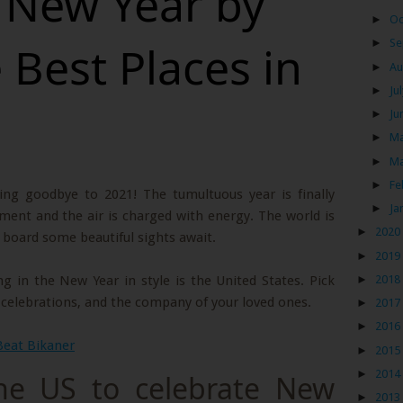
e New Year by
►
Oc
►
Se
e Best Places in
►
Au
►
Ju
►
Ju
►
M
►
M
►
Fe
ying goodbye to 2021! The tumultuous year is finally
►
Ja
ment and the air is charged with energy. The world is
►
2020
n board some beautiful sights await.
►
2019
►
2018
g in the New Year in style is the United States. Pick
, celebrations, and the company of your loved ones.
►
2017
►
2016
Beat Bikaner
►
2015
►
2014
the US to celebrate New
►
2013