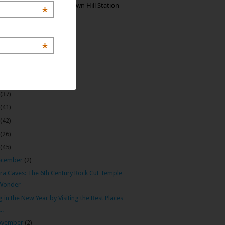
Manjolai: The Unknown Hill Station
*
Gem of India
*
 Archive
(22)
(37)
(41)
(42)
(26)
(45)
ecember
(2)
ora Caves: The 6th Century Rock Cut Temple
Wonder
g in the New Year by Visiting the Best Places
...
ovember
(2)