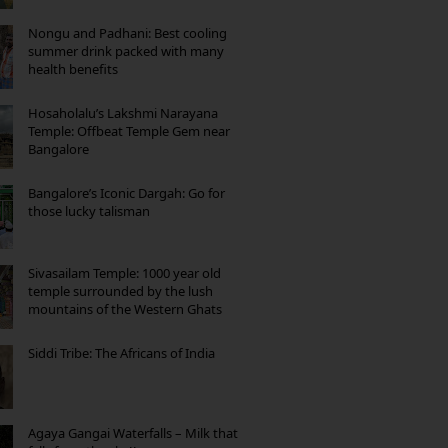
Nongu and Padhani: Best cooling
summer drink packed with many
health benefits
Hosaholalu’s Lakshmi Narayana
Temple: Offbeat Temple Gem near
Bangalore
Bangalore’s Iconic Dargah: Go for
those lucky talisman
Sivasailam Temple: 1000 year old
temple surrounded by the lush
mountains of the Western Ghats
Siddi Tribe: The Africans of India
Agaya Gangai Waterfalls – Milk that