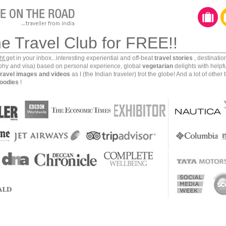
he Travel Club for FREE!!
ght
get in your inbox...interesting experiential and off-beat
travel stories
, destinati
aphy and visa) based on personal experience, global
vegetarian
delights with helpf
travel images and videos
as I (the Indian traveler) trot the globe! And a lot of other 
oodies
!
otos and videos hardly do justice to this place. Even up
e circumambulations and many top, side, interior and
tage of its artistic and scientific beauty. Such is the