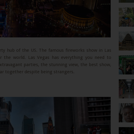
arty hub of the US. The famous fireworks show in Las
ver the world. Las Vegas has everything you need to
xtravagant parties, the stunning view, the best show,
r together despite being strangers.