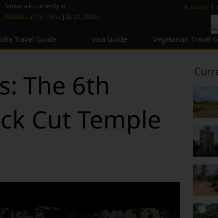
none
|
Sankara is currently in
About Me
Kallidaikurichi, India
(July 21, 2026)
ndia Travel Guide
Visa Guide
Vegetarian Travel 
Curr
s: The 6th
ck Cut Temple