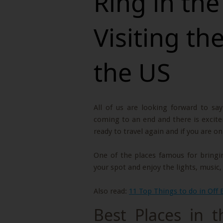
Ring in th
Visiting th
the US
All of us are looking forward to sa
coming to an end and there is excite
ready to travel again and if you are o
One of the places famous for bringin
your spot and enjoy the lights, music
Also read:
11 Top Things to do in Off 
Best Places in 