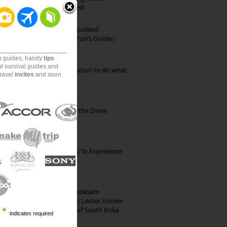
through Pristine Forest
Park Beach Resort: Excellent
Accommodation on Puri’s Golden
Beach
on guides, handy
tips
ul survival guides and
Goa: The ideal destination to do what
travel
invites
and soon
you want to do
Kibber: The Village of the Snow
Leopard
The Best Restaurants To Experience
Italian Food In Milan
10th Century Brahmadesam
Kailasanathar Temple: Lesser Known
Architectural Marvel of South India
*
indicates required