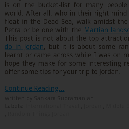
is on the bucket-list for many people
world. After all, who in their right min
float in the Dead Sea, walk amidst the 
Petra or be one with the
Martian land
This post is not about the top attracti
do in Jordan
, but it is about some ra
learnt or came across while I was on m
hope they make for some interesting 
offer some tips for your trip to Jordan.
Continue Reading...
written by Sankara Subramanian
Labels:
International Travel
,
Jordan
,
Middle 
,
Random Things Jordan