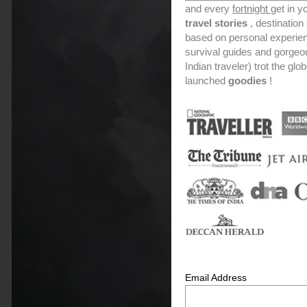
and every
fortnight
get in y
travel stories
, destinatio
based on personal experien
survival guides and gorge
Indian traveler) trot the glo
launched
goodies
!
Email Address