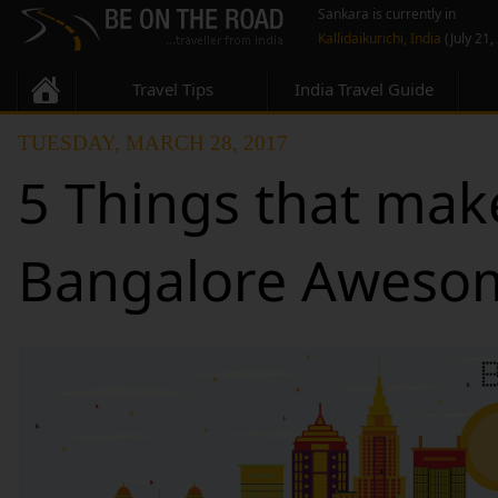
Sankara is currently in
Kallidaikurichi, India
(July 21,
Travel Tips
India Travel Guide
TUESDAY, MARCH 28, 2017
5 Things that mak
Bangalore Aweso