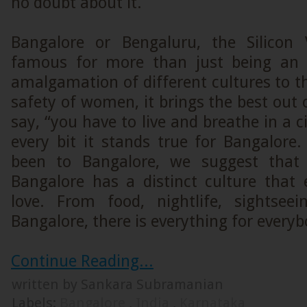
no doubt about it.
Bangalore or Bengaluru, the Silicon 
famous for more than just being an
amalgamation of different cultures to 
safety of women, it brings the best out 
say, “you have to live and breathe in a c
every bit it stands true for Bangalore
been to Bangalore, we suggest that 
Bangalore has a distinct culture that 
love. From food, nightlife, sightsee
Bangalore, there is everything for everyb
Continue Reading...
written by Sankara Subramanian
Labels:
Bangalore
,
India
,
Karnataka