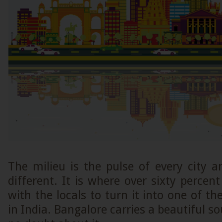
The milieu is the pulse of every city 
different. It is where over sixty percen
with the locals to turn it into one of th
in India. Bangalore carries a beautiful sou