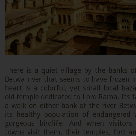
There is a quiet village by the banks o
Betwa river that seems to have frozen in
heart is a colorful, yet small local ba
old temple dedicated to Lord Rama. Its fa
a walk on either bank of the river Betw
its healthy population of endangered 
gorgeous birdlife. And when visitors
towns visit them, their temples, fort an