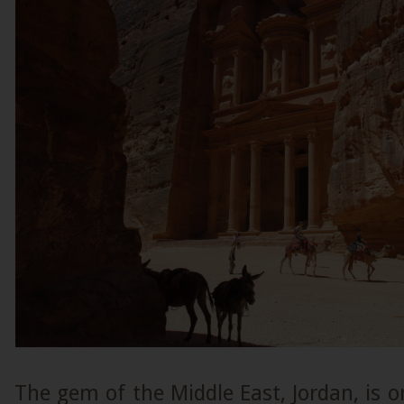
The gem of the Middle East, Jordan, is o