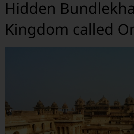
Hidden Bundlekh
Kingdom called O