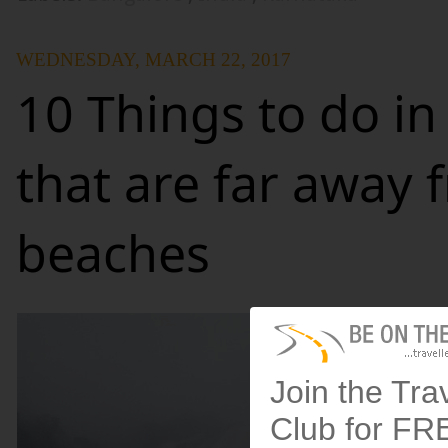
WEDNESDAY, MARCH 22, 2017
10 Things to do in
that are far away 
beaches
Join the Tra
Club for FR