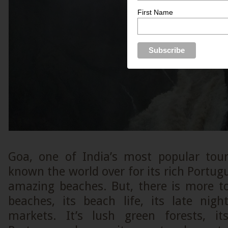
First Name
Goa, one of India’s most popular touri
known the world over for its rich Portugu
amazing beaches. But, there is more to
beaches, its beach life, its late nigh
markets. It’s lush green forests, i