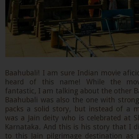
Baahubali! I am sure Indian movie afic
heard of this name! While the movi
fantastic, I am talking about the other B
Baahubali was also the one with stron
packs a solid story, but instead of a 
was a Jain deity who is celebrated at 
Karnataka. And this is his story that I d
to this Jain pilgrimage destination a