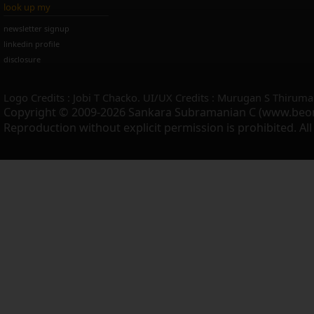
look up my
newsletter signup
linkedin profile
disclosure
Logo Credits : Jobi T Chacko. UI/UX Credits : Murugan S Thiruma
Copyright © 2009-2026 Sankara Subramanian C (www.beo
Reproduction without explicit permission is prohibited. Al