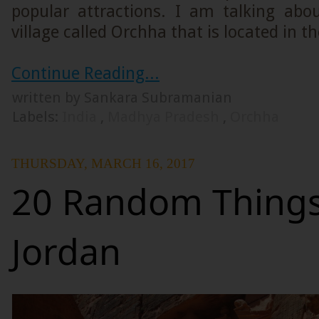
popular attractions. I am talking abou
village called Orchha that is located in th
Continue Reading...
written by Sankara Subramanian
Labels:
India
,
Madhya Pradesh
,
Orchha
THURSDAY, MARCH 16, 2017
20 Random Things
Jordan