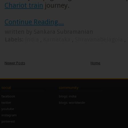
Chariot train
journey.
Continue Reading...
written by Sankara Subramanian
Labels:
India
,
Karnataka
,
Shravanabelagola
,
Newer Posts
Home
social
community
facebook
blogs: india
twitter
blogs: worldwide
youtube
instagram
pinterest