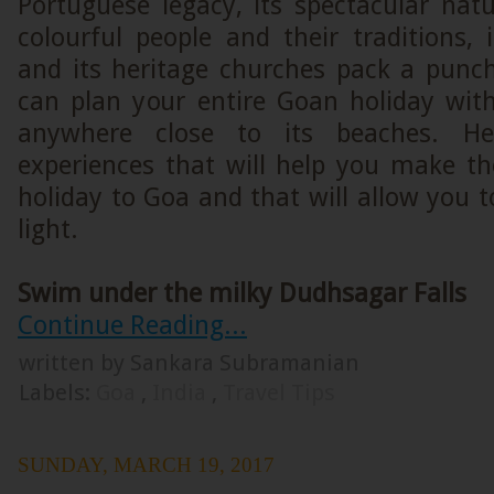
Portuguese legacy, its spectacular natu
colourful people and their traditions, i
and its heritage churches pack a punc
can plan your entire Goan holiday wit
anywhere close to its beaches. H
experiences that will help you make th
holiday to Goa and that will allow you 
light.
Swim under the milky Dudhsagar Falls
Continue Reading...
written by Sankara Subramanian
Labels:
Goa
,
India
,
Travel Tips
SUNDAY, MARCH 19, 2017