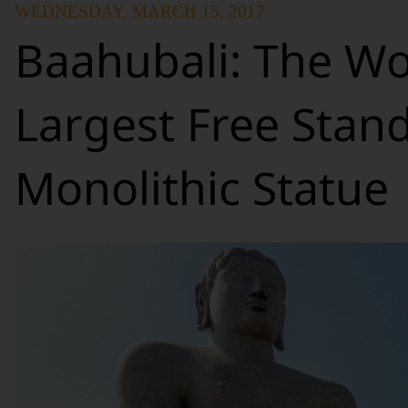
WEDNESDAY, MARCH 15, 2017
Baahubali: The Wo
Largest Free Stan
Monolithic Statue