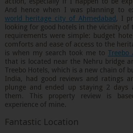
action, especially if I happen to be expl
And hence when I was planning to e
world heritage city of Ahmedabad
, I p
looking for good hotels in the vicinity of 
requirements were simple: budget hote
comforts and ease of access to the herit
is when my search took me to
Treebo
that is located near the Nehru bridge 
Treebo Hotels, which is a new chain of b
India, had good reviews and ratings a
plunge and ended up staying 2 days 
them. This property review is base
experience of mine.
Fantastic Location