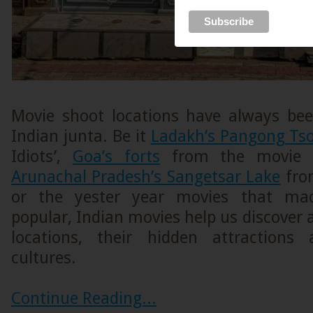
Movie shoot locations have always be
Indian junta. Be it
Ladakh’s Pangong Ts
Idiots’,
Goa’s forts
from the movie ‘D
Arunachal Pradesh’s Sangetsar Lake
from
or the yester year movies that ma
popular, Indian movies help us discover
locations, their hidden attractions
cultures.
Continue Reading...