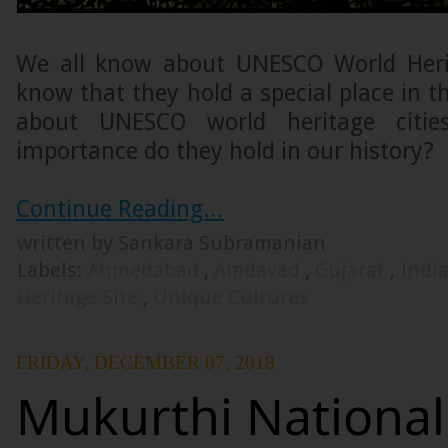
We all know about UNESCO World Heri
know that they hold a special place in t
about UNESCO world heritage citi
importance do they hold in our history?
Continue Reading...
written by Sankara Subramanian
Labels:
Ahmedabad
,
Amdavad
,
Gujarat
,
Indi
Heritage Site
,
Unique Cultures
FRIDAY, DECEMBER 07, 2018
Mukurthi National