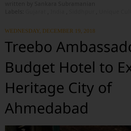
written by Sankara Subramanian
Labels:
Gujarat
,
India
,
Siddhpur
,
Unique Cul
WEDNESDAY, DECEMBER 19, 2018
Treebo Ambassado
Budget Hotel to E
Heritage City of
Ahmedabad