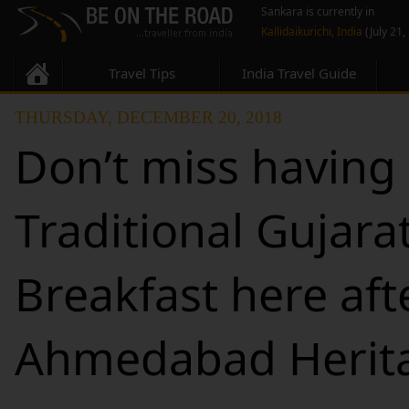
Sankara is currently in
Kallidaikurichi, India
(July 21,
Travel Tips
India Travel Guide
THURSDAY, DECEMBER 20, 2018
Don’t miss having
Traditional Gujarat
Breakfast here aft
Ahmedabad Herit