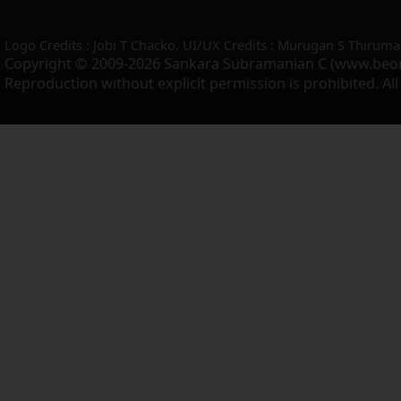
Logo Credits : Jobi T Chacko. UI/UX Credits : Murugan S Thiruma
Copyright © 2009-2026 Sankara Subramanian C (www.beo
Reproduction without explicit permission is prohibited. Al