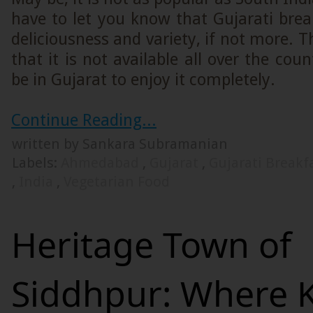
have to let you know that Gujarati bre
deliciousness and variety, if not more. T
that it is not available all over the cou
be in Gujarat to enjoy it completely.
Continue Reading...
written by Sankara Subramanian
Labels:
Ahmedabad
,
Gujarat
,
Gujarati Breakf
,
India
,
Vegetarian Food
Heritage Town of
Siddhpur: Where 