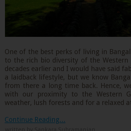
One of the best perks of living in Bangal
to the rich bio diversity of the Western
decades earlier and I would have said f
a laidback lifestyle, but we know Bang
from there a long time back. Hence, 
with our proximity to the Western G
weather, lush forests and for a relaxed 
Continue Reading...
written by Sankara Subramanian