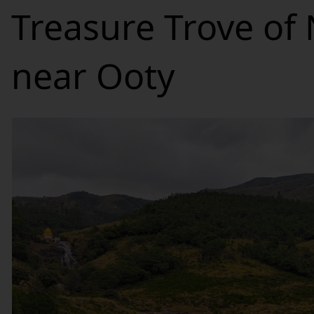
Treasure Trove of
near Ooty