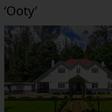
‘Ooty’