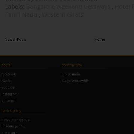
Labels:
Bangalore Weekend Getaways
,
Hotel 
Tamil Nadu
,
Western Ghats
Newer Posts
Home
social
community
facebook
blogs: india
twitter
blogs: worldwide
youtube
instagram
pinterest
look up my
newsletter signup
linkedin profile
disclosure