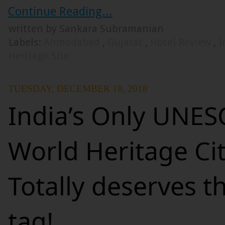
Continue Reading...
written by Sankara Subramanian
Labels:
Ahmedabad
,
Gujarat
,
Hotel Review
,
I
Heritage Site
TUESDAY, DECEMBER 18, 2018
India’s Only UNE
World Heritage Cit
Totally deserves 
tag!