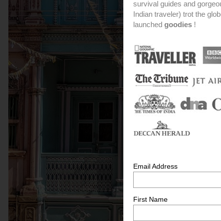
survival guides and gorge
Indian traveler) trot the glo
launched
goodies
!
Email Address
First Name