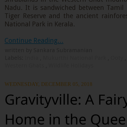
Nadu. It is sandwiched between Tamil
Tiger Reserve and the ancient rainfores
National Park in Kerala.
Continue Reading...
written by Sankara Subramanian
Labels:
India
,
Mukurthi National Park
,
Ooty
Western Ghats
,
Wildlife Holidays
WEDNESDAY, DECEMBER 05, 2018
Gravityville: A Fair
Home in the Queen