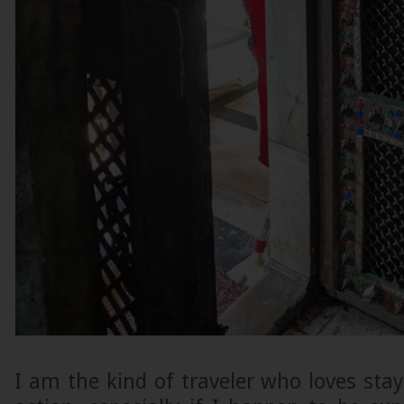
I am the kind of traveler who loves stayi