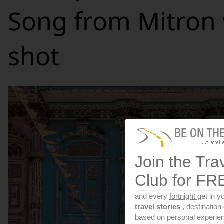
Song from Mitron
shot
Join the Tra
Club for FR
and every
fortnight
get in y
travel stories
, destinatio
based on personal experien