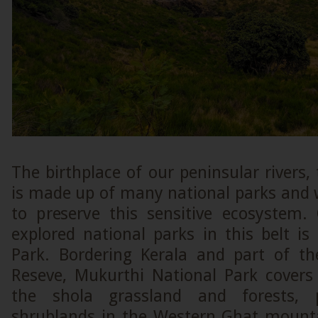
The birthplace of our peninsular rivers
is made up of many national parks and w
to preserve this sensitive ecosystem.
explored national parks in this belt i
Park. Bordering Kerala and part of the
Reseve, Mukurthi National Park covers
the shola grassland and forests, 
shrublands in the Western Ghat mount