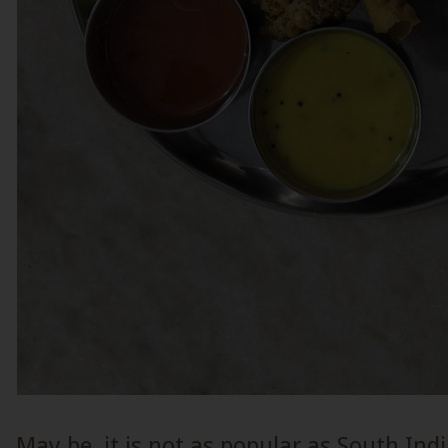
May be, it is not as popular as South Indi