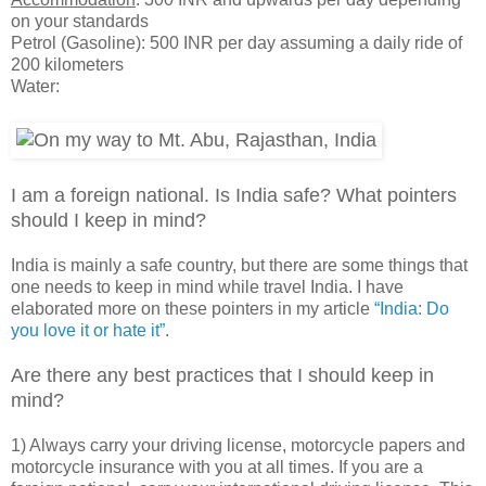
on your standards
Petrol (Gasoline): 500 INR per day assuming a daily ride of
200 kilometers
Water:
I am a foreign national. Is India safe? What pointers
should I keep in mind?
India is mainly a safe country, but there are some things that
one needs to keep in mind while travel India. I have
elaborated more on these pointers in my article
“India: Do
you love it or hate it”
.
Are there any best practices that I should keep in
mind?
1) Always carry your driving license, motorcycle papers and
motorcycle insurance with you at all times. If you are a