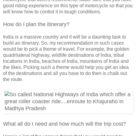
good riding experience on this type of motorcycle so that you
will know how to control it in tough conditions.
How do I plan the itinerary?
India is a massive country and it will be a daunting task to
build an itinerary. So, my recommendation in such cases
would be to pick a theme of travel. For example, the golden
quadrilateral highway, wildlife destinations of India, tribal
locations in India, beaches of India, mountains of India and
the likes. Picking such a theme would help you get an idea
of the destinations and all you have to do then is chalk out
the route.
What all do I need and how much will the trip cost?