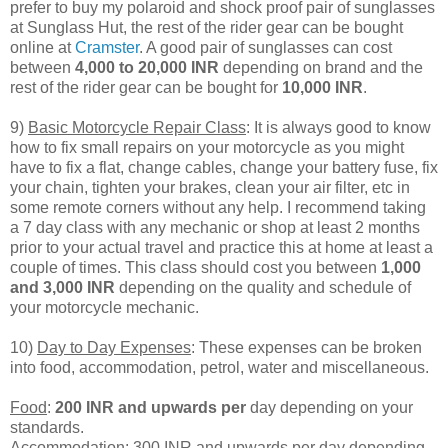
prefer to buy my polaroid and shock proof pair of sunglasses
at Sunglass Hut, the rest of the rider gear can be bought
online at
Cramster
. A good pair of sunglasses can cost
between
4,000 to 20,000 INR
depending on brand and the
rest of the rider gear can be bought for
10,000 INR
.
9)
Basic Motorcycle Repair Class
: It is always good to know
how to fix small repairs on your motorcycle as you might
have to fix a flat, change cables, change your battery fuse, fix
your chain, tighten your brakes, clean your air filter, etc in
some remote corners without any help. I recommend taking
a 7 day class with any mechanic or shop at least 2 months
prior to your actual travel and practice this at home at least a
couple of times. This class should cost you between
1,000
and 3,000 INR
depending on the quality and schedule of
your motorcycle mechanic.
10)
Day to Day Expenses
: These expenses can be broken
into food, accommodation, petrol, water and miscellaneous.
Food
:
200 INR and upwards per
day depending on your
standards.
Accommodation
: 300 INR and upwards per day depending