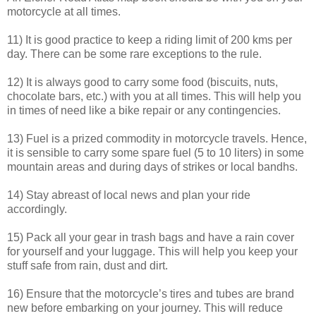
motorcycle at all times.
11) It is good practice to keep a riding limit of 200 kms per
day. There can be some rare exceptions to the rule.
12) It is always good to carry some food (biscuits, nuts,
chocolate bars, etc.) with you at all times. This will help you
in times of need like a bike repair or any contingencies.
13) Fuel is a prized commodity in motorcycle travels. Hence,
it is sensible to carry some spare fuel (5 to 10 liters) in some
mountain areas and during days of strikes or local bandhs.
14) Stay abreast of local news and plan your ride
accordingly.
15) Pack all your gear in trash bags and have a rain cover
for yourself and your luggage. This will help you keep your
stuff safe from rain, dust and dirt.
16) Ensure that the motorcycle’s tires and tubes are brand
new before embarking on your journey. This will reduce