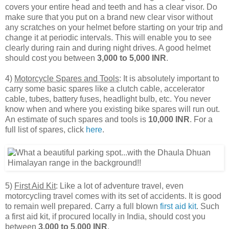
covers your entire head and teeth and has a clear visor. Do
make sure that you put on a brand new clear visor without
any scratches on your helmet before starting on your trip and
change it at periodic intervals. This will enable you to see
clearly during rain and during night drives. A good helmet
should cost you between
3,000 to 5,000 INR
.
4)
Motorcycle Spares and Tools
: It is absolutely important to
carry some basic spares like a clutch cable, accelerator
cable, tubes, battery fuses, headlight bulb, etc. You never
know when and where you existing bike spares will run out.
An estimate of such spares and tools is
10,000 INR
. For a
full list of spares, click
here
.
5)
First Aid Kit
: Like a lot of adventure travel, even
motorcycling travel comes with its set of accidents. It is good
to remain well prepared. Carry a full blown
first aid kit
. Such
a first aid kit, if procured locally in India, should cost you
between
3,000 to 5,000 INR
.