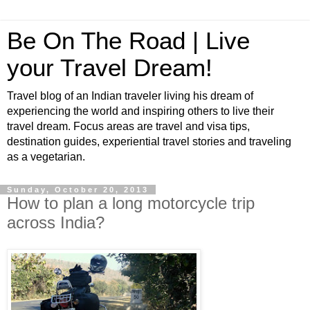
Be On The Road | Live
your Travel Dream!
Travel blog of an Indian traveler living his dream of
experiencing the world and inspiring others to live their
travel dream. Focus areas are travel and visa tips,
destination guides, experiential travel stories and traveling
as a vegetarian.
Sunday, October 20, 2013
How to plan a long motorcycle trip
across India?