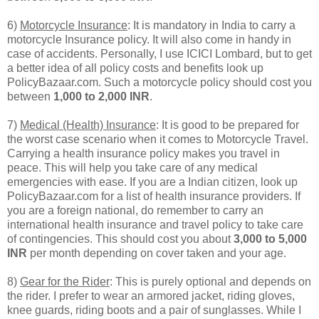
6)
Motorcycle Insurance
: It is mandatory in India to carry a
motorcycle Insurance policy. It will also come in handy in
case of accidents. Personally, I use ICICI Lombard, but to get
a better idea of all policy costs and benefits look up
PolicyBazaar.com. Such a motorcycle policy should cost you
between
1,000 to 2,000 INR
.
7)
Medical (Health) Insurance
: It is good to be prepared for
the worst case scenario when it comes to Motorcycle Travel.
Carrying a health insurance policy makes you travel in
peace. This will help you take care of any medical
emergencies with ease. If you are a Indian citizen, look up
PolicyBazaar.com for a list of health insurance providers. If
you are a foreign national, do remember to carry an
international health insurance and travel policy to take care
of contingencies. This should cost you about
3,000 to 5,000
INR
per month depending on cover taken and your age.
8)
Gear for the Rider
: This is purely optional and depends on
the rider. I prefer to wear an armored jacket, riding gloves,
knee guards, riding boots and a pair of sunglasses. While I