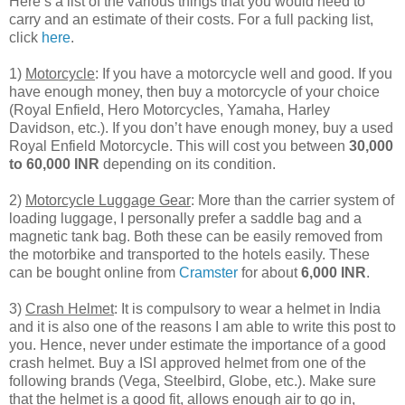
Here’s a list of the various things that you would need to
carry and an estimate of their costs. For a full packing list,
click
here
.
1)
Motorcycle
: If you have a motorcycle well and good. If you
have enough money, then buy a motorcycle of your choice
(Royal Enfield, Hero Motorcycles, Yamaha, Harley
Davidson, etc.). If you don’t have enough money, buy a used
Royal Enfield Motorcycle. This will cost you between
30,000
to 60,000 INR
depending on its condition.
2)
Motorcycle Luggage Gear
: More than the carrier system of
loading luggage, I personally prefer a saddle bag and a
magnetic tank bag. Both these can be easily removed from
the motorbike and transported to the hotels easily. These
can be bought online from
Cramster
for about
6,000 INR
.
3)
Crash Helmet
: It is compulsory to wear a helmet in India
and it is also one of the reasons I am able to write this post to
you. Hence, never under estimate the importance of a good
crash helmet. Buy a ISI approved helmet from one of the
following brands (Vega, Steelbird, Globe, etc.). Make sure
that the helmet is a good fit, allows enough air to go in,