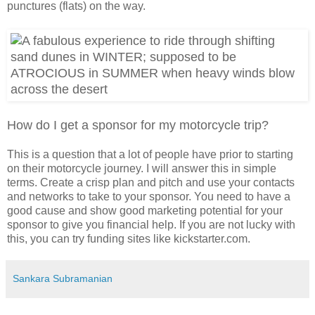
punctures (flats) on the way.
How do I get a sponsor for my motorcycle trip?
This is a question that a lot of people have prior to starting
on their motorcycle journey. I will answer this in simple
terms. Create a crisp plan and pitch and use your contacts
and networks to take to your sponsor. You need to have a
good cause and show good marketing potential for your
sponsor to give you financial help. If you are not lucky with
this, you can try funding sites like kickstarter.com.
Sankara Subramanian