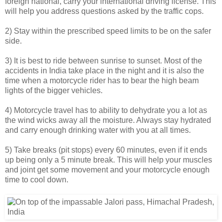
foreign national, carry your international driving license. This
will help you address questions asked by the traffic cops.
2) Stay within the prescribed speed limits to be on the safer
side.
3) It is best to ride between sunrise to sunset. Most of the
accidents in India take place in the night and it is also the
time when a motorcycle rider has to bear the high beam
lights of the bigger vehicles.
4) Motorcycle travel has to ability to dehydrate you a lot as
the wind wicks away all the moisture. Always stay hydrated
and carry enough drinking water with you at all times.
5) Take breaks (pit stops) every 60 minutes, even if it ends
up being only a 5 minute break. This will help your muscles
and joint get some movement and your motorcycle enough
time to cool down.