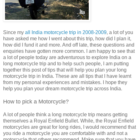
Since my
all India motorcycle trip in 2008-2009
, a lot of you
have asked me how I went about this trip, how did I plan it,
how did I fund it and more. And off late, these questions and
enquiries have gotten more common. I am happy to see that
a lot of people today are adventurous to explore India on a
long motorcycle trip and to help such people, I am putting
together this post of tips that will help you plan your long
motorcycle trip in India. These are all tips that I have learnt
from my personal experiences and mistakes. I hope they
help you plan your dream motorcycle trip across India.
How to pick a Motorcycle?
A lot of people think a long motorcycle trip means getting
themselves a Royal Enfield Bullet. While, the Royal Enfield
motorcycles are great for long rides, I would recommend that
you ride a motorcycle you are comfortable with and not a
motorcycle that others recommend. Make sure that you have