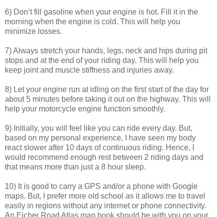
6) Don’t fill gasoline when your engine is hot. Fill it in the
morning when the engine is cold. This will help you
minimize losses.
7) Always stretch your hands, legs, neck and hips during pit
stops and at the end of your riding day. This will help you
keep joint and muscle stiffness and injuries away.
8) Let your engine run at idling on the first start of the day for
about 5 minutes before taking it out on the highway. This will
help your motorcycle engine function smoothly.
9) Initially, you will feel like you can ride every day. But,
based on my personal experience, I have seen my body
react slower after 10 days of continuous riding. Hence, I
would recommend enough rest between 2 riding days and
that means more than just a 8 hour sleep.
10) It is good to carry a GPS and/or a phone with Google
maps. But, I prefer more old school as it allows me to travel
easily in regions without any internet or phone connectivity.
An Eicher Road Atlas map book should be with you on your