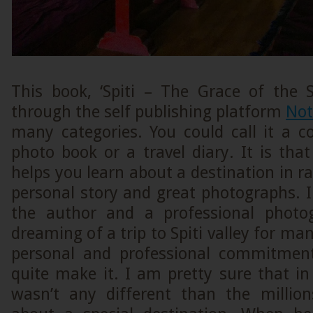
This book, ‘Spiti – The Grace of the S
through the self publishing platform
Not
many categories. You could call it a c
photo book or a travel diary. It is tha
helps you learn about a destination in r
personal story and great photographs. In
the author and a professional photo
dreaming of a trip to Spiti valley for ma
personal and professional commitment
quite make it. I am pretty sure that in 
wasn’t any different than the millio