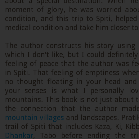
about a special destination. When he
moment of glory, he was worried abou
condition, and this trip to Spiti, help
medical condition and take him closer to 
The author constructs his story using 
which I don’t like, but I could definitel
feeling of peace that the author was f
in Spiti. That feeling of emptiness wher
no thought floating in your head and
your senses is what I personally lo
mountains. This book is not just about t
the connection that the author ma
mountain villages
and landscapes. Prati
trail of Spiti that includes Kaza, Ki, Ki
Dhankar
, Tabo before ending the tri