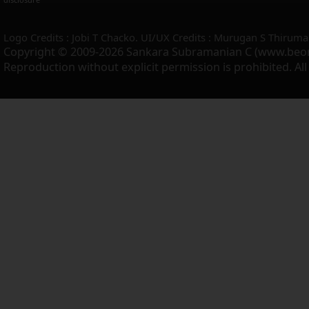
Logo Credits : Jobi T Chacko. UI/UX Credits : Murugan S Thiruma
Copyright © 2009-2026 Sankara Subramanian C (www.beo
Reproduction without explicit permission is prohibited. Al