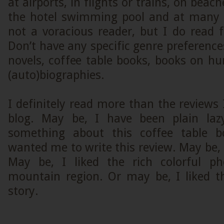
at airports, in flights or trains, on beach
the hotel swimming pool and at many 
not a voracious reader, but I do read 
Don’t have any specific genre preferences
novels, coffee table books, books on h
(auto)biographies.
I definitely read more than the reviews 
blog. May be, I have been plain laz
something about this coffee table b
wanted me to write this review. May be, I
May be, I liked the rich colorful ph
mountain region. Or may be, I liked t
story.