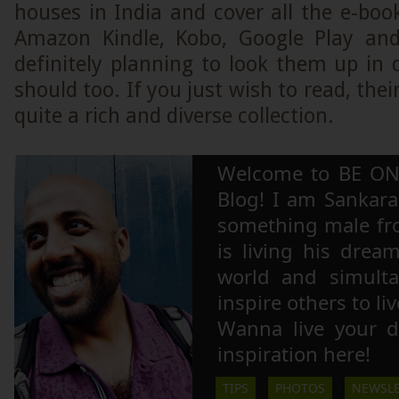
houses in India and cover all the e-bo
Amazon Kindle, Kobo, Google Play an
definitely planning to look them up in 
should too. If you just wish to read, thei
quite a rich and diverse collection.
Welcome to BE ON
Blog! I am Sankara,
something male fr
is living his drea
world and simulta
inspire others to li
Wanna live your 
inspiration here!
TIPS
PHOTOS
NEWSLE