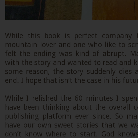
While this book is perfect company f
mountain lover and one who like to scro
felt the ending was kind of abrupt. M
with the story and wanted to read and 
some reason, the story suddenly dies
end. I hope that isn’t the case in his fut
While I relished the 60 minutes I spen
have been thinking about the overall c
publishing platform ever since. So ma
have our own sweet stories that we wa
don’t know where to start. God kno