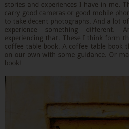
stories and experiences I have in me. Th
carry good cameras or good mobile phon
to take decent photographs. And a lot o
experience something different
experiencing that. These I think form th
coffee table book. A coffee table book 
on our own with some guidance. Or may 
book!