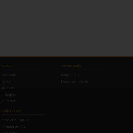
social
community
facebook
blogs: india
twitter
blogs: worldwide
youtube
instagram
pinterest
look up my
newsletter signup
linkedin profile
disclosure