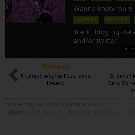
Wanna know more 
ABOUT ME
MEDIA KIT
Track blog updat
and/or twitter!
Previous
5 Unique Ways to Experience
Srilanka’s
Iceland
Park: Go he
g
written by Sankara Subramanian
Labels:
Book Review
,
Himachal Pradesh
,
Ind