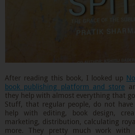
After reading this book, I looked up
No
book publishing platform and store
an
they help with almost everything that go
Stuff, that regular people, do not hav
help with editing, book design, crea
marketing, distribution, calculating ro
more. They pretty much work with a