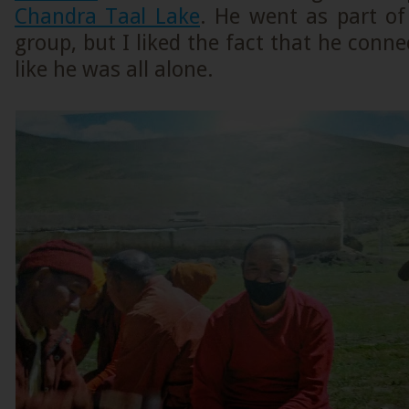
Chandra Taal Lake
. He went as part of
group, but I liked the fact that he conne
like he was all alone.