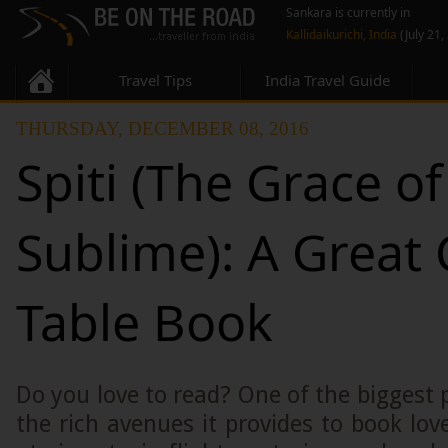
Sankara is currently in
Kallidaikurichi, India
(July 21,
Travel Tips
India Travel Guide
THURSDAY, DECEMBER 08, 2016
Spiti (The Grace of
Sublime): A Great 
Table Book
Do you love to read? One of the biggest p
the rich avenues it provides to book lov