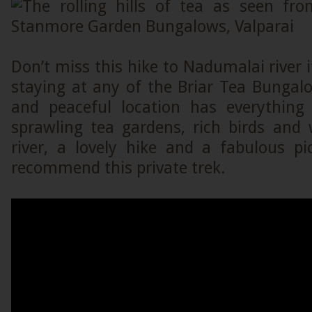
Don’t miss this hike to Nadumalai river 
staying at any of the Briar Tea Bungalo
and peaceful location has everything f
sprawling tea gardens, rich birds and w
river, a lovely hike and a fabulous pi
recommend this private trek.