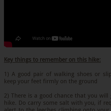
Key things to remember on this hike:
1) A good pair of walking shoes or sli
keep your feet firmly on the ground
2) There is a good chance that you will 
hike. Do carry some salt with you, if req
alert to the leeches climbing onto you