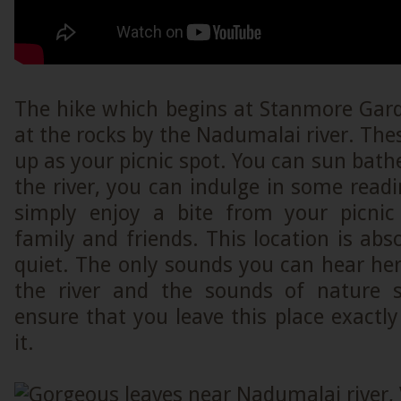
The hike which begins at Stanmore Ga
at the rocks by the Nadumalai river. The
up as your picnic spot. You can sun bathe
the river, you can indulge in some read
simply enjoy a bite from your picnic
family and friends. This location is abso
quiet. The only sounds you can hear her
the river and the sounds of nature s
ensure that you leave this place exact
it.