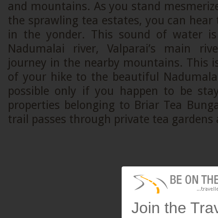
and mountains. As you stand mesmerize
the sprawling tea estates, you can hear
in the yonder. This sound of water i
Nadumalai river, Valparai’s main riv
journey in the nearby mountains. This is
of your hike to the beautiful Nadumalai 
possible only if you happen to be sta
properties belonging to Briar Tea Bung
trail passes through private tea gardens
Join the Tra