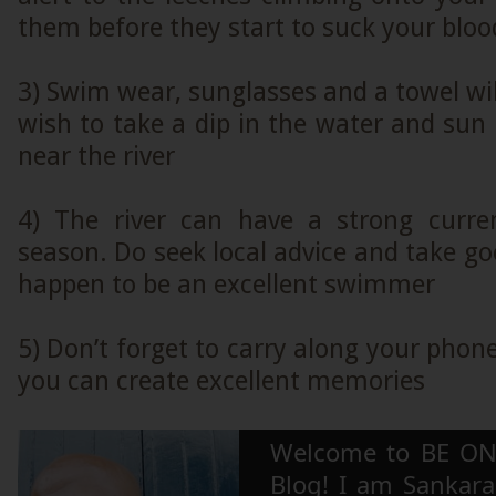
them before they start to suck your bloo
3) Swim wear, sunglasses and a towel will
wish to take a dip in the water and sun
near the river
4) The river can have a strong curre
season. Do seek local advice and take goo
happen to be an excellent swimmer
5) Don’t forget to carry along your phon
you can create excellent memories
Welcome to BE ON
Blog! I am Sankara,