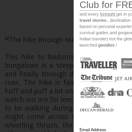
Club for FR
and every
fortnight
get in y
travel stories
, destinatio
based on personal experien
survival guides and gorge
Indian traveler) trot the glo
launched
goodies
!
This hike to Nadumalai river from th
bungalows is a steep down hill trail t
and finally through dense undergrowt
river. The hike is fairly easy downhil
huff and puff a bit on your way back up.
watch out are for leeches and slippery te
to be walking during the wet season.
might come across the whistling sou
whistling thrush, the dance of a peaco
Email Address