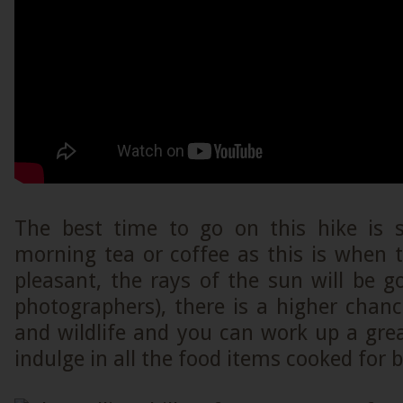
The best time to go on this hike is s
morning tea or coffee as this is when 
pleasant, the rays of the sun will be go
photographers), there is a higher chanc
and wildlife and you can work up a grea
indulge in all the food items cooked for 