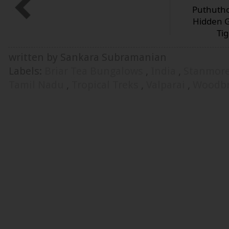
Puthutho
Hidden G
Ti
written by Sankara Subramanian
Labels:
Briar Tea Bungalows
,
India
,
Stanmor
Tamil Nadu
,
Tropical Treks
,
Valparai
,
Woodbr