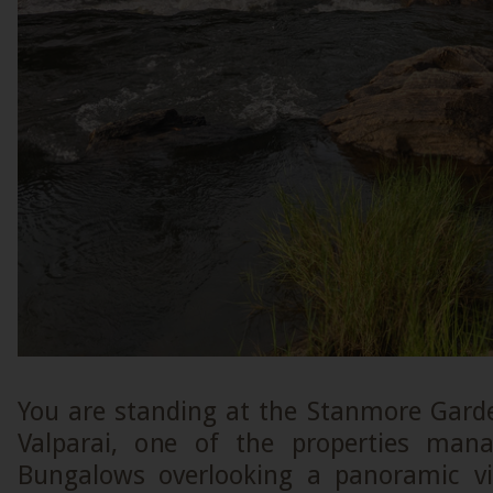
You are standing at the Stanmore Gar
Valparai, one of the properties man
Bungalows overlooking a panoramic vi