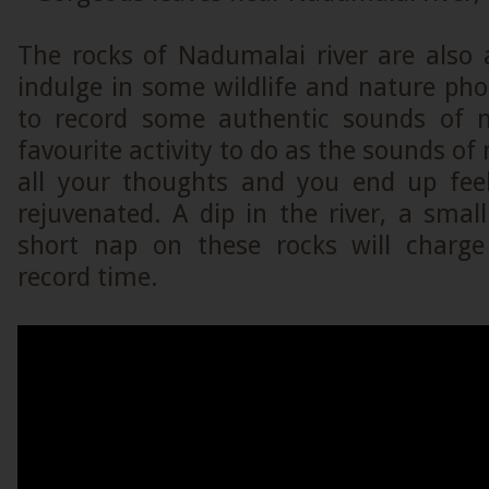
The rocks of Nadumalai river are also 
indulge in some wildlife and nature ph
to record some authentic sounds of n
favourite activity to do as the sounds o
all your thoughts and you end up fee
rejuvenated. A dip in the river, a smal
short nap on these rocks will charge
record time.