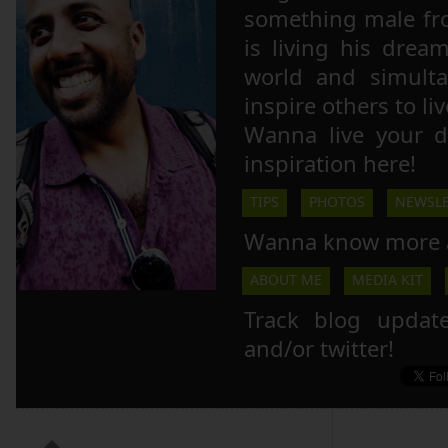
something male fr
is living his drea
world and simulta
inspire others to li
Wanna live your 
inspiration here!
TIPS
PHOTOS
NEWSLE
Wanna know more 
ABOUT ME
MEDIA KIT
Track blog updat
and/or twitter!