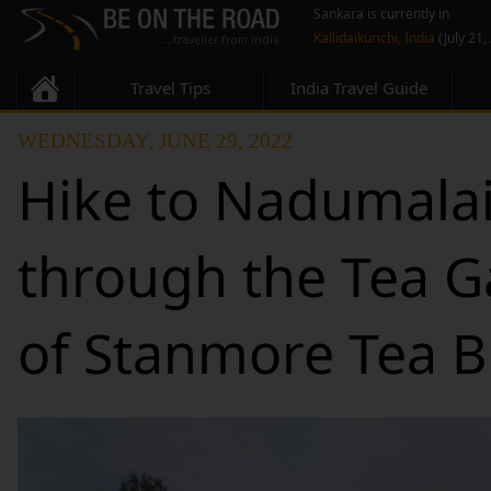
Sankara is currently in
Kallidaikurichi, India
(July 21,
Travel Tips
India Travel Guide
WEDNESDAY, JUNE 29, 2022
Hike to Nadumalai
through the Tea 
of Stanmore Tea 