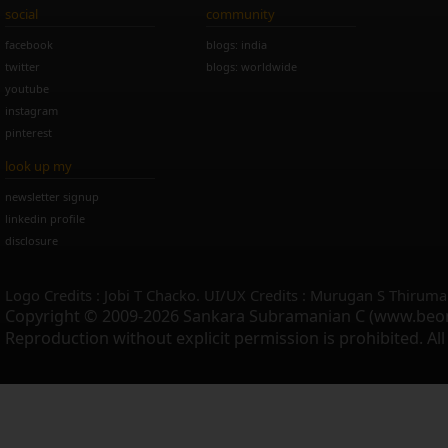
social
community
facebook
blogs: india
twitter
blogs: worldwide
youtube
instagram
pinterest
look up my
newsletter signup
linkedin profile
disclosure
Logo Credits : Jobi T Chacko. UI/UX Credits : Murugan S Thiruma
Copyright © 2009-2026 Sankara Subramanian C (www.beo
Reproduction without explicit permission is prohibited. Al