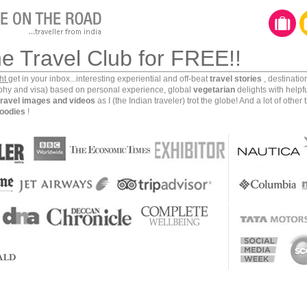
he Travel Club for FREE!!
ght
get in your inbox...interesting experiential and off-beat
travel stories
, destinati
aphy and visa) based on personal experience, global
vegetarian
delights with helpf
travel images and videos
as I (the Indian traveler) trot the globe! And a lot of other 
oodies
!