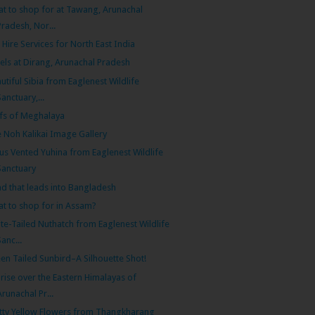
t to shop for at Tawang, Arunachal
Pradesh, Nor...
 Hire Services for North East India
els at Dirang, Arunachal Pradesh
utiful Sibia from Eaglenest Wildlife
Sanctuary,...
ffs of Meghalaya
 Noh Kalikai Image Gallery
us Vented Yuhina from Eaglenest Wildlife
Sanctuary
d that leads into Bangladesh
t to shop for in Assam?
te-Tailed Nuthatch from Eaglenest Wildlife
Sanc...
en Tailed Sunbird–A Silhouette Shot!
rise over the Eastern Himalayas of
Arunachal Pr...
tty Yellow Flowers from Thangkharang