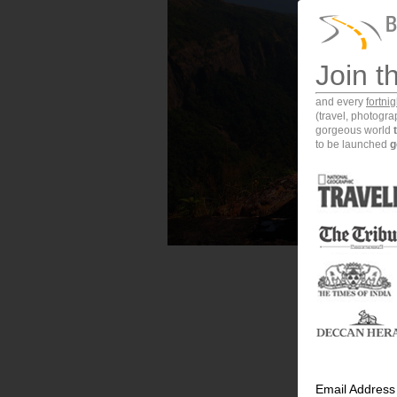
Join t
and every
fortni
(travel, photogr
gorgeous world
to be launched
g
Email Address