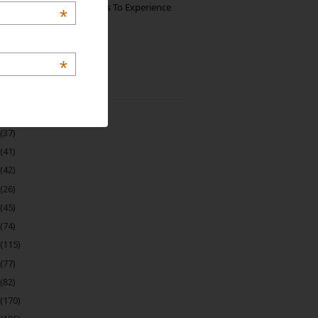
The Best Restaurants To Experience
*
Italian Food In Milan
*
 Archive
(22)
(37)
(41)
(42)
(26)
(45)
(74)
(115)
(77)
(82)
(170)