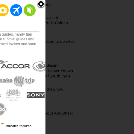
through Pristine Forest
Park Beach Resort: Excellent
Accommodation on Puri’s Golden
Beach
on guides, handy
tips
ul survival guides and
Goa: The ideal destination to do what
travel
invites
and soon
you want to do
10th Century Brahmadesam
Kailasanathar Temple: Lesser Known
Architectural Marvel of South India
Kibber: The Village of the Snow
Leopard
35 Random Things about Abu Dhabi
*
indicates required