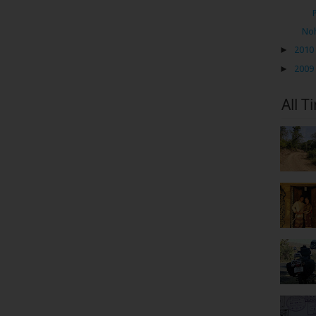
Noh
►
2010
►
2009
All T