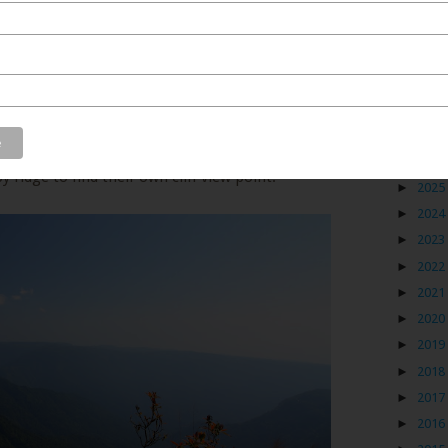
Blog
ng down from Shillong to Cherrapunji. And most of the
oint for the benefit of the tourists. And for those who
►
2026
 ridge to find their own cliff view point.
►
2025
►
2024
►
2023
►
2022
►
2021
►
2020
►
2019
►
2018
►
2017
►
2016