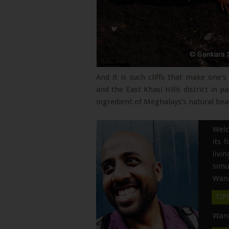
And it is such cliffs that make one
and the East Khasi Hills district in pa
ingredient of Meghalays’s natural bea
Welc
its 
liv
simu
Wann
TIP
Wann