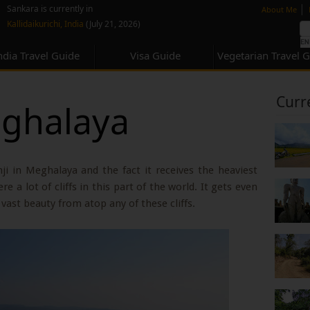
none
|
Sankara is currently in
About Me
Kallidaikurichi, India
(July 21, 2026)
ndia Travel Guide
Visa Guide
Vegetarian Travel 
Curr
eghalaya
i in Meghalaya and the fact it receives the heaviest
re a lot of cliffs in this part of the world. It gets even
vast beauty from atop any of these cliffs.