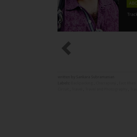
AB
Trac
written by Sankara Subramanian
Labels:
Backpacking
,
Cherrapunji
,
East Khasi 
Circuit
,
Travel
,
Travel and Photography
,
Tra