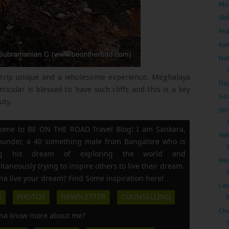
Mon
Shi
Fea
Kyn
Noh
’s trip unique and a wholesome experience. Meghalaya
Ele
rticular is blessed to have such cliffs and this is a key
Goa
uty.
Str
ome to BE ON THE ROAD Travel Blog! I am Sankara,
Yel
founder, a 40 something male from Bangalore who is
ing his dream of exploring the world and
Hea
ltaneously trying to inspire others to live their dream.
a live your dream? Find Some inspiration here!
Lan
S
PHOTOS
NEWSLETTER
COUNSELLING
Che
a know more about me?