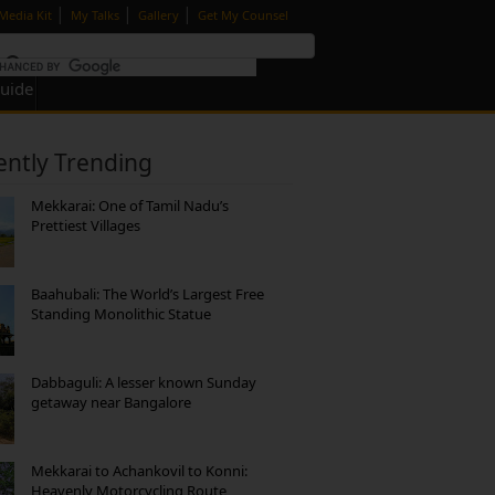
|
|
|
Media Kit
My Talks
Gallery
Get My Counsel
Guide
ently Trending
Mekkarai: One of Tamil Nadu’s
Prettiest Villages
Baahubali: The World’s Largest Free
Standing Monolithic Statue
Dabbaguli: A lesser known Sunday
getaway near Bangalore
Mekkarai to Achankovil to Konni:
Heavenly Motorcycling Route