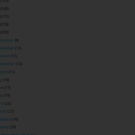
(195)
(240)
(371)
(278)
(205)
ecember
(8)
ovember
(12)
tober
(11)
ptember
(13)
gust
(11)
ly
(10)
ne
(17)
ay
(19)
ril
(20)
arch
(27)
bruary
(18)
nuary
(39)