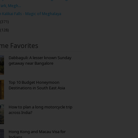
Park, Megh...
 Kalikai Falls - Magic of Meghalaya
(371)
(128)
ime Favorites
Dabbaguli: A lesser known Sunday
getaway near Bangalore
Top 10 Budget Honeymoon
Destinations in South East Asia
How to plan a long motorcycle trip
across India?
Hong Kong and Macau Visa for
Indians