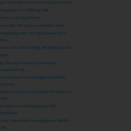
pa Tribal Women from Arunachal Pradesh
llong View from Shillong Peak
tured on eCollegeFinder
rem Falls–7th highest waterfall in India
sngithiang Falls–5th highest waterfall in
India
phant Falls, near Shillong, Meghalaya, India
tee!!
ipe Throated Yuhina from Western
Arunachal Prad...
low Cheeked Tit from Eaglenest Wildlife
Sanctuary
venly Sela Lake in the Eastern Himalayas of
India
dscapes near Nohsngithiang Falls,
Meghalaya
stnut Tailed Milna from Eaglenest Wildlife
Sanc...