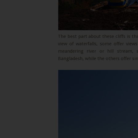
The best part about these cliffs is t
view of waterfalls, some offer view
meandering river or hill stream,
Bangladesh, while the others offer si