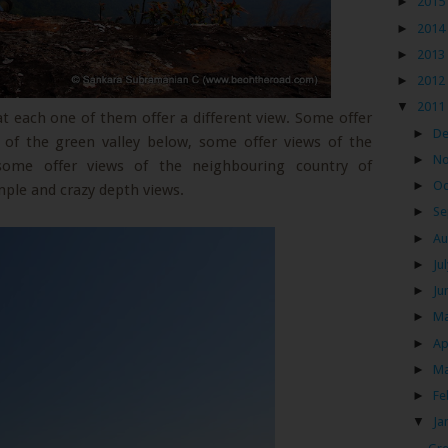
►
2015
►
2014
►
2013
►
2012
▼
2011
hat each one of them offer a different view. Some offer
►
D
s of the green valley below, some offer views of the
►
N
 some offer views of the neighbouring country of
►
Oc
mple and crazy depth views.
►
Se
►
Au
►
Ju
►
Ju
►
M
►
Ap
►
M
►
Fe
▼
Ja