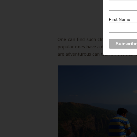
First Name
One can find such cliffs while drivi
popular ones have a designated view p
are adventurous can trek on the nearby