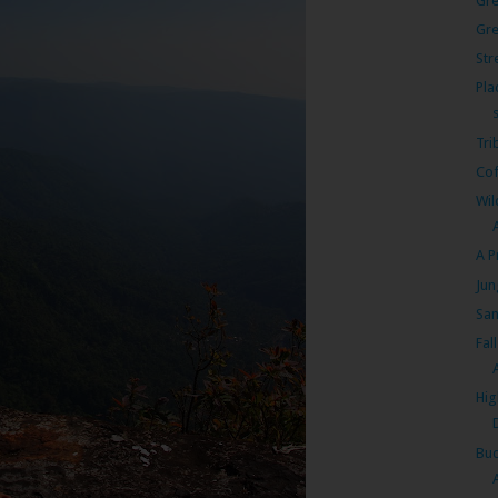
Gre
Gr
Str
Pla
Tri
Cof
Wil
A P
Jun
San
Fal
A
Hig
Bud