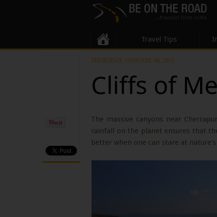
Travel Tips
I
THURSDAY, JANUARY 06, 2011
Cliffs of M
The massive canyons near Cherrapunj
rainfall on the planet ensures that the
better when one can stare at nature’s 