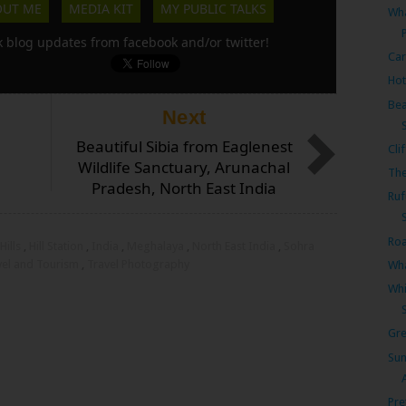
OUT ME
MEDIA KIT
MY PUBLIC TALKS
Wha
k blog updates from facebook and/or twitter!
Car
Hot
Bea
Next
Beautiful Sibia from Eaglenest
Cli
Wildlife Sanctuary, Arunachal
The
Pradesh, North East India
Ruf
Roa
Hills
,
Hill Station
,
India
,
Meghalaya
,
North East India
,
Sohra
vel and Tourism
,
Travel Photography
Wha
Whi
Gre
Sun
Pre