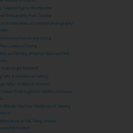
at Hornbill in Pictures
ey-Capped Pygmy Woodpecker
eet Photography from Tawang
ces to note when on a Kenyan photography
safari
bal Houses from Dirang Dzong
fee Country of Coorg
dlife and Birding at Nameri National Park,
Assa...
rincely Jungle Moment!
g Falls: A Sensational Setting!
gti Valley–A Valley in Heaven!
l Colours from Eaglenest Wildlife Sanctuary,
r...
h Altitude Sela Pass–Backbone of Tawang
District
dhist Monk at Tak-Tsang Gompa,
Arunachal Pradesh