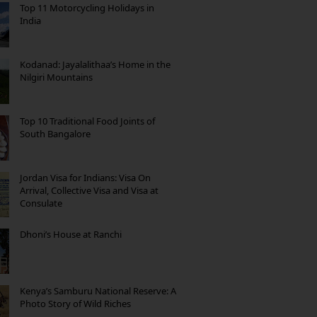
Top 11 Motorcycling Holidays in
India
Kodanad: Jayalalithaa’s Home in the
Nilgiri Mountains
Top 10 Traditional Food Joints of
South Bangalore
Jordan Visa for Indians: Visa On
Arrival, Collective Visa and Visa at
Consulate
Dhoni’s House at Ranchi
Kenya’s Samburu National Reserve: A
Photo Story of Wild Riches