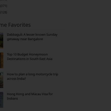
(371)
(128)
ime Favorites
Dabbaguli: A lesser known Sunday
getaway near Bangalore
Top 10 Budget Honeymoon
Destinations in South East Asia
How to plan a long motorcycle trip
across India?
Hong Kong and Macau Visa for
Indians