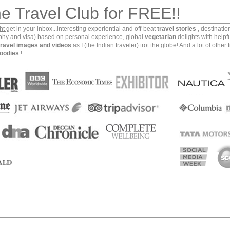
he Travel Club for FREE!!
ght
get in your inbox...interesting experiential and off-beat
travel stories
, destinati
aphy and visa) based on personal experience, global
vegetarian
delights with helpf
travel images and videos
as I (the Indian traveler) trot the globe! And a lot of other 
oodies
!
ination in the Himalayas. It’s forests offer some of the