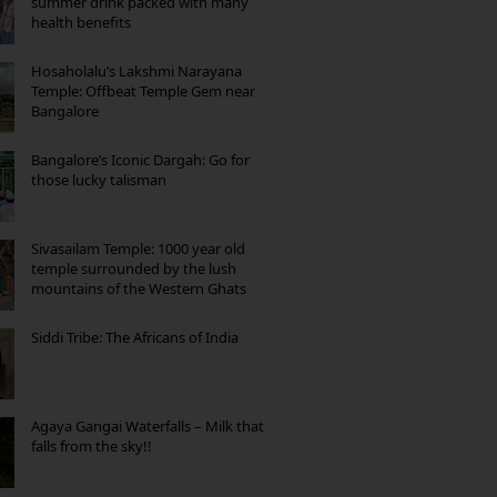
summer drink packed with many
health benefits
Hosaholalu’s Lakshmi Narayana
Temple: Offbeat Temple Gem near
Bangalore
Bangalore’s Iconic Dargah: Go for
those lucky talisman
Sivasailam Temple: 1000 year old
temple surrounded by the lush
mountains of the Western Ghats
Siddi Tribe: The Africans of India
Agaya Gangai Waterfalls – Milk that
falls from the sky!!