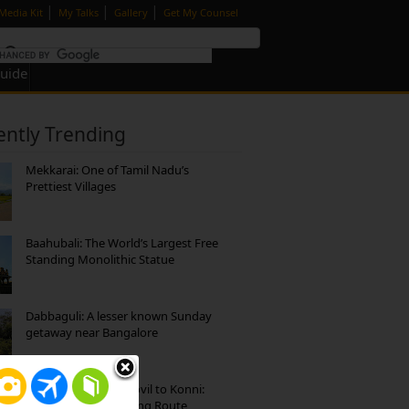
|
|
|
Media Kit
My Talks
Gallery
Get My Counsel
Guide
ently Trending
Mekkarai: One of Tamil Nadu’s
Prettiest Villages
Baahubali: The World’s Largest Free
Standing Monolithic Statue
Dabbaguli: A lesser known Sunday
getaway near Bangalore
Mekkarai to Achankovil to Konni:
Heavenly Motorcycling Route