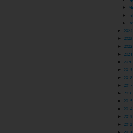
►
M
►
Fe
►
Ja
►
2024
►
2023
►
2022
►
2021
►
2020
►
2019
►
2018
►
2017
►
2016
►
2015
►
2014
►
2013
►
2012
►
2011