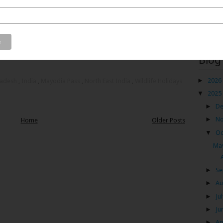
unachal Pradesh. It is the gateway to the offbeat hill
f India – Dibang wildlife sanctuary. I am talking about
 is located in the Dibang valley district of Arunachal
Blog
►
2026
radesh
,
India
,
Mayodia Pass
,
North East India
,
Wildlife Holidays
▼
2025
►
D
►
N
Home
Older Posts
▼
Oc
May
►
Se
►
Au
►
Ju
►
Ju
►
Ap