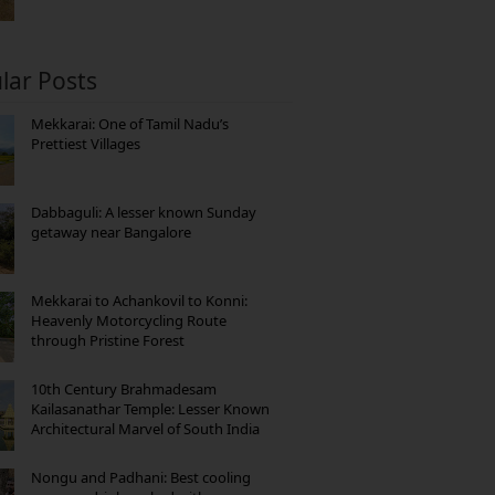
lar Posts
Mekkarai: One of Tamil Nadu’s
Prettiest Villages
Dabbaguli: A lesser known Sunday
getaway near Bangalore
Mekkarai to Achankovil to Konni:
Heavenly Motorcycling Route
through Pristine Forest
10th Century Brahmadesam
Kailasanathar Temple: Lesser Known
Architectural Marvel of South India
Nongu and Padhani: Best cooling