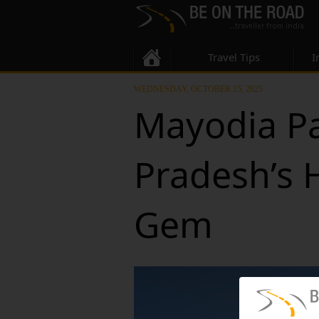
Travel Tips
I
WEDNESDAY, OCTOBER 15, 2025
Mayodia Pa
Pradesh’s 
Gem