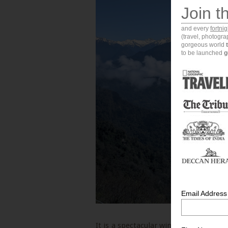
Join t
and every
fortni
(travel, photogr
gorgeous world
to be launched
g
Email Address
It is a spectacular winter holiday dest