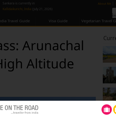
none
|
Sankara is currently in
About Me
Kallidaikurichi, India
(July 21, 2026)
ndia Travel Guide
Visa Guide
Vegetarian Travel 
Curr
ss: Arunachal
High Altitude