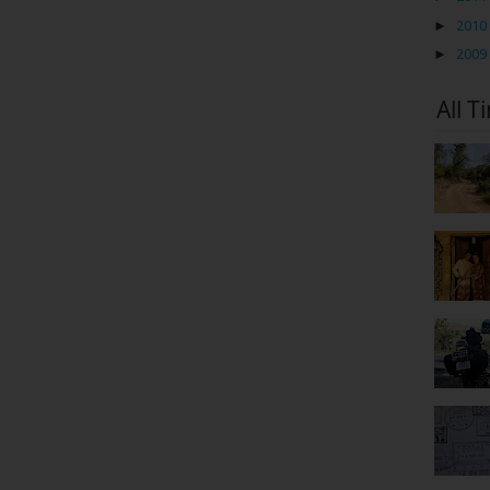
►
2010
►
2009
All T