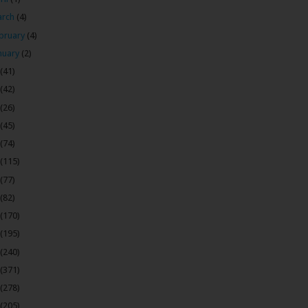
arch
(4)
bruary
(4)
nuary
(2)
(41)
(42)
(26)
(45)
(74)
(115)
(77)
(82)
(170)
(195)
(240)
(371)
(278)
(205)