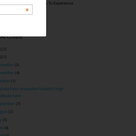
The Best Restaurants To Experience
Italian Food In Milan
*
 Archive
(22)
(37)
ecember
(3)
ovember
(4)
tober
(1)
odia Pass: Arunachal Pradesh’s High
Altitude Gem
ptember
(7)
gust
(2)
ly
(5)
ne
(4)
ril
(1)