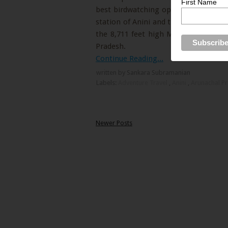
First Name
best birdwatching opportunities in Ar
station of Anini and the Switzerland o
the 8,711 feet high Mayodia pass that
Pradesh.
Continue Reading...
written by Sankara Subramanian
Labels:
Adventure Travel
,
Anini
,
Arunachal P
Newer Posts