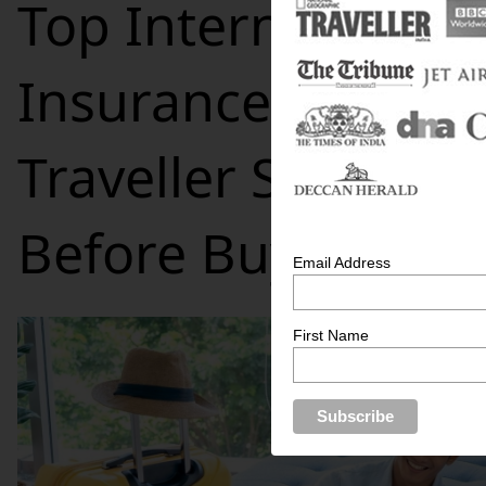
Top International 
Insurance Feature
Traveller Should 
Before Buying
Email Address
First Name