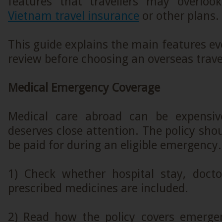
features that travellers may overloo
Vietnam travel insurance
or other plans.
This guide explains the main features eve
review before choosing an overseas trave
Medical Emergency Coverage
Medical care abroad can be expensive
deserves close attention. The policy sh
be paid for during an eligible emergency.
1) Check whether hospital stay, doctor
prescribed medicines are included.
2) Read how the policy covers emerge