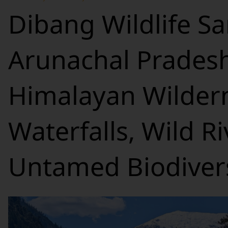
Dibang Wildlife Sa
Arunachal Pradesh
Himalayan Wildern
Waterfalls, Wild R
Untamed Biodivers