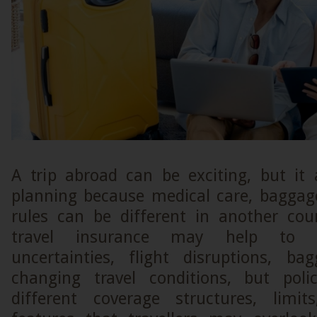
A trip abroad can be exciting, but it 
planning because medical care, baggag
rules can be different in another coun
travel insurance may help to 
uncertainties, flight disruptions, b
changing travel conditions, but poli
different coverage structures, limit