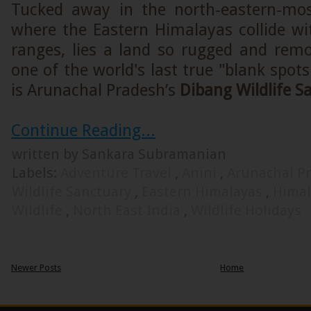
Tucked away in the north-eastern-mos
where the Eastern Himalayas collide w
ranges, lies a land so rugged and remo
one of the world's last true "blank spot
is Arunachal Pradesh’s
Dibang Wildlife S
Continue Reading...
written by Sankara Subramanian
Labels:
Adventure Travel
,
Anini
,
Arunachal P
Wildlife Sanctuary
,
Eastern Himalayas
,
Hima
Wildlife
,
North East India
,
Wildlife Holidays
Newer Posts
Home