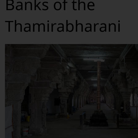
Banks of the
Thamirabharani