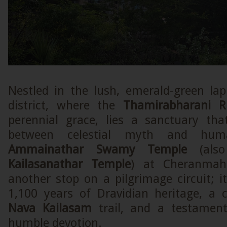
Nestled in the lush, emerald-green lap
district, where the
Thamirabharani Ri
perennial grace, lies a sanctuary th
between celestial myth and hum
Ammainathar Swamy Temple
(also
Kailasanathar Temple
) at Cheranmaha
another stop on a pilgrimage circuit; it
1,100 years of Dravidian heritage, a 
Nava Kailasam
trail, and a testamen
humble devotion.