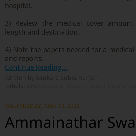
hospital.
3) Review the medical cover amount 
length and destination.
4) Note the papers needed for a medical c
and reports.
Continue Reading...
written by Sankara Subramanian
Labels:
International Travel
,
Travel Insuranc
WEDNESDAY, MAY 13, 2026
Ammainathar Sw