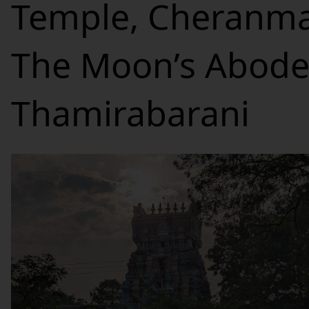
Temple, Cheranma
The Moon’s Abode
Thamirabarani