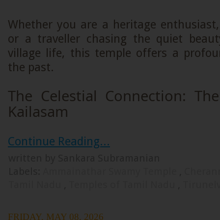
Whether you are a heritage enthusiast, 
or a traveller chasing the quiet beau
village life, this temple offers a prof
the past.
The Celestial Connection: Th
Kailasam
Continue Reading...
written by Sankara Subramanian
Labels:
Ammainathar Swamy Temple
,
Cheran
Tamil Nadu
,
Temples of Tamil Nadu
,
Tirunel
FRIDAY, MAY 08, 2026