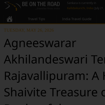
Sankara is currently in
Kallidaikurichi, India
(July 21,
Travel Tips
India Travel Guide
TUESDAY, MAY 26, 2026
Agneeswarar
Akhilandeswari Te
Rajavallipuram: A
Shaivite Treasure 