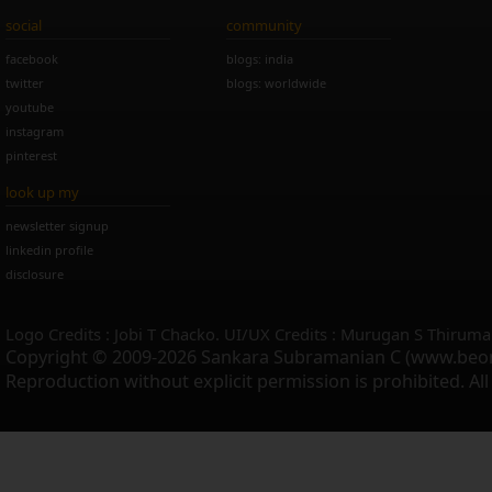
social
community
facebook
blogs: india
twitter
blogs: worldwide
youtube
instagram
pinterest
look up my
newsletter signup
linkedin profile
disclosure
Logo Credits : Jobi T Chacko. UI/UX Credits : Murugan S Thiruma
Copyright © 2009-2026 Sankara Subramanian C (www.beo
Reproduction without explicit permission is prohibited. Al