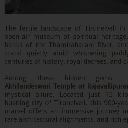
The fertile landscape of Tirunelveli i
open-air museum of spiritual heritage
banks of the Thamirabarani River, anc
stand quietly amid whispering paddy
centuries of history, royal decrees, and cl
Among these hidden gems,
Akhilandeswari Temple at Rajavallipur
mystical allure. Located just 15 ki
bustling city of Tirunelveli, this 900-ye
marvel offers an immersive journey in
rare architectural alignments, and rich e