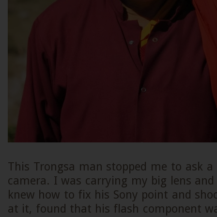
This Trongsa man stopped me to ask a 
camera. I was carrying my big lens and
knew how to fix his Sony point and sho
at it, found that his flash component 