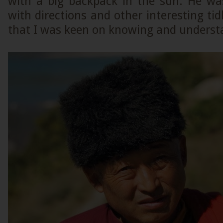
with a big backpack in the sun. He was
with directions and other interesting tid
that I was keen on knowing and underst