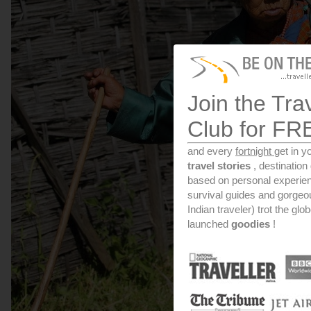
Join the Tra
Club for FR
and every
fortnight
get in y
travel stories
, destinatio
based on personal experien
survival guides and gorge
Indian traveler) trot the glo
launched
goodies
!