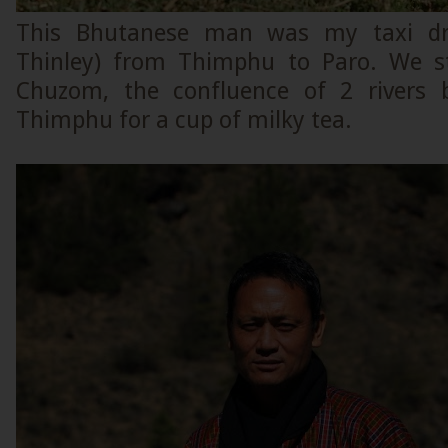
This Bhutanese man was my taxi dri
Thinley) from Thimphu to Paro. We s
Chuzom, the confluence of 2 rivers
Thimphu for a cup of milky tea.