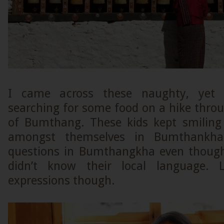
I came across these naughty, yet 
searching for some food on a hike thro
of Bumthang. These kids kept smiling
amongst themselves in Bumthankh
questions in Bumthangkha even though
didn’t know their local language. L
expressions though.