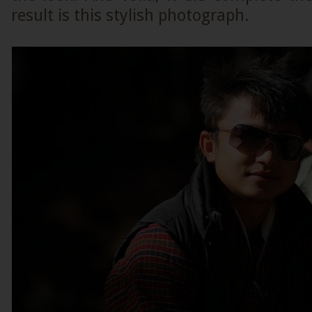
result is this stylish photograph.