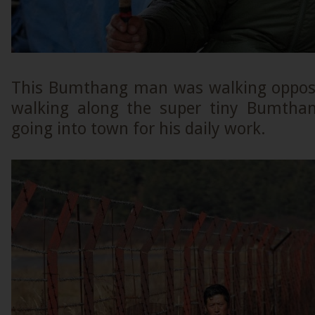
This Bumthang man was walking opposi
walking along the super tiny Bumthan
going into town for his daily work.