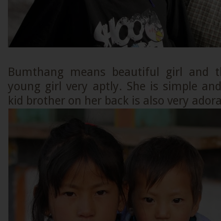
Bumthang means beautiful girl and th
young girl very aptly. She is simple an
kid brother on her back is also very adora