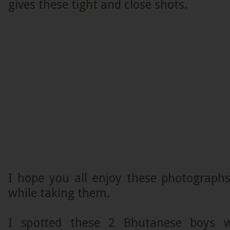
gives these tight and close shots.
I hope you all enjoy these photograph
while taking them.
I spotted these 2 Bhutanese boys w