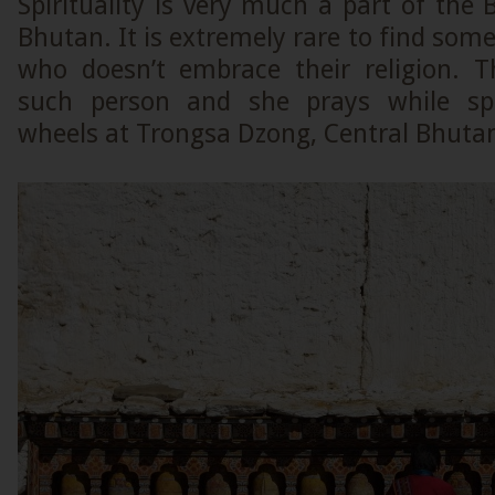
Spirituality is very much a part of the B
Bhutan. It is extremely rare to find some
who doesn’t embrace their religion. 
such person and she prays while sp
wheels at Trongsa Dzong, Central Bhuta