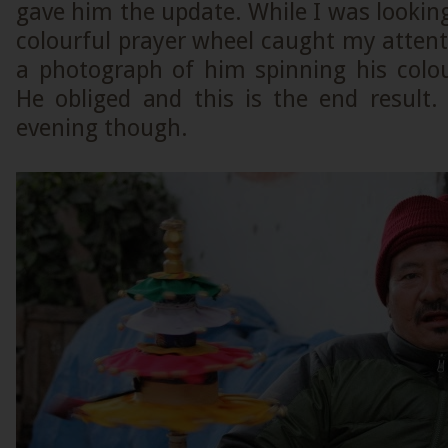
gave him the update. While I was looking
colourful prayer wheel caught my attent
a photograph of him spinning his colou
He obliged and this is the end result.
evening though.