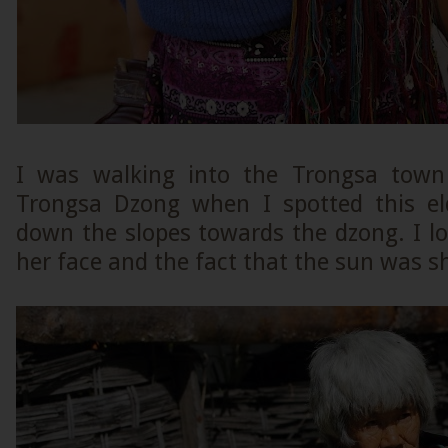
I was walking into the Trongsa town 
Trongsa Dzong when I spotted this el
down the slopes towards the dzong. I l
her face and the fact that the sun was s