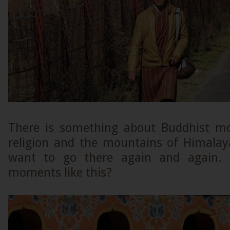
There is something about Buddhist mo
religion and the mountains of Himala
want to go there again and again. 
moments like this?