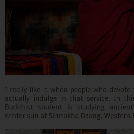
I really like it when people who devote t
actually indulge in that service. In th
Buddhist student is studying ancient
winter sun at Simtokha Dzong, Western 