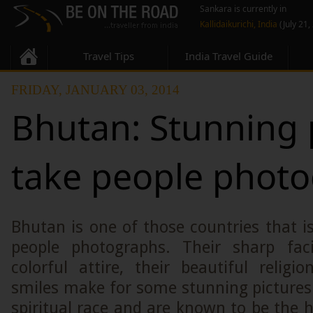
Sankara is currently in
Kallidaikurichi, India
(July 21,
Travel Tips
India Travel Guide
FRIDAY, JANUARY 03, 2014
Bhutan: Stunning 
take people phot
Bhutan is one of those countries that is
people photographs. Their sharp faci
colorful attire, their beautiful religi
smiles make for some stunning pictures
spiritual race and are known to be the h