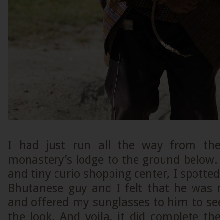
I had just run all the way from th
monastery’s lodge to the ground below. 
and tiny curio shopping center, I spotted
Bhutanese guy and I felt that he was
and offered my sunglasses to him to se
the look. And voila, it did complete t