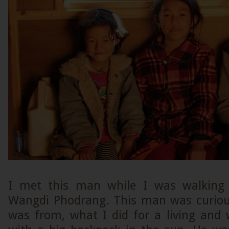
I met this man while I was walking
Wangdi Phodrang. This man was curiou
was from, what I did for a living and