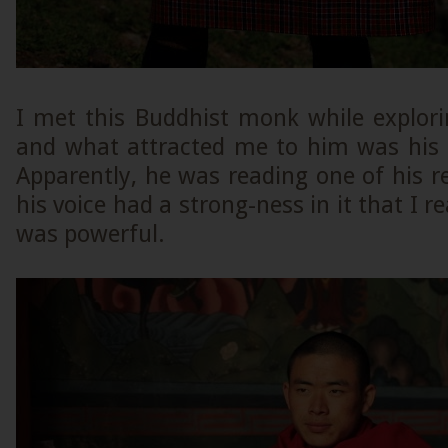
I met this Buddhist monk while explor
and what attracted me to him was his 
Apparently, he was reading one of his rel
his voice had a strong-ness in it that I rea
was powerful.