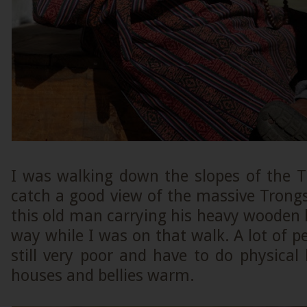
I was walking down the slopes of the 
catch a good view of the massive Trong
this old man carrying his heavy wooden l
way while I was on that walk. A lot of p
still very poor and have to do physical 
houses and bellies warm.