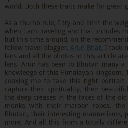
world. Both these traits make for great g
As a thumb rule, I try and limit the we
when I am traveling and that includes 
but this time around, on the recommend
fellow travel blogger,
Arun Bhat
, I took 
lens and all the photos in this article ar
lens. Arun has been to Bhutan many a
knowledge of this Himalayan kingdom. 
coaxing me to take this tight portrait
capture their spirituality, their beautif
the deep creases in the faces of the old
monks with their maroon robes, the n
Bhutan, their interesting mannerisms, 
more. And all this from a totally differe