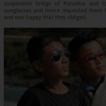
suspension bridge of Punakha and lov
sunglasses and hence requested them f
and was happy that they obliged.