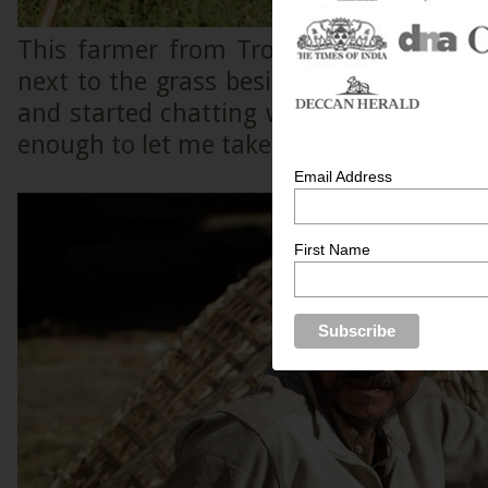
This farmer from Trongsa was soaking
next to the grass beside the road when
and started chatting with him. After th
enough to let me take a few pictures of 
Email Address
First Name