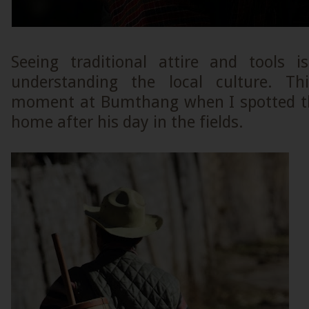
Seeing traditional attire and tools 
understanding the local culture. T
moment at Bumthang when I spotted th
home after his day in the fields.