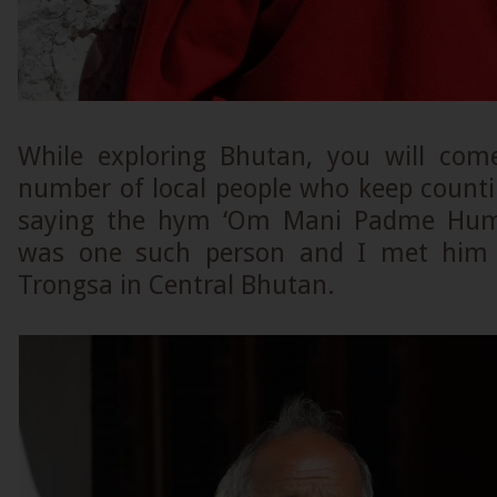
While exploring Bhutan, you will com
number of local people who keep counti
saying the hym ‘Om Mani Padme Hum’
was one such person and I met him 
Trongsa in Central Bhutan.