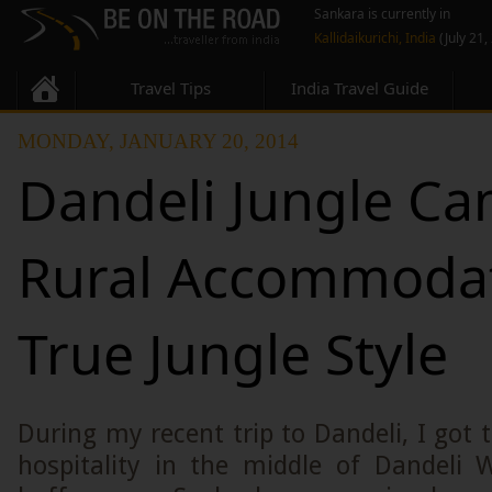
Sankara is currently in
Kallidaikurichi, India
(July 21,
Travel Tips
India Travel Guide
MONDAY, JANUARY 20, 2014
Dandeli Jungle Ca
Rural Accommodat
True Jungle Style
During my recent trip to Dandeli, I got t
hospitality in the middle of Dandeli W