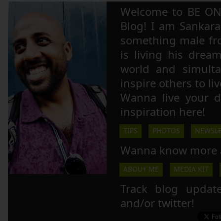
Welcome to BE ON
Blog! I am Sankara,
something male fr
is living his drea
world and simulta
inspire others to li
Wanna live your 
inspiration here!
TIPS
PHOTOS
NEWSLE
Wanna know more 
ABOUT ME
MEDIA KIT
Track blog updat
and/or twitter!