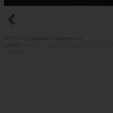
written by Sankara Subramanian
Labels:
Dandeli
,
Dandeli Jungle Camp
,
Hotel
Karnataka