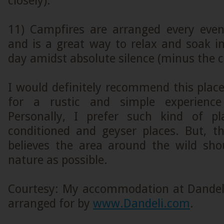
closely).
11) Campfires are arranged every even
and is a great way to relax and soak i
day amidst absolute silence (minus the ca
I would definitely recommend this place
for a rustic and simple experience
Personally, I prefer such kind of pl
conditioned and geyser places. But, t
believes the area around the wild sho
nature as possible.
Courtesy: My accommodation at Dandel
arranged for by
www.Dandeli.com
.