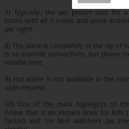
7) Typically, the per person cost for 
basis) with all 3 meals and some activit
per night.
8) The place is completely in the lap of 
is no internet connectivity, but phone co
reliable here.
9) Hot water is not available in the roo
upon request.
10) One of the main highlights of thi
house that is an instant draw for kids 
factor) and for bird watchers (as th