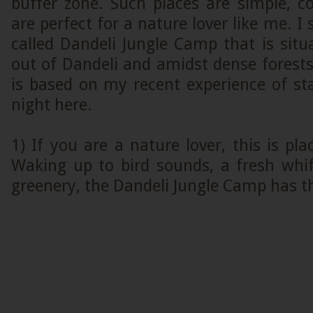
buffer zone. Such places are simple, 
are perfect for a nature lover like me. I 
called Dandeli Jungle Camp that is sit
out of Dandeli and amidst dense forest
is based on my recent experience of st
night here.
1) If you are a nature lover, this is pl
Waking up to bird sounds, a fresh whif
greenery, the Dandeli Jungle Camp has th