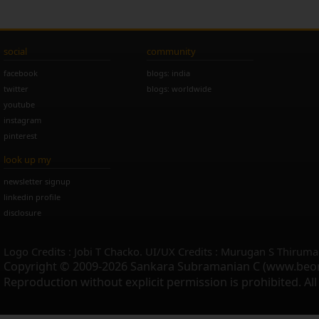
social
community
facebook
blogs: india
twitter
blogs: worldwide
youtube
instagram
pinterest
look up my
newsletter signup
linkedin profile
disclosure
Logo Credits : Jobi T Chacko. UI/UX Credits : Murugan S Thiruma
Copyright © 2009-2026 Sankara Subramanian C (www.beo
Reproduction without explicit permission is prohibited. Al