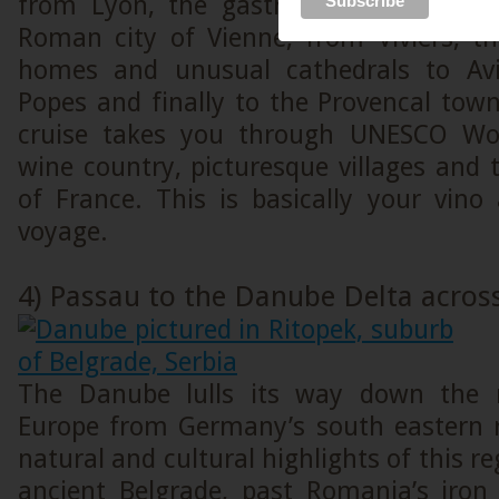
from Lyon, the gastronomic heart of 
Roman city of Vienne, from Viviers, t
homes and unusual cathedrals to Avi
Popes and finally to the Provencal tow
cruise takes you through UNESCO Worl
wine country, picturesque villages and t
of France. This is basically your vino
voyage.
4) Passau to the Danube Delta acros
The Danube lulls its way down the 
Europe from Germany’s south eastern r
natural and cultural highlights of this r
ancient Belgrade, past Romania’s iron