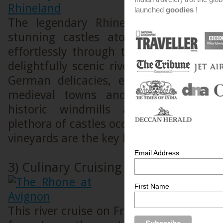
launched
goodies
!
The legendary Rhine allows you to
stunning castles atop vine covered s
effortlessly through the spectacular R
delightfully scenic river cruise, one can
German delicacies, experience the c
medieval towns and villages and en
historic windmills and traditional 
plethora of castles occupying cliff tops 
vineyards are the key highlights.
Email Address
3) Culinary Cruising on the Rhone
First Name
This river cruise on France’s most gorge