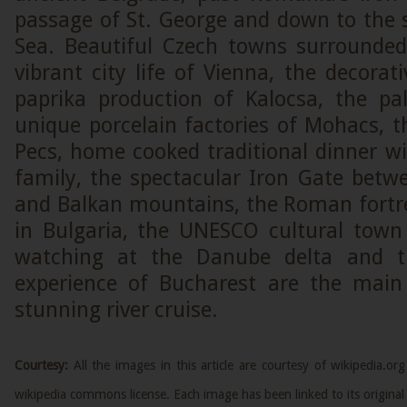
passage of St. George and down to the 
Sea. Beautiful Czech towns surrounded
vibrant city life of Vienna, the decora
paprika production of Kalocsa, the pa
unique porcelain factories of Mohacs, t
Pecs, home cooked traditional dinner wi
family, the spectacular Iron Gate betw
and Balkan mountains, the Roman fortre
in Bulgaria, the UNESCO cultural town 
watching at the Danube delta and t
experience of Bucharest are the main 
stunning river cruise.
Courtesy:
All the images in this article are courtesy of wikipedia.
wikipedia commons license. Each image has been linked to its original