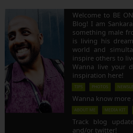
Welcome to BE ON
Blog! I am Sankara,
something male fr
is living his drea
world and simulta
inspire others to li
Wanna live your 
inspiration here!
TIPS
PHOTOS
NEWSLE
Wanna know more 
ABOUT ME
MEDIA KIT
Track blog updat
and/or twitter!