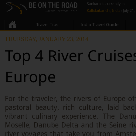
Sankara is currently in
Kallidaikurichi, India
(July 21,
Travel Tips
India Travel Guide
THURSDAY, JANUARY 23, 2014
Top 4 River Cruise
Europe
For the traveler, the rivers of Europe o
pastoral beauty, rich culture, laid b
vibrant culinary experience. The Dan
Moselle, Danube Delta and the Seine ri
river voyages that take you from Amst