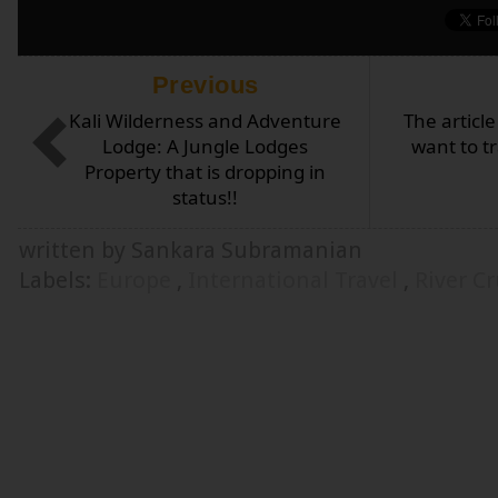
Previous
Kali Wilderness and Adventure
The articl
Lodge: A Jungle Lodges
want to tr
Property that is dropping in
status!!
written by Sankara Subramanian
Labels:
Europe
,
International Travel
,
River Cr