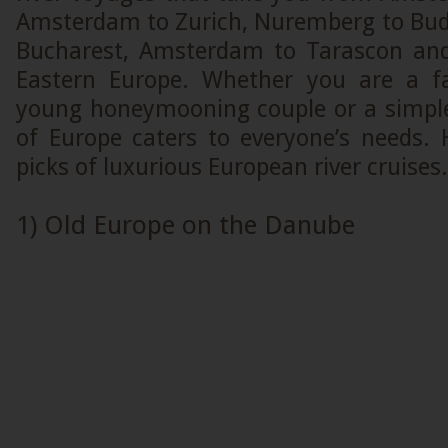
Amsterdam to Zurich, Nuremberg to Bud
Bucharest, Amsterdam to Tarascon and
Eastern Europe. Whether you are a fa
young honeymooning couple or a simple 
of Europe caters to everyone’s needs.
picks of luxurious European river cruises.
1) Old Europe on the Danube