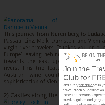
This journey from Nuremberg to Budape
Passau, Linz, Melk, Durnstein and Vienna 
virgin river travelers. It takes you on a 
Europe’ leaving behind the big Western
towards the east upon one of Europ
rivers. This trip features charming G
Join the Tra
Austrian wine country towns and th
Club for FR
sophistication of Vienna and Budapest.
and every
fortnight
get in y
travel stories
, destinatio
2) Castles along the Rhine
based on personal experien
survival guides and gorge
Indian traveler) trot the glo