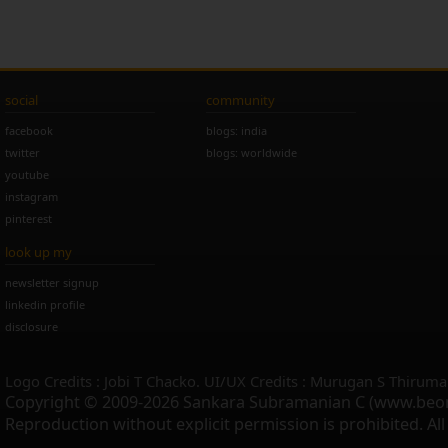
social
community
facebook
blogs: india
twitter
blogs: worldwide
youtube
instagram
pinterest
look up my
newsletter signup
linkedin profile
disclosure
Logo Credits : Jobi T Chacko. UI/UX Credits : Murugan S Thiruma
Copyright © 2009-2026 Sankara Subramanian C (www.beo
Reproduction without explicit permission is prohibited. Al