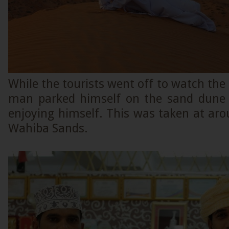
While the tourists went off to watch the
man parked himself on the sand dune
enjoying himself. This was taken at ar
Wahiba Sands.