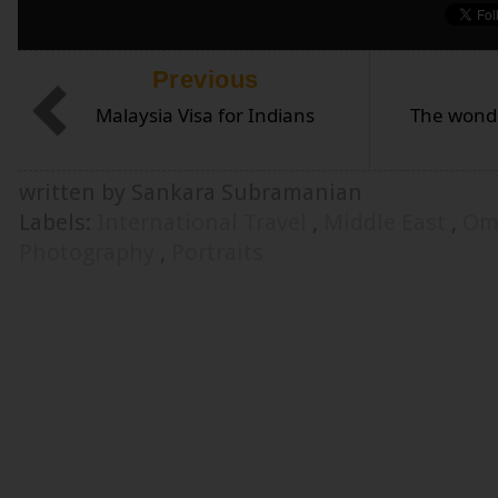
Previous
Malaysia Visa for Indians
The wond
written by Sankara Subramanian
Labels:
International Travel
,
Middle East
,
Om
Photography
,
Portraits