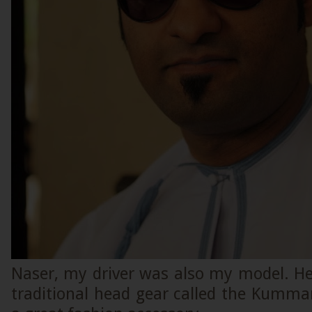
Naser, my driver was also my model. He
traditional head gear called the Kumma