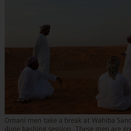
Omani men take a break at Wahiba Sands
dune bashing session. These men are gre