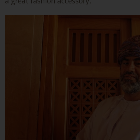
a great fashion accessory.