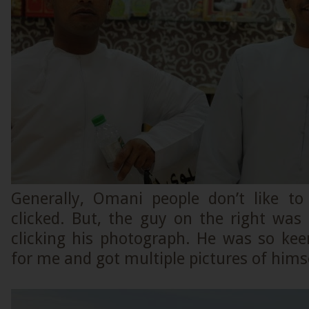
Generally, Omani people don’t like to 
clicked. But, the guy on the right wa
clicking his photograph. He was so ke
for me and got multiple pictures of himse