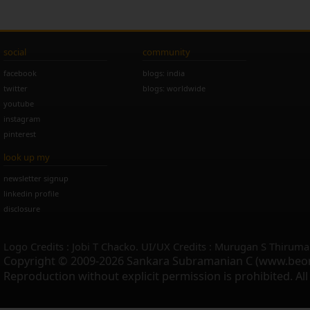
social
community
facebook
blogs: india
twitter
blogs: worldwide
youtube
instagram
pinterest
look up my
newsletter signup
linkedin profile
disclosure
Logo Credits : Jobi T Chacko. UI/UX Credits : Murugan S Thiruma
Copyright © 2009-2026 Sankara Subramanian C (www.beo
Reproduction without explicit permission is prohibited. Al