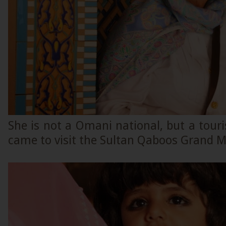
She is not a Omani national, but a tour
came to visit the Sultan Qaboos Grand 