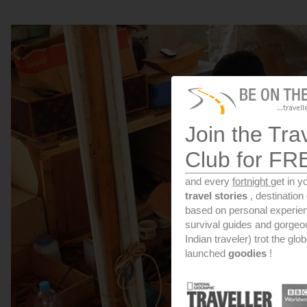
Join the Tra
Club for FR
and every
fortnight
get in y
travel stories
, destinatio
based on personal experien
survival guides and gorge
Indian traveler) trot the glo
launched
goodies
!