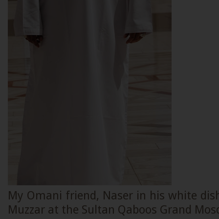
My Omani friend, Naser in his white dis
Muzzar at the Sultan Qaboos Grand Mos