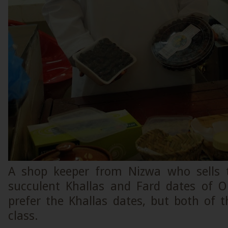
A shop keeper from Nizwa who sells t
succulent Khallas and Fard dates of O
prefer the Khallas dates, but both of 
class.