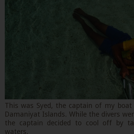
This was Syed, the captain of my boat
Damaniyat Islands. While the divers were 
the captain decided to cool off by t
waters.