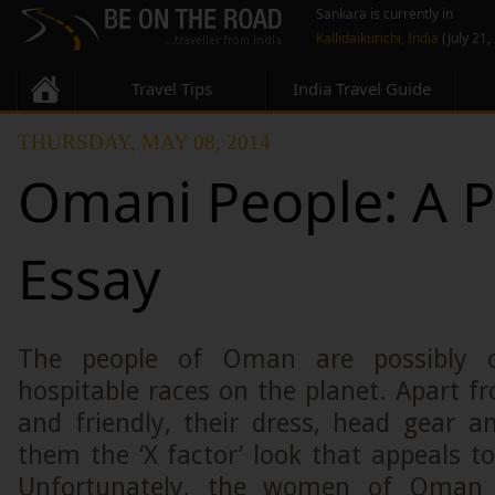
Sankara is currently in
Kallidaikurichi, India
(July 21,
Travel Tips
India Travel Guide
THURSDAY, MAY 08, 2014
Omani People: A 
Essay
The people of Oman are possibly 
hospitable races on the planet. Apart f
and friendly, their dress, head gear 
them the ‘X factor’ look that appeals to
Unfortunately, the women of Oman d