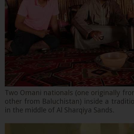
Two Omani nationals (one originally fr
other from Baluchistan) inside a tradit
in the middle of Al Sharqiya Sands.