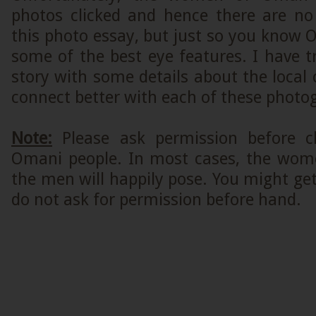
photos clicked and hence there are n
this photo essay, but just so you kno
some of the best eye features. I have t
story with some details about the local 
connect better with each of these photo
Note:
Please ask permission before cl
Omani people. In most cases, the wome
the men will happily pose. You might get 
do not ask for permission before hand.