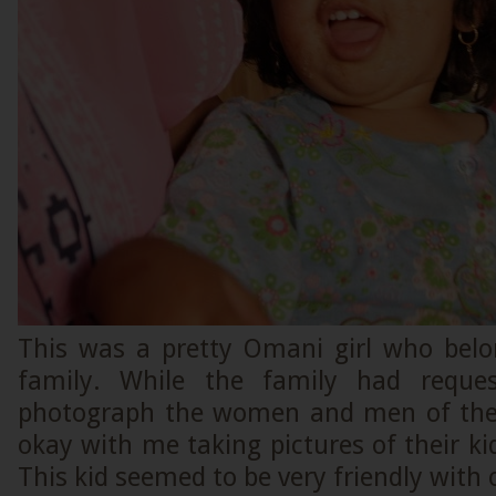
This was a pretty Omani girl who bel
family. While the family had reque
photograph the women and men of the 
okay with me taking pictures of their ki
This kid seemed to be very friendly with 