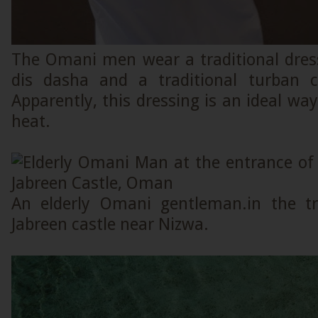
The Omani men wear a traditional dress
dis dasha and a traditional turban c
Apparently, this dressing is an ideal w
heat.
An elderly Omani gentleman.in the tra
Jabreen castle near Nizwa.