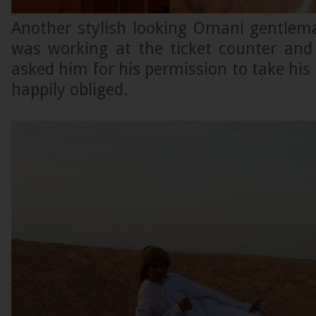
Another stylish looking Omani gentle
was working at the ticket counter an
asked him for his permission to take hi
happily obliged.