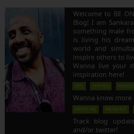
Welcome to BE ON
Blog! I am Sankara,
something male fr
is living his drea
world and simulta
inspire others to li
Wanna live your 
inspiration here!
TIPS
PHOTOS
NEWSLE
Wanna know more 
ABOUT ME
MEDIA KIT
Track blog updat
and/or twitter!