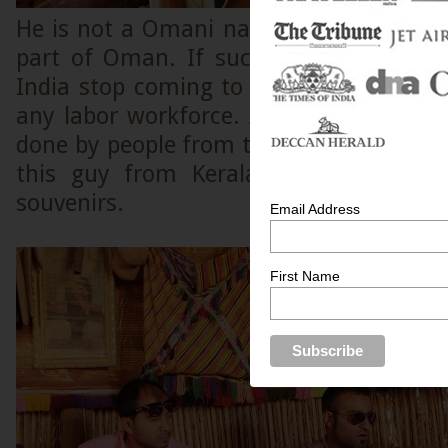
He is not a Omani national, but noneth
part of Oman. If such people from Ker
India stop coming to Oman for work, 
any labor workforce. A lot of skilled m
done by people from the Indian sub conti
this guy from Kerala is designing sh
souvenirs.
Email Address
First Name