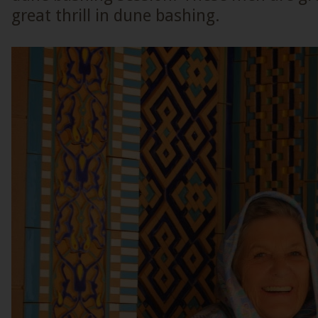
great thrill in dune bashing.