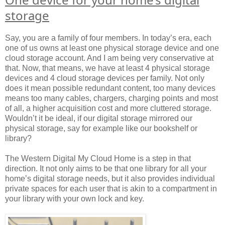
storage
Say, you are a family of four members. In today’s era, each
one of us owns at least one physical storage device and one
cloud storage account. And I am being very conservative at
that. Now, that means, we have at least 4 physical storage
devices and 4 cloud storage devices per family. Not only
does it mean possible redundant content, too many devices
means too many cables, chargers, charging points and most
of all, a higher acquisition cost and more cluttered storage.
Wouldn’t it be ideal, if our digital storage mirrored our
physical storage, say for example like our bookshelf or
library?
The Western Digital My Cloud Home is a step in that
direction. It not only aims to be that one library for all your
home’s digital storage needs, but it also provides individual
private spaces for each user that is akin to a compartment in
your library with your own lock and key.