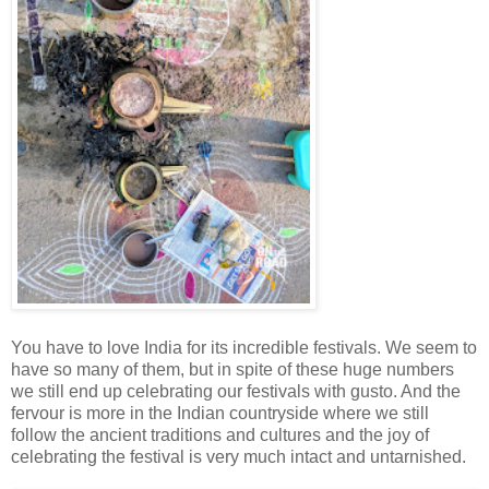
You have to love India for its incredible festivals. We seem to
have so many of them, but in spite of these huge numbers
we still end up celebrating our festivals with gusto. And the
fervour is more in the Indian countryside where we still
follow the ancient traditions and cultures and the joy of
celebrating the festival is very much intact and untarnished.