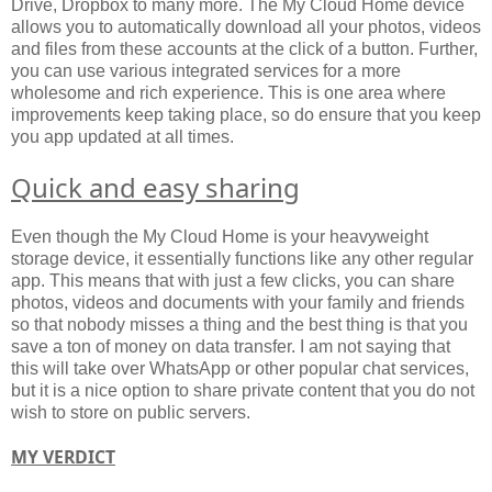
Drive, Dropbox to many more. The My Cloud Home device
allows you to automatically download all your photos, videos
and files from these accounts at the click of a button. Further,
you can use various integrated services for a more
wholesome and rich experience. This is one area where
improvements keep taking place, so do ensure that you keep
you app updated at all times.
Quick and easy sharing
Even though the My Cloud Home is your heavyweight
storage device, it essentially functions like any other regular
app. This means that with just a few clicks, you can share
photos, videos and documents with your family and friends
so that nobody misses a thing and the best thing is that you
save a ton of money on data transfer. I am not saying that
this will take over WhatsApp or other popular chat services,
but it is a nice option to share private content that you do not
wish to store on public servers.
MY VERDICT