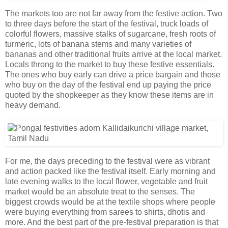
The markets too are not far away from the festive action. Two
to three days before the start of the festival, truck loads of
colorful flowers, massive stalks of sugarcane, fresh roots of
turmeric, lots of banana stems and many varieties of
bananas and other traditional fruits arrive at the local market.
Locals throng to the market to buy these festive essentials.
The ones who buy early can drive a price bargain and those
who buy on the day of the festival end up paying the price
quoted by the shopkeeper as they know these items are in
heavy demand.
For me, the days preceding to the festival were as vibrant
and action packed like the festival itself. Early morning and
late evening walks to the local flower, vegetable and fruit
market would be an absolute treat to the senses. The
biggest crowds would be at the textile shops where people
were buying everything from sarees to shirts, dhotis and
more. And the best part of the pre-festival preparation is that