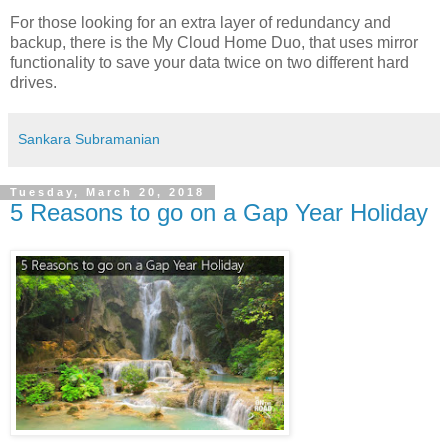
For those looking for an extra layer of redundancy and
backup, there is the My Cloud Home Duo, that uses mirror
functionality to save your data twice on two different hard
drives.
Sankara Subramanian
Tuesday, March 20, 2018
5 Reasons to go on a Gap Year Holiday