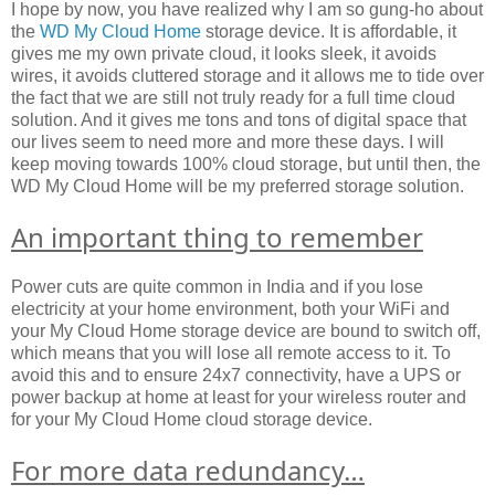
I hope by now, you have realized why I am so gung-ho about
the
WD My Cloud Home
storage device. It is affordable, it
gives me my own private cloud, it looks sleek, it avoids
wires, it avoids cluttered storage and it allows me to tide over
the fact that we are still not truly ready for a full time cloud
solution. And it gives me tons and tons of digital space that
our lives seem to need more and more these days. I will
keep moving towards 100% cloud storage, but until then, the
WD My Cloud Home will be my preferred storage solution.
An important thing to remember
Power cuts are quite common in India and if you lose
electricity at your home environment, both your WiFi and
your My Cloud Home storage device are bound to switch off,
which means that you will lose all remote access to it. To
avoid this and to ensure 24x7 connectivity, have a UPS or
power backup at home at least for your wireless router and
for your My Cloud Home cloud storage device.
For more data redundancy…