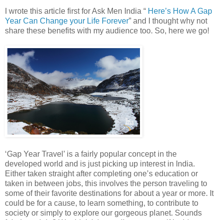
I wrote this article first for Ask Men India “
Here’s How A Gap
Year Can Change your Life Forever
” and I thought why not
share these benefits with my audience too. So, here we go!
‘Gap Year Travel’ is a fairly popular concept in the
developed world and is just picking up interest in India.
Either taken straight after completing one’s education or
taken in between jobs, this involves the person traveling to
some of their favorite destinations for about a year or more. It
could be for a cause, to learn something, to contribute to
society or simply to explore our gorgeous planet. Sounds