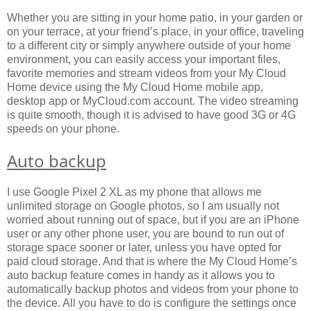
Whether you are sitting in your home patio, in your garden or
on your terrace, at your friend’s place, in your office, traveling
to a different city or simply anywhere outside of your home
environment, you can easily access your important files,
favorite memories and stream videos from your My Cloud
Home device using the My Cloud Home mobile app,
desktop app or MyCloud.com account. The video streaming
is quite smooth, though it is advised to have good 3G or 4G
speeds on your phone.
Auto backup
I use Google Pixel 2 XL as my phone that allows me
unlimited storage on Google photos, so I am usually not
worried about running out of space, but if you are an iPhone
user or any other phone user, you are bound to run out of
storage space sooner or later, unless you have opted for
paid cloud storage. And that is where the My Cloud Home’s
auto backup feature comes in handy as it allows you to
automatically backup photos and videos from your phone to
the device. All you have to do is configure the settings once