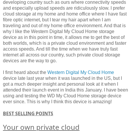
developing country such as ours where connectivity speeds
and especially upload speeds are ridiculously slow. I prefer
cloud storage at my home and home office where I have fast
fibre optic internet, but I tear my hair apart when I am
traveling and out of my home office environment. And that is
why I like the Western Digital My Cloud Home storage
device as in this point in time, it allows me to get the best of
both worlds, which is a private cloud environment and faster
access speeds. And till the time when we have truly fast
internet all across our country, such private cloud storage
devices are the way to go.
I first heard about the
Western Digital My Cloud Home
device late last year when it was launched in the US, but I
got a much deeper insight and personal look at it when I
attended their launch event in India this January. I have been
using and testing the WD My Cloud Home storage device
ever since. This is why I think this device is amazing!
BEST SELLING POINTS
Your own private cloud