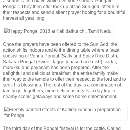
a sound called olave while everyone shouts ‘Pongalo
Pongal’. They then offer look up at the Sun god, offer him
their respects and send a silent prayer hoping for a bountiful
harvest all year long.
Once the prayers have been offered to the Sun God, the
action shifts indoors and to the dining table where a feast
consisting of Vennu Pongal (Salty and Spicy Rice Dish),
Sakarai Pongal (Sweet Jaggery based rice dish), vadai,
murukku and payasam has been prepared. After the
delightful and delicious breakfast, the entire family make
their way to the temple to offer their respect to the lord and to
seek his blessings. The rest of the day is a combination of
family get togethers, more delicious meals, a day trip to
nearby scenic getaways and some home entertainment.
The third day of the Pongal festival is for the cattle. Called