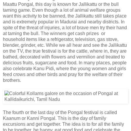
Maattu Pongal, this day is known for Jallikattu or the bull
taming game. Even though a lot of animal welfare groups
want this activity to be banned, the Jallikattu still takes place
and is extremely popular in Madurai and nearby districts. In
spite of the threat of injuries, a lot of brave men try their hand
at taming the bull. The winners get cash prizes or
household items like a refrigerator, television, gas stove,
blender, grinder, etc. While we all hear and see the Jallikattu
on the TV, the true festival is for the cattle, where in, they are
bathed, decorated with flowers and vermilion and treated to
delicious fruits, sugarcane and food. In many places, people
also celebrate Kanu Pidi, where the young women and girls
feed crows and other birds and pray for the welfare of their
brothers.
The fourth or the last day of the Pongal festival is called
Kaanum or Kanni Pongal. This is the day of family
excursions and get together. The idea is to for all the family
to be together, be happy, eat good food and celebrate the