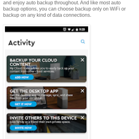
and enjoy auto backup throughout. And like most auto
backup options, you can choose backup only on WiFi or
backup on any kind of data connections.