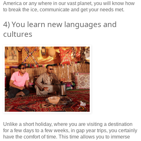
America or any where in our vast planet, you will know how
to break the ice, communicate and get your needs met.
4) You learn new languages and
cultures
Unlike a short holiday, where you are visiting a destination
for a few days to a few weeks, in gap year trips, you certainly
have the comfort of time. This time allows you to immerse