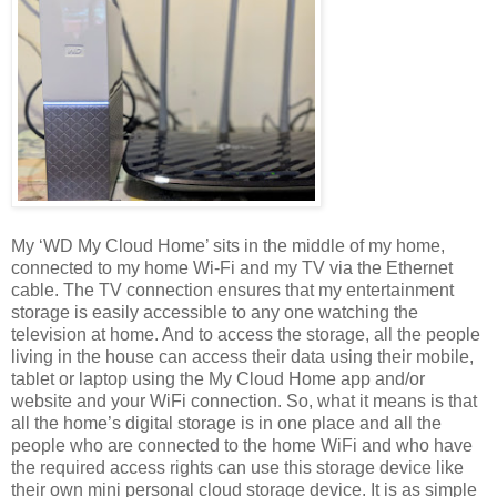
My ‘WD My Cloud Home’ sits in the middle of my home,
connected to my home Wi-Fi and my TV via the Ethernet
cable. The TV connection ensures that my entertainment
storage is easily accessible to any one watching the
television at home. And to access the storage, all the people
living in the house can access their data using their mobile,
tablet or laptop using the My Cloud Home app and/or
website and your WiFi connection. So, what it means is that
all the home’s digital storage is in one place and all the
people who are connected to the home WiFi and who have
the required access rights can use this storage device like
their own mini personal cloud storage device. It is as simple