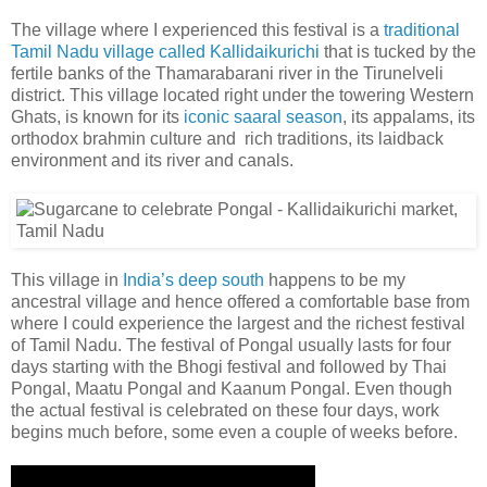
The village where I experienced this festival is a
traditional
Tamil Nadu village called Kallidaikurichi
that is tucked by the
fertile banks of the Thamarabarani river in the Tirunelveli
district. This village located right under the towering Western
Ghats, is known for its
iconic saaral season
, its appalams, its
orthodox brahmin culture and rich traditions, its laidback
environment and its river and canals.
This village in
India’s deep south
happens to be my
ancestral village and hence offered a comfortable base from
where I could experience the largest and the richest festival
of Tamil Nadu. The festival of Pongal usually lasts for four
days starting with the Bhogi festival and followed by Thai
Pongal, Maatu Pongal and Kaanum Pongal. Even though
the actual festival is celebrated on these four days, work
begins much before, some even a couple of weeks before.