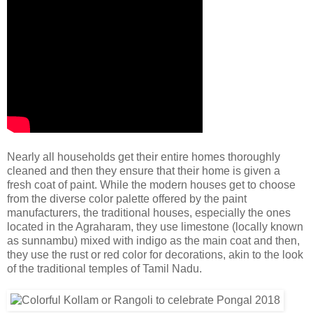
Nearly all households get their entire homes thoroughly
cleaned and then they ensure that their home is given a
fresh coat of paint. While the modern houses get to choose
from the diverse color palette offered by the paint
manufacturers, the traditional houses, especially the ones
located in the Agraharam, they use limestone (locally known
as sunnambu) mixed with indigo as the main coat and then,
they use the rust or red color for decorations, akin to the look
of the traditional temples of Tamil Nadu.