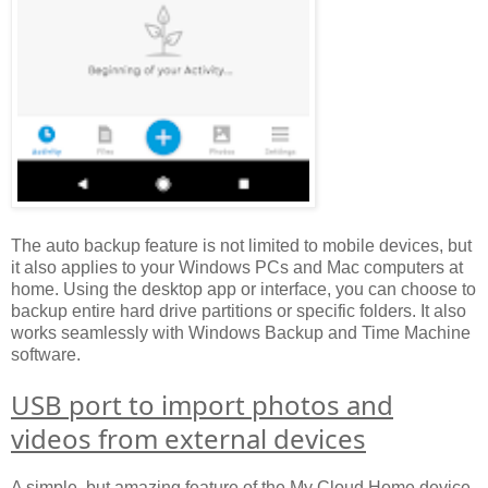
The auto backup feature is not limited to mobile devices, but
it also applies to your Windows PCs and Mac computers at
home. Using the desktop app or interface, you can choose to
backup entire hard drive partitions or specific folders. It also
works seamlessly with Windows Backup and Time Machine
software.
USB port to import photos and
videos from external devices
A simple, but amazing feature of the My Cloud Home device