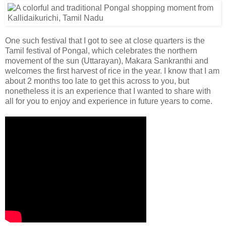
One such festival that I got to see at close quarters is the
Tamil festival of Pongal, which celebrates the northern
movement of the sun (Uttarayan), Makara Sankranthi and
welcomes the first harvest of rice in the year. I know that I am
about 2 months too late to get this across to you, but
nonetheless it is an experience that I wanted to share with
all for you to enjoy and experience in future years to come.