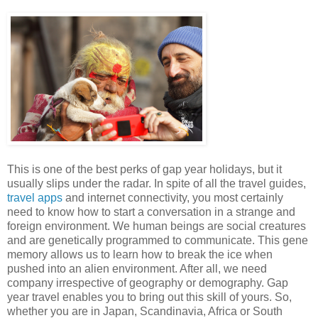
This is one of the best perks of gap year holidays, but it
usually slips under the radar. In spite of all the travel guides,
travel apps
and internet connectivity, you most certainly
need to know how to start a conversation in a strange and
foreign environment. We human beings are social creatures
and are genetically programmed to communicate. This gene
memory allows us to learn how to break the ice when
pushed into an alien environment. After all, we need
company irrespective of geography or demography. Gap
year travel enables you to bring out this skill of yours. So,
whether you are in Japan, Scandinavia, Africa or South