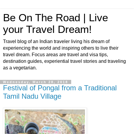
Be On The Road | Live
your Travel Dream!
Travel blog of an Indian traveler living his dream of
experiencing the world and inspiring others to live their
travel dream. Focus areas are travel and visa tips,
destination guides, experiential travel stories and traveling
as a vegetarian.
Wednesday, March 28, 2018
Festival of Pongal from a Traditional
Tamil Nadu Village