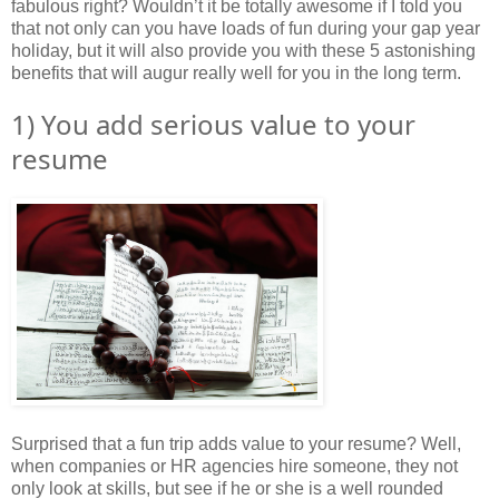
fabulous right? Wouldn’t it be totally awesome if I told you
that not only can you have loads of fun during your gap year
holiday, but it will also provide you with these 5 astonishing
benefits that will augur really well for you in the long term.
1) You add serious value to your
resume
Surprised that a fun trip adds value to your resume? Well,
when companies or HR agencies hire someone, they not
only look at skills, but see if he or she is a well rounded