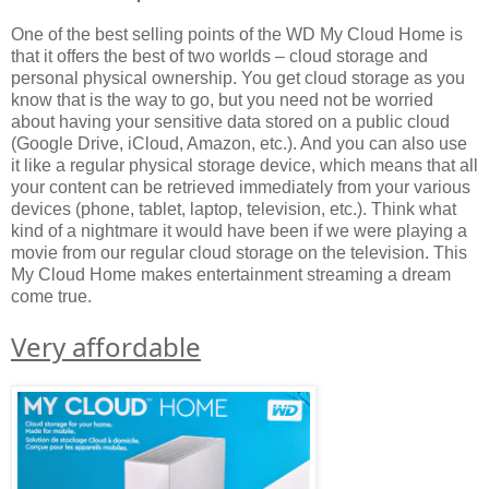
One of the best selling points of the WD My Cloud Home is
that it offers the best of two worlds – cloud storage and
personal physical ownership. You get cloud storage as you
know that is the way to go, but you need not be worried
about having your sensitive data stored on a public cloud
(Google Drive, iCloud, Amazon, etc.). And you can also use
it like a regular physical storage device, which means that all
your content can be retrieved immediately from your various
devices (phone, tablet, laptop, television, etc.). Think what
kind of a nightmare it would have been if we were playing a
movie from our regular cloud storage on the television. This
My Cloud Home makes entertainment streaming a dream
come true.
Very affordable