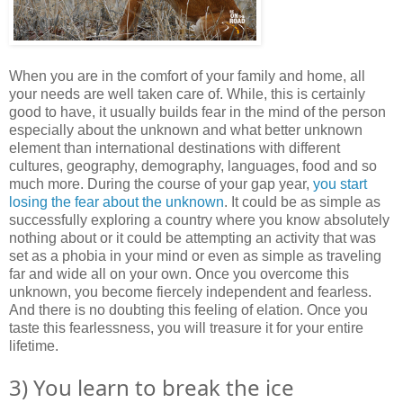
When you are in the comfort of your family and home, all
your needs are well taken care of. While, this is certainly
good to have, it usually builds fear in the mind of the person
especially about the unknown and what better unknown
element than international destinations with different
cultures, geography, demography, languages, food and so
much more. During the course of your gap year,
you start
losing the fear about the unknown
. It could be as simple as
successfully exploring a country where you know absolutely
nothing about or it could be attempting an activity that was
set as a phobia in your mind or even as simple as traveling
far and wide all on your own. Once you overcome this
unknown, you become fiercely independent and fearless.
And there is no doubting this feeling of elation. Once you
taste this fearlessness, you will treasure it for your entire
lifetime.
3) You learn to break the ice