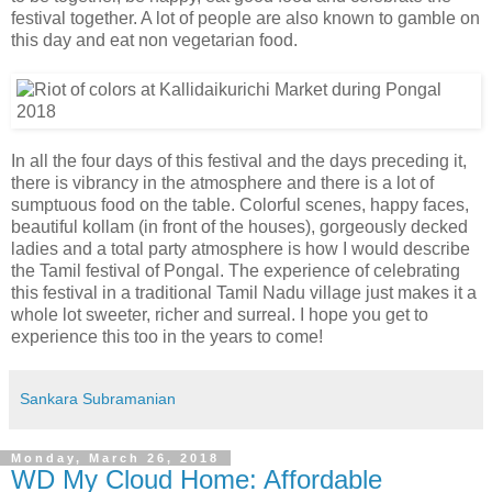
festival together. A lot of people are also known to gamble on
this day and eat non vegetarian food.
In all the four days of this festival and the days preceding it,
there is vibrancy in the atmosphere and there is a lot of
sumptuous food on the table. Colorful scenes, happy faces,
beautiful kollam (in front of the houses), gorgeously decked
ladies and a total party atmosphere is how I would describe
the Tamil festival of Pongal. The experience of celebrating
this festival in a traditional Tamil Nadu village just makes it a
whole lot sweeter, richer and surreal. I hope you get to
experience this too in the years to come!
Sankara Subramanian
Monday, March 26, 2018
WD My Cloud Home: Affordable