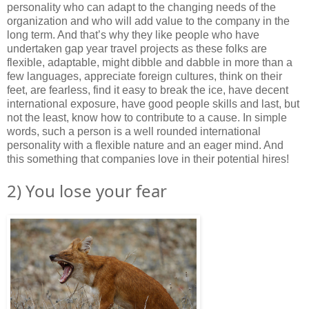
personality who can adapt to the changing needs of the
organization and who will add value to the company in the
long term. And that’s why they like people who have
undertaken gap year travel projects as these folks are
flexible, adaptable, might dibble and dabble in more than a
few languages, appreciate foreign cultures, think on their
feet, are fearless, find it easy to break the ice, have decent
international exposure, have good people skills and last, but
not the least, know how to contribute to a cause. In simple
words, such a person is a well rounded international
personality with a flexible nature and an eager mind. And
this something that companies love in their potential hires!
2) You lose your fear