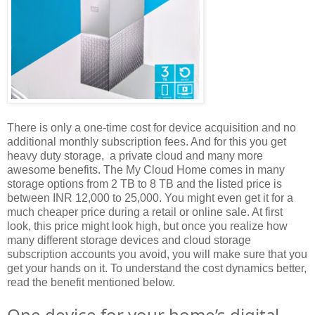
There is only a one-time cost for device acquisition and no
additional monthly subscription fees. And for this you get
heavy duty storage, a private cloud and many more
awesome benefits. The My Cloud Home comes in many
storage options from 2 TB to 8 TB and the listed price is
between INR 12,000 to 25,000. You might even get it for a
much cheaper price during a retail or online sale. At first
look, this price might look high, but once you realize how
many different storage devices and cloud storage
subscription accounts you avoid, you will make sure that you
get your hands on it. To understand the cost dynamics better,
read the benefit mentioned below.
One device for your home’s digital