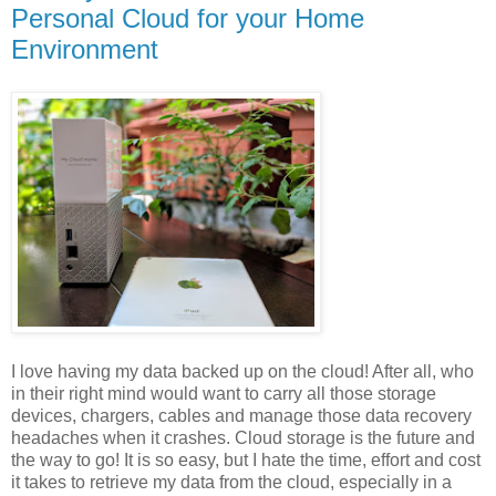
Personal Cloud for your Home
Environment
I love having my data backed up on the cloud! After all, who
in their right mind would want to carry all those storage
devices, chargers, cables and manage those data recovery
headaches when it crashes. Cloud storage is the future and
the way to go! It is so easy, but I hate the time, effort and cost
it takes to retrieve my data from the cloud, especially in a