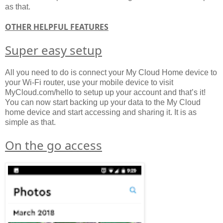
as that.
OTHER HELPFUL FEATURES
Super easy setup
All you need to do is connect your My Cloud Home device to
your Wi-Fi router, use your mobile device to visit
MyCloud.com/hello to setup up your account and that’s it!
You can now start backing up your data to the My Cloud
home device and start accessing and sharing it. It is as
simple as that.
On the go access