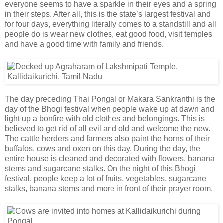
everyone seems to have a sparkle in their eyes and a spring
in their steps. After all, this is the state’s largest festival and
for four days, everything literally comes to a standstill and all
people do is wear new clothes, eat good food, visit temples
and have a good time with family and friends.
The day preceding Thai Pongal or Makara Sankranthi is the
day of the Bhogi festival when people wake up at dawn and
light up a bonfire with old clothes and belongings. This is
believed to get rid of all evil and old and welcome the new.
The cattle herders and farmers also paint the horns of their
buffalos, cows and oxen on this day. During the day, the
entire house is cleaned and decorated with flowers, banana
stems and sugarcane stalks. On the night of this Bhogi
festival, people keep a lot of fruits, vegetables, sugarcane
stalks, banana stems and more in front of their prayer room.