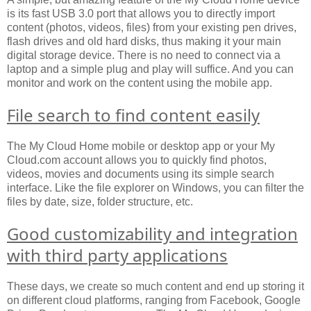
is its fast USB 3.0 port that allows you to directly import
content (photos, videos, files) from your existing pen drives,
flash drives and old hard disks, thus making it your main
digital storage device. There is no need to connect via a
laptop and a simple plug and play will suffice. And you can
monitor and work on the content using the mobile app.
File search to find content easily
The My Cloud Home mobile or desktop app or your My
Cloud.com account allows you to quickly find photos,
videos, movies and documents using its simple search
interface. Like the file explorer on Windows, you can filter the
files by date, size, folder structure, etc.
Good customizability and integration
with third party applications
These days, we create so much content and end up storing it
on different cloud platforms, ranging from Facebook, Google