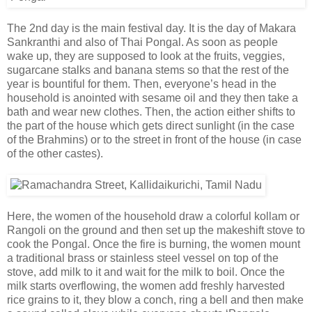
The 2nd day is the main festival day. It is the day of Makara
Sankranthi and also of Thai Pongal. As soon as people
wake up, they are supposed to look at the fruits, veggies,
sugarcane stalks and banana stems so that the rest of the
year is bountiful for them. Then, everyone’s head in the
household is anointed with sesame oil and they then take a
bath and wear new clothes. Then, the action either shifts to
the part of the house which gets direct sunlight (in the case
of the Brahmins) or to the street in front of the house (in case
of the other castes).
Here, the women of the household draw a colorful kollam or
Rangoli on the ground and then set up the makeshift stove to
cook the Pongal. Once the fire is burning, the women mount
a traditional brass or stainless steel vessel on top of the
stove, add milk to it and wait for the milk to boil. Once the
milk starts overflowing, the women add freshly harvested
rice grains to it, they blow a conch, ring a bell and then make