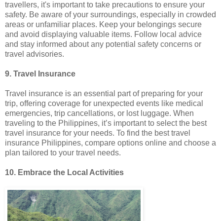
travellers, it's important to take precautions to ensure your
safety. Be aware of your surroundings, especially in crowded
areas or unfamiliar places. Keep your belongings secure
and avoid displaying valuable items. Follow local advice
and stay informed about any potential safety concerns or
travel advisories.
9. Travel Insurance
Travel insurance is an essential part of preparing for your
trip, offering coverage for unexpected events like medical
emergencies, trip cancellations, or lost luggage. When
traveling to the Philippines, it’s important to select the best
travel insurance for your needs. To find the best travel
insurance Philippines, compare options online and choose a
plan tailored to your travel needs.
10. Embrace the Local Activities