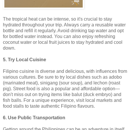
The tropical heat can be intense, so it's crucial to stay
hydrated throughout your trip. Always carry a reusable water
bottle and refill it regularly. Avoid drinking tap water and opt
for bottled water instead. You can also enjoy refreshing
coconut water or local fruit juices to stay hydrated and cool
down.
5. Try Local Cuisine
Filipino cuisine is diverse and delicious, with influences from
various cultures. Be sure to try local dishes such as adobo
(marinated meat), sinigang (sour soup), and lechon (roast
pig). Street food is also a popular and affordable option—
don't miss out on trying items like balut (duck embryo) and
fish balls. For a unique experience, visit local markets and
food stalls to taste authentic Filipino flavours.
6. Use Public Transportation
Getting around the Philippines can be an adventure in itself.