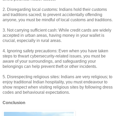
2. Disregarding local customs: Indians hold their customs
and traditions sacred; to prevent accidentally offending
anyone, you must be mindful of local customs and traditions.
3. Not carrying sufficient cash: While credit cards are widely
accepted in urban areas, having money in your wallet is
crucial, especially in rural areas.
4. Ignoring safety precautions: Even when you have taken
steps to thwart cybersecurity-related issues, you must be
aware of your surroundings, and safeguarding your
belongings can help prevent theft or other incidents.
5. Disrespecting religious sites: Indians are very religious; to
enjoy traditional Indian hospitality, you must endeavour to
show respect when visiting religious sites by following dress
codes and behavioural expectations.
Conclusion