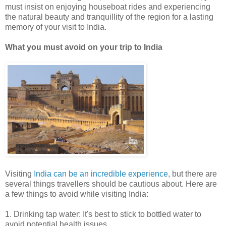
must insist on enjoying houseboat rides and experiencing
the natural beauty and tranquillity of the region for a lasting
memory of your visit to India.
What you must avoid on your trip to India
Visiting
India can be an incredible experience
, but there are
several things travellers should be cautious about. Here are
a few things to avoid while visiting India:
1. Drinking tap water: It's best to stick to bottled water to
avoid potential health issues.