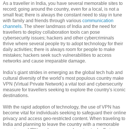
As a traveller in India, you have several memorable sites to
record; going around the country, even for a local, is not a
small feat; there is always the constant need to stay in tune
with family and friends through various
communication
channels
. The sheer landmass of India and the need for
travellers to deploy collaboration tools can pose
cybersecurity issues; hackers and other cybercriminals
thrive where several people try to adopt technology for their
daily activities; there is always room for people to make
mistakes; hackers seek such vulnerabilities to access
networks and cause irreparable damage.
India’s giant strides in emerging as the global tech hub and
cultural diversity of the world’s most populous country make
VPN (Virtual Private Network) a vital tool and cybersecurity
measure for travellers seeking to explore the country's iconic
destinations.
With the rapid adoption of technology, the use of VPN has
become vital for individuals seeking to safeguard their online
privacy and access geo-restricted content. When traveling to
India and planning to leave the country with a memorable