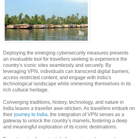
Deploying the emerging cybersecurity measures presents
an invaluable tool for travellers seeking to experience the
country's iconic sites seamlessly and securely. By
leveraging VPN, individuals can transcend digital barriers,
access restricted content, and engage with India's
technological landscape while immersing themselves in its
rich cultural heritage.
Converging traditions, history, technology, and nature in
India leaves a traveller awe-stricken. As travellers embark on
their
journey to India
, the integration of VPN serves as a
gateway to unlock the country's marvels, fostering a deep
and meaningful exploration of its iconic destinations.