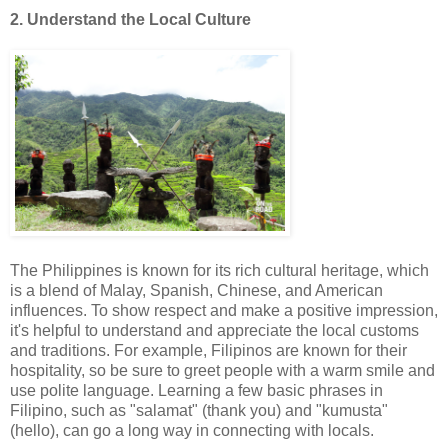
2. Understand the Local Culture
The Philippines is known for its rich cultural heritage, which
is a blend of Malay, Spanish, Chinese, and American
influences. To show respect and make a positive impression,
it's helpful to understand and appreciate the local customs
and traditions. For example, Filipinos are known for their
hospitality, so be sure to greet people with a warm smile and
use polite language. Learning a few basic phrases in
Filipino, such as "salamat" (thank you) and "kumusta"
(hello), can go a long way in connecting with locals.