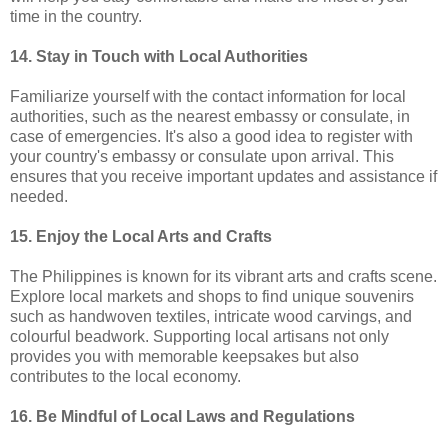
time in the country.
14. Stay in Touch with Local Authorities
Familiarize yourself with the contact information for local
authorities, such as the nearest embassy or consulate, in
case of emergencies. It's also a good idea to register with
your country's embassy or consulate upon arrival. This
ensures that you receive important updates and assistance if
needed.
15. Enjoy the Local Arts and Crafts
The Philippines is known for its vibrant arts and crafts scene.
Explore local markets and shops to find unique souvenirs
such as handwoven textiles, intricate wood carvings, and
colourful beadwork. Supporting local artisans not only
provides you with memorable keepsakes but also
contributes to the local economy.
16. Be Mindful of Local Laws and Regulations