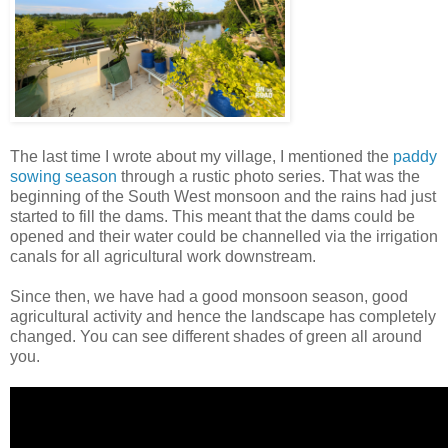
The last time I wrote about my village, I mentioned the
paddy
sowing season
through a rustic photo series. That was the
beginning of the South West monsoon and the rains had just
started to fill the dams. This meant that the dams could be
opened and their water could be channelled via the irrigation
canals for all agricultural work downstream.
Since then, we have had a good monsoon season, good
agricultural activity and hence the landscape has completely
changed. You can see different shades of green all around
you.