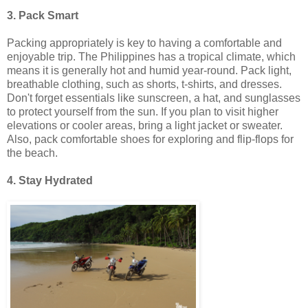
3. Pack Smart
Packing appropriately is key to having a comfortable and
enjoyable trip. The Philippines has a tropical climate, which
means it is generally hot and humid year-round. Pack light,
breathable clothing, such as shorts, t-shirts, and dresses.
Don't forget essentials like sunscreen, a hat, and sunglasses
to protect yourself from the sun. If you plan to visit higher
elevations or cooler areas, bring a light jacket or sweater.
Also, pack comfortable shoes for exploring and flip-flops for
the beach.
4. Stay Hydrated