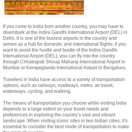
If you come to India from another country, you may have to
disembark at the Indira Gandhi International Airport (DEL) in
Delhi. It is one of the busiest airports in the country and
serves as a hub for domestic and international flights; if you
want to avoid the hustle and bustle of the Indira Gandhi
International Airport (DEL), you can fly into the country
through Chhatrapati Shivaji Maharaj International Airport in
Mumbai or Kempegowda International Airport in Bengaluru.
Travelers in India have access to a variety of transportation
options, such as railways, roadways, metro, air travel,
waterways, cycling, and walking.
The means of transportation you choose while visiting India
depends to a large extent on your travel needs and
preferences in exploring the country’s vast and vibrant
landscape. When visiting iconic sites in two Indian cities, it's
essential to consider the best mode of transportation to make