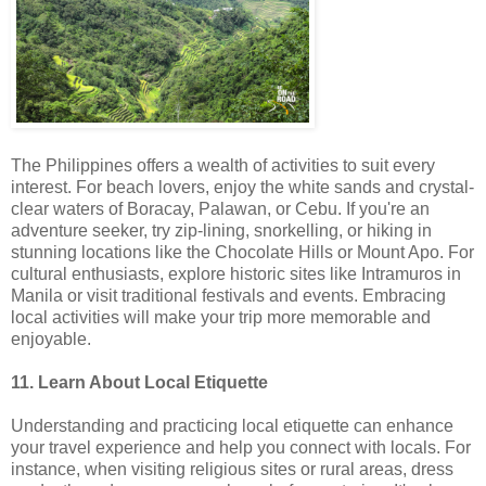
The Philippines offers a wealth of activities to suit every
interest. For beach lovers, enjoy the white sands and crystal-
clear waters of Boracay, Palawan, or Cebu. If you're an
adventure seeker, try zip-lining, snorkelling, or hiking in
stunning locations like the Chocolate Hills or Mount Apo. For
cultural enthusiasts, explore historic sites like Intramuros in
Manila or visit traditional festivals and events. Embracing
local activities will make your trip more memorable and
enjoyable.
11. Learn About Local Etiquette
Understanding and practicing local etiquette can enhance
your travel experience and help you connect with locals. For
instance, when visiting religious sites or rural areas, dress