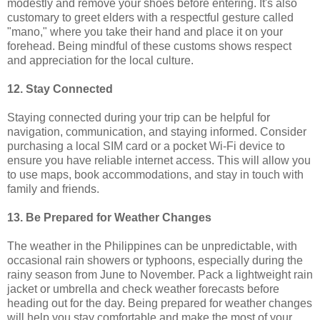
modestly and remove your shoes before entering. It's also
customary to greet elders with a respectful gesture called
"mano," where you take their hand and place it on your
forehead. Being mindful of these customs shows respect
and appreciation for the local culture.
12. Stay Connected
Staying connected during your trip can be helpful for
navigation, communication, and staying informed. Consider
purchasing a local SIM card or a pocket Wi-Fi device to
ensure you have reliable internet access. This will allow you
to use maps, book accommodations, and stay in touch with
family and friends.
13. Be Prepared for Weather Changes
The weather in the Philippines can be unpredictable, with
occasional rain showers or typhoons, especially during the
rainy season from June to November. Pack a lightweight rain
jacket or umbrella and check weather forecasts before
heading out for the day. Being prepared for weather changes
will help you stay comfortable and make the most of your