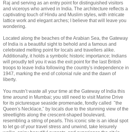
Raj and serving as an entry point for distinguished visitors
and viceroys who arrived in India. The architecture reflects a
captivating touch of Hindu and Muslim styles, with intricate
lattice work and elegant arches; I believe that will leave you
wondering.
Located along the beaches of the Arabian Sea, the Gateway
of India is a beautiful sight to behold and a famous and
celebrated melting point for locals and travellers alike.
Additionally, it holds a symbolic historic importance; Indians
will proudly tell you it was the exit point for the last British
troops to leave India following the country's independence in
1947, marking the end of colonial rule and the dawn of
liberty.
You mustn’t waste all your time at the Gateway of India this
time around in Mumbai; you still need to visit Marine Drive
for its picturesque seaside promenade, fondly called "the
Queen's Necklace," by locals due to the stunning view of the
streetlights along the crescent-shaped boulevard,
resembling a string of pearls. This iconic site is an ideal spot
to let go of your travel stress and unwind, take leisurely