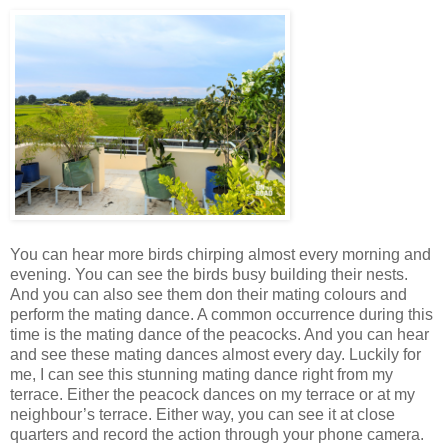
You can hear more birds chirping almost every morning and
evening. You can see the birds busy building their nests.
And you can also see them don their mating colours and
perform the mating dance. A common occurrence during this
time is the mating dance of the peacocks. And you can hear
and see these mating dances almost every day. Luckily for
me, I can see this stunning mating dance right from my
terrace. Either the peacock dances on my terrace or at my
neighbour’s terrace. Either way, you can see it at close
quarters and record the action through your phone camera.