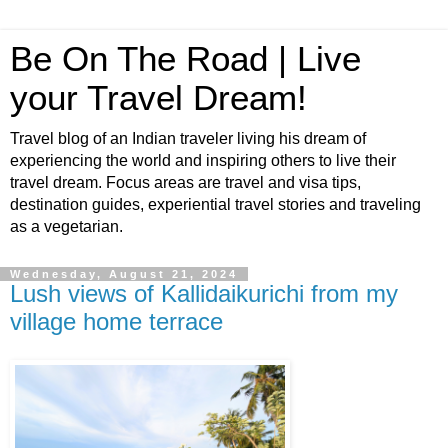
Be On The Road | Live
your Travel Dream!
Travel blog of an Indian traveler living his dream of
experiencing the world and inspiring others to live their
travel dream. Focus areas are travel and visa tips,
destination guides, experiential travel stories and traveling
as a vegetarian.
Wednesday, August 21, 2024
Lush views of Kallidaikurichi from my
village home terrace