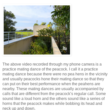
The above video recorded through my phone camera is a
practice mating dance of the peacock. I call it a practice
mating dance because there were no pea hens in the vicinity
and usually peacocks hone their mating dance so that they
can put on their best performance when the peahens are
nearby. These mating dances are usually accompanied by
calls that are different from the peacock’s regular call. Some
sound like a loud horn and the others sound like a series of
horns that the peacock makes while bobbing its head and
neck up and down.