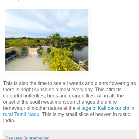
This is also the time to see all weeds and plants flowering as
there is bright sunshine almost every day. This attracts
colourful butterflies, bees and dragon flies. All in all, the
onset of the south west monsoon changes the entire
behaviour of mother nature at the
village of Kallidaikurichi in
rural Tamil Nadu
. This is my small slice of heaven in rustic
India.
Sankara Subramanian