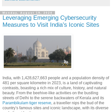
Monday, August 19, 2024
Leveraging Emerging Cybersecurity
Measures to Visit India’s Iconic Sites
India, with 1,428,627,663 people and a population density of
481 per square kilometre in 2023, is a land of captivating
contrasts, boasting a rich mix of culture, history, and natural
beauty. From the beehive-like activities on the bustling
streets of Delhi to the serene backwaters of Kerala and its
Parambikulam tiger reserve
, a traveller nips the bud of the
country's famous sites and iconic landscape, with its diverse