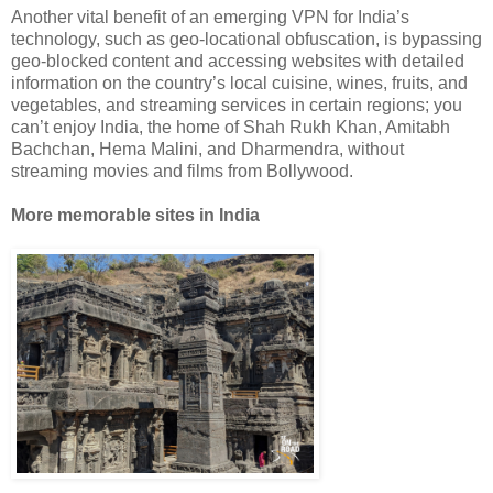
Another vital benefit of an emerging VPN for India’s
technology, such as geo-locational obfuscation, is bypassing
geo-blocked content and accessing websites with detailed
information on the country’s local cuisine, wines, fruits, and
vegetables, and streaming services in certain regions; you
can’t enjoy India, the home of Shah Rukh Khan, Amitabh
Bachchan, Hema Malini, and Dharmendra, without
streaming movies and films from Bollywood.
More memorable sites in India