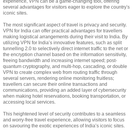
experience, VPN can be a game-changing tool, offering
several advantages for visitors eager to explore the country's
iconic sites.
The most significant aspect of travel is privacy and security.
VPN for India can offer practical advantages for travellers
making logistical arrangements during their visit to India. By
utilizing VPN for India’s innovative features, such as split
tunnelling 2.0 to selectively direct internet traffic to the net or
the encryption channel based on the information sensitivity,
freeing bandwidth and increasing internet speed; post-
quantum cryptography, and multi-hop, cascading, or double
VPN to create complex web from routing traffic through
several servers, rendering online monitoring fruitless;
travellers can secure their online transactions and
communications, providing an added layer of cybersecurity
when making hotel reservations, booking transportation, or
accessing local services.
This heightened level of security contributes to a seamless
and worry-free travel experience, allowing visitors to focus
on savouring the exotic experiences of India’s iconic sites.