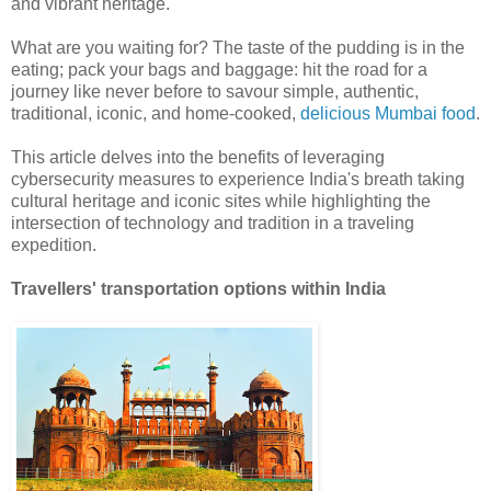
and vibrant heritage.
What are you waiting for? The taste of the pudding is in the
eating; pack your bags and baggage: hit the road for a
journey like never before to savour simple, authentic,
traditional, iconic, and home-cooked,
delicious Mumbai food
.
This article delves into the benefits of leveraging
cybersecurity measures to experience India's breath taking
cultural heritage and iconic sites while highlighting the
intersection of technology and tradition in a traveling
expedition.
Travellers' transportation options within India