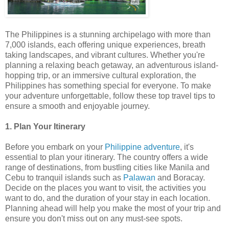
The Philippines is a stunning archipelago with more than
7,000 islands, each offering unique experiences, breath
taking landscapes, and vibrant cultures. Whether you're
planning a relaxing beach getaway, an adventurous island-
hopping trip, or an immersive cultural exploration, the
Philippines has something special for everyone. To make
your adventure unforgettable, follow these top travel tips to
ensure a smooth and enjoyable journey.
1. Plan Your Itinerary
Before you embark on your
Philippine adventure
, it's
essential to plan your itinerary. The country offers a wide
range of destinations, from bustling cities like Manila and
Cebu to tranquil islands such as
Palawan
and Boracay.
Decide on the places you want to visit, the activities you
want to do, and the duration of your stay in each location.
Planning ahead will help you make the most of your trip and
ensure you don't miss out on any must-see spots.