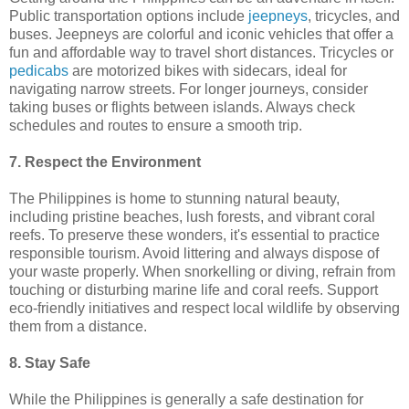
Public transportation options include
jeepneys
, tricycles, and
buses. Jeepneys are colorful and iconic vehicles that offer a
fun and affordable way to travel short distances. Tricycles or
pedicabs
are motorized bikes with sidecars, ideal for
navigating narrow streets. For longer journeys, consider
taking buses or flights between islands. Always check
schedules and routes to ensure a smooth trip.
7. Respect the Environment
The Philippines is home to stunning natural beauty,
including pristine beaches, lush forests, and vibrant coral
reefs. To preserve these wonders, it's essential to practice
responsible tourism. Avoid littering and always dispose of
your waste properly. When snorkelling or diving, refrain from
touching or disturbing marine life and coral reefs. Support
eco-friendly initiatives and respect local wildlife by observing
them from a distance.
8. Stay Safe
While the Philippines is generally a safe destination for