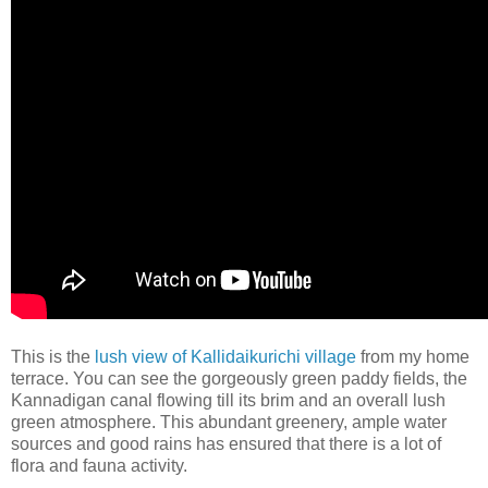
This is the
lush view of Kallidaikurichi village
from my home
terrace. You can see the gorgeously green paddy fields, the
Kannadigan canal flowing till its brim and an overall lush
green atmosphere. This abundant greenery, ample water
sources and good rains has ensured that there is a lot of
flora and fauna activity.