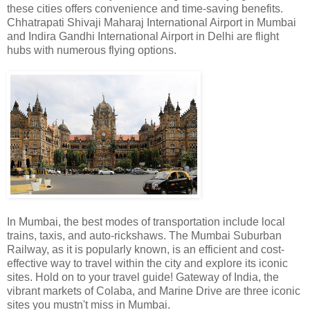
these cities offers convenience and time-saving benefits.
Chhatrapati Shivaji Maharaj International Airport in Mumbai
and Indira Gandhi International Airport in Delhi are flight
hubs with numerous flying options.
In Mumbai, the best modes of transportation include local
trains, taxis, and auto-rickshaws. The Mumbai Suburban
Railway, as it is popularly known, is an efficient and cost-
effective way to travel within the city and explore its iconic
sites. Hold on to your travel guide! Gateway of India, the
vibrant markets of Colaba, and Marine Drive are three iconic
sites you mustn't miss in Mumbai.