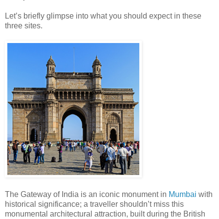
Let’s briefly glimpse into what you should expect in these
three sites.
The Gateway of India is an iconic monument in
Mumbai
with
historical significance; a traveller shouldn’t miss this
monumental architectural attraction, built during the British