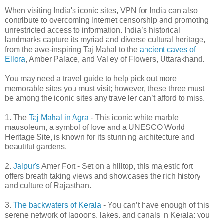
When visiting India's iconic sites, VPN for India can also
contribute to overcoming internet censorship and promoting
unrestricted access to information. India’s historical
landmarks capture its myriad and diverse cultural heritage,
from the awe-inspiring Taj Mahal to the
ancient caves of
Ellora
, Amber Palace, and Valley of Flowers, Uttarakhand.
You may need a travel guide to help pick out more
memorable sites you must visit; however, these three must
be among the iconic sites any traveller can’t afford to miss.
1. The
Taj Mahal in Agra
- This iconic white marble
mausoleum, a symbol of love and a UNESCO World
Heritage Site, is known for its stunning architecture and
beautiful gardens.
2.
Jaipur's
Amer Fort - Set on a hilltop, this majestic fort
offers breath taking views and showcases the rich history
and culture of Rajasthan.
3.
The backwaters of Kerala
- You can’t have enough of this
serene network of lagoons, lakes, and canals in Kerala; you