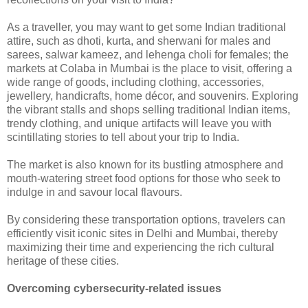
As a traveller, you may want to get some Indian traditional
attire, such as dhoti, kurta, and sherwani for males and
sarees, salwar kameez, and lehenga choli for females; the
markets at Colaba in Mumbai is the place to visit, offering a
wide range of goods, including clothing, accessories,
jewellery, handicrafts, home décor, and souvenirs. Exploring
the vibrant stalls and shops selling traditional Indian items,
trendy clothing, and unique artifacts will leave you with
scintillating stories to tell about your trip to India.
The market is also known for its bustling atmosphere and
mouth-watering street food options for those who seek to
indulge in and savour local flavours.
By considering these transportation options, travelers can
efficiently visit iconic sites in Delhi and Mumbai, thereby
maximizing their time and experiencing the rich cultural
heritage of these cities.
Overcoming cybersecurity-related issues