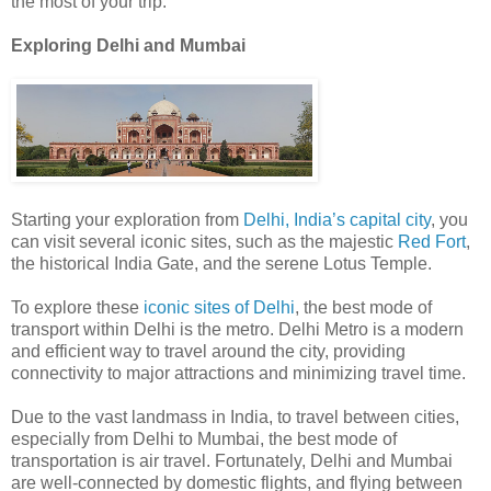
the most of your trip.
Exploring Delhi and Mumbai
Starting your exploration from
Delhi, India’s capital city
, you
can visit several iconic sites, such as the majestic
Red Fort
,
the historical India Gate, and the serene Lotus Temple.
To explore these
iconic sites of Delhi
, the best mode of
transport within Delhi is the metro. Delhi Metro is a modern
and efficient way to travel around the city, providing
connectivity to major attractions and minimizing travel time.
Due to the vast landmass in India, to travel between cities,
especially from Delhi to Mumbai, the best mode of
transportation is air travel. Fortunately, Delhi and Mumbai
are well-connected by domestic flights, and flying between