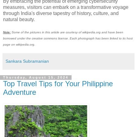
By embracing the potential of emerging cybersecurity
measures, visitors can embark on a transformative voyage
through India's diverse tapestry of history, culture, and
natural beauty.
Note:
Some of the pictures in this article are courtesy of wikipedia.org and have been
borrowed under the creative commons license. Each photograph has been linked to its host
page on wikipedia.org.
Sankara Subramanian
Thursday, August 15, 2024
Top Travel Tips for Your Philippine
Adventure