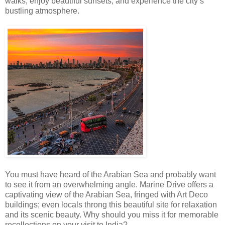
walks, enjoy beautiful sunsets, and experience the city’s
bustling atmosphere.
You must have heard of the Arabian Sea and probably want
to see it from an overwhelming angle. Marine Drive offers a
captivating view of the Arabian Sea, fringed with Art Deco
buildings; even locals throng this beautiful site for relaxation
and its scenic beauty. Why should you miss it for memorable
recollections on your visit to India?