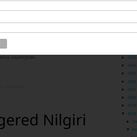
 hence have fallen a little out of the pecking order in
but I still see them as a spectacular holiday option,
utside the box as these hill stations enjoy some of the
ntry. Let’s take Ooty, the Queen of the Nilgiris, as an
Blog
climb via the hairpin bends, the many waterfalls, the
l chocolates and a walk through the tea gardens. While
►
2026
ant experiences, Ooty offers so much more if you are
rgeous countryside.
►
2025
►
2024
►
2023
s
►
2022
ty
,
Tamil Nadu
►
2021
►
2020
►
2019
ered Nilgiri
▼
2018
►
D
▼
N