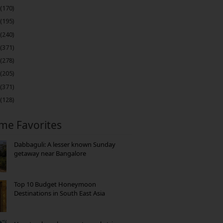
(170)
(195)
(240)
(371)
(278)
(205)
(371)
(128)
ime Favorites
Dabbaguli: A lesser known Sunday
getaway near Bangalore
Top 10 Budget Honeymoon
Destinations in South East Asia