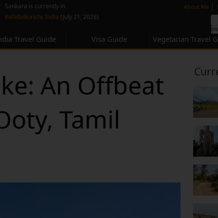
none
|
Sankara is currently in
About Me
Kallidaikurichi, India
(July 21, 2026)
ndia Travel Guide
Visa Guide
Vegetarian Travel 
Curr
ke: An Offbeat
oty, Tamil