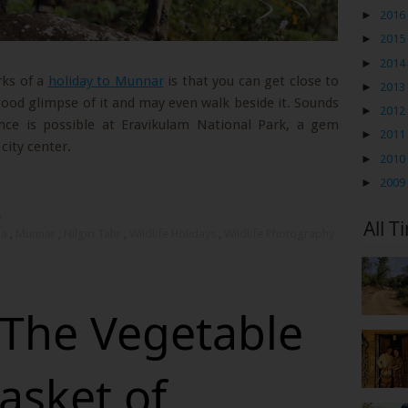
►
2016
►
2015
►
2014
rks of a
holiday to Munnar
is that you can get close to
►
2013
good glimpse of it and may even walk beside it. Sounds
►
2012
ence is possible at Eravikulam National Park, a gem
►
2011
city center.
►
2010
►
2009
s
All T
la
,
Munnar
,
Nilgiri Tahr
,
Wildlife Holidays
,
Wildlife Photography
 The Vegetable
asket of