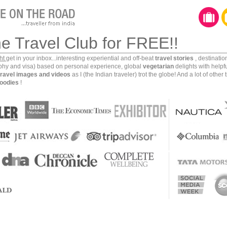
he Travel Club for FREE!!
ght
get in your inbox...interesting experiential and off-beat
travel stories
, destinati
aphy and visa) based on personal experience, global
vegetarian
delights with helpf
travel images and videos
as I (the Indian traveler) trot the globe! And a lot of other 
oodies
!
a usually follow a set template of well known tourist