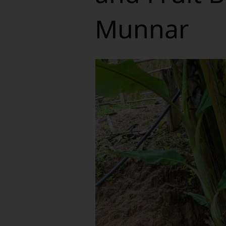
Munnar