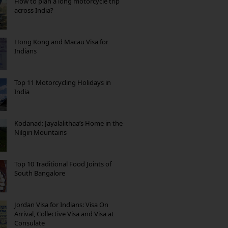
How to plan a long motorcycle trip
across India?
Hong Kong and Macau Visa for
Indians
Top 11 Motorcycling Holidays in
India
Kodanad: Jayalalithaa’s Home in the
Nilgiri Mountains
Top 10 Traditional Food Joints of
South Bangalore
Jordan Visa for Indians: Visa On
Arrival, Collective Visa and Visa at
Consulate