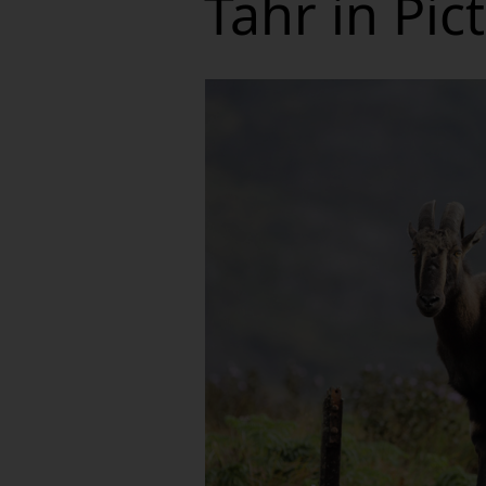
Tahr in Pic