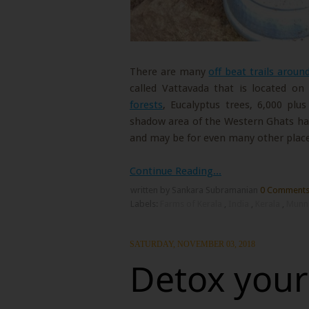
There are many
off beat trails arou
called Vattavada that is located o
forests
, Eucalyptus trees, 6,000 plus
shadow area of the Western Ghats ha
and may be for even many other place
Continue Reading...
written by Sankara Subramanian
0 Comment
Labels:
Farms of Kerala
,
India
,
Kerala
,
Munn
SATURDAY, NOVEMBER 03, 2018
Detox yours