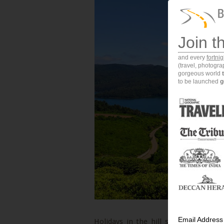
Join t
and every
fortni
(travel, photogr
gorgeous world
to be launched
g
Email Address
Holidays in the hill stations of Indi