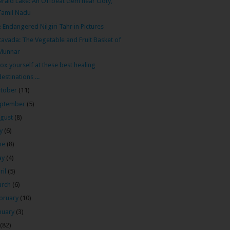
rald Lake: An Offbeat Gem near Ooty,
Tamil Nadu
 Endangered Nilgiri Tahr in Pictures
tavada: The Vegetable and Fruit Basket of
Munnar
ox yourself at these best healing
destinations ...
tober
(11)
ptember
(5)
gust
(8)
ly
(6)
ne
(8)
ay
(4)
ril
(5)
arch
(6)
bruary
(10)
nuary
(3)
(82)