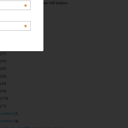
Manjolai: The Unknown Hill Station
*
Gem of India
*
 Archive
(22)
(37)
(41)
(42)
(26)
(45)
(74)
(115)
(77)
ecember
(7)
ovember
(4)