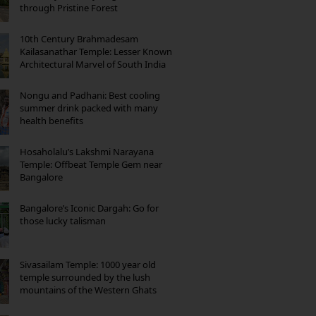
through Pristine Forest
10th Century Brahmadesam
Kailasanathar Temple: Lesser Known
Architectural Marvel of South India
Nongu and Padhani: Best cooling
summer drink packed with many
health benefits
Hosaholalu’s Lakshmi Narayana
Temple: Offbeat Temple Gem near
Bangalore
Bangalore’s Iconic Dargah: Go for
those lucky talisman
Sivasailam Temple: 1000 year old
temple surrounded by the lush
mountains of the Western Ghats