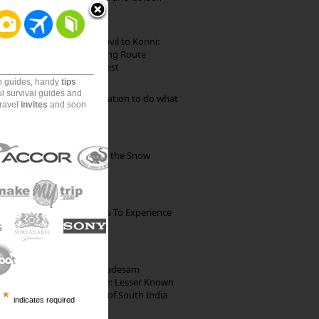
Beach
Mekkarai to Achankovil to Konni:
Heavenly Motorcycling Route
through Pristine Forest
on guides, handy
tips
ul survival guides and
Goa: The ideal destination to do what
travel
invites
and soon
you want to do
Kibber: The Village of the Snow
Leopard
The Best Restaurants To Experience
Italian Food In Milan
10th Century Brahmadesam
Kailasanathar Temple: Lesser Known
Architectural Marvel of South India
*
indicates required