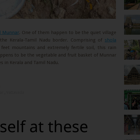
nd Munnar
. One of them happen to be the quiet village
n the Kerala-Tamil Nadu border. Comprising of
shola
 feet mountains and extremely fertile soil, this rain
ppens to be the vegetable and fruit basket of Munnar
s in Kerala and Tamil Nadu.
s
ar
,
Vattavada
elf at these