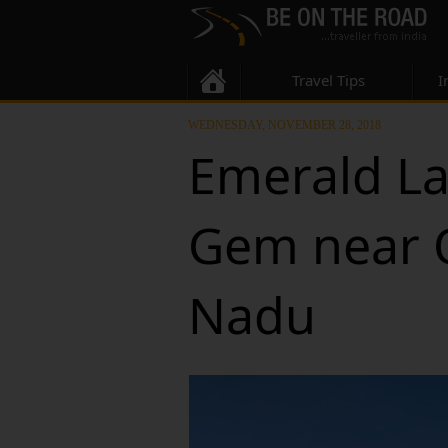
Travel Tips
I
WEDNESDAY, NOVEMBER 28, 2018
Emerald La
Gem near O
Nadu