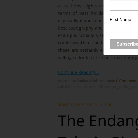
attractions, sights and activities and
terms of best holiday destinations, 
First Name
especially if you tend to look a bit o
best topography and nature in our cou
example! Usually visitors enjoy the 
cooler weather, the taste of the loca
these are certainly extremely pleas
willing to look a little bit into its go
Continue Reading...
written by Sankara Subramanian
0 Comment
Labels:
Emerald Lake
,
Hill Station
,
India
,
Oo
MONDAY, NOVEMBER 19, 2018
The Endang