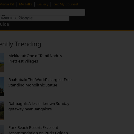
|
|
|
Media Kit
My Talks
Gallery
Get My Counsel
Guide
ently Trending
Mekkarai: One of Tamil Nadu’s
Prettiest Villages
Baahubali: The World’s Largest Free
Standing Monolithic Statue
Dabbaguli: A lesser known Sunday
getaway near Bangalore
Park Beach Resort: Excellent
Accommodation on Puri’s Golden