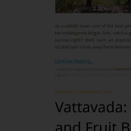
As a wildlife lover, one of the best pe
the endangered Nilgiri Tahr, catch a 
surreal right? Well, such an experi
located just 9 kms away from Munnar 
Continue Reading...
written by Sankara Subramanian
0 Comment
Labels:
Eravikulam National Park
,
India
,
Kera
WEDNESDAY, NOVEMBER 14, 2018
Vattavada:
and Fruit B