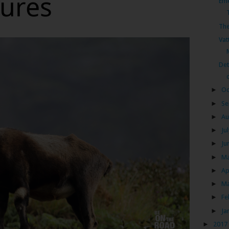
tures
Eme
The
Vat
Det
►
Oc
►
Se
►
Au
►
Ju
►
Ju
►
M
►
Ap
►
M
►
Fe
►
Ja
►
2017