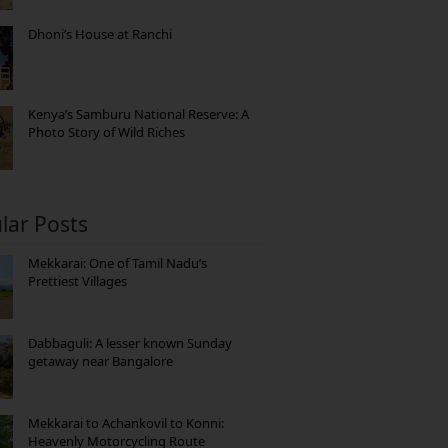
Dhoni’s House at Ranchi
Kenya’s Samburu National Reserve: A
Photo Story of Wild Riches
lar Posts
Mekkarai: One of Tamil Nadu’s
Prettiest Villages
Dabbaguli: A lesser known Sunday
getaway near Bangalore
Mekkarai to Achankovil to Konni:
Heavenly Motorcycling Route