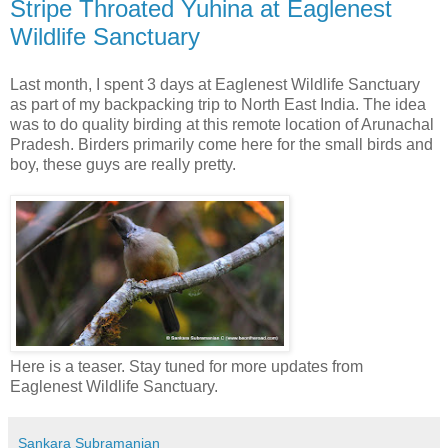
Stripe Throated Yuhina at Eaglenest
Wildlife Sanctuary
Last month, I spent 3 days at Eaglenest Wildlife Sanctuary
as part of my backpacking trip to North East India. The idea
was to do quality birding at this remote location of Arunachal
Pradesh. Birders primarily come here for the small birds and
boy, these guys are really pretty.
Here is a teaser. Stay tuned for more updates from
Eaglenest Wildlife Sanctuary.
Sankara Subramanian