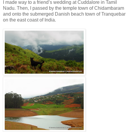
I made way to a friend’s wedding at Cuddalore in Tamil
Nadu. Then, I passed by the temple town of Chidambaram
and onto the submerged Danish beach town of Tranquebar
on the east coast of India.