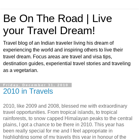
Be On The Road | Live
your Travel Dream!
Travel blog of an Indian traveler living his dream of
experiencing the world and inspiring others to live their
travel dream. Focus areas are travel and visa tips,
destination guides, experiential travel stories and traveling
as a vegetarian.
Friday, December 31, 2010
2010 in Travels
2010, like 2009 and 2008, blessed me with extraordinary
travel opportunities. From tropical islands, to tropical
rainforests, to snow capped Himalayan peaks to the central
plains, I got a chance to be there in 2010. This year has
been really special for me and I feel appropriate in
highlighting some of my travels this year in honour of the