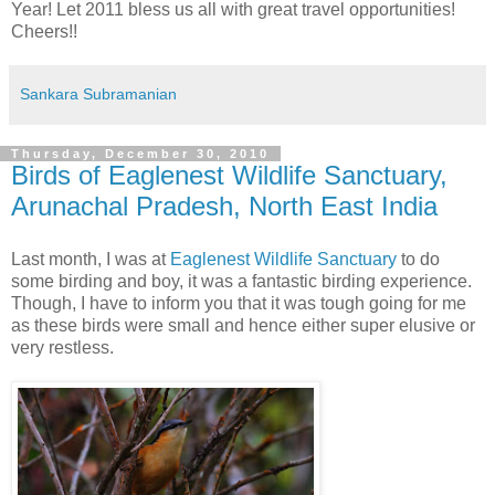
Year! Let 2011 bless us all with great travel opportunities!
Cheers!!
Sankara Subramanian
Thursday, December 30, 2010
Birds of Eaglenest Wildlife Sanctuary,
Arunachal Pradesh, North East India
Last month, I was at
Eaglenest Wildlife Sanctuary
to do
some birding and boy, it was a fantastic birding experience.
Though, I have to inform you that it was tough going for me
as these birds were small and hence either super elusive or
very restless.