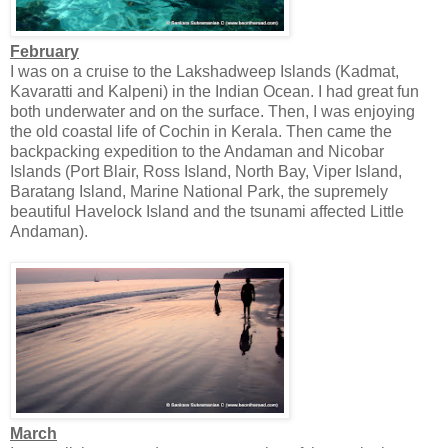
February
I was on a cruise to the Lakshadweep Islands (Kadmat,
Kavaratti and Kalpeni) in the Indian Ocean. I had great fun
both underwater and on the surface. Then, I was enjoying
the old coastal life of Cochin in Kerala. Then came the
backpacking expedition to the Andaman and Nicobar
Islands (Port Blair, Ross Island, North Bay, Viper Island,
Baratang Island, Marine National Park, the supremely
beautiful Havelock Island and the tsunami affected Little
Andaman).
March