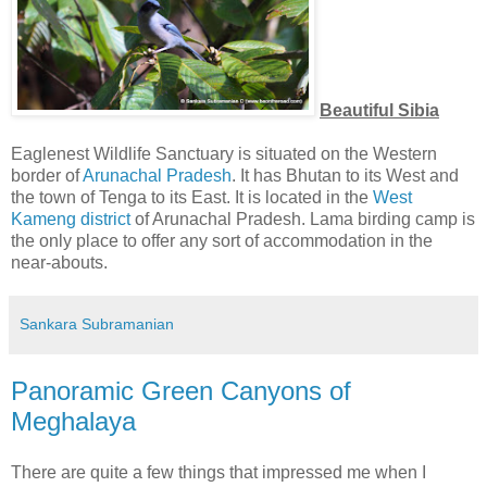
Beautiful Sibia
Eaglenest Wildlife Sanctuary is situated on the Western
border of
Arunachal Pradesh
. It has Bhutan to its West and
the town of Tenga to its East. It is located in the
West
Kameng district
of Arunachal Pradesh. Lama birding camp is
the only place to offer any sort of accommodation in the
near-abouts.
Sankara Subramanian
Panoramic Green Canyons of
Meghalaya
There are quite a few things that impressed me when I