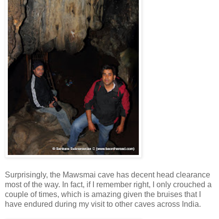
Surprisingly, the Mawsmai cave has decent head clearance
most of the way. In fact, if I remember right, I only crouched a
couple of times, which is amazing given the bruises that I
have endured during my visit to other caves across India.