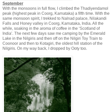
September
With the monsoons in full flow, I climbed the Thadiyendamol
peak (highest peak in Coorg, Karnataka) a fifth time. With the
same monsoon spirit, I trekked to Nalnad palace, Nilakandi
Falls and Honey valley in Coorg, Karnataka, India. All the
while, soaking in the aroma of coffee in the ‘Scotland of
India’. The next few days saw me camping by the Emerald
Lake in the Nilgiris and then off on the Nilgiri Toy Train to
Coonoor and then to Kotagiri, the oldest hill station of the
Nilgiris. On my way back, I dropped by Ooty too.