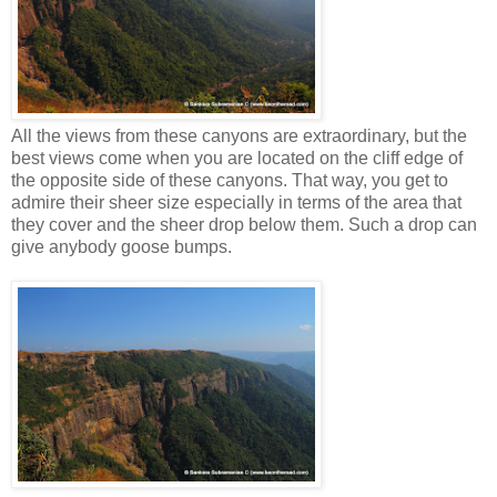
All the views from these canyons are extraordinary, but the
best views come when you are located on the cliff edge of
the opposite side of these canyons. That way, you get to
admire their sheer size especially in terms of the area that
they cover and the sheer drop below them. Such a drop can
give anybody goose bumps.