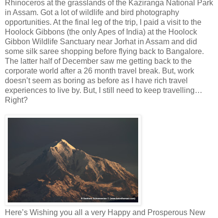
Rhinoceros at the grasslands of the Kaziranga National Park
in Assam. Got a lot of wildlife and bird photography
opportunities. At the final leg of the trip, I paid a visit to the
Hoolock Gibbons (the only Apes of India) at the Hoolock
Gibbon Wildlife Sanctuary near Jorhat in Assam and did
some silk saree shopping before flying back to Bangalore.
The latter half of December saw me getting back to the
corporate world after a 26 month travel break. But, work
doesn’t seem as boring as before as I have rich travel
experiences to live by. But, I still need to keep travelling…
Right?
Here’s Wishing you all a very Happy and Prosperous New