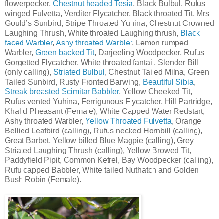
flowerpecker,
Chestnut headed Tesia
, Black Bulbul, Rufus
winged Fulvetta, Verditer Flycatcher, Black throated Tit, Mrs
Gould’s Sunbird, Stripe Throated Yuhina, Chestnut Crowned
Laughing Thrush, White throated Laughing thrush,
Black
faced Warbler
,
Ashy throated Warbler
, Lemon rumped
Warbler,
Green backed Tit
, Darjeeling Woodpecker, Rufus
Gorgetted Flycatcher, White throated fantail, Slender Bill
(only calling),
Striated Bulbul
, Chestnut Tailed Milna, Green
Tailed Sunbird, Rusty Fronted Barwing,
Beautiful Sibia
,
Streak breasted Scimitar Babbler
, Yellow Cheeked Tit,
Rufus vented Yuhina, Ferrigunous Flycatcher, Hill Partridge,
Khalid Pheasant (Female), White Capped Water Redstart,
Ashy throated Warbler,
Yellow Throated Fulvetta
, Orange
Bellied Leafbird (calling), Rufus necked Hornbill (calling),
Great Barbet, Yellow billed Blue Magpie (calling), Grey
Striated Laughing Thrush (calling), Yellow Browed Tit,
Paddyfield Pipit, Common Ketrel, Bay Woodpecker (calling),
Rufu capped Babbler, White tailed Nuthatch and Golden
Bush Robin (Female).