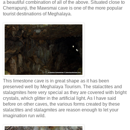
a beautiful combination of all of the above. Situated close to
Cherrapunji, the Mawsmai cave is one of the more popular
tourist destinations of Meghalaya.
This limestone cave is in great shape as it has been
preserved well by Meghalaya Tourism. The stalactites and
stalagmites here very special as they are covered with bright
crystals, which glitter in the artificial light. As I have said
before on other caves, the various forms created by these
stalactites and stalagmites are reason enough to let your
imagination run wild.