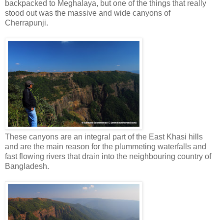
backpacked to Meghalaya, but one of the things that really
stood out was the massive and wide canyons of
Cherrapunji.
These canyons are an integral part of the East Khasi hills
and are the main reason for the plummeting waterfalls and
fast flowing rivers that drain into the neighbouring country of
Bangladesh.