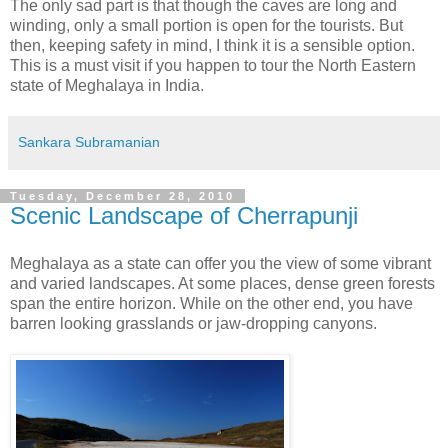
The only sad part is that though the caves are long and
winding, only a small portion is open for the tourists. But
then, keeping safety in mind, I think it is a sensible option.
This is a must visit if you happen to tour the North Eastern
state of Meghalaya in India.
Sankara Subramanian
Tuesday, December 28, 2010
Scenic Landscape of Cherrapunji
Meghalaya as a state can offer you the view of some vibrant
and varied landscapes. At some places, dense green forests
span the entire horizon. While on the other end, you have
barren looking grasslands or jaw-dropping canyons.