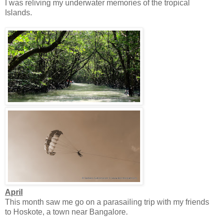
I was reliving my underwater memories of the tropical
Islands.
April
This month saw me go on a parasailing trip with my friends
to Hoskote, a town near Bangalore.