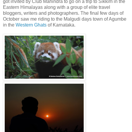
got invited by Club Mahindra to go on a trip to Sikkim in the
Eastern Himalayas along with a group of elite travel
bloggers, writers and photographers. The final few days of
October saw me riding to the Malgudi days town of Agumbe
in the
Western Ghats
of Karnataka.