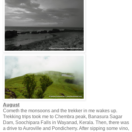
August
Cometh the monsoons and the trekker in me wakes up.
Trekking trips took me to Chembra peak, Banasura Sagar
Dam, Soochipara Falls in Wayanad, Kerala. Then, there was
a drive to Auroville and Pondicherry. After sipping some vino,