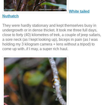
White tailed
Nuthatch
They were hardly stationary and kept themselves busy in
undergrowth or in dense thicket. It took me three full days,
close to forty (40) kilometres of trek, a couple of jeep safaris,
a sore neck (as I kept looking up), biceps in pain (as I was
holding my 3 kilogram camera + lens without a tripod) to
come up with..if I may, a super rich haul.