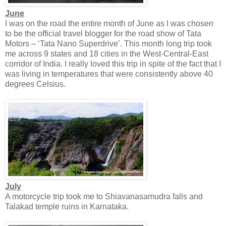
June
I was on the road the entire month of June as I was chosen
to be the official travel blogger for the road show of Tata
Motors – ‘Tata Nano Superdrive’. This month long trip took
me across 9 states and 18 cities in the West-Central-East
corridor of India. I really loved this trip in spite of the fact that I
was living in temperatures that were consistently above 40
degrees Celsius.
July
A motorcycle trip took me to Shiavanasamudra falls and
Talakad temple ruins in Karnataka.