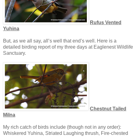
Rufus Vented
Yuhina
But, as we all say, all’s well that end’s well. Here is a
detailed birding report of my three days at Eaglenest Wildlife
Sanctuary.
Chestnut Tailed
Milna
My rich catch of birds include (though not in any order):
Whiskered Yuhina, Striated Laughing thrush, Fire-chested