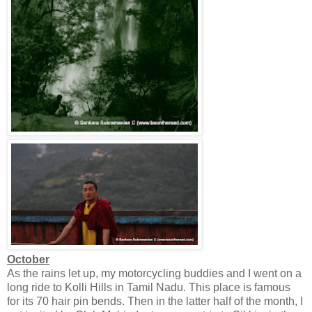
October
As the rains let up, my motorcycling buddies and I went on a
long ride to Kolli Hills in Tamil Nadu. This place is famous
for its 70 hair pin bends. Then in the latter half of the month, I