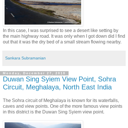
In this case, I was surprised to see a desert like setting by
the main highway road. It was only when I got down did I find
out that it was the dry bed of a small stream flowing nearby.
Sankara Subramanian
Monday, December 27, 2010
Duwan Sing Syiem View Point, Sohra
Circuit, Meghalaya, North East India
The Sohra circuit of Meghalaya is known for its waterfalls,
caves and view points. One of the more famous view points
in this district is the Duwan Sing Syiem view point.