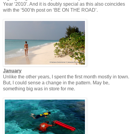
Year ‘2010’. And it is doubly special as this also coincides
with the ‘500’th post on ‘BE ON THE ROAD’.
January
Unlike the other years, I spent the first month mostly in town.
But, I could sense a change in the pattern. May be,
something big was in store for me.