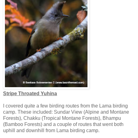
Stripe Throated Yuhina
I covered quite a few birding routes from the Lama birding
camp. These included: Sundar View (Alpine and Montane
Forests), Chakku (Tropical Montane Forests), Bhampu
(Bamboo Forests) and a couple of routes that went both
uphill and downhill from Lama birding camp.