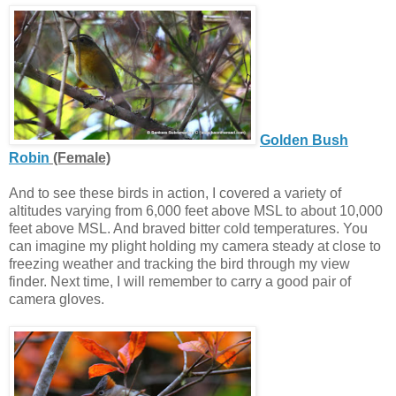
Golden Bush
Robin
(Female)
And to see these birds in action, I covered a variety of
altitudes varying from 6,000 feet above MSL to about 10,000
feet above MSL. And braved bitter cold temperatures. You
can imagine my plight holding my camera steady at close to
freezing weather and tracking the bird through my view
finder. Next time, I will remember to carry a good pair of
camera gloves.