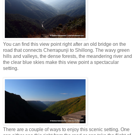
You can find this view point right after an old bridge on the
road that connects Cherrapunji to Shillong. The wavy green
hills and valleys, the dense forests, the meandering river and
the clear blue skies make this view point a spectacular
setting.
There are a couple of ways to enjoy this scenic setting. One