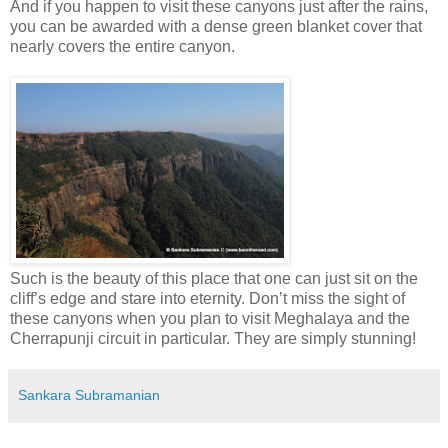
And if you happen to visit these canyons just after the rains,
you can be awarded with a dense green blanket cover that
nearly covers the entire canyon.
Such is the beauty of this place that one can just sit on the
cliff’s edge and stare into eternity. Don’t miss the sight of
these canyons when you plan to visit Meghalaya and the
Cherrapunji circuit in particular. They are simply stunning!
Sankara Subramanian