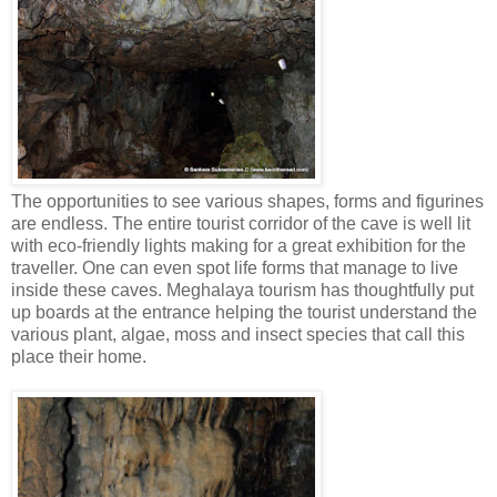
The opportunities to see various shapes, forms and figurines
are endless. The entire tourist corridor of the cave is well lit
with eco-friendly lights making for a great exhibition for the
traveller. One can even spot life forms that manage to live
inside these caves. Meghalaya tourism has thoughtfully put
up boards at the entrance helping the tourist understand the
various plant, algae, moss and insect species that call this
place their home.