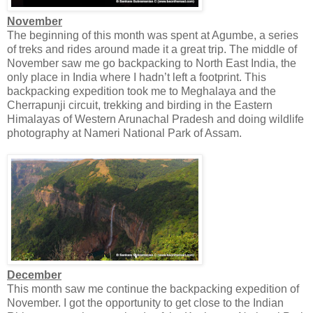
November
The beginning of this month was spent at Agumbe, a series
of treks and rides around made it a great trip. The middle of
November saw me go backpacking to North East India, the
only place in India where I hadn’t left a footprint. This
backpacking expedition took me to Meghalaya and the
Cherrapunji circuit, trekking and birding in the Eastern
Himalayas of Western Arunachal Pradesh and doing wildlife
photography at Nameri National Park of Assam.
December
This month saw me continue the backpacking expedition of
November. I got the opportunity to get close to the Indian