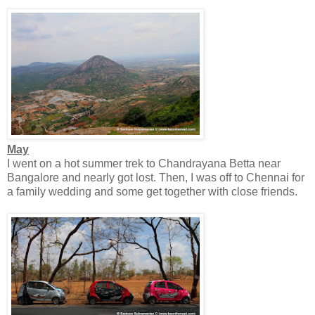
May
I went on a hot summer trek to Chandrayana Betta near
Bangalore and nearly got lost. Then, I was off to Chennai for
a family wedding and some get together with close friends.