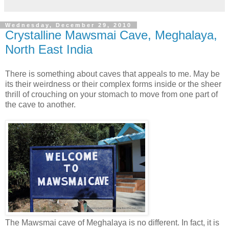
Wednesday, December 29, 2010
Crystalline Mawsmai Cave, Meghalaya,
North East India
There is something about caves that appeals to me. May be
its their weirdness or their complex forms inside or the sheer
thrill of crouching on your stomach to move from one part of
the cave to another.
The Mawsmai cave of Meghalaya is no different. In fact, it is