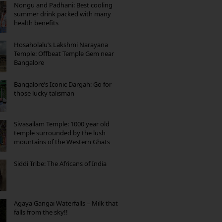
Nongu and Padhani: Best cooling
summer drink packed with many
health benefits
Hosaholalu’s Lakshmi Narayana
Temple: Offbeat Temple Gem near
Bangalore
Bangalore’s Iconic Dargah: Go for
those lucky talisman
Sivasailam Temple: 1000 year old
temple surrounded by the lush
mountains of the Western Ghats
Siddi Tribe: The Africans of India
Agaya Gangai Waterfalls – Milk that
falls from the sky!!