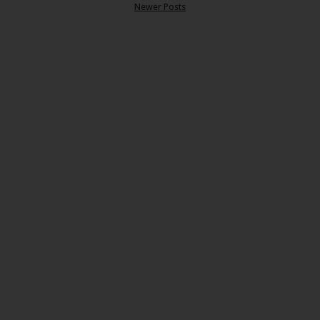
Newer Posts