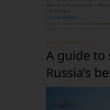
make for a fascinating visit. I definit
trip from Yazd.
Continue Reading...
written by Sankara Subramanian
0 Comment
Labels:
Iran
,
Maybod
,
Middle East
,
Unique C
THURSDAY, NOVEMBER 04, 2021
A guide to
Russia’s b