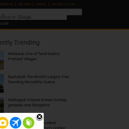
|
|
|
Media Kit
My Talks
Gallery
Get My Counsel
Guide
ently Trending
Mekkarai: One of Tamil Nadu’s
Prettiest Villages
Baahubali: The World’s Largest Free
Standing Monolithic Statue
Dabbaguli: A lesser known Sunday
getaway near Bangalore
Park Beach Resort: Excellent
Accommodation on Puri’s Golden