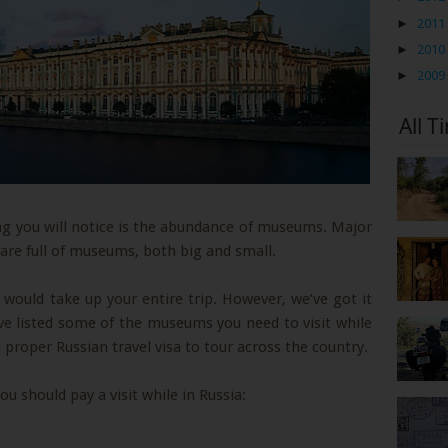
►
2011
►
2010
►
2009
All T
hing you will notice is the abundance of museums. Major
 are full of museums, both big and small.
 would take up your entire trip. However, we’ve got it
have listed some of the museums you need to visit while
 proper Russian travel visa to tour across the country.
 should pay a visit while in Russia: