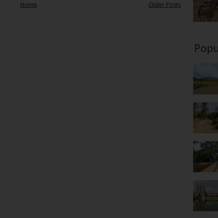
Home
Older Posts
Popu