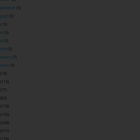
ptember
(5)
gust
(5)
ly
(5)
ne
(5)
ay
(2)
arch
(5)
bruary
(7)
nuary
(5)
(74)
(115)
(77)
(82)
(170)
(195)
(240)
(371)
(278)