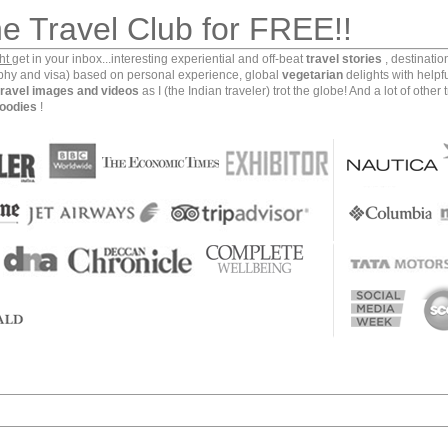
he Travel Club for FREE!!
ght
get in your inbox...interesting experiential and off-beat
travel stories
, destinati
aphy and visa) based on personal experience, global
vegetarian
delights with helpf
travel images and videos
as I (the Indian traveler) trot the globe! And a lot of other 
oodies
!
ple of viability and transmission of human being’s
nerations to the present one’. I am talking about the
he Yazd province of Iran. This ancient city that goes