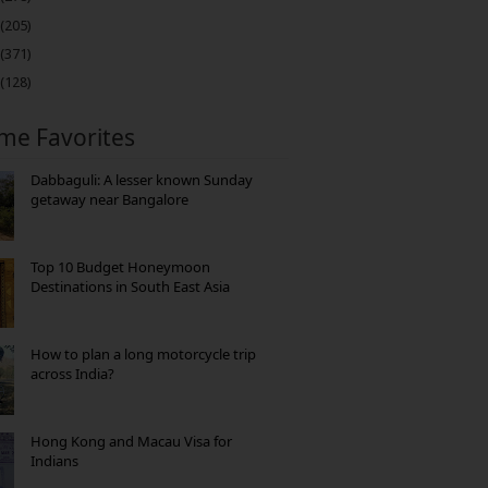
(205)
(371)
(128)
ime Favorites
Dabbaguli: A lesser known Sunday
getaway near Bangalore
Top 10 Budget Honeymoon
Destinations in South East Asia
How to plan a long motorcycle trip
across India?
Hong Kong and Macau Visa for
Indians