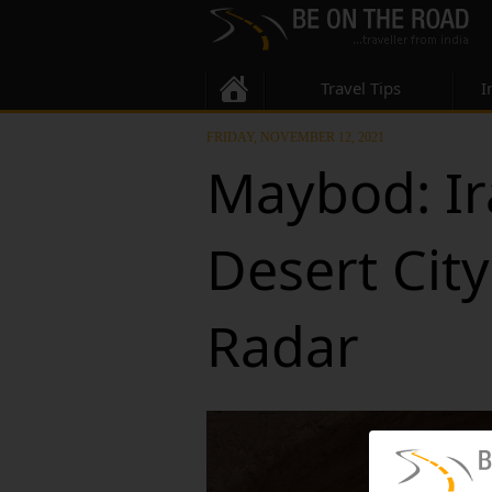
Travel Tips
I
FRIDAY, NOVEMBER 12, 2021
Maybod: Ir
Desert Cit
Radar