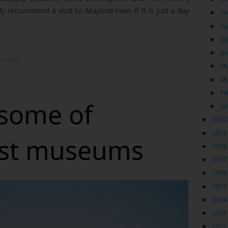
ely recommend a visit to Maybod even if it is just a day
►
Se
►
Au
►
Ju
s
►
Ju
ultures
►
M
►
M
►
Fe
 some of
►
Ja
►
2020
►
2019
est museums
►
2018
►
2017
►
2016
►
2015
►
2014
►
2013
►
2012