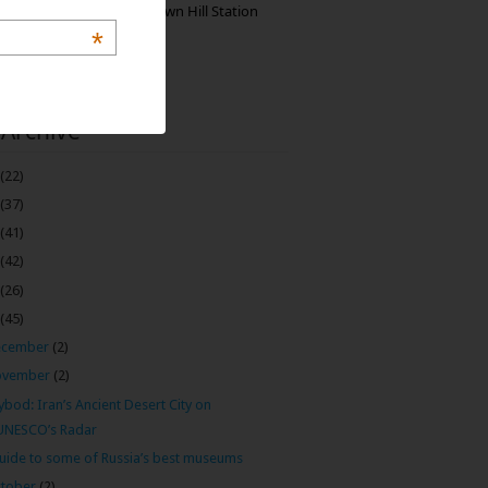
Manjolai: The Unknown Hill Station
Gem of India
*
 Archive
(22)
(37)
(41)
(42)
(26)
(45)
ecember
(2)
ovember
(2)
bod: Iran’s Ancient Desert City on
UNESCO’s Radar
uide to some of Russia’s best museums
tober
(2)