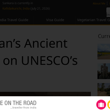
none
|
Sankara is currently in
About Me
Kallidaikurichi, India
(July 21, 2026)
ndia Travel Guide
Visa Guide
Vegetarian Travel 
Curr
an’s Ancient
y on UNESCO’s