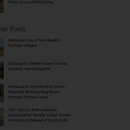
Photo Story of Wild Riches
lar Posts
Mekkarai: One of Tamil Nadu’s
Prettiest Villages
Dabbaguli: A lesser known Sunday
getaway near Bangalore
Mekkarai to Achankovil to Konni:
Heavenly Motorcycling Route
through Pristine Forest
10th Century Brahmadesam
Kailasanathar Temple: Lesser Known
Architectural Marvel of South India