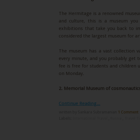
The Hermitage is a renowned museum l
and culture, this is a museum you
exhibitions that take you back to im
considered the largest museum for ar
The museum has a vast collection var
every minute, and you probably get t
fee is free for students and children
on Monday.
2.
Memorial Museum of cosmonautic
Continue Reading...
written by Sankara Subramanian
1 Comment
Labels:
International Travel
,
Russia
,
Travel T