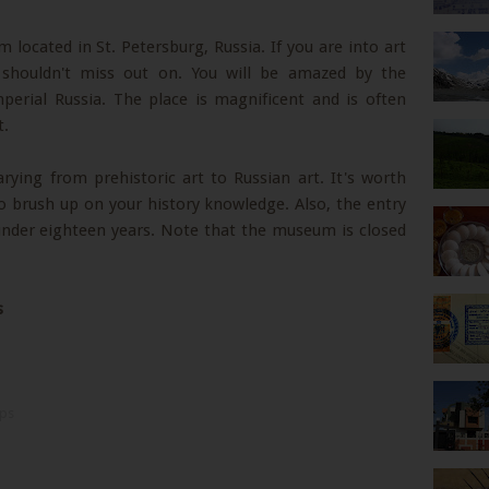
ocated in St. Petersburg, Russia. If you are into art
 shouldn't miss out on. You will be amazed by the
perial Russia. The place is magnificent and is often
t.
ying from prehistoric art to Russian art. It's worth
o brush up on your history knowledge. Also, the entry
 under eighteen years. Note that the museum is closed
s
ips