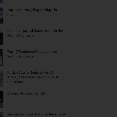
Top 11 Motorcycling Holidays in
India
Kodanad: Jayalalithaa’s Home in the
Nilgiri Mountains
Top 10 Traditional Food Joints of
South Bangalore
Jordan Visa for Indians: Visa On
Arrival, Collective Visa and Visa at
Consulate
Dhoni’s House at Ranchi
Kenya’s Samburu National Reserve: A