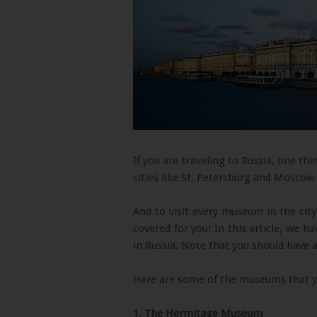
If you are traveling to Russia, one t
cities like St. Petersburg and Moscow
And to visit every museum in the city
covered for you! In this article, we 
in Russia. Note that you should have a
Here are some of the museums that you
1.
The Hermitage Museum