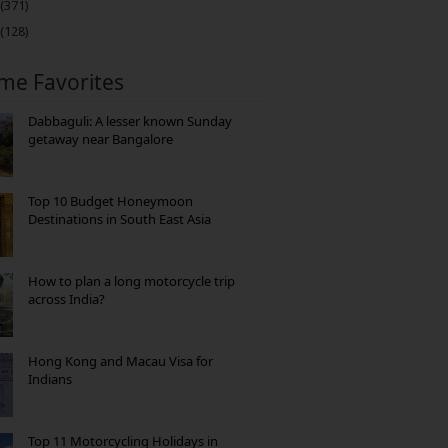
(371)
(128)
ime Favorites
Dabbaguli: A lesser known Sunday
getaway near Bangalore
Top 10 Budget Honeymoon
Destinations in South East Asia
How to plan a long motorcycle trip
across India?
Hong Kong and Macau Visa for
Indians
Top 11 Motorcycling Holidays in