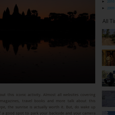
►
2010
►
2009
All T
ut this iconic activity. Almost all websites covering
magazines, travel books and more talk about this
hype, the sunrise is actually worth it. But, do wake up
lf a good spot to park your backside and your camera