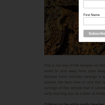
First Name
This is not one of the temples on the 
some 35 kms away from Siem Reap, 
Banteay Srei’s intricate carvings is
sunrise, the best time to visit this 
carvings of this temple that is carve
early morning sun. As a lover of Hindui
2) Relax on the white sandy beaches