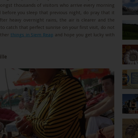
mongst thousands of visitors who arrive every morning
d before you sleep that previous night, do pray that it
after heavy overnight rains, the air is clearer and the
 to catch that perfect sunrise on your first visit, do not
other
things in Siem Reap
and hope you get lucky with
ille