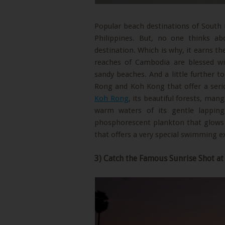
Popular beach destinations of South E
Philippines. But, no one thinks ab
destination. Which is why, it earns t
reaches of Cambodia are blessed wi
sandy beaches. And a little further t
Rong and Koh Kong that offer a seriou
Koh Rong
, its beautiful forests, ma
warm waters of its gentle lapping
phosphorescent plankton that glows i
that offers a very special swimming e
3) Catch the Famous Sunrise Shot a