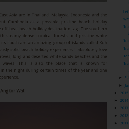
Let
ast Asia are in Thailand, Malaysia, Indonesia and the
Why
out Cambodia as a possible pristine beach holiday
Tra
he off-beat beach holiday destination tag. The southern
th steamy dense tropical forests and pristine white
Tra
o its south are an amazing group of islands called Koh
Tra
sly solid beach holiday experience. I absolutely love
Top
ngroves, long and deserted white sandy beaches and the
 waves. This is also the place that is known for
Tra
n the night during certain times of the year and one
xperience.
►
Fe
►
Ja
t Angkor Wat
►
2015
►
2014
►
2013
►
2012
►
2011