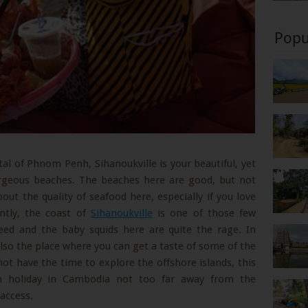
Popu
tal of Phnom Penh, Sihanoukville is your beautiful, yet
orgeous beaches. The beaches here are good, but not
bout the quality of seafood here, especially if you love
ntly, the coast of
Sihanoukville
is one of those few
eed and the baby squids here are quite the rage. In
 also the place where you can get a taste of some of the
 not have the time to explore the offshore islands, this
ch holiday in Cambodia not too far away from the
 access.