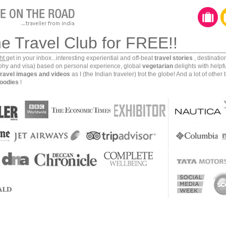
capital city of Phnom Penh, from the pristine islands
untain forests of Ratnakiri and from the laidback
war caves of Battambang, this country has so much to
he Travel Club for FREE!!
ght
get in your inbox...interesting experiential and off-beat
travel stories
, destinati
 to this kingdom
, you might be interested in these 10
aphy and visa) based on personal experience, global
vegetarian
delights with helpf
travel images and videos
as I (the Indian traveler) trot the globe! And a lot of other 
nce here. These are based on my personal backpacking
oodies
!
ngdom.
ith the first rays of the morning sun at Siem Reap