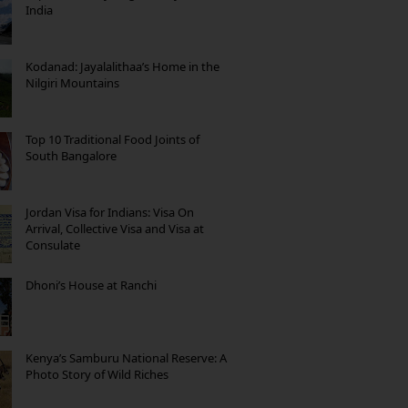
India
Kodanad: Jayalalithaa’s Home in the
Nilgiri Mountains
Top 10 Traditional Food Joints of
South Bangalore
Jordan Visa for Indians: Visa On
Arrival, Collective Visa and Visa at
Consulate
Dhoni’s House at Ranchi
Kenya’s Samburu National Reserve: A
Photo Story of Wild Riches