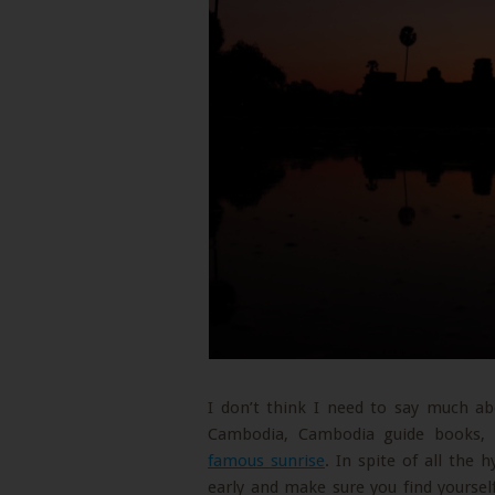
I don’t think I need to say much abo
Cambodia, Cambodia guide books, 
famous sunrise
. In spite of all the 
early and make sure you find yourse