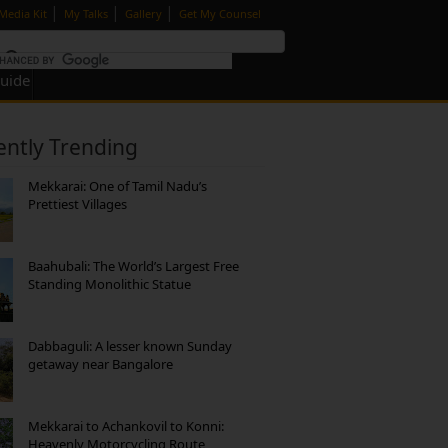
|
|
|
Media Kit
My Talks
Gallery
Get My Counsel
Guide
ently Trending
Mekkarai: One of Tamil Nadu’s
Prettiest Villages
Baahubali: The World’s Largest Free
Standing Monolithic Statue
Dabbaguli: A lesser known Sunday
getaway near Bangalore
Mekkarai to Achankovil to Konni:
Heavenly Motorcycling Route