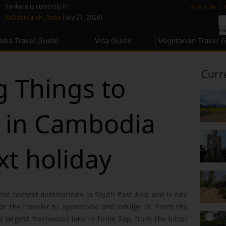
none
|
Sankara is currently in
About Me
Kallidaikurichi, India
(July 21, 2026)
ndia Travel Guide
Visa Guide
Vegetarian Travel 
Curr
 Things to
 in Cambodia
xt holiday
the hottest destinations in South East Asia and is one
 for the traveler to appreciate and indulge in. From the
s largest freshwater lake in Tonle Sap, from the bitter