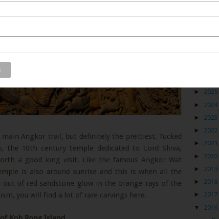
Blog
►
2026
►
2025
►
2024
►
2023
►
2022
main Angkor trail, but definitely the prettiest. Tucked
►
2021
the 10th century temple dedicated to Lord Shiva,
►
2020
 worth a good long visit. Like the famous Angkor Wat
►
2019
temple is also around sunrise and this is when all the
►
2018
d out of red sandstone glow in the orange rays of the
sm, you will find a lot of rare carvings here.
►
2017
▼
2016
 of Koh Rong Island