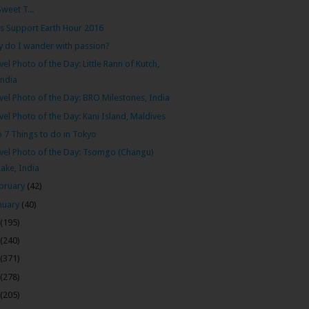
Sweet T...
’s Support Earth Hour 2016
 do I wander with passion?
vel Photo of the Day: Little Rann of Kutch,
India
vel Photo of the Day: BRO Milestones, India
vel Photo of the Day: Kani Island, Maldives
 7 Things to do in Tokyo
vel Photo of the Day: Tsomgo (Changu)
Lake, India
bruary
(42)
nuary
(40)
(195)
(240)
(371)
(278)
(205)