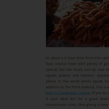
At about a 6 hour drive from the capi
busy coastal town with plenty of g
special, but the locals sure do rave a
squids, prawns and lobsters. Appare
places in the world where squids br
addition to the fresh seafood, this is
best in Cambodian cuisine
. If you do
is your ideal bet for a good bea
mainstream cities, thus giving it easy