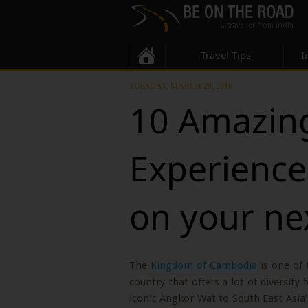
Travel Tips
I
TUESDAY, MARCH 29, 2016
10 Amazing
Experience
on your ne
The
Kingdom of Cambodia
is one of 
country that offers a lot of diversity
iconic Angkor Wat to South East Asia’