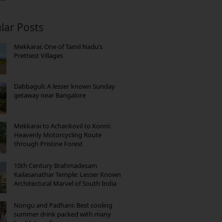
lar Posts
Mekkarai: One of Tamil Nadu’s
Prettiest Villages
Dabbaguli: A lesser known Sunday
getaway near Bangalore
Mekkarai to Achankovil to Konni:
Heavenly Motorcycling Route
through Pristine Forest
10th Century Brahmadesam
Kailasanathar Temple: Lesser Known
Architectural Marvel of South India
Nongu and Padhani: Best cooling
summer drink packed with many