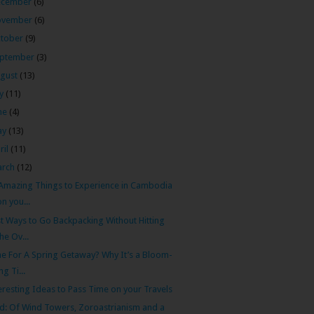
ecember
(6)
ovember
(6)
tober
(9)
ptember
(3)
gust
(13)
ly
(11)
ne
(4)
ay
(13)
ril
(11)
arch
(12)
Amazing Things to Experience in Cambodia
on you...
t Ways to Go Backpacking Without Hitting
the Ov...
e For A Spring Getaway? Why It’s a Bloom-
ing Ti...
eresting Ideas to Pass Time on your Travels
d: Of Wind Towers, Zoroastrianism and a