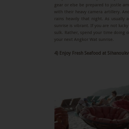
gear or else be prepared to jostle a
with their heavy camera artillery. An
rains heavily that night. As usually 
sunrise is vibrant. If you are not lucky
sulk. Rather, spend your time doing 
your next Angkor Wat sunrise.
4) Enjoy Fresh Seafood at Sihanoukv