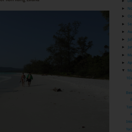
►
D
►
N
►
Oc
►
Se
►
Au
►
Ju
►
Ju
►
M
►
Ap
▼
M
10 
Bes
Tim
Int
Yaz