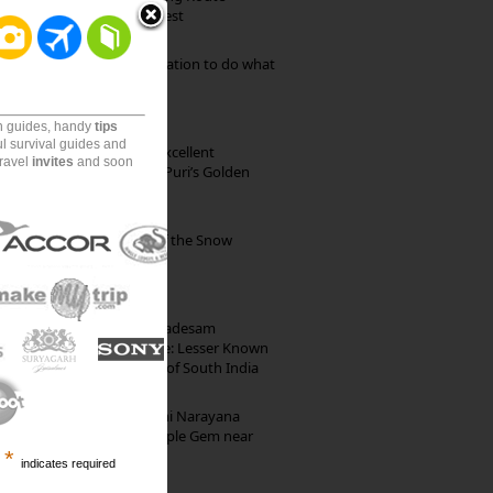
through Pristine Forest
Goa: The ideal destination to do what
you want to do
on guides, handy
tips
ul survival guides and
Park Beach Resort: Excellent
travel
invites
and soon
Accommodation on Puri’s Golden
Beach
Kibber: The Village of the Snow
Leopard
10th Century Brahmadesam
Kailasanathar Temple: Lesser Known
Architectural Marvel of South India
Hosaholalu’s Lakshmi Narayana
Temple: Offbeat Temple Gem near
*
Bangalore
indicates required