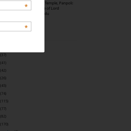
Thirumalai Murugan Temple, Panpoli:
*
The Sacred Hill Shrine of Lord
Murugan in Tamil Nadu
*
 Archive
(22)
(37)
(41)
(42)
(26)
(45)
(74)
(115)
(77)
(82)
(170)