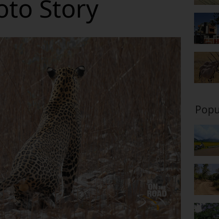
oto Story
Popu