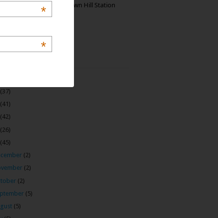
Manjolai: The Unknown Hill Station
*
Gem of India
*
 Archive
(22)
(37)
(41)
(42)
(26)
(45)
ecember
(2)
ovember
(2)
tober
(2)
ptember
(5)
gust
(5)