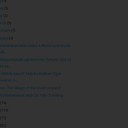
ly
(5)
ne
(5)
ay
(2)
arch
(5)
bruary
(7)
nuary
(5)
mirabarani River Delta: A Motorcycle Route
ull...
dagaddavalli Lakshmi Devi Temple: One of
the ea...
 Wild Riches of Tadoba Andhari Tiger
Reserve: A...
ber: The Village of the Snow Leopard
t Entertainment Apps to Take Traveling
(74)
(115)
(77)
(82)