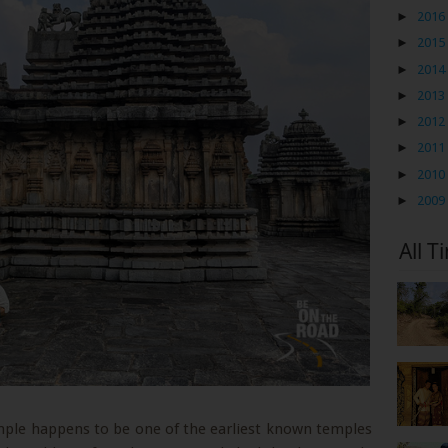
►
2016
►
2015
►
2014
►
2013
►
2012
►
2011
►
2010
►
2009
All T
mple happens to be one of the earliest known temples