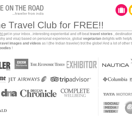
he Travel Club for FREE!!
ght
get in your inbox...interesting experiential and off-beat
travel stories
, destinati
aphy and visa) based on personal experience, global
vegetarian
delights with helpf
travel images and videos
as I (the Indian traveler) trot the globe! And a lot of other 
oodies
!
lifeline of
India’s deep south
. Originating in the