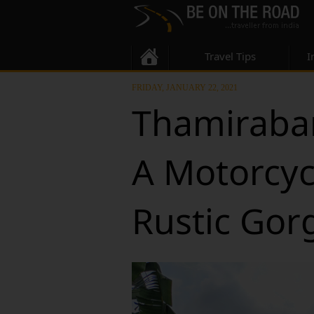
Travel Tips
I
FRIDAY, JANUARY 22, 2021
Thamirabar
A Motorcycl
Rustic Gor