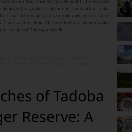
y chatushkuta (four shrines) temple built by the Hoysala
e dedicated to goddess Lakshmi in the South of India.
to it that are unique to this temple only and not found
. I am talking about the architectural beauty called
 the village of Doddagaddavalli.
s
rips from Bangalore
,
Doddagaddavalli
,
India
,
Karnataka
,
les
,
Temples of India
,
Temples of Karnataka
,
Unique Cultures
iches of Tadoba
ger Reserve: A