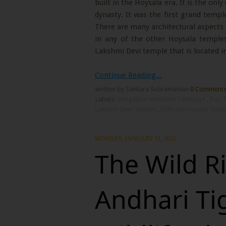
built in the Hoysala era. It is the onl
dynasty. It was the first grand templ
There are many architectural aspects 
in any of the other Hoysala temples
Lakshmi Devi temple that is located in
Continue Reading...
written by Sankara Subramanian
0 Comment
Labels:
Bangalore Weekend Getaways
,
Day T
Lakshmi Devi Temple
,
Offbeat Hoysala Temp
MONDAY, JANUARY 11, 2021
The Wild R
Andhari Ti