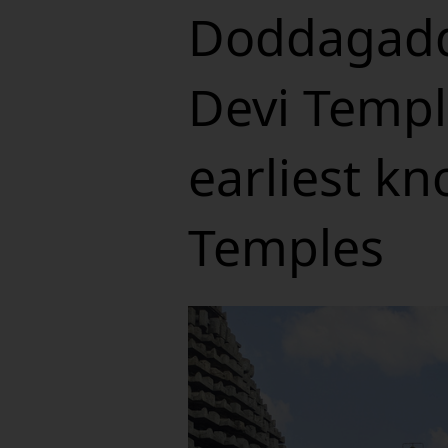
Doddagadd
Devi Templ
earliest k
Temples