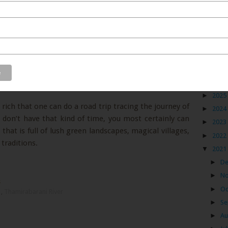
e Thamirabarani river criss-crosses through tropical
ts and herbs,
tumbling into many waterfalls
, crossing
t villages before it joins the Bay of Bengal between
ort journey of 128 kms from start to end, it leaves a
f South Tamil Nadu. Not only because it is the only
Blog
also because its presence has given birth to a rich
 vibrant culture and some fantastic people.
►
2026
►
2025
 rich that one can do a road trip tracing the journey of
►
2024
u don’t have that kind of time, you most certainly can
►
2023
that is full of lush green landscapes, magical villages,
►
2022
raditions.
▼
2021
►
D
►
N
s
►
Oc
u
,
Thamirabarani River
►
Se
►
Au