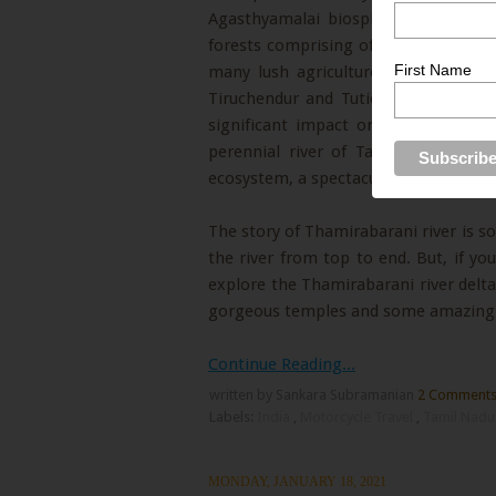
Agasthyamalai biosphere reserve, th
forests comprising of medicinal plan
First Name
many lush agriculture driven ancien
Tiruchendur and Tuticorin. In its sh
significant impact on the people o
perennial river of Tamil Nadu, but 
ecosystem, a spectacular landscape, a
The story of Thamirabarani river is so
the river from top to end. But, if yo
explore the Thamirabarani river delta 
gorgeous temples and some amazing t
Continue Reading...
written by Sankara Subramanian
2 Comment
Labels:
India
,
Motorcycle Travel
,
Tamil Nad
MONDAY, JANUARY 18, 2021