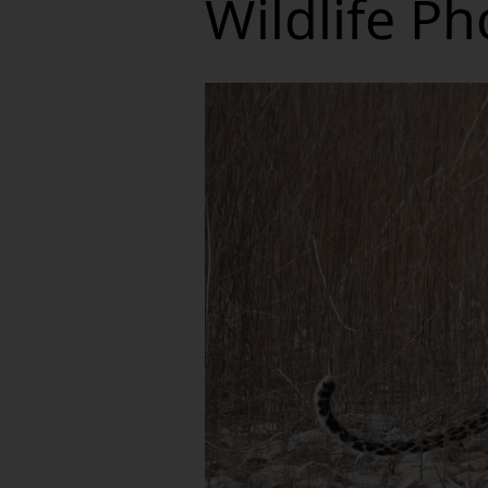
Wildlife Ph