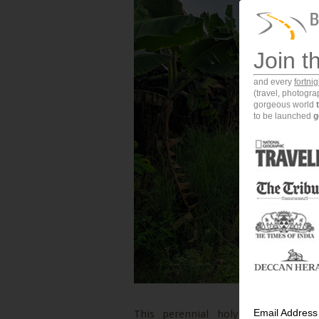
Join t
and every
fortni
(travel, photogr
gorgeous world
to be launched
g
Email Address
This perennial holy river is the 