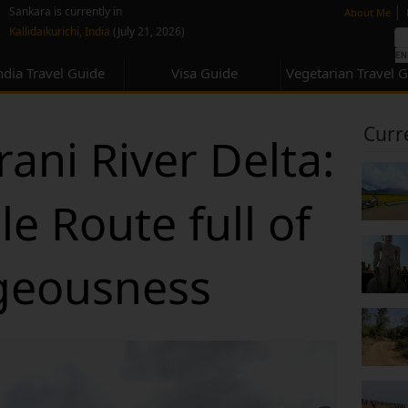
none
|
Sankara is currently in
About Me
Kallidaikurichi, India
(July 21, 2026)
ndia Travel Guide
Visa Guide
Vegetarian Travel 
Curr
ani River Delta:
e Route full of
geousness