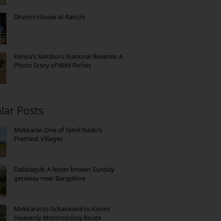
Dhoni’s House at Ranchi
Kenya’s Samburu National Reserve: A
Photo Story of Wild Riches
lar Posts
Mekkarai: One of Tamil Nadu’s
Prettiest Villages
Dabbaguli: A lesser known Sunday
getaway near Bangalore
Mekkarai to Achankovil to Konni:
Heavenly Motorcycling Route