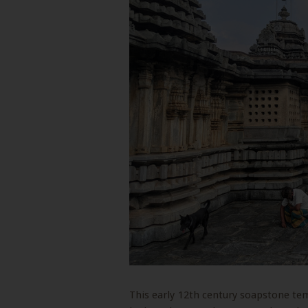
This early 12th century soapstone te