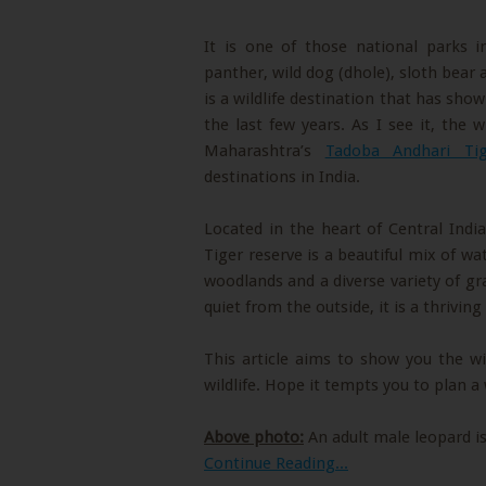
It is one of those national parks i
panther, wild dog (dhole), sloth bear a
is a wildlife destination that has sho
the last few years. As I see it, the 
Maharashtra’s
Tadoba Andhari Tig
destinations in India.
Located in the heart of Central Ind
Tiger reserve is a beautiful mix of wat
woodlands and a diverse variety of gr
quiet from the outside, it is a thrivin
This article aims to show you the wi
wildlife. Hope it tempts you to plan a 
Above photo:
An adult male leopard is
Continue Reading...