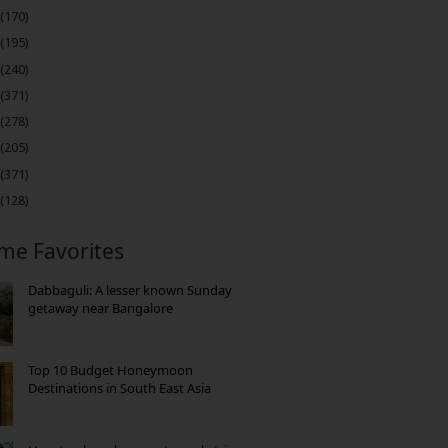
(170)
(195)
(240)
(371)
(278)
(205)
(371)
(128)
ime Favorites
Dabbaguli: A lesser known Sunday
getaway near Bangalore
Top 10 Budget Honeymoon
Destinations in South East Asia