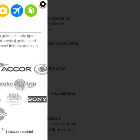
Beach
Mekkarai to Achankovil to Konni:
Heavenly Motorcycling Route
through Pristine Forest
on guides, handy
tips
ul survival guides and
Goa: The ideal destination to do what
travel
invites
and soon
you want to do
Kibber: The Village of the Snow
Leopard
The Best Restaurants To Experience
Italian Food In Milan
10th Century Brahmadesam
Kailasanathar Temple: Lesser Known
Architectural Marvel of South India
*
indicates required