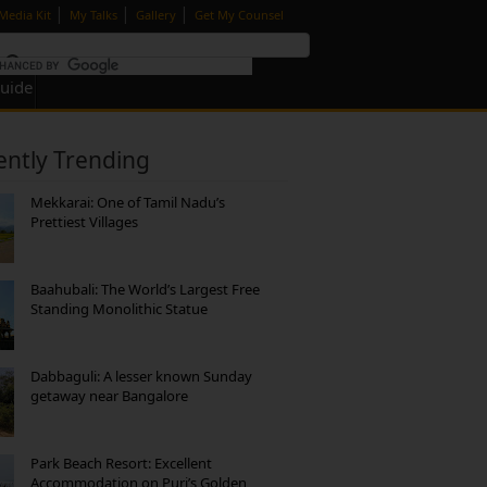
|
|
|
Media Kit
My Talks
Gallery
Get My Counsel
Guide
ently Trending
Mekkarai: One of Tamil Nadu’s
Prettiest Villages
Baahubali: The World’s Largest Free
Standing Monolithic Statue
Dabbaguli: A lesser known Sunday
getaway near Bangalore
Park Beach Resort: Excellent
Accommodation on Puri’s Golden