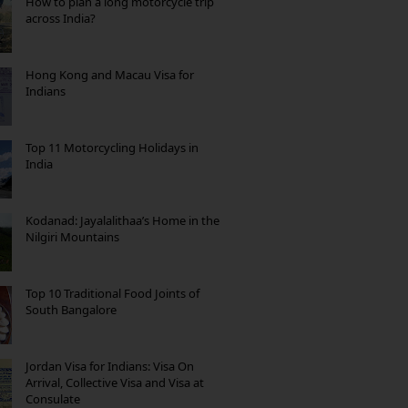
How to plan a long motorcycle trip
across India?
Hong Kong and Macau Visa for
Indians
Top 11 Motorcycling Holidays in
India
Kodanad: Jayalalithaa’s Home in the
Nilgiri Mountains
Top 10 Traditional Food Joints of
South Bangalore
Jordan Visa for Indians: Visa On
Arrival, Collective Visa and Visa at
Consulate