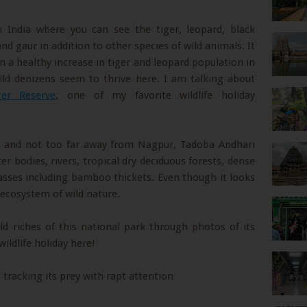
n India where you can see the tiger, leopard, black
nd gaur in addition to other species of wild animals. It
wn a healthy increase in tiger and leopard population in
wild denizens seem to thrive here. I am talking about
er Reserve
, one of my favorite wildlife holiday
ia and not too far away from Nagpur, Tadoba Andhari
er bodies, rivers, tropical dry deciduous forests, dense
asses including bamboo thickets. Even though it looks
g ecosystem of wild nature.
ld riches of this national park through photos of its
wildlife holiday here!
 tracking its prey with rapt attention