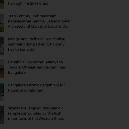
through Pristine Forest
10th Century Brahmadesam
Kailasanathar Temple: Lesser Known
Architectural Marvel of South India
Nongu and Padhani: Best cooling
summer drink packed with many
health benefits
Hosaholalu’s Lakshmi Narayana
Temple: Offbeat Temple Gem near
Bangalore
Bangalore’s Iconic Dargah: Go for
those lucky talisman
Sivasailam Temple: 1000 year old
temple surrounded by the lush
mountains of the Western Ghats