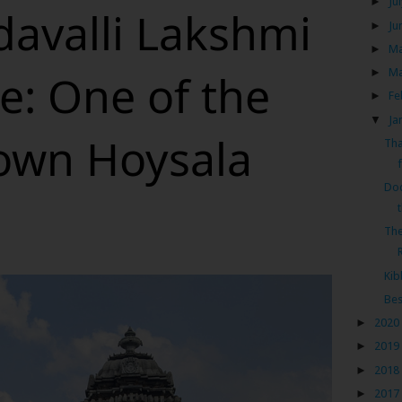
►
Ju
avalli Lakshmi
►
Ju
►
M
e: One of the
►
M
►
Fe
▼
Ja
nown Hoysala
Tha
f
Dod
The
Kib
Bes
►
2020
►
2019
►
2018
►
2017