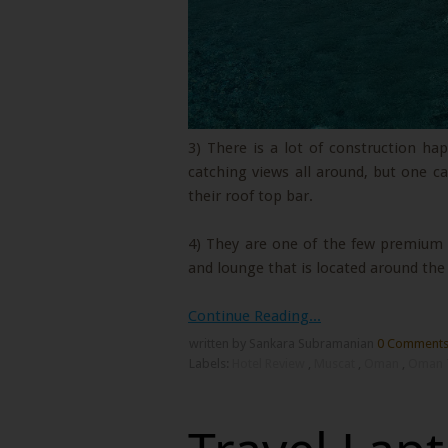
3) There is a lot of construction h
catching views all around, but one 
their roof top bar.
4) They are one of the few premium p
and lounge that is located around th
Continue Reading...
written by Sankara Subramanian
0 Comment
Labels:
Hotel Review
,
Muscat
,
Oman
,
Oman 