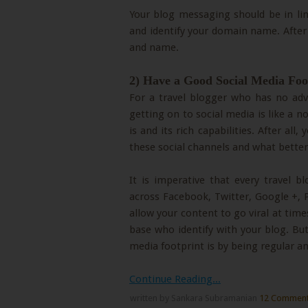
Your blog messaging should be in lin
and identify your domain name. After 
and name.
2) Have a Good Social Media Foo
For a travel blogger who has no adve
getting on to social media is like a 
is and its rich capabilities. After all
these social channels and what bette
It is imperative that every travel 
across Facebook, Twitter, Google +, 
allow your content to go viral at times
base who identify with your blog. Bu
media footprint is by being regular a
Continue Reading...
written by Sankara Subramanian
12 Commen