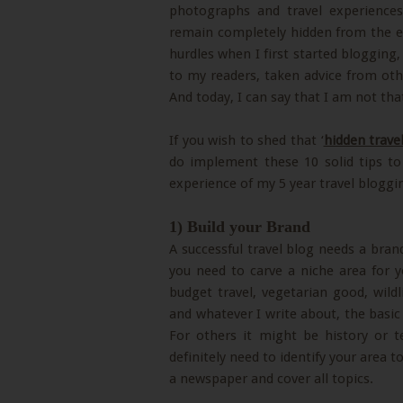
photographs and travel experiences
remain completely hidden from the eye
hurdles when I first started blogging, 
to my readers, taken advice from oth
And today, I can say that I am not th
If you wish to shed that ‘
hidden trave
do implement these 10 solid tips t
experience of my 5 year travel bloggi
1) Build your Brand
A successful travel blog needs a bran
you need to carve a niche area for yo
budget travel, vegetarian good, wildl
and whatever I write about, the basic
For others it might be history or t
definitely need to identify your area t
a newspaper and cover all topics.