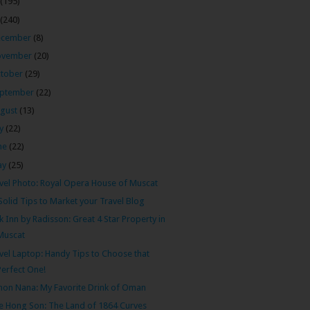
(195)
(240)
ecember
(8)
ovember
(20)
tober
(29)
ptember
(22)
gust
(13)
ly
(22)
ne
(22)
ay
(25)
vel Photo: Royal Opera House of Muscat
Solid Tips to Market your Travel Blog
k Inn by Radisson: Great 4 Star Property in
Muscat
vel Laptop: Handy Tips to Choose that
Perfect One!
on Nana: My Favorite Drink of Oman
 Hong Son: The Land of 1864 Curves