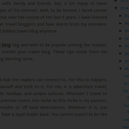
►
2015
 with family and friends. But, a lot many of them
▼
2014
s of the internet. Well, to be honest, I faced similar
►
D
but over the course of the last 5 years, I have listened
►
N
er travel bloggers and have learnt from my mistakes.
at hidden travel blog anymore.
►
Oc
►
Se
l blog
’ tag and wish to be popular among the masses,
►
Au
o market your travel blog. These tips come from the
►
Ju
ng learning curve.
►
Ju
▼
M
Tra
d that the readers can connect to. For this to happen,
10 
urself and stick to it. For me, it is adventure travel,
Par
ife holidays and unique cultures. Wherever I travel to
 premise covers this niche as this niche is my passion.
Tra
emples or off beat destinations. Whatever it is, you
o have a loyal reader base. You cannot expect to be like
Lem
Mae