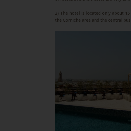
2) The hotel is located only about 1
the Corniche area and the central busi