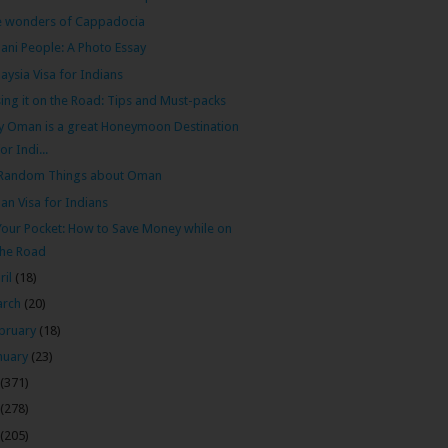
e wonders of Cappadocia
ni People: A Photo Essay
aysia Visa for Indians
ing it on the Road: Tips and Must-packs
 Oman is a great Honeymoon Destination
for Indi...
 Random Things about Oman
n Visa for Indians
Your Pocket: How to Save Money while on
the Road
ril
(18)
arch
(20)
bruary
(18)
nuary
(23)
(371)
(278)
(205)