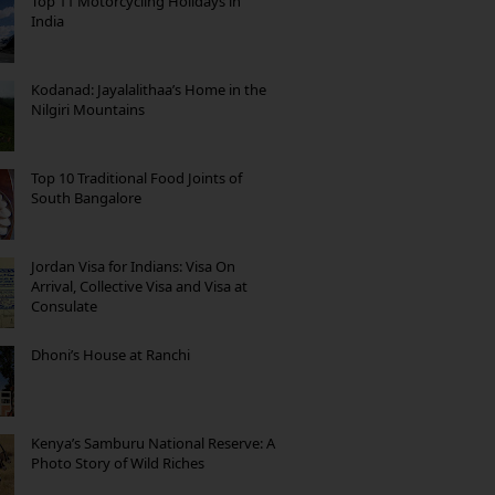
Top 11 Motorcycling Holidays in
India
Kodanad: Jayalalithaa’s Home in the
Nilgiri Mountains
Top 10 Traditional Food Joints of
South Bangalore
Jordan Visa for Indians: Visa On
Arrival, Collective Visa and Visa at
Consulate
Dhoni’s House at Ranchi
Kenya’s Samburu National Reserve: A
Photo Story of Wild Riches