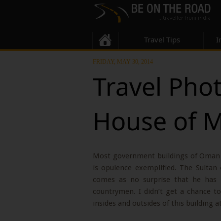
Travel Tips
I
FRIDAY, MAY 30, 2014
Travel Pho
House of 
Most government buildings of Oman 
is opulence exemplified. The Sulta
comes as no surprise that he has r
countrymen. I didn’t get a chance to
insides and outsides of this building a