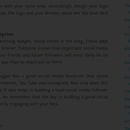
e with your niche area. Accordingly, design your logo
The
all, the logo and your domain name are like your face
Out
tprint
Por
rtising budget, social media is the king. These days
no brainer. Everyone knows how important social media
Al 
, your friends and future followers will most likely be on
r way than to reach out to them.
Cro
blogger has a good social media footprint that spans
How
Pinterest, You Tube and Instagram. Not only does this
, it also helps in building a loyal social media follower
7 H
t, do remember that the key to building a good social
Exp
nd by engaging with your fans.
Ara
Let
ts
The