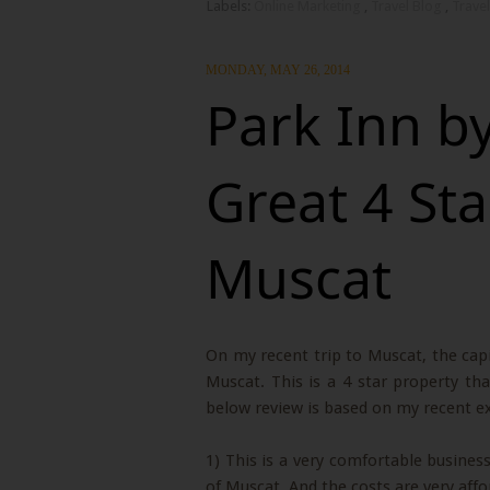
Labels:
Online Marketing
,
Travel Blog
,
Travel
MONDAY, MAY 26, 2014
Park Inn b
Great 4 Sta
Muscat
On my recent trip to Muscat, the capi
Muscat. This is a 4 star property tha
below review is based on my recent ex
1) This is a very comfortable business 
of Muscat. And the costs are very affo