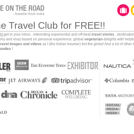
he Travel Club for FREE!!
ght
get in your inbox...interesting experiential and off-beat
travel stories
, destinati
aphy and visa) based on personal experience, global
vegetarian
delights with helpf
travel images and videos
as I (the Indian traveler) trot the globe! And a lot of other 
oodies
!