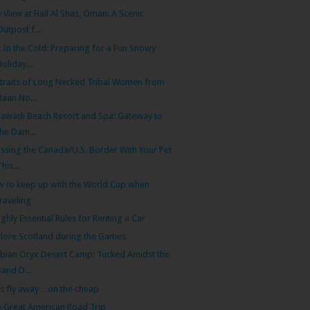
 View at Hail Al Shas, Oman: A Scenic
Outpost f...
 In the Cold: Preparing for a Fun Snowy
Holiday...
traits of Long Necked Tribal Women from
Baan No...
Sawadi Beach Resort and Spa: Gateway to
the Dam...
ssing the Canada/U.S. Border With Your Pet
This...
 to keep up with the World Cup when
traveling
ighly Essential Rules for Renting a Car
lore Scotland during the Games
bian Oryx Desert Camp: Tucked Amidst the
Sand D...
’s fly away…on the cheap
 Great American Road Trip