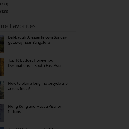
(371)
(128)
ime Favorites
Dabbaguli: A lesser known Sunday
getaway near Bangalore
Top 10 Budget Honeymoon
Destinations in South East Asia
How to plan a long motorcycle trip
across India?
Hong Kong and Macau Visa for
Indians