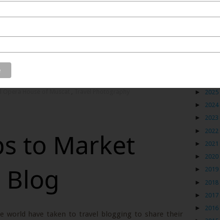
 was taken from the outside of this beautiful building.
 and maintained that many of us were joking that a lot
h their families here. The insides wear an even more
Blog
finish. I hope I get the opportunity to see a live opera
►
2026
l Opera House of Muscat
,
Travel Photography
►
2025
►
2024
►
2023
►
2022
ps to Market
►
2021
►
2020
l Blog
►
2019
►
2018
►
2017
►
2016
e world have taken to travel blogging to share their