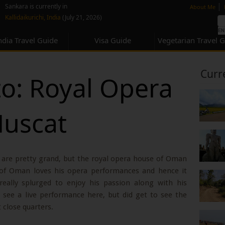
none
|
Sankara is currently in
About Me
Kallidaikurichi, India
(July 21, 2026)
ndia Travel Guide
Visa Guide
Vegetarian Travel 
Curr
to: Royal Opera
Muscat
are pretty grand, but the royal opera house of Oman
n of Oman loves his opera performances and hence it
eally splurged to enjoy his passion along with his
 see a live performance here, but did get to see the
t close quarters.