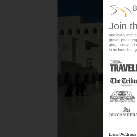
Join t
and every
fortni
(travel, photogr
gorgeous world
to be launched
g
Email Address