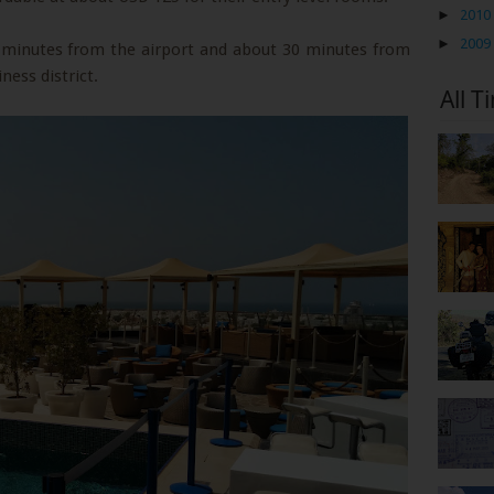
►
2010
►
2009
5 minutes from the airport and about 30 minutes from
ness district.
All T