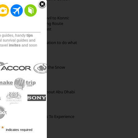
Beach
Mekkarai to Achankovil to Konni:
Heavenly Motorcycling Route
through Pristine Forest
on guides, handy
tips
ul survival guides and
Goa: The ideal destination to do what
travel
invites
and soon
you want to do
Kibber: The Village of the Snow
Leopard
35 Random Things about Abu Dhabi
The Best Restaurants To Experience
Italian Food In Milan
*
indicates required