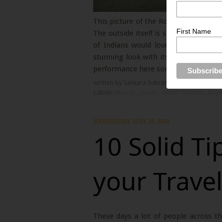
This picture of the Royal Opera house
First Name
The outside itself is so well done up
of Indians would love to picnic wit
stunning look with its regal size and 
performance here some day.
written by Sankara Subramanian
1 Comment
Labels:
Muscat
,
Oman
,
Oman Tourism
,
Roya
WEDNESDAY, MAY 28, 2014
10 Solid Ti
your Trave
These days a lot of people across th