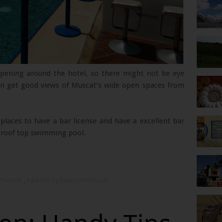
appening around the hotel, so there might not be eye
can get good views of Muscat’s wide open spaces from
laces to have a bar license and have a excellent bar
e roof top swimming pool.
s
Tourism
,
Park Inn by Radisson Muscat