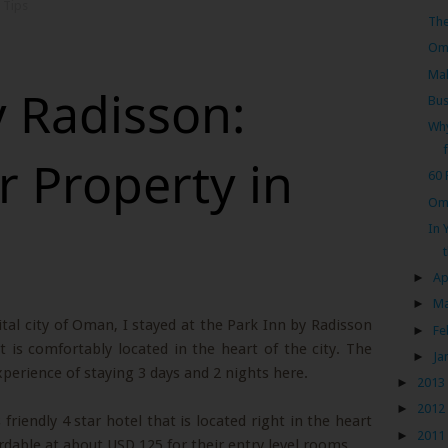
 Tips
Th
Oma
Mal
y Radisson:
Bus
Why
r Property in
60
Oma
In 
►
Ap
►
M
tal city of Oman, I stayed at the Park Inn by Radisson
►
Fe
t is comfortably located in the heart of the city. The
►
Ja
perience of staying 3 days and 2 nights here.
►
2013
►
2012
friendly 4 star hotel that is located right in the heart
►
2011
rdable at about USD 125 for their entry level rooms.