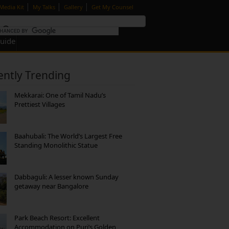
|
|
|
Media Kit
My Talks
Gallery
Get My Counsel
Guide
ently Trending
Mekkarai: One of Tamil Nadu’s
Prettiest Villages
Baahubali: The World’s Largest Free
Standing Monolithic Statue
Dabbaguli: A lesser known Sunday
getaway near Bangalore
Park Beach Resort: Excellent
Accommodation on Puri’s Golden