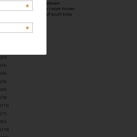
10th Century Brahmadesam
*
Kailasanathar Temple: Lesser Known
Architectural Marvel of South India
*
 Archive
(22)
(37)
(41)
(42)
(26)
(45)
(74)
(115)
(77)
(82)
(170)