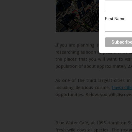
First Name
If you are planning a trip in the near
researching as soon as possible. Whe
the places that you will want to vis
population of about approximately 2.6
As one of the third largest cities i
including delicious cuisine,
flavor-fil
opportunities. Below, you will discove
Blue Water Café, at 1095 Hamilton Str
fresh wild coastal species. The res