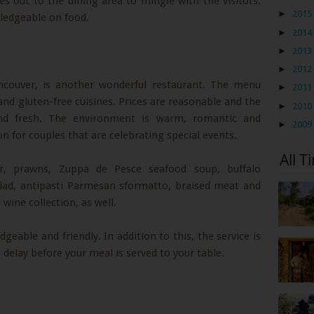
s out to the dining area to mingle with the visitors.
►
2015
wledgeable on food.
►
2014
►
2013
►
2012
ncouver, is another wonderful restaurant. The menu
►
2011
 and gluten-free cuisines. Prices are reasonable and the
►
2010
 and fresh. The environment is warm, romantic and
►
2009
on for couples that are celebrating special events.
All T
er, prawns, Zuppa de Pesce seafood soup, buffalo
salad, antipasti Parmesan sformatto, braised meat and
wine collection, as well.
geable and friendly. In addition to this, the service is
ng delay before your meal is served to your table.