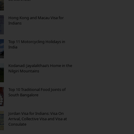
Hong Kong and Macau Visa for
Indians
Top 11 Motorcycling Holidays in
India
Kodanad: Jayalalithaa’s Home in the
Nilgiri Mountains
Top 10 Traditional Food Joints of
South Bangalore
Jordan Visa for Indians: Visa On
Arrival, Collective Visa and Visa at
Consulate