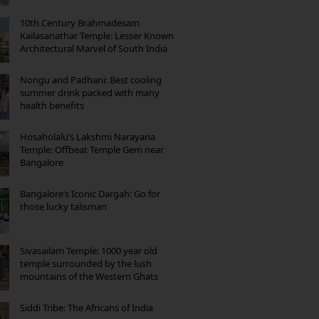
10th Century Brahmadesam
Kailasanathar Temple: Lesser Known
Architectural Marvel of South India
Nongu and Padhani: Best cooling
summer drink packed with many
health benefits
Hosaholalu’s Lakshmi Narayana
Temple: Offbeat Temple Gem near
Bangalore
Bangalore’s Iconic Dargah: Go for
those lucky talisman
Sivasailam Temple: 1000 year old
temple surrounded by the lush
mountains of the Western Ghats
Siddi Tribe: The Africans of India