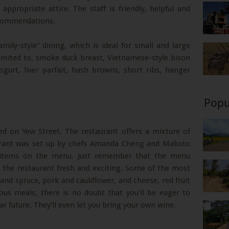
 appropriate attire. The staff is friendly, helpful and
ecommendations.
amily-style” dining, which is ideal for small and large
imited to, smoke duck breast, Vietnamese-style bison
gurt, liver parfait, hash browns, short ribs, hanger
Popu
d on Yew Street. The restaurant offers a mixture of
aurant was set up by chefs Amanda Cheng and Makoto
s items on the menu. Just remember that the menu
p the restaurant fresh and exciting. Some of the most
 and spruce, pork and cauliflower, and cheese, red fruit
ious meals, there is no doubt that you’ll be eager to
r future. They’ll even let you bring your own wine.