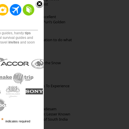
through Pristine Forest
Park Beach Resort: Excellent
Accommodation on Puri’s Golden
Beach
on guides, handy
tips
ul survival guides and
Goa: The ideal destination to do what
travel
invites
and soon
you want to do
Kibber: The Village of the Snow
Leopard
The Best Restaurants To Experience
Italian Food In Milan
10th Century Brahmadesam
Kailasanathar Temple: Lesser Known
Architectural Marvel of South India
*
indicates required