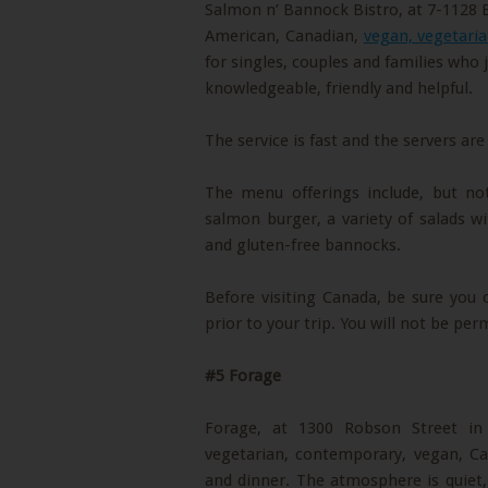
Salmon n’ Bannock Bistro, at 7-1128 
American, Canadian,
vegan, vegetaria
for singles, couples and families who 
knowledgeable, friendly and helpful.
The service is fast and the servers are
The menu offerings include, but no
salmon burger, a variety of salads wi
and gluten-free bannocks.
Before visiting Canada, be sure you
prior to your trip. You will not be per
#5 Forage
Forage, at 1300 Robson Street i
vegetarian, contemporary, vegan, Ca
and dinner. The atmosphere is quiet, 