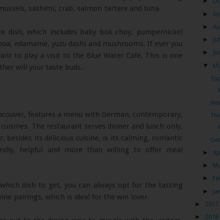
►
Oc
, mussels, sashimi, crab, salmon tartare and tuna.
►
Se
►
Au
ure dish, which includes baby bok choy, pumpernickel
►
Ju
inoa, edamame, yuzu dashi and mushrooms. If ever you
►
Ju
want to play a visit to the Blue Water Café. This is one
▼
M
ther will your taste buds.
Top
How
ancouver, features a menu with German, contemporary,
The
cuisines. The restaurant serves dinner and lunch only.
e
besides its delicious cuisine, is its calming, romantic
Get
endly, helpful and more than willing to offer meal
►
Ap
►
M
►
Fe
hich dish to get, you can always opt for the tasting
►
Ja
ne pairings, which is ideal for the win lover.
►
2017
►
2016