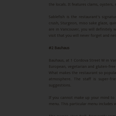
the locals. It features clams, oysters
Sablefish is the restaurant’s signat
crush, Sturgeon, miso sake glaze, qu
are in Vancouver, you will definitely 
visit that you will never forget and nei
#2 Bauhaus
Bauhaus, at 1 Cordova Street W in V
European, vegetarian and gluten-free 
What makes the restaurant so popular, 
atmosphere. The staff is super-fri
suggestions.
If you cannot make up your mind to w
menu. This particular menu includes wi