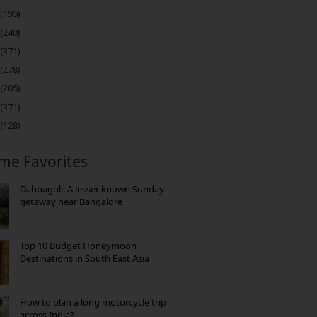
(195)
(240)
(371)
(278)
(205)
(371)
(128)
ime Favorites
Dabbaguli: A lesser known Sunday
getaway near Bangalore
Top 10 Budget Honeymoon
Destinations in South East Asia
How to plan a long motorcycle trip
across India?