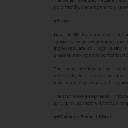
The owner, Uwe Boll, frequently come
He is friendly, chanting and very kno
#3 Lupo
Lupo, at 869 Hamilton Street in Va
consists of vegan, vegetarian, Italian
ingredients are still high quality
pleasant, making it the perfect locati
The menu offerings include lobst
mozzarella, veal, tiramisu, burrata 
much more. The restaurant has a nice 
The staff is extremely helpful, knowled
fairly quick, so there will not be a lo
#4 Salmon n’ Bannock Bistro