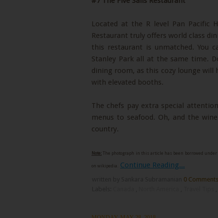
#7 The Five Sails Restaurant
Located at the R level Pan Pacific 
Restaurant truly offers world class di
this restaurant is unmatched. You c
Stanley Park all at the same time. D
dining room, as this cozy lounge will
with elevated booths.
The chefs pay extra special attention
menus to seafood. Oh, and the wine 
country.
Note:
The photograph in this article has been borrowed under 
Continue Reading...
on wikipedia.
written by Sankara Subramanian
0 Comment
Labels:
Canada
,
North America
,
Travel Tips
MONDAY, MAY 28, 2018