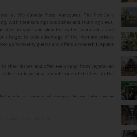
Hotel at 999 Canada Place, Vancouver, The Five Sails
ning. With their scrumptious dishes and stunning views,
an dine in style and view the water, mountains, and
on’t forget to take advantage of the intimate private
 hold up to twenty guests and offers a modern fireplace
 to their dishes and offer everything from vegetarian
collection is without a doubt one of the best in the
the Creative Commons License from wikipedia.org and it has been linked to its host page
s
,
Vancouver
,
Vegetarian Food