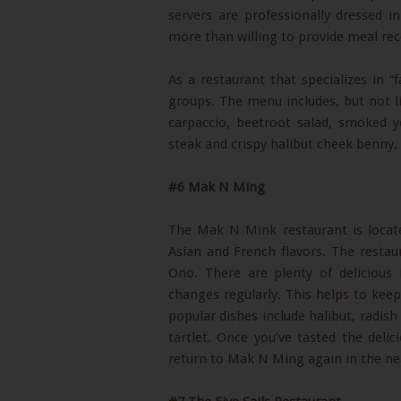
servers are professionally dressed in
more than willing to provide meal r
As a restaurant that specializes in “f
groups. The menu includes, but not l
carpaccio, beetroot salad, smoked yo
steak and crispy halibut cheek benny.
#6 Mak N Ming
The Mak N Mink restaurant is locate
Asian and French flavors. The rest
Ono. There are plenty of deliciou
changes regularly. This helps to kee
popular dishes include halibut, radish
tartlet. Once you’ve tasted the delic
return to Mak N Ming again in the nea