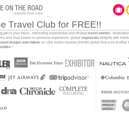
he Travel Club for FREE!!
ght
get in your inbox...interesting experiential and off-beat
travel stories
, destinati
aphy and visa) based on personal experience, global
vegetarian
delights with helpf
travel images and videos
as I (the Indian traveler) trot the globe! And a lot of other 
oodies
!