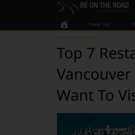
Travel Tips
I
THURSDAY, MAY 31, 2018
Top 7 Rest
Vancouver 
Want To Vis