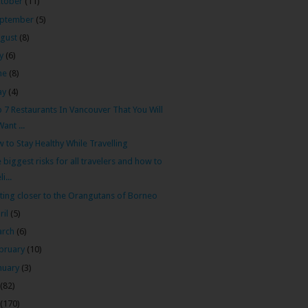
tober
(11)
ptember
(5)
gust
(8)
ly
(6)
ne
(8)
ay
(4)
 7 Restaurants In Vancouver That You Will
Want ...
 to Stay Healthy While Travelling
 biggest risks for all travelers and how to
li...
ting closer to the Orangutans of Borneo
ril
(5)
arch
(6)
bruary
(10)
nuary
(3)
(82)
(170)