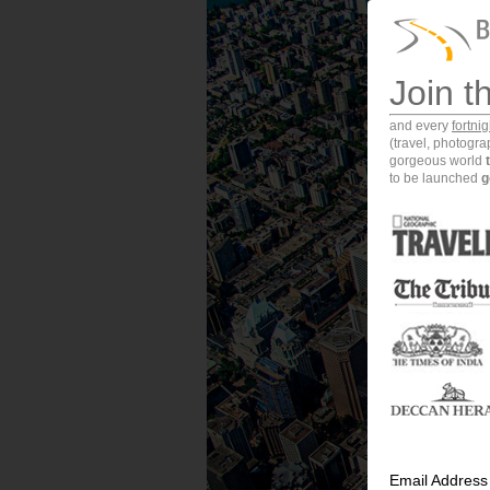
Join t
and every
fortni
(travel, photogr
gorgeous world
to be launched
g
Email Address