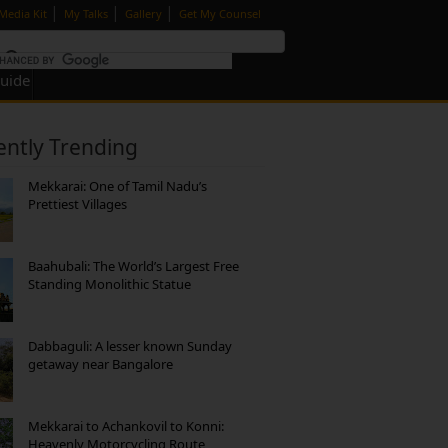
|
|
|
Media Kit
My Talks
Gallery
Get My Counsel
Guide
ently Trending
Mekkarai: One of Tamil Nadu’s
Prettiest Villages
Baahubali: The World’s Largest Free
Standing Monolithic Statue
Dabbaguli: A lesser known Sunday
getaway near Bangalore
Mekkarai to Achankovil to Konni:
Heavenly Motorcycling Route