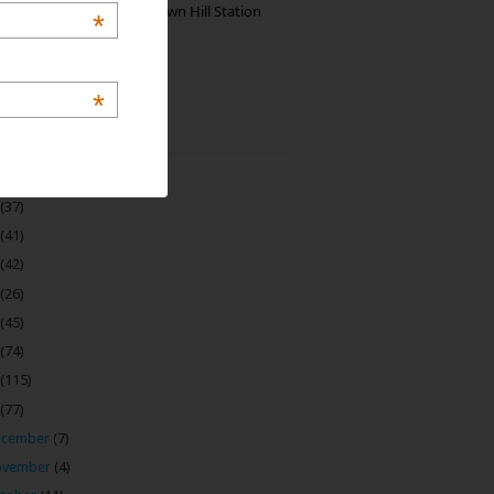
Manjolai: The Unknown Hill Station
*
Gem of India
*
 Archive
(22)
(37)
(41)
(42)
(26)
(45)
(74)
(115)
(77)
ecember
(7)
ovember
(4)