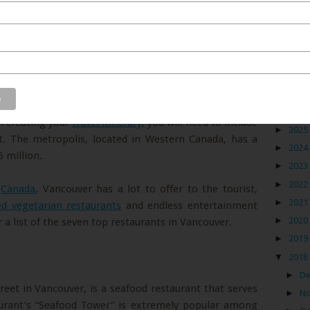
Blog
 future to Vancouver, you will definitely want to start
►
2026
n creating your
travel itinerary
, you will need to include
►
2025
it. The metropolis, located in Western Canada, has a
►
2024
 million.
►
2023
►
2022
n
Canada
, Vancouver has a lot to offer to the tourist,
►
2021
led vegetarian restaurants
and endless entertainment
►
2020
r a list of the seven top restaurants in Vancouver.
►
2019
▼
2018
►
D
eet in Vancouver, is a seafood restaurant that serves
►
N
taurant’s “Seafood Tower” is extremely popular among