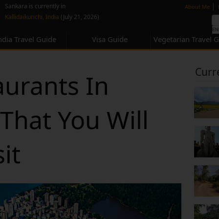
none
|
Sankara is currently in
About Me
Kallidaikurichi, India
(July 21, 2026)
ndia Travel Guide
Visa Guide
Vegetarian Travel 
Curr
aurants In
That You Will
it