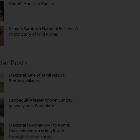
Dhoni’s House at Ranchi
Kenya’s Samburu National Reserve: A
Photo Story of Wild Riches
lar Posts
Mekkarai: One of Tamil Nadu’s
Prettiest Villages
Dabbaguli: A lesser known Sunday
getaway near Bangalore
Mekkarai to Achankovil to Konni:
Heavenly Motorcycling Route
through Pristine Forest