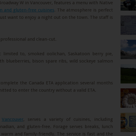
Broadway W in Vancouver, features a menu with Native
n and gluten-free cuisines
. The atmosphere is perfect
just want to enjoy a night out on the town. The staff is
 professional and clean-cut.
t limited to, smoked oolichan, Saskatoon berry pie,
th blueberries, bison spare ribs, wild sockeye salmon
 complete the Canada ETA application several months
mitted to enter the country without a valid ETA.
n
Vancouver
, serves a variety of cuisines, including
nadian, and gluten-free. Forage serves breaks, lunch
warm and family-friendly. The service is fast and the