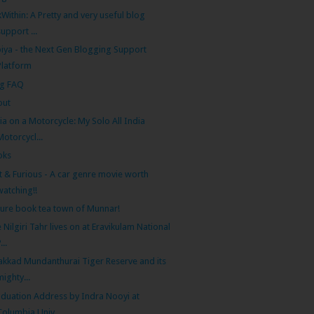
kWithin: A Pretty and very useful blog
support ...
iya - the Next Gen Blogging Support
Platform
og FAQ
out
ia on a Motorcycle: My Solo All India
Motorcycl...
oks
t & Furious - A car genre movie worth
watching!!
ture book tea town of Munnar!
 Nilgiri Tahr lives on at Eravikulam National
...
akkad Mundanthurai Tiger Reserve and its
mighty...
duation Address by Indra Nooyi at
Columbia Univ...