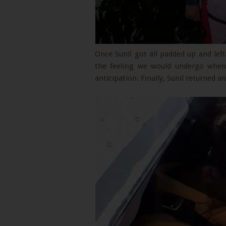
Once Sunil got all padded up and lef
the feeling we would undergo when 
anticipation. Finally, Sunil returned a