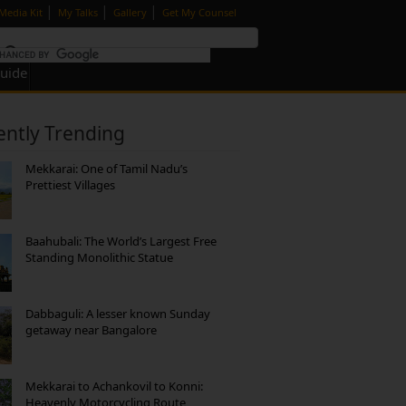
|
|
|
Media Kit
My Talks
Gallery
Get My Counsel
Guide
ently Trending
Mekkarai: One of Tamil Nadu’s
Prettiest Villages
Baahubali: The World’s Largest Free
Standing Monolithic Statue
Dabbaguli: A lesser known Sunday
getaway near Bangalore
Mekkarai to Achankovil to Konni:
Heavenly Motorcycling Route