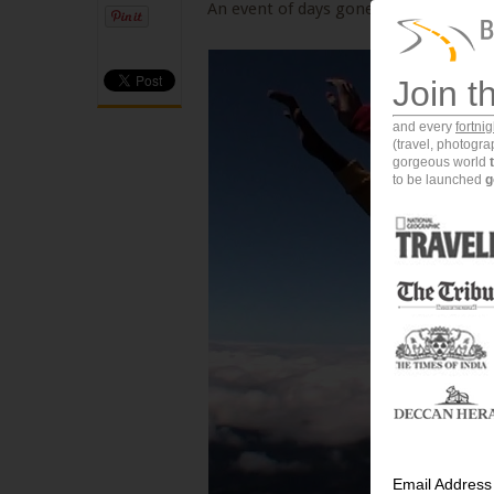
An event of days gone by...My first sky
Join t
and every
fortni
(travel, photogr
gorgeous world
to be launched
g
Email Address