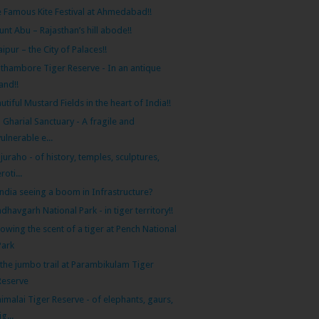
 Famous Kite Festival at Ahmedabad!!
nt Abu – Rajasthan’s hill abode!!
ipur – the City of Palaces!!
thambore Tiger Reserve - In an antique
land!!
utiful Mustard Fields in the heart of India!!
 Gharial Sanctuary - A fragile and
vulnerable e...
juraho - of history, temples, sculptures,
roti...
India seeing a boom in Infrastructure?
dhavgarh National Park - in tiger territory!!
lowing the scent of a tiger at Pench National
Park
the jumbo trail at Parambikulam Tiger
Reserve
imalai Tiger Reserve - of elephants, gaurs,
ig...