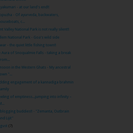
yakumari - at our land's end!!
ppuzha - Of ayurveda, backwaters,
houseboats, c...
ent Valley National Park is not really silent!!
lem National Park - Goa's wild side
war - the quiet little fishing town!!
 Aura of Snoqualmie Falls - taking a break
from...
soon in the Western Ghats - My ancestral
town "...
dding engagement of a kannadiga brahmin
family
eeling of emptiness...jumping into infinity –
M...
blogging buddies!! - "Zemanta, Outbrain
and Lijit"
gust
(7)