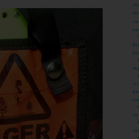
The
Mou
Uda
Ran
Bea
Ken
Kha
e
Is 
Ban
Fol
On 
Ana
t