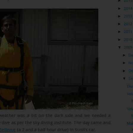
►
2015
►
2014
►
2013
►
2012
►
2011
►
2010
▼
2009
►
D
►
N
►
Oc
▼
Se
Diu
Vel
Vel
 weather was a bit on the dark side and we needed a
 dive as per the sky diving institute. The day came and
Mah
Bellevue
(a 2 and a half hour drive) in Sunil's car.