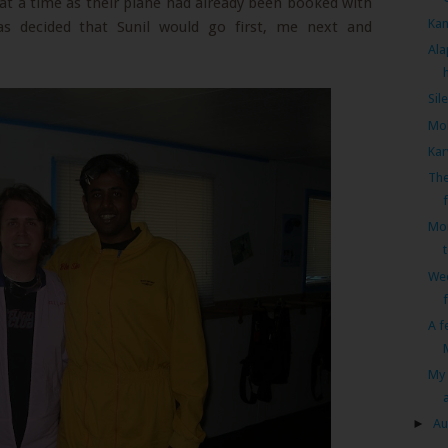
at a time as their plane had already been booked with
Kan
as decided that Sunil would go first, me next and
Ala
Sil
Mol
Kar
The
Mon
We
A f
My 
►
Au