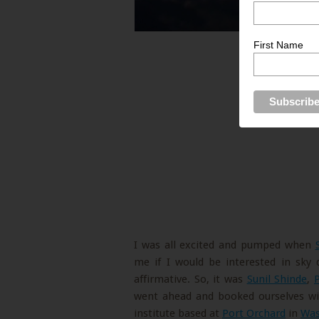
First Name
I was all excited and pumped when
me if I would be interested in sky
affirmative. So, it was
Sunil Shinde
,
went ahead and booked ourselves with
institute based at
Port Orchard
in
Was