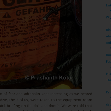
Lin
Wib
Bl
Ab
Ind
Bo
Fas
Pic
The
P
Kal
x of fear and adrenalin kept increasing as we neared
e dive, the 3 of us, were taken to the equipment room
Gra
quick briefing on the do's and dont's. We were told that