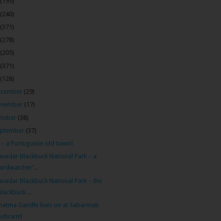
(195)
(240)
(371)
(278)
(205)
(371)
(128)
ecember
(29)
ovember
(17)
tober
(38)
ptember
(37)
 – a Portuguese old town!!
avadar Blackbuck National Park – a
birdwatcher’...
avadar Blackbuck National Park – the
blackbuck ...
atma Gandhi lives on at Sabarmati
Ashram!!