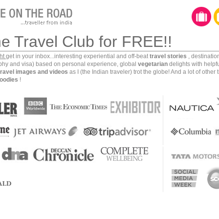
 dive!!
he Travel Club for FREE!!
ght
get in your inbox...interesting experiential and off-beat
travel stories
, destinati
aphy and visa) based on personal experience, global
vegetarian
delights with helpf
travel images and videos
as I (the Indian traveler) trot the globe! And a lot of other 
oodies
!