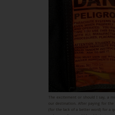
The excitement or should I say, a mi
our destination. After paying for th
(for the lack of a better word) for a 