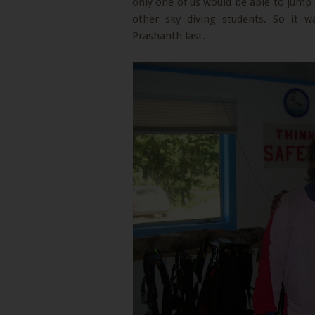
only one of us would be able to jump 
other sky diving students. So it w
Prashanth last.