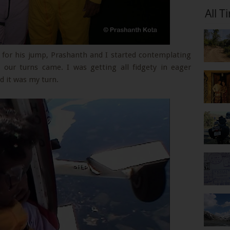
All T
t for his jump, Prashanth and I started contemplating
our turns came. I was getting all fidgety in eager
nd it was my turn.