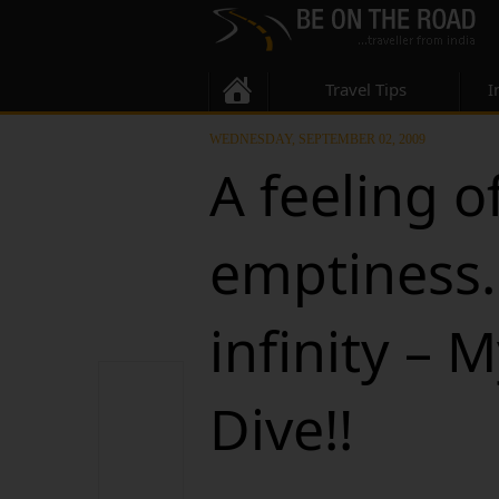
Travel Tips
I
WEDNESDAY, SEPTEMBER 02, 2009
A feeling o
emptiness.
infinity – M
Dive!!