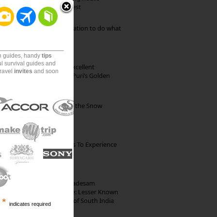
through Pristine Forest
Goa: The ideal destination to do what
you want to do
on guides, handy
tips
ul survival guides and
Park Beach Resort: Excellent
travel
invites
and soon
Accommodation on Puri’s Golden
Beach
Kibber: The Village of the Snow
Leopard
The Best Restaurants To Experience
Italian Food In Milan
10th Century Brahmadesam
Kailasanathar Temple: Lesser Known
Architectural Marvel of South India
*
indicates required