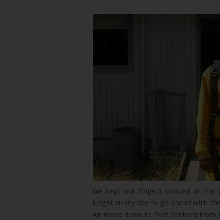
We kept our fingers crossed as the
bright sunny day to go ahead with the
we drove down to Port Orchard from