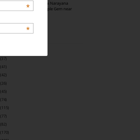
Hosaholalu’s Lakshmi Narayana
*
Temple: Offbeat Temple Gem near
Bangalore
*
 Archive
(22)
(37)
(41)
(42)
(26)
(45)
(74)
(115)
(77)
(82)
(170)