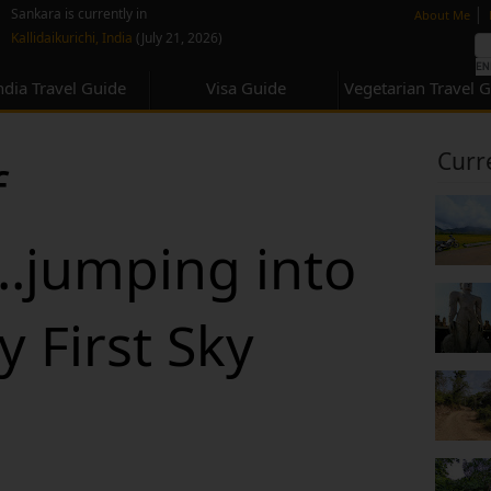
none
|
Sankara is currently in
About Me
Kallidaikurichi, India
(July 21, 2026)
ndia Travel Guide
Visa Guide
Vegetarian Travel 
Curr
f
..jumping into
y First Sky