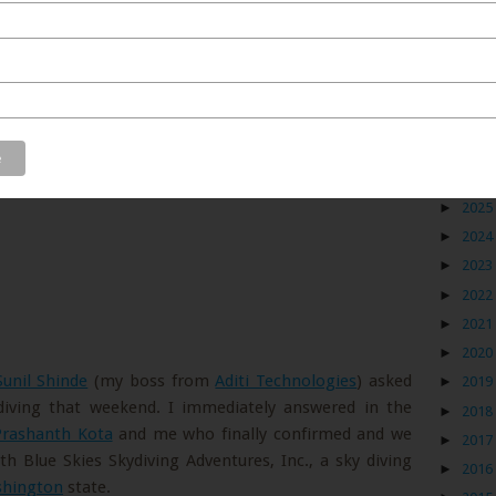
Blog
►
2026
►
2025
►
2024
►
2023
►
2022
►
2021
►
2020
Sunil Shinde
(my boss from
Aditi Technologies
) asked
►
2019
 diving that weekend. I immediately answered in the
►
2018
Prashanth Kota
and me who finally confirmed and we
►
2017
 Blue Skies Skydiving Adventures, Inc., a sky diving
►
2016
hington
state.