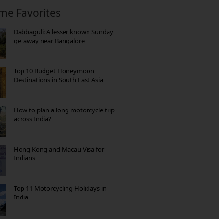
ime Favorites
Dabbaguli: A lesser known Sunday
getaway near Bangalore
Top 10 Budget Honeymoon
Destinations in South East Asia
How to plan a long motorcycle trip
across India?
Hong Kong and Macau Visa for
Indians
Top 11 Motorcycling Holidays in
India