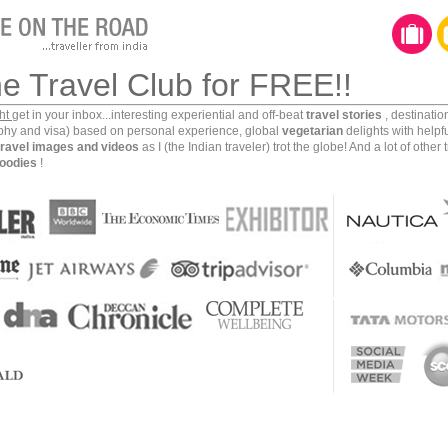
he Travel Club for FREE!!
ght
get in your inbox...interesting experiential and off-beat
travel stories
, destinati
aphy and visa) based on personal experience, global
vegetarian
delights with helpf
travel images and videos
as I (the Indian traveler) trot the globe! And a lot of other 
oodies
!