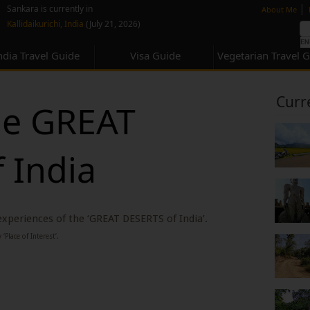
none
|
Sankara is currently in
About Me
Kallidaikurichi, India
(July 21, 2026)
ndia Travel Guide
Visa Guide
Vegetarian Travel 
Curr
he GREAT
 India
 experiences of the ‘GREAT DESERTS of India’.
‘Place of Interest’.