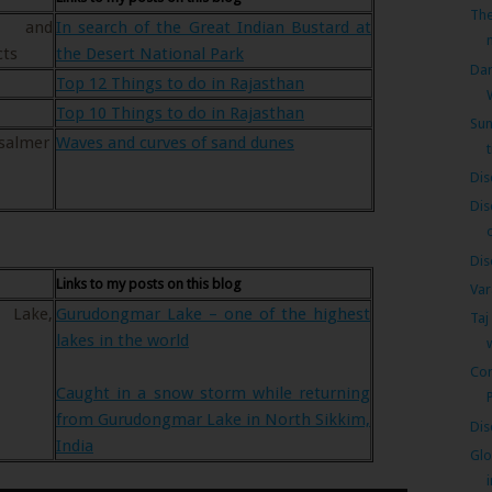
The
r and
In search of the Great Indian Bustard at
cts
the Desert National Park
Dar
Top 12 Things to do in Rajasthan
Top 10 Things to do in Rajasthan
Sun
isalmer
Waves and curves of sand dunes
Dis
Dis
Dis
Links to my posts on this blog
Var
 Lake,
Gurudongmar Lake – one of the highest
Taj
lakes in the world
Cor
Caught in a snow storm while returning
from Gurudongmar Lake in North Sikkim,
Dis
India
Glo
i