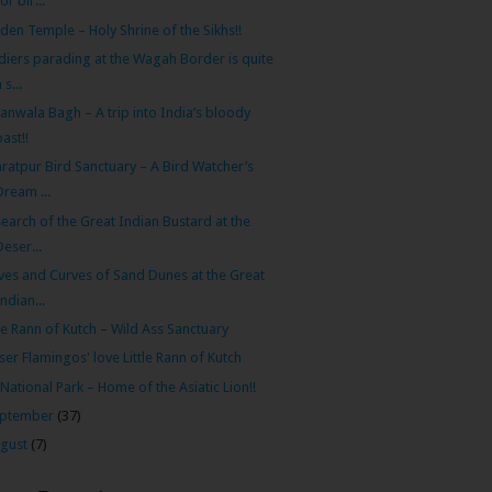
for bir...
den Temple – Holy Shrine of the Sikhs!!
diers parading at the Wagah Border is quite
 s...
lianwala Bagh – A trip into India’s bloody
past!!
ratpur Bird Sanctuary – A Bird Watcher’s
Dream ...
search of the Great Indian Bustard at the
Deser...
es and Curves of Sand Dunes at the Great
Indian...
tle Rann of Kutch – Wild Ass Sanctuary
ser Flamingos' love Little Rann of Kutch
 National Park – Home of the Asiatic Lion!!
ptember
(37)
gust
(7)