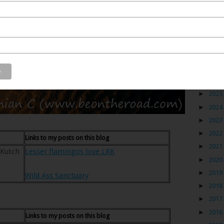
Blog
►
2026
►
2025
►
2024
►
2023
►
2022
Links to my posts on this blog
►
2021
 Kutch
Lesser flamingos love LRK
►
2020
►
2019
Wild Ass Sanctuary
►
2018
►
2017
►
2016
Links to my posts on this blog