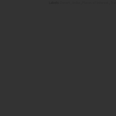
Labels:
Desert
,
India
,
Places of Interest
,
Tra