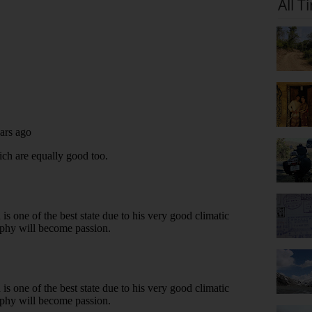
All T