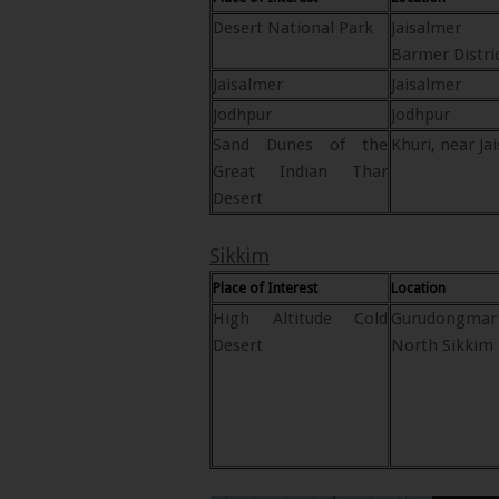
Desert National Park
Jaisalme
Barmer Distri
Jaisalmer
Jaisalmer
Jodhpur
Jodhpur
Sand Dunes of the
Khuri, near Ja
Great Indian Thar
Desert
Sikkim
Place of Interest
Location
High Altitude Cold
Gurudongmar
Desert
North Sikkim