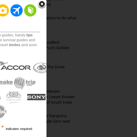
through Pristine Forest
Goa: The ideal destination to do what
you want to do
on guides, handy
tips
ul survival guides and
Park Beach Resort: Excellent
travel
invites
and soon
Accommodation on Puri’s Golden
Beach
Kibber: The Village of the Snow
Leopard
10th Century Brahmadesam
Kailasanathar Temple: Lesser Known
Architectural Marvel of South India
Hosaholalu’s Lakshmi Narayana
Temple: Offbeat Temple Gem near
*
Bangalore
indicates required