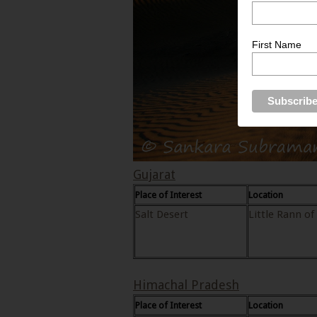
First Name
Gujarat
Place of Interest
Location
Salt Desert
Little Rann of
Himachal Pradesh
Place of Interest
Location