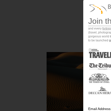
Join t
and every
fortni
(travel, photogr
gorgeous world
to be launched
g
Email Address