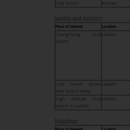
Cold Desert
Kinnaur
Jammu and Kashmir
Place of Interest
Location
Changthang Cold
Ladakh
Desert
Cold Desert Dunes
Ladakh
near Nubra Valley
High Altitude Cold
Ladakh
Desert in Ladakh
Rajasthan
Place of Interest
Location