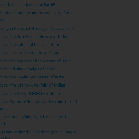
naur Kailash – Heaven on Earth!!
dding through the impassable Jalori Pass in
he...
kking in the Great Himalayan National Park
cover the Rich Political History of India
cover the colourful festivals of India
cover diverse hill stations of India
cover the Ayurvedic backwaters of India!!
cover Pristine Beaches of India
cover the Lovely Tea Estates of India
cover the Mighty Waterfalls of India!!
cover the GREAT DESERTS of India
cover Exquisite Temples and Architecture of
India
cover Indian Wildlife, its forests and its
ati...
g Dam Wetlands – A hidden gem in Kangra