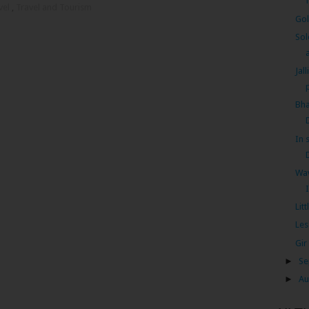
vel
,
Travel and Tourism
Gol
Sol
a
Jal
Bha
In 
Wav
Lit
Les
Gir
►
Se
►
Au