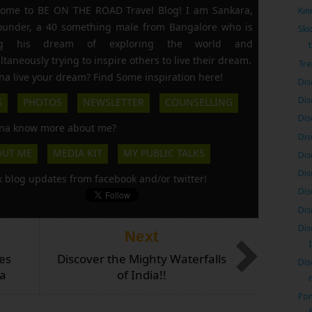
ome to BE ON THE ROAD Travel Blog! I am Sankara,
Kin
founder, a 40 something male from Bangalore who is
Ski
ing his dream of exploring the world and
t
ltaneously trying to inspire others to live their dream.
Tre
a live your dream? Find Some inspiration here!
Dis
Dis
S
PHOTOS
NEWSLETTER
COUNSELLING
Dis
a know more about me?
Dis
OUT ME
MEDIA KIT
MY PUBLIC TALKS
Dis
Dis
k blog updates from facebook and/or twitter!
Dis
Dis
Dis
Next
es
Discover the Mighty Waterfalls
Dis
ia
of India!!
n
Pon