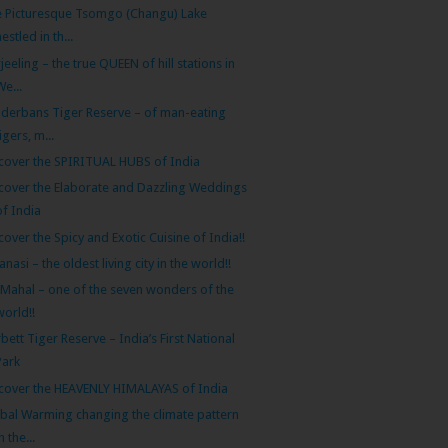
 Picturesque Tsomgo (Changu) Lake
nestled in th...
jeeling – the true QUEEN of hill stations in
We...
derbans Tiger Reserve – of man-eating
tigers, m...
cover the SPIRITUAL HUBS of India
cover the Elaborate and Dazzling Weddings
of India
cover the Spicy and Exotic Cuisine of India!!
anasi – the oldest living city in the world!!
 Mahal – one of the seven wonders of the
world!!
bett Tiger Reserve – India’s First National
Park
cover the HEAVENLY HIMALAYAS of India
bal Warming changing the climate pattern
n the...