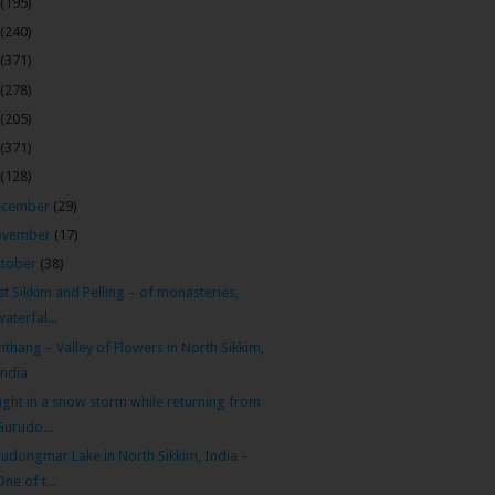
(195)
(240)
(371)
(278)
(205)
(371)
(128)
ecember
(29)
ovember
(17)
tober
(38)
t Sikkim and Pelling – of monasteries,
waterfal...
thang – Valley of Flowers in North Sikkim,
India
ght in a snow storm while returning from
Gurudo...
udongmar Lake in North Sikkim, India –
One of t...