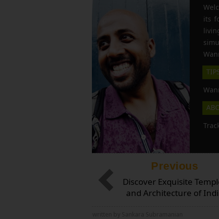
Welc
its 
liv
simu
Wann
TIP
Wann
AB
Trac
Previous
Discover Exquisite Templ
and Architecture of Ind
written by Sankara Subramanian