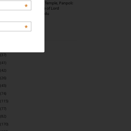
Thirumalai Murugan Temple, Panpoli:
*
The Sacred Hill Shrine of Lord
Murugan in Tamil Nadu
*
 Archive
(22)
(37)
(41)
(42)
(26)
(45)
(74)
(115)
(77)
(82)
(170)