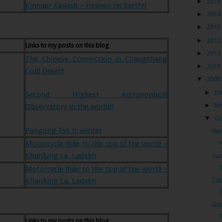
►
2015
Kinnaur Kailash – Heaven on Earth!!
►
2014
►
2013
►
2012
Links to my posts on this blog
►
2011
The Chinese Connection in Changthang
►
2010
Cold Desert
▼
2009
►
D
Second Highest Astronomical
►
N
Observatory in the world!!
▼
Oc
Pangong Tso in winter
Wes
Motorcycle Ride to the top of the world –
Khardung La, Ladakh
Yum
Motorcycle Ride to the top of the world –
Cau
Khardung La, Ladakh
Gur
Links to my posts on this blog