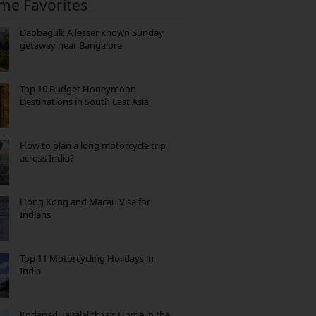
ime Favorites
Dabbaguli: A lesser known Sunday
getaway near Bangalore
Top 10 Budget Honeymoon
Destinations in South East Asia
How to plan a long motorcycle trip
across India?
Hong Kong and Macau Visa for
Indians
Top 11 Motorcycling Holidays in
India
Kodanad: Jayalalithaa’s Home in the