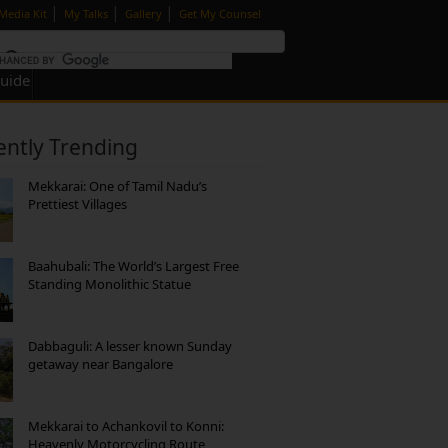
|
|
|
Media Kit
My Talks
Gallery
Get My Counsel
Guide
ently Trending
Mekkarai: One of Tamil Nadu’s
Prettiest Villages
Baahubali: The World’s Largest Free
Standing Monolithic Statue
Dabbaguli: A lesser known Sunday
getaway near Bangalore
Mekkarai to Achankovil to Konni:
Heavenly Motorcycling Route