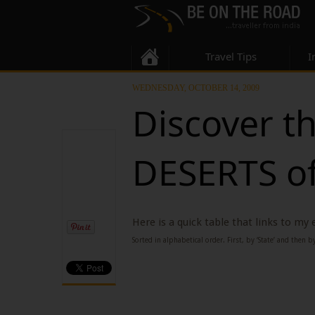
Travel Tips
I
WEDNESDAY, OCTOBER 14, 2009
Discover t
DESERTS of
Here is a quick table that links to my
Sorted in alphabetical order. First, by ‘State’ and then by 