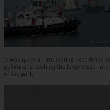
It was quite an interesting experience t
pulling and pushing the large vessel into
of the port.