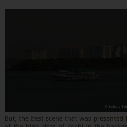
But, the best scene that was presented 
of the high rises of Kochi in the back