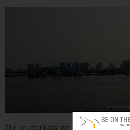
The shutterbugs got to work as variou