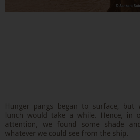
Hunger pangs began to surface, but 
lunch would take a while. Hence, in o
attention, we found some shade and
whatever we could see from the ship.