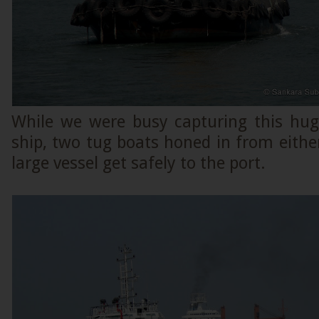
While we were busy capturing this hu
ship, two tug boats honed in from either 
large vessel get safely to the port.