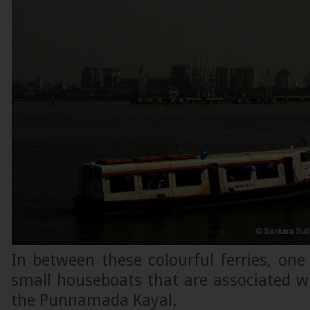
In between these colourful ferries, one
small houseboats that are associated w
the Punnamada Kayal.