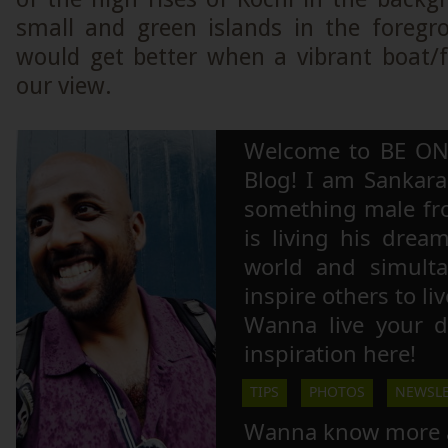
small and green islands in the foregr
would get better when a vibrant boat/
our view.
Welcome to BE ON
Blog! I am Sankara,
something male fr
is living his drea
world and simulta
inspire others to li
Wanna live your 
inspiration here!
TIPS
PHOTOS
NEWSLE
Wanna know more 