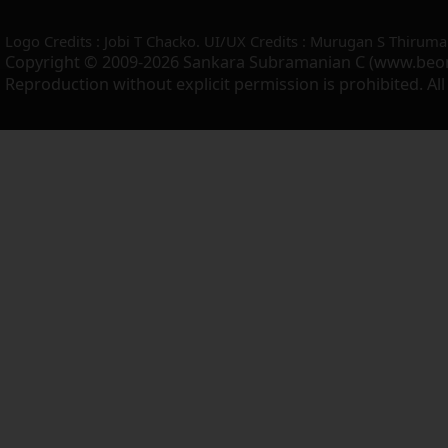
Logo Credits : Jobi T Chacko. UI/UX Credits : Murugan S Thiruma
Copyright © 2009-2026 Sankara Subramanian C (www.beo
Reproduction without explicit permission is prohibited. Al