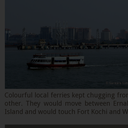
Colourful local ferries kept chugging fro
other. They would move between Ern
Island and would touch Fort Kochi and Wi