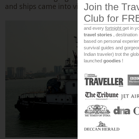
Join the Tra
and ships came into view.
Club for FR
and every
fortnight
get in y
travel stories
, destinatio
based on personal experien
survival guides and gorge
Indian traveler) trot the glo
launched
goodies
!