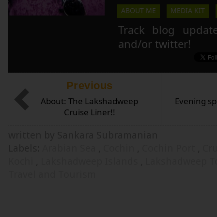
ABOUT ME
MEDIA KIT
Track blog updat
and/or twitter!
Previous
About: The Lakshadweep
Evening sp
Cruise Liner!!
written by Sankara Subramanian
Labels:
Arabian Sea
,
Cochin
,
Cochin Port
,
Cr
Kochi
,
Lakshadweep Islands
,
Lakshadweep T
Travel and Tourism