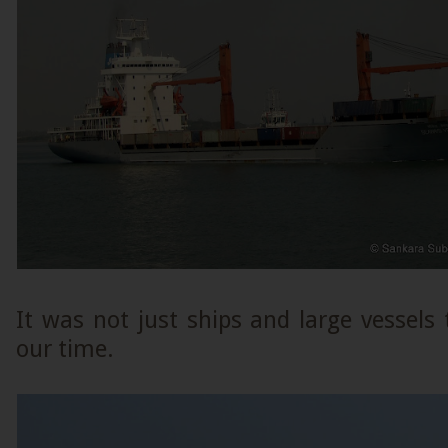
It was not just ships and large vessels
our time.