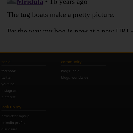
social
community
facebook
blogs: india
twitter
blogs: worldwide
youtube
instagram
pinterest
look up my
newsletter signup
linkedin profile
disclosure