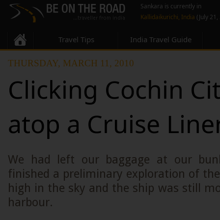
Sankara is currently in
Kallidaikurichi, India
(July 21,
Travel Tips
India Travel Guide
THURSDAY, MARCH 11, 2010
Clicking Cochin Ci
atop a Cruise Liner
We had left our baggage at our bun
finished a preliminary exploration of th
high in the sky and the ship was still m
harbour.