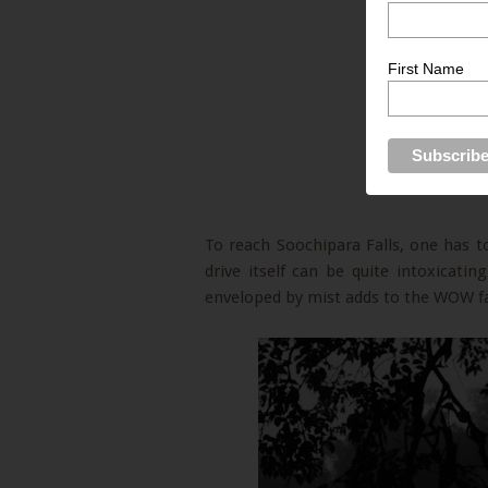
First Name
To reach Soochipara Falls, one has to
drive itself can be quite intoxicatin
enveloped by mist adds to the WOW fa