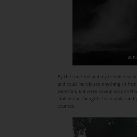
By the time me and my friends reache
and could hardly see anything in fron
waterfall, but were having second t
stalled our thoughts for a while and 
counter.