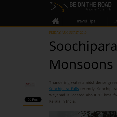
Travel Tips
I
FRIDAY, AUGUST 27, 2010
Soochipara 
Monsoons
Thundering water amidst dense gree
Soochipara Falls
recently. Soochipara
Wayanad is located about 13 kms fr
Kerala in India.