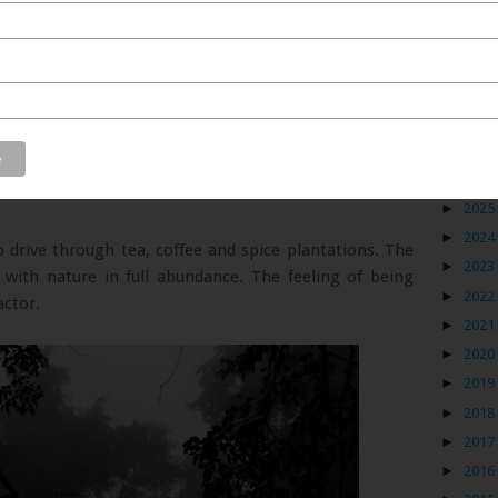
Blog
►
2026
►
2025
►
2024
 drive through tea, coffee and spice plantations. The
►
2023
g with nature in full abundance. The feeling of being
►
2022
ctor.
►
2021
►
2020
►
2019
►
2018
►
2017
►
2016