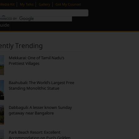
|
|
|
Media Kit
My Talks
Gallery
Get My Counsel
Guide
ently Trending
Mekkarai: One of Tamil Nadu’s
Prettiest Villages
Baahubali: The World’s Largest Free
Standing Monolithic Statue
Dabbaguli: A lesser known Sunday
getaway near Bangalore
Park Beach Resort: Excellent
Accommodation on Puri’s Golden