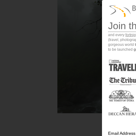
Join t
and every
fortni
(travel, photogr
gorgeous world
to be launched
g
Email Address