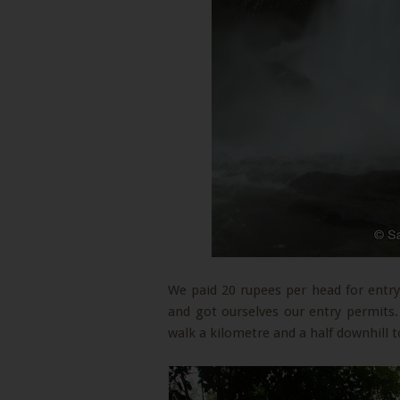
We paid 20 rupees per head for entry
and got ourselves our entry permits.
walk a kilometre and a half downhill t