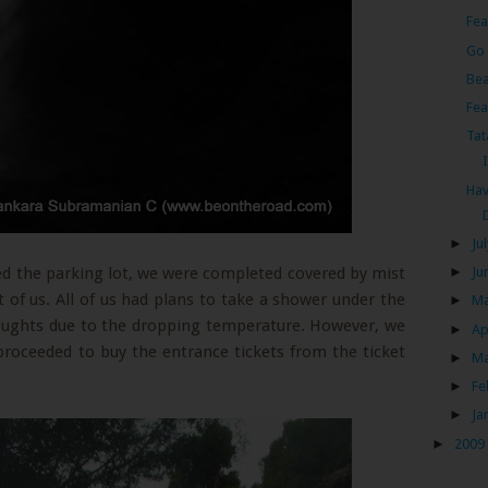
Fea
Go 
Bea
Fea
Tat
Hav
►
Ju
d the parking lot, we were completed covered by mist
►
Ju
t of us. All of us had plans to take a shower under the
►
M
houghts due to the dropping temperature. However, we
►
Ap
proceeded to buy the entrance tickets from the ticket
►
M
►
Fe
►
Ja
►
2009