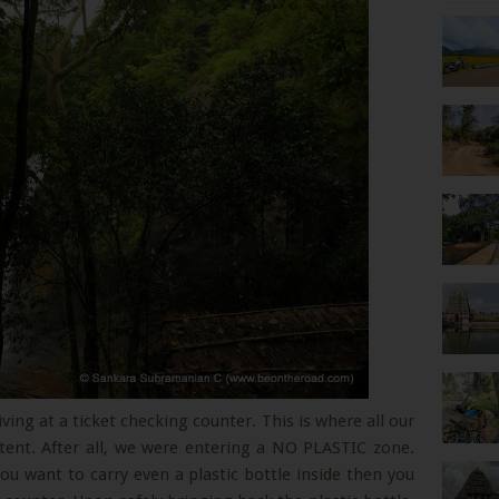
ving at a ticket checking counter. This is where all our
tent. After all, we were entering a NO PLASTIC zone.
you want to carry even a plastic bottle inside then you