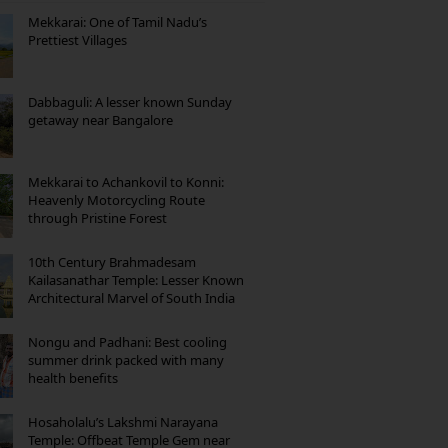
Mekkarai: One of Tamil Nadu’s
Prettiest Villages
Dabbaguli: A lesser known Sunday
getaway near Bangalore
Mekkarai to Achankovil to Konni:
Heavenly Motorcycling Route
through Pristine Forest
10th Century Brahmadesam
Kailasanathar Temple: Lesser Known
Architectural Marvel of South India
Nongu and Padhani: Best cooling
summer drink packed with many
health benefits
Hosaholalu’s Lakshmi Narayana
Temple: Offbeat Temple Gem near