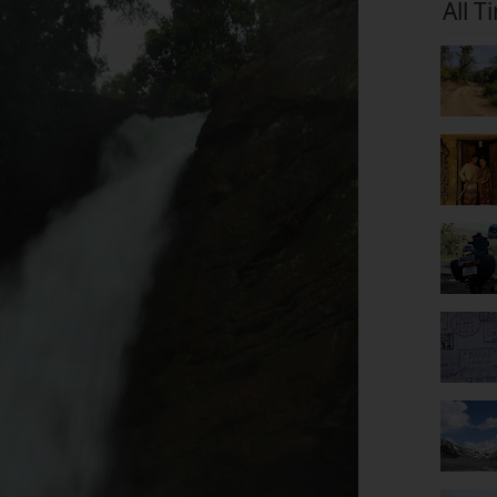
All T