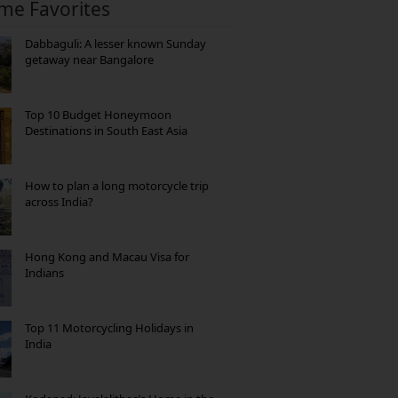
ime Favorites
Dabbaguli: A lesser known Sunday
getaway near Bangalore
Top 10 Budget Honeymoon
Destinations in South East Asia
How to plan a long motorcycle trip
across India?
Hong Kong and Macau Visa for
Indians
Top 11 Motorcycling Holidays in
India