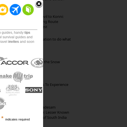
Beach
Mekkarai to Achankovil to Konni:
Heavenly Motorcycling Route
through Pristine Forest
on guides, handy
tips
ul survival guides and
Goa: The ideal destination to do what
travel
invites
and soon
you want to do
Kibber: The Village of the Snow
Leopard
The Best Restaurants To Experience
Italian Food In Milan
10th Century Brahmadesam
Kailasanathar Temple: Lesser Known
Architectural Marvel of South India
*
indicates required