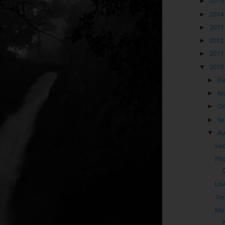
►
2015
►
2014
►
2013
►
2012
►
2011
▼
2010
►
D
►
N
►
Oc
►
Se
▼
Au
Soo
Pho
Lov
Tre
Mon