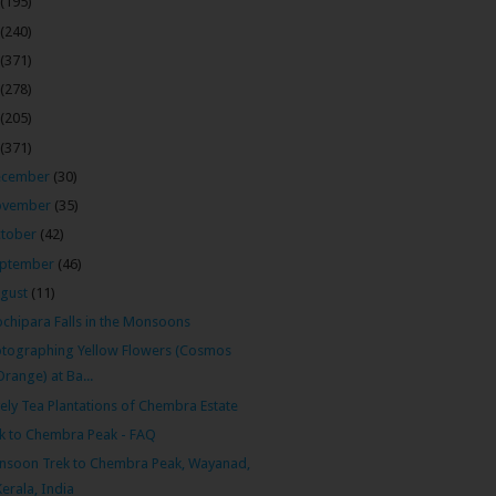
(195)
(240)
(371)
(278)
(205)
(371)
ecember
(30)
ovember
(35)
tober
(42)
ptember
(46)
gust
(11)
chipara Falls in the Monsoons
tographing Yellow Flowers (Cosmos
Orange) at Ba...
ely Tea Plantations of Chembra Estate
k to Chembra Peak - FAQ
soon Trek to Chembra Peak, Wayanad,
Kerala, India