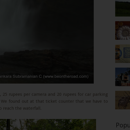
, 25 rupees per camera and 20 rupees for car parking
 We found out at that ticket counter that we have to
o reach the waterfall.
Popu