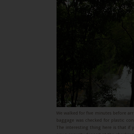
We walked for five minutes before arri
baggage was checked for plastic con
The interesting thing here is that if 