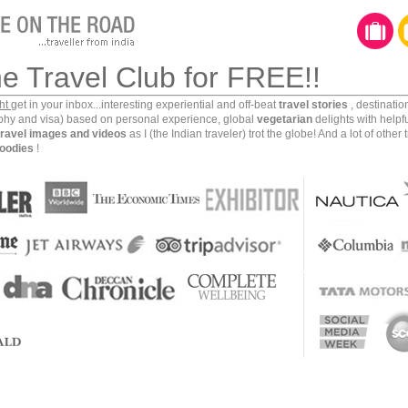
he Travel Club for FREE!!
ght
get in your inbox...interesting experiential and off-beat
travel stories
, destinati
aphy and visa) based on personal experience, global
vegetarian
delights with helpf
travel images and videos
as I (the Indian traveler) trot the globe! And a lot of other 
oodies
!