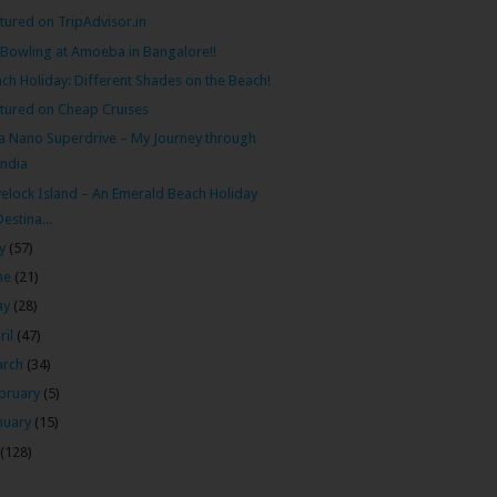
tured on TripAdvisor.in
Bowling at Amoeba in Bangalore!!
ch Holiday: Different Shades on the Beach!
tured on Cheap Cruises
a Nano Superdrive – My Journey through
India
elock Island – An Emerald Beach Holiday
Destina...
ly
(57)
ne
(21)
ay
(28)
ril
(47)
arch
(34)
bruary
(5)
nuary
(15)
(128)