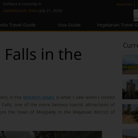
none
|
Sankara is currently in
About Me
Kallidaikurichi, India
(July 21, 2026)
ndia Travel Guide
Visa Guide
Vegetarian Travel 
Curr
Falls in the
nery in the
Western Ghats
is what I saw when I visited
 Falls, one of the more famous tourist attractions of
om the town of Meppady in the Wayanad district of