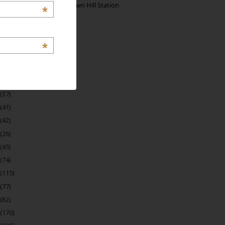
Manjolai: The Unknown Hill Station
*
Gem of India
*
 Archive
(22)
(37)
(41)
(42)
(26)
(45)
(74)
(115)
(77)
(82)
(170)