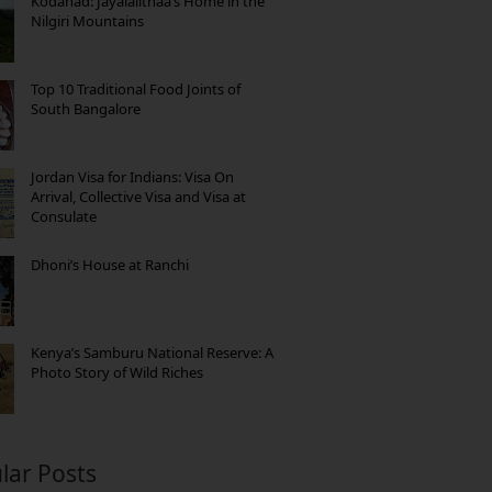
Kodanad: Jayalalithaa’s Home in the
Nilgiri Mountains
Top 10 Traditional Food Joints of
South Bangalore
Jordan Visa for Indians: Visa On
Arrival, Collective Visa and Visa at
Consulate
Dhoni’s House at Ranchi
Kenya’s Samburu National Reserve: A
Photo Story of Wild Riches
lar Posts