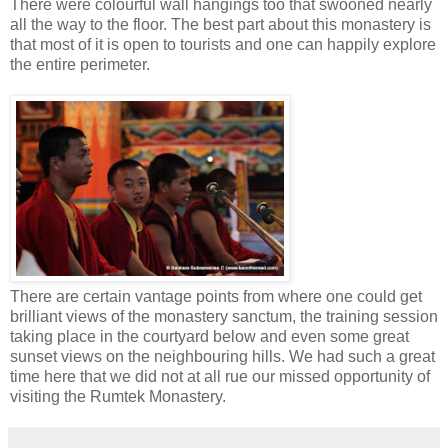
There were colourful wall hangings too that swooned nearly
all the way to the floor. The best part about this monastery is
that most of it is open to tourists and one can happily explore
the entire perimeter.
There are certain vantage points from where one could get
brilliant views of the monastery sanctum, the training session
taking place in the courtyard below and even some great
sunset views on the neighbouring hills. We had such a great
time here that we did not at all rue our missed opportunity of
visiting the Rumtek Monastery.