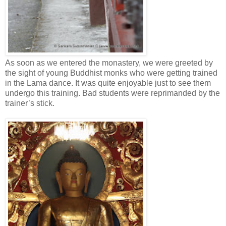
As soon as we entered the monastery, we were greeted by
the sight of young Buddhist monks who were getting trained
in the Lama dance. It was quite enjoyable just to see them
undergo this training. Bad students were reprimanded by the
trainer’s stick.