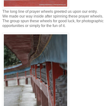
The long line of prayer wheels greeted us upon our entry.
We made our way inside after spinning these prayer wheels.
The group spun these wheels for good luck, for photographic
opportunities or simply for the fun of it.