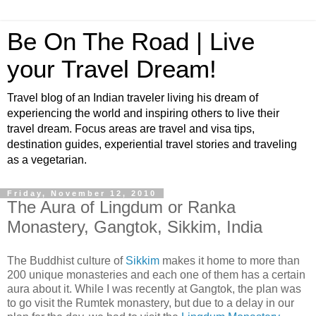
Be On The Road | Live
your Travel Dream!
Travel blog of an Indian traveler living his dream of
experiencing the world and inspiring others to live their
travel dream. Focus areas are travel and visa tips,
destination guides, experiential travel stories and traveling
as a vegetarian.
Friday, November 12, 2010
The Aura of Lingdum or Ranka
Monastery, Gangtok, Sikkim, India
The Buddhist culture of
Sikkim
makes it home to more than
200 unique monasteries and each one of them has a certain
aura about it. While I was recently at Gangtok, the plan was
to go visit the Rumtek monastery, but due to a delay in our