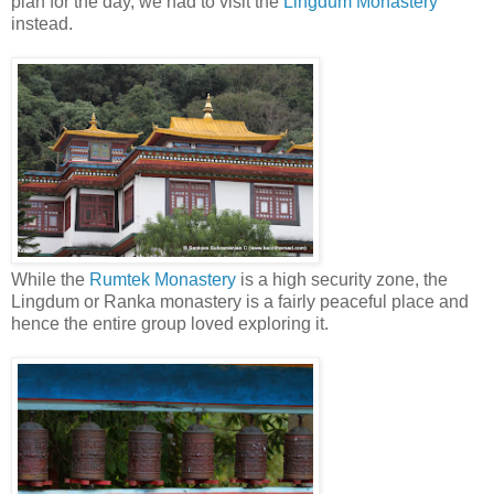
plan for the day, we had to visit the
Lingdum Monastery
instead.
While the
Rumtek Monastery
is a high security zone, the
Lingdum or Ranka monastery is a fairly peaceful place and
hence the entire group loved exploring it.