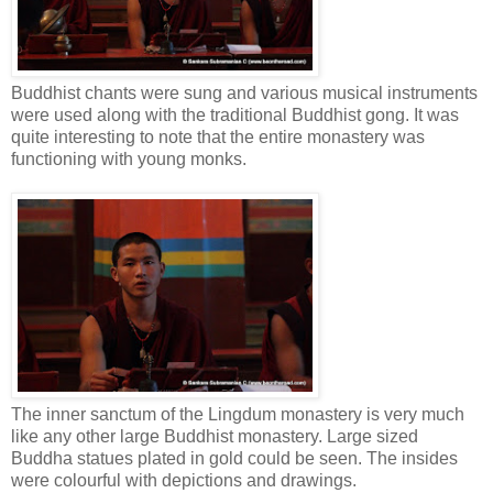
Buddhist chants were sung and various musical instruments
were used along with the traditional Buddhist gong. It was
quite interesting to note that the entire monastery was
functioning with young monks.
The inner sanctum of the Lingdum monastery is very much
like any other large Buddhist monastery. Large sized
Buddha statues plated in gold could be seen. The insides
were colourful with depictions and drawings.