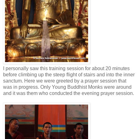
I personally saw this training session for about 20 minutes
before climbing up the steep flight of stairs and into the inner
sanctum. Here we were greeted by a prayer session that
was in progress. Only Young Buddhist Monks were around
and it was them who conducted the evening prayer session.