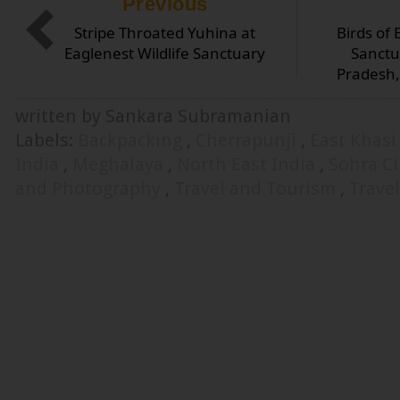
Previous
Stripe Throated Yuhina at
Birds of 
Eaglenest Wildlife Sanctuary
Sanctu
Pradesh,
written by Sankara Subramanian
Labels:
Backpacking
,
Cherrapunji
,
East Khasi
India
,
Meghalaya
,
North East India
,
Sohra Ci
and Photography
,
Travel and Tourism
,
Trave