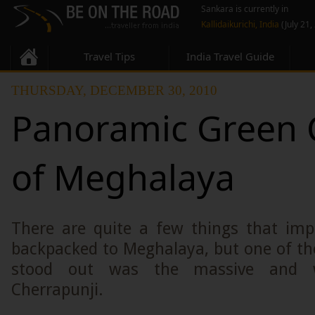
Sankara is currently in
Kallidaikurichi, India
(July 21,
Travel Tips
India Travel Guide
THURSDAY, DECEMBER 30, 2010
Panoramic Green
of Meghalaya
There are quite a few things that im
backpacked to Meghalaya, but one of the
stood out was the massive and 
Cherrapunji.