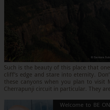
Such is the beauty of this place that one
cliff’s edge and stare into eternity. Don
these canyons when you plan to visit
Cherrapunji circuit in particular. They a
Welcome to BE ON