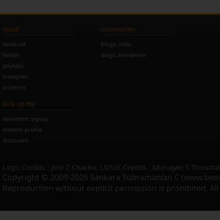
social
community
facebook
blogs: india
twitter
blogs: worldwide
youtube
instagram
pinterest
look up my
newsletter signup
linkedin profile
disclosure
Logo Credits : Jobi T Chacko. UI/UX Credits : Murugan S Thiruma
Copyright © 2009-2026 Sankara Subramanian C (www.beo
Reproduction without explicit permission is prohibited. Al