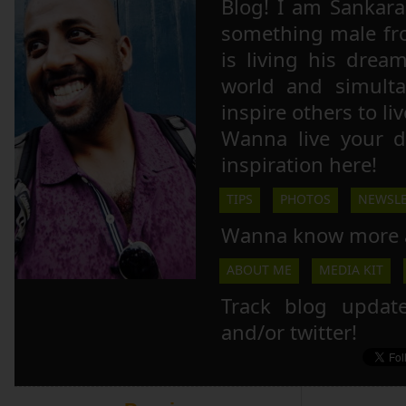
Blog! I am Sankara,
something male fr
is living his drea
world and simulta
inspire others to li
Wanna live your 
inspiration here!
TIPS
PHOTOS
NEWSLE
Wanna know more 
ABOUT ME
MEDIA KIT
Track blog updat
and/or twitter!