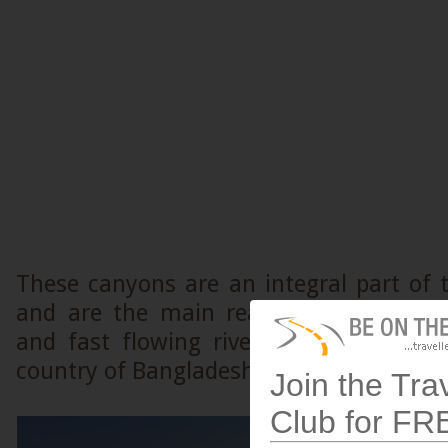
These canyons are an integral part of t
and are the main reason for the plum
and fast flowing rivers that drain int
country of Bangladesh.
Join the Tra
Club for FR