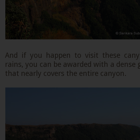
And if you happen to visit these cany
rains, you can be awarded with a dense 
that nearly covers the entire canyon.