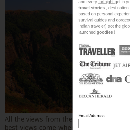
and every
fortnight
get in y
travel stories
, destinatio
based on personal experien
survival guides and gorge
Indian traveler) trot the glo
launched
goodies
!
Email Address
All the views from these canyons are ext
best views come when you are located o